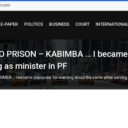
l.com
E-PAPER
POLITICS
BUSINESS
COURT
INTERNATIONA
PRISON – KABIMBA … I became u
 as minister in PF
A … I became unpopular for warning about the same while serving a