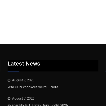
Latest News
August 7, 2026
WAFCON knockout weird – Nora
August 7, 2026
ePaper No.431, Friday, Aug 07-09, 2026