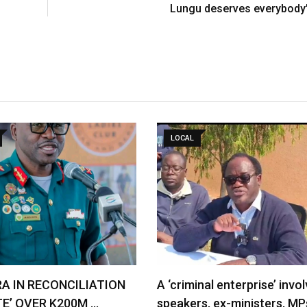
Lungu deserves everybody’
LOCAL
RA IN RECONCILIATION
A ‘criminal enterprise’ invol
TE’ OVER K200M …
speakers, ex-ministers, MP