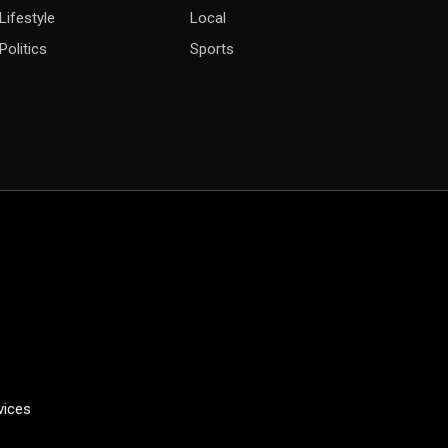
Lifestyle
Local
Politics
Sports
vices