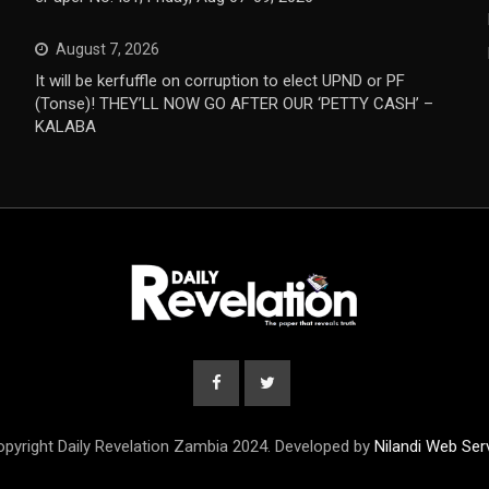
August 7, 2026
It will be kerfuffle on corruption to elect UPND or PF
(Tonse)! THEY’LL NOW GO AFTER OUR ‘PETTY CASH’ –
KALABA
pyright Daily Revelation Zambia 2024. Developed by
Nilandi Web Ser