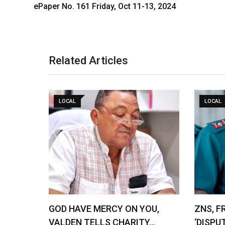
ePaper No. 161 Friday, Oct 11-13, 2024
Related Articles
LOCAL
LOCAL
GOD HAVE MERCY ON YOU,
ZNS, F
VALDEN TELLS CHARITY…
‘DISPU