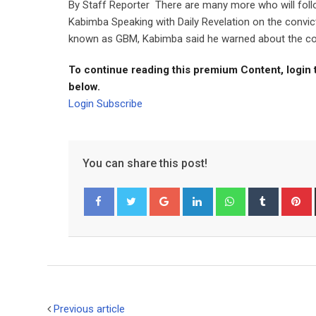
By Staff Reporter There are many more who will foll
Kabimba Speaking with Daily Revelation on the conv
known as GBM, Kabimba said he warned about the corr
To continue reading this premium Content, login 
below.
Login
Subscribe
You can share this post!
Google+
LinkedIn
Whatsapp
Tumblr
P
Facebook
Twitter
Previous article