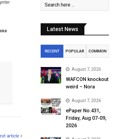
ynter
Latest News
tons
RECENT
POPULAR
COMMON
August 7, 2026
WAFCON knockout
weird – Nora
August 7, 2026
ePaper No.431,
Friday, Aug 07-09,
2026
ext article