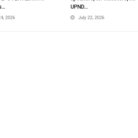
s…
UPND…
24, 2026
July 22, 2026