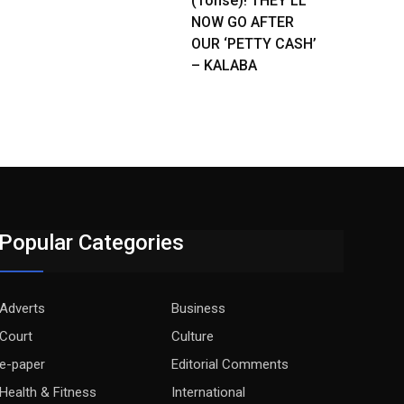
(Tonse)! THEY’LL
NOW GO AFTER
OUR ‘PETTY CASH’
– KALABA
Popular Categories
Adverts
Business
Court
Culture
e-paper
Editorial Comments
Health & Fitness
International