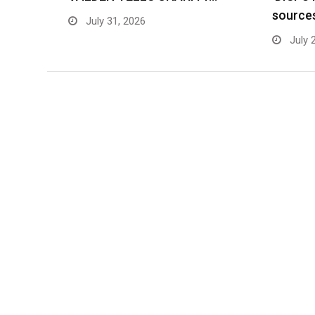
source
July 31, 2026
July 