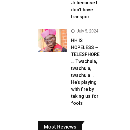
Jr because I
don’t have
transport
July 5, 2024
HH IS
HOPELESS –
TELESPHORE
… Twachula,
twachula,
twachula …
He’s playing
with fire by
taking us for
fools
Most Reviews