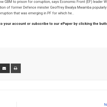
ow GBM to prison for corruption, says Economic Front (EF) leader W
iction of former Defence minster Geoffrey Bwalya Mwamba popularly
uption that was emerging in PF for which he...
to your account or subscribe to our ePaper by clicking the but
interest
Share
Print
via
Email
N