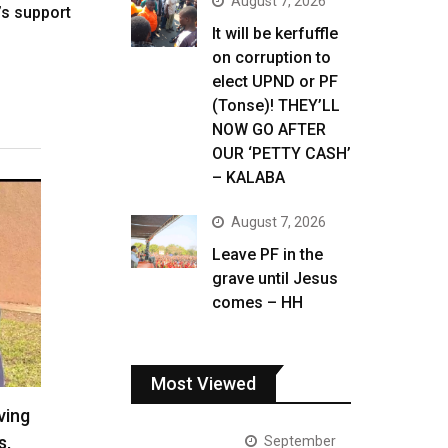
August 7, 2026
s support
It will be kerfuffle
on corruption to
elect UPND or PF
(Tonse)! THEY’LL
NOW GO AFTER
OUR ‘PETTY CASH’
– KALABA
August 7, 2026
Leave PF in the
grave until Jesus
comes – HH
Most Viewed
ving
s,
September