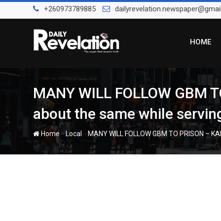
Skip
+260973789885
dailyrevelation.newspaper@gmai
to
content
HOME
MANY WILL FOLLOW GBM TO 
about the same while serving
-
-
Home
Local
MANY WILL FOLLOW GBM TO PRISON – KABIMB