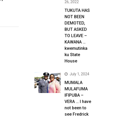
26, 2022
TUKUTA HAS
NOT BEEN
DEMOTED,
BUT ASKED
TO LEAVE –
KAWANA …
kwemutinka
ku State
House
July 1, 2024
MUMALA
MULAFUMA
IFIPUBA –
VERA … I have
not been to
see Fredrick