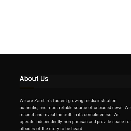
About Us
We are Zambia’s fastest growing media institution:
authentic, and most reliable source of unbiased news. We
respect and reveal the truth in its completeness. We
operate independently, non partisan and provide space for
all sides of the story to be heard