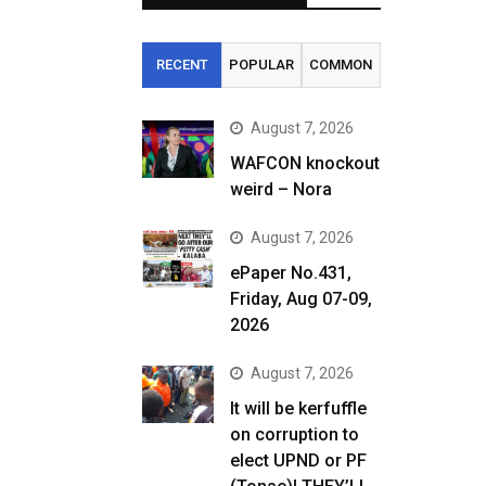
RECENT
POPULAR
COMMON
August 7, 2026
WAFCON knockout
weird – Nora
August 7, 2026
ePaper No.431,
Friday, Aug 07-09,
2026
August 7, 2026
It will be kerfuffle
on corruption to
elect UPND or PF