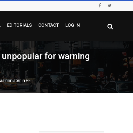
L
EDITORIALS
CONTACT
LOG IN
npopular for warning
s minister in PF