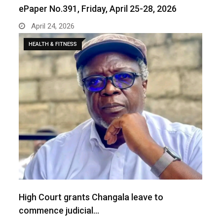
ePaper No.391, Friday, April 25-28, 2026
April 24, 2026
HEALTH & FITNESS
‎High Court grants Changala leave to
commence judicial…