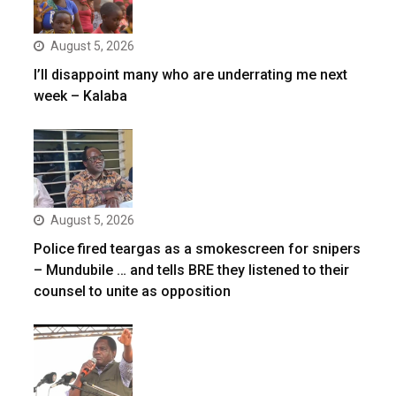
August 5, 2026
I’ll disappoint many who are underrating me next
week – Kalaba
August 5, 2026
Police fired teargas as a smokescreen for snipers
– Mundubile … and tells BRE they listened to their
counsel to unite as opposition