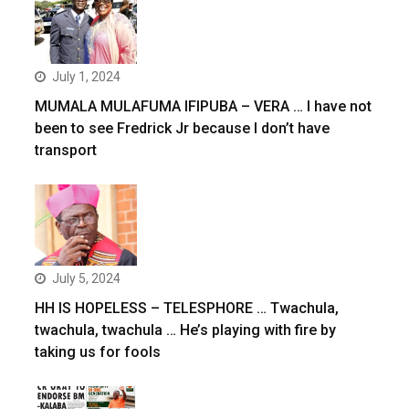
July 1, 2024
MUMALA MULAFUMA IFIPUBA – VERA … I have not
been to see Fredrick Jr because I don’t have
transport
July 5, 2024
HH IS HOPELESS – TELESPHORE … Twachula,
twachula, twachula … He’s playing with fire by
taking us for fools