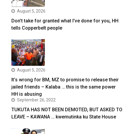
August 5, 2026
Don’t take for granted what I’ve done for you, HH
tells Copperbelt people
August 5, 2026
It’s wrong for BM, MZ to promise to release their
jailed friends – Kalaba … this is the same power
HH is abusing
September 26, 2022
TUKUTA HAS NOT BEEN DEMOTED, BUT ASKED TO
LEAVE – KAWANA … kwemutinka ku State House