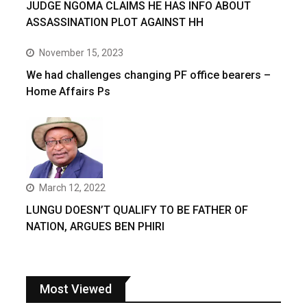
JUDGE NGOMA CLAIMS HE HAS INFO ABOUT
ASSASSINATION PLOT AGAINST HH
November 15, 2023
We had challenges changing PF office bearers –
Home Affairs Ps
March 12, 2022
LUNGU DOESN’T QUALIFY TO BE FATHER OF
NATION, ARGUES BEN PHIRI
Most Viewed