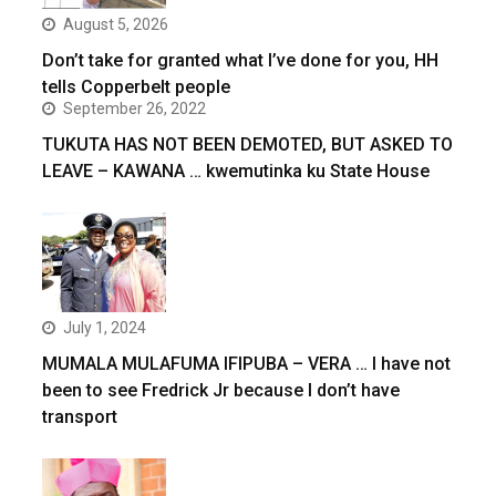
August 5, 2026
Don’t take for granted what I’ve done for you, HH
tells Copperbelt people
September 26, 2022
TUKUTA HAS NOT BEEN DEMOTED, BUT ASKED TO
LEAVE – KAWANA … kwemutinka ku State House
July 1, 2024
MUMALA MULAFUMA IFIPUBA – VERA … I have not
been to see Fredrick Jr because I don’t have
transport