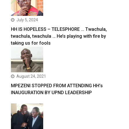
July 5, 2024
HH IS HOPELESS – TELESPHORE … Twachula,
twachula, twachula … He’s playing with fire by
taking us for fools
August 24, 2021
MPEZENI STOPPED FROM ATTENDING HH’s
INAUGURATION BY UPND LEADERSHIP