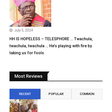
July 5, 2024
HH IS HOPELESS – TELESPHORE … Twachula,
twachula, twachula … He’s playing with fire by
taking us for fools
Most Reviews
RECENT
POPULAR
COMMON