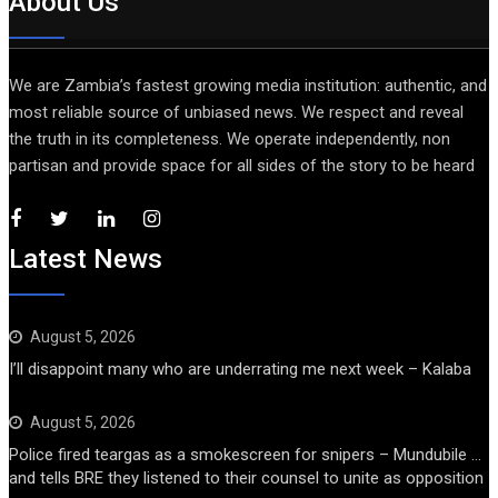
About Us
We are Zambia’s fastest growing media institution: authentic, and
most reliable source of unbiased news. We respect and reveal
the truth in its completeness. We operate independently, non
partisan and provide space for all sides of the story to be heard
Latest News
August 5, 2026
I’ll disappoint many who are underrating me next week – Kalaba
August 5, 2026
Police fired teargas as a smokescreen for snipers – Mundubile …
and tells BRE they listened to their counsel to unite as opposition