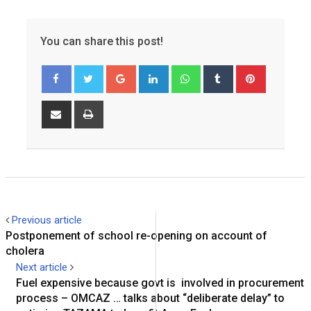
You can share this post!
Google+
LinkedIn
Whatsapp
Tumblr
Pinterest
Share
Print
via
Email
Previous article
Postponement of school re-opening on account of
cholera
Next article
Fuel expensive because govt is involved in procurement
process – OMCAZ … talks about “deliberate delay” to