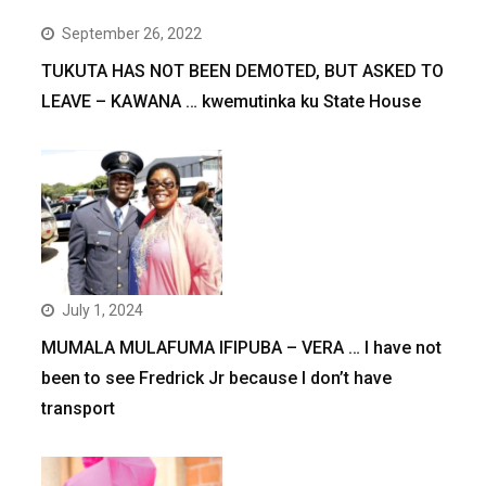
September 26, 2022
TUKUTA HAS NOT BEEN DEMOTED, BUT ASKED TO
LEAVE – KAWANA … kwemutinka ku State House
July 1, 2024
MUMALA MULAFUMA IFIPUBA – VERA … I have not
been to see Fredrick Jr because I don’t have
transport