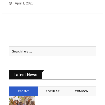
April 1, 2026
Latest News
RECENT
POPULAR
COMMON