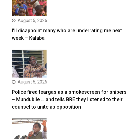
August 5, 2026
I’ll disappoint many who are underrating me next
week – Kalaba
August 5, 2026
Police fired teargas as a smokescreen for snipers
– Mundubile … and tells BRE they listened to their
counsel to unite as opposition