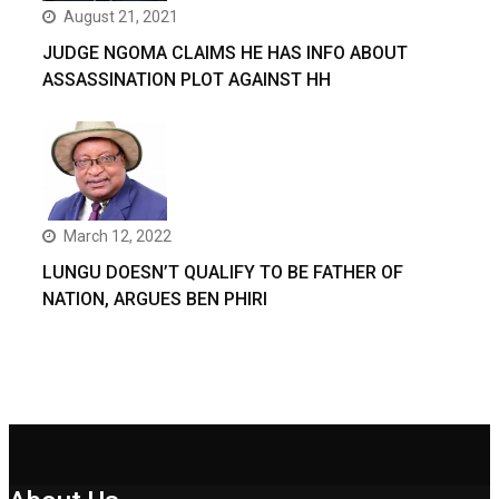
August 21, 2021
JUDGE NGOMA CLAIMS HE HAS INFO ABOUT
ASSASSINATION PLOT AGAINST HH
March 12, 2022
LUNGU DOESN’T QUALIFY TO BE FATHER OF
NATION, ARGUES BEN PHIRI