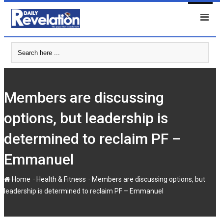
Skip
to
content
Members are discussing
options, but leadership is
determined to reclaim PF –
Emmanuel
-
-
Home
Health & Fitness
Members are discussing options, but
leadership is determined to reclaim PF – Emmanuel