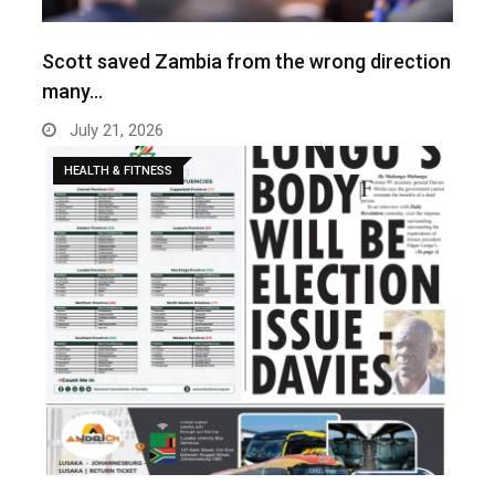
Scott saved Zambia from the wrong direction
many…
July 21, 2026
HEALTH & FITNESS