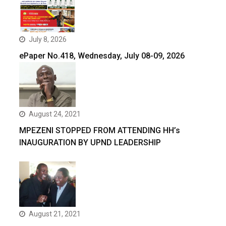
July 8, 2026
ePaper No.418, Wednesday, July 08-09, 2026
August 24, 2021
MPEZENI STOPPED FROM ATTENDING HH’s
INAUGURATION BY UPND LEADERSHIP
August 21, 2021