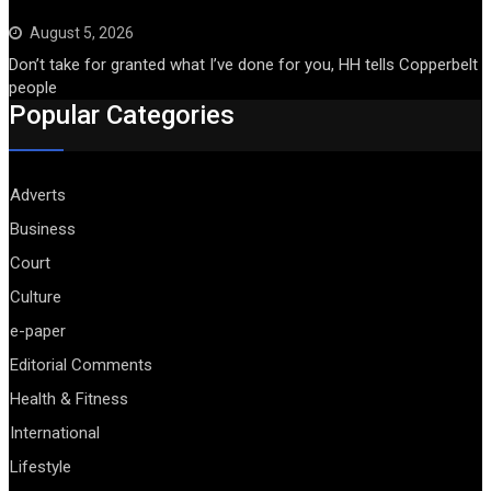
August 5, 2026
Don’t take for granted what I’ve done for you, HH tells Copperbelt
people
Popular Categories
Adverts
Business
Court
Culture
e-paper
Editorial Comments
Health & Fitness
International
Lifestyle