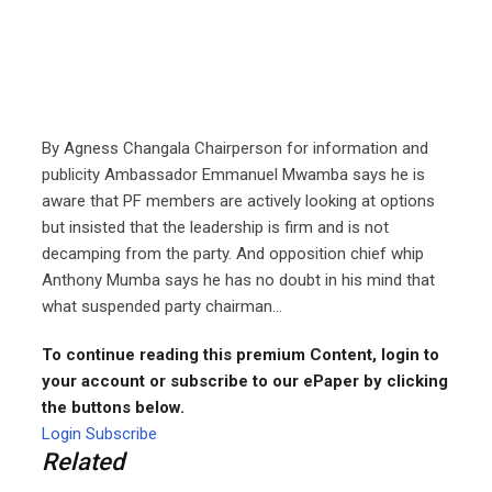
By Agness Changala Chairperson for information and
publicity Ambassador Emmanuel Mwamba says he is
aware that PF members are actively looking at options
but insisted that the leadership is firm and is not
decamping from the party. And opposition chief whip
Anthony Mumba says he has no doubt in his mind that
what suspended party chairman...
To continue reading this premium Content, login to
your account or subscribe to our ePaper by clicking
the buttons below.
Login
Subscribe
Related