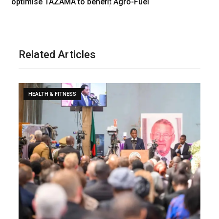
optimise TAZAMA to benefit Agro-Fuel
Related Articles
HEALTH & FITNESS