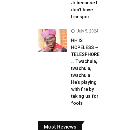
Jr because I
don’t have
transport
July 5, 2024
HH IS
HOPELESS –
TELESPHORE
… Twachula,
twachula,
twachula …
He’s playing
with fire by
taking us for
fools
Most Reviews