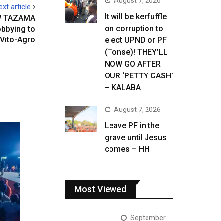
August 7, 2026
ext article
It will be kerfuffle
W TAZAMA
on corruption to
obbying to
 Vito-Agro
elect UPND or PF
(Tonse)! THEY’LL
NOW GO AFTER
OUR ‘PETTY CASH’
– KALABA
August 7, 2026
Leave PF in the
grave until Jesus
comes – HH
Most Viewed
September