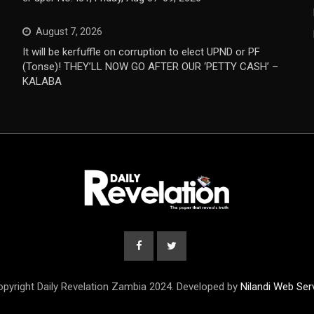
August 7, 2026
It will be kerfuffle on corruption to elect UPND or PF
(Tonse)! THEY’LL NOW GO AFTER OUR ‘PETTY CASH’ –
KALABA
pyright Daily Revelation Zambia 2024. Developed by
Nilandi Web Ser