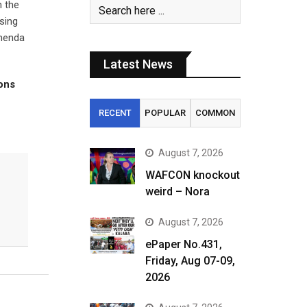
n the
sing
Imenda
Latest News
tons
RECENT
POPULAR
COMMON
August 7, 2026
WAFCON knockout
weird – Nora
August 7, 2026
ePaper No.431,
Friday, Aug 07-09,
2026