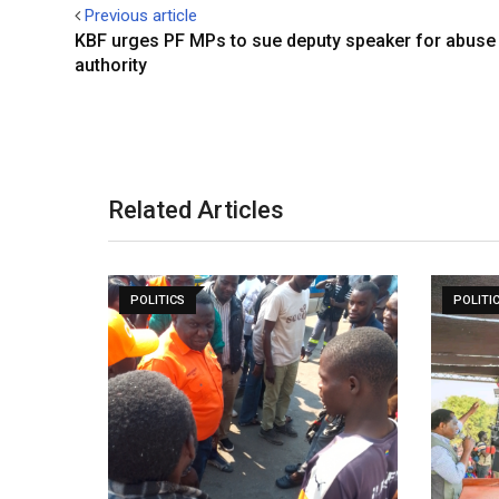
Previous article
KBF urges PF MPs to sue deputy speaker for abuse
authority
Related Articles
POLITICS
POLITI