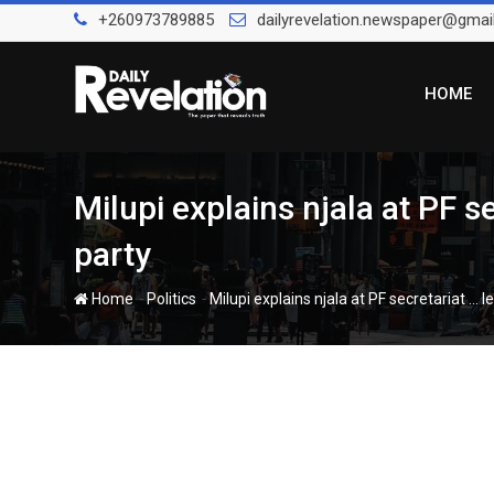
Skip
+260973789885
dailyrevelation.newspaper@gmai
to
content
HOME
Milupi explains njala at PF s
party
-
-
Home
Politics
Milupi explains njala at PF secretariat …