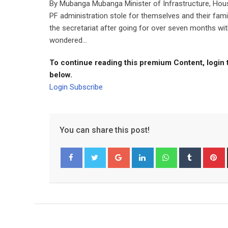
By Mubanga Mubanga Minister of Infrastructure, Hou
PF administration stole for themselves and their fam
the secretariat after going for over seven months wi
wondered...
To continue reading this premium Content, login 
below.
Login
Subscribe
You can share this post!
Google+
LinkedIn
Whatsapp
Tumblr
P
Facebook
Twitter