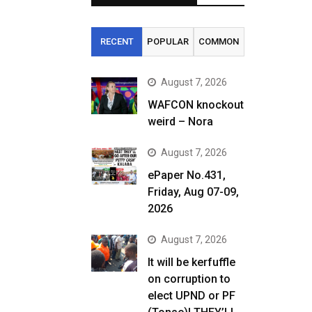
RECENT
POPULAR
COMMON
August 7, 2026
WAFCON knockout
weird – Nora
August 7, 2026
ePaper No.431,
Friday, Aug 07-09,
2026
August 7, 2026
It will be kerfuffle
on corruption to
elect UPND or PF