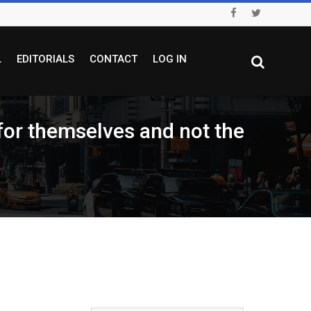
L
EDITORIALS
CONTACT
LOG IN
 for themselves and not the