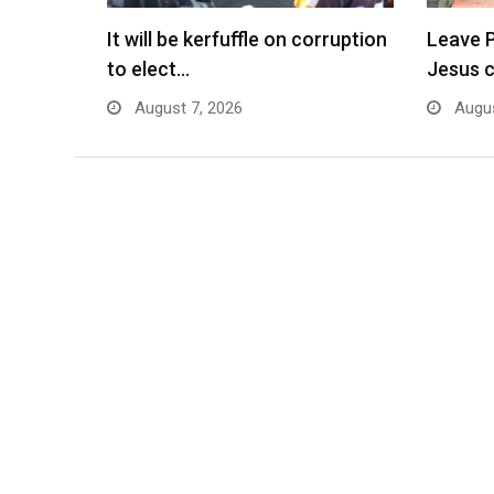
It will be kerfuffle on corruption
Leave P
to elect…
Jesus 
August 7, 2026
Augus