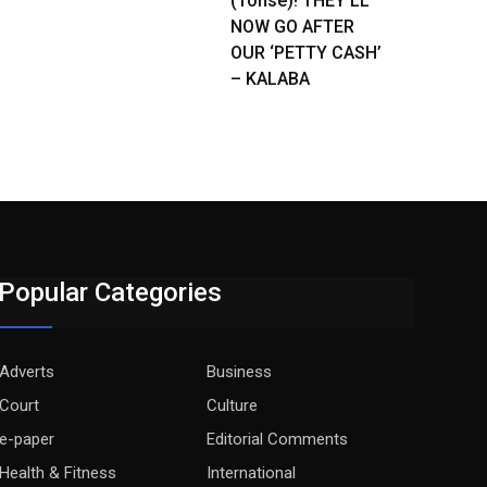
(Tonse)! THEY’LL
NOW GO AFTER
OUR ‘PETTY CASH’
– KALABA
Popular Categories
Adverts
Business
Court
Culture
e-paper
Editorial Comments
Health & Fitness
International