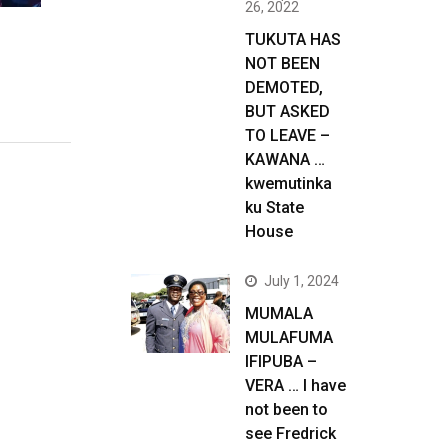
26, 2022
TUKUTA HAS
NOT BEEN
DEMOTED,
BUT ASKED
TO LEAVE –
KAWANA …
kwemutinka
ku State
House
July 1, 2024
MUMALA
MULAFUMA
IFIPUBA –
VERA … I have
not been to
see Fredrick