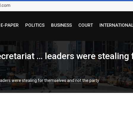
l.com
E-PAPER
POLITICS
BUSINESS
COURT
INTERNATIONA
ecretariat … leaders were stealing
 leaders were stealing for themselves and not the party