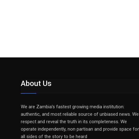
About Us
We are Zambia’s fastest growing media institution:
authentic, and most reliable source of unbiased news. We
respect and reveal the truth in its completeness. We
operate independently, non partisan and provide space for
all sides of the story to be heard