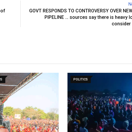
N
 of
GOVT RESPONDS TO CONTROVERSY OVER NE
PIPELINE … sources say there is heavy l
consider
CS
POLITICS