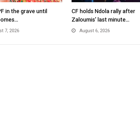
F in the grave until
CF holds Ndola rally after
comes…
Zaloumis’ last minute…
t 7, 2026
August 6, 2026