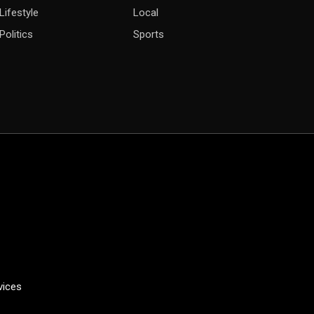
Lifestyle
Local
Politics
Sports
vices