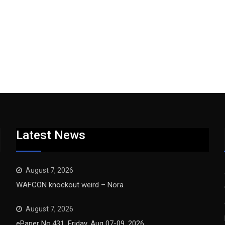
Latest News
August 7, 2026
WAFCON knockout weird – Nora
August 7, 2026
ePaper No.431, Friday, Aug 07-09, 2026