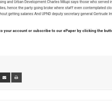
sing and Urban Development Charles Milupi says those who served i
ilies, hence the party going broke where staff even contemplated clo
thout getting salaries And UPND deputy secretary general Gertrude 
to your account or subscribe to our ePaper by clicking the but
interest
Share
Print
via
Email