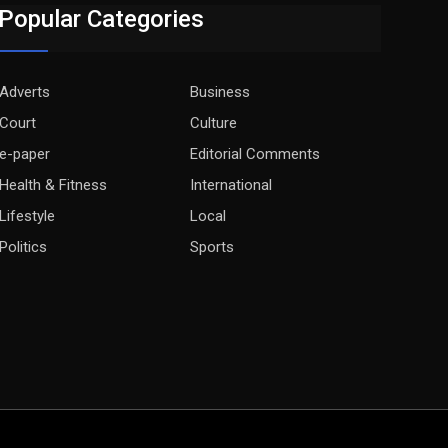
Popular Categories
Adverts
Business
Court
Culture
e-paper
Editorial Comments
Health & Fitness
International
Lifestyle
Local
Politics
Sports