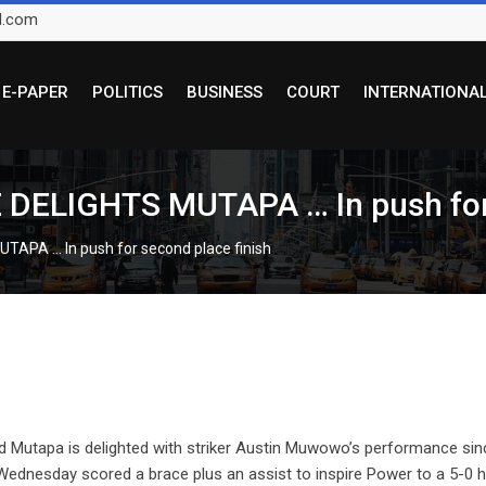
l.com
E-PAPER
POLITICS
BUSINESS
COURT
INTERNATIONA
IGHTS MUTAPA … In push for s
A … In push for second place finish
tapa is delighted with striker Austin Muwowo’s performance sin
Wednesday scored a brace plus an assist to inspire Power to a 5-0