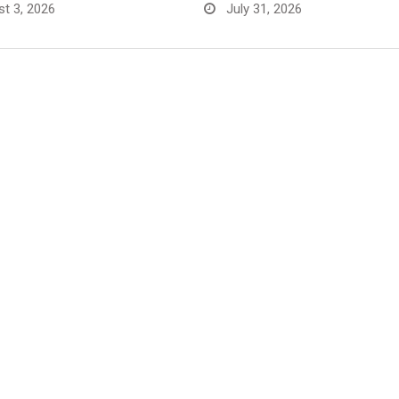
t 3, 2026
July 31, 2026