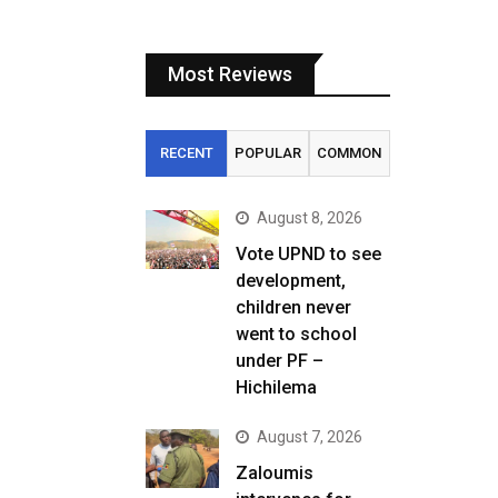
Most Reviews
RECENT
POPULAR
COMMON
August 8, 2026
Vote UPND to see
development,
children never
went to school
under PF –
Hichilema
August 7, 2026
Zaloumis