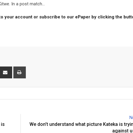
itwe. In a post match...
to your account or subscribe to our ePaper by clicking the but
interest
Share
Print
via
Email
N
 is
We don’t understand what picture Kateka is tryin
against u