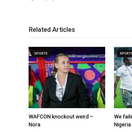
Related Articles
SPORTS
SPORT
WAFCON knockout weird –
We fai
Nora
Nigeria