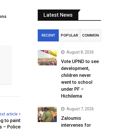
Latest News
tons
RECENT
POPULAR
COMMON
August 8, 2026
Vote UPND to see
development,
children never
went to school
under PF –
Hichilema
August 7, 2026
ext article
Zaloumis
g to paint
intervenes for
s – Police