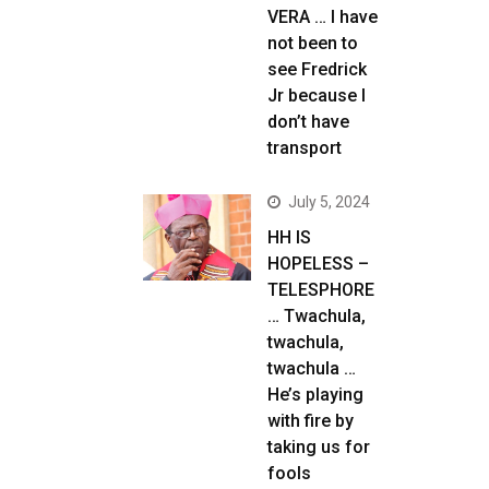
VERA … I have
not been to
see Fredrick
Jr because I
don’t have
transport
July 5, 2024
HH IS
HOPELESS –
TELESPHORE
… Twachula,
twachula,
twachula …
He’s playing
with fire by
taking us for
fools