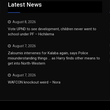
Latest News
August 8, 2026
Vote UPND to see development, children never went to
school under PF – Hichilema
August 7, 2026
Zaloumis intervenes for Kalaba again, says Police
misunderstanding things … as Harry finds other means to
get into North-Western
August 7, 2026
WAFCON knockout weird – Nora