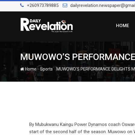
Skip
+260973789885
dailyrevelation.newspaper@gmai
to
content
HOME
MUWOWO’S PERFORMANCE DEL
-
-
Home
Sports
MUWOWO’S PERFORMANCE DELIGHTS MUTAP
By Mubukwanu Kaingu Power Dynamos coach Osward Mu
start of the second half of the season. Muwowo on 