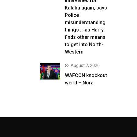
intervenes for
Kalaba again, says
Police
misunderstanding
things … as Harry
finds other means
to get into North-
Western
August 7, 2026
WAFCON knockout
weird – Nora