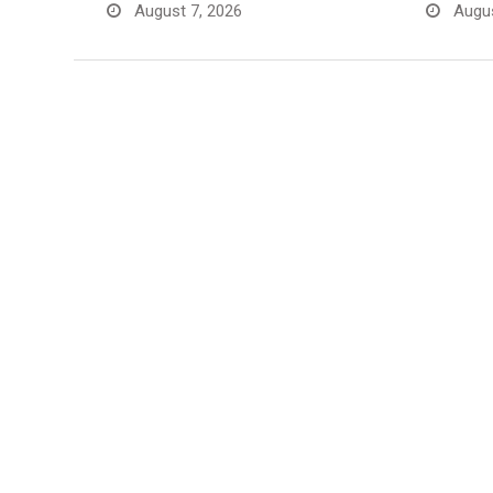
August 7, 2026
Augus