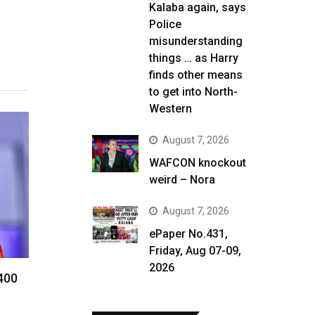
Kalaba again, says
Police
misunderstanding
things … as Harry
finds other means
to get into North-
Western
August 7, 2026
WAFCON knockout
weird – Nora
August 7, 2026
ePaper No.431,
Friday, Aug 07-09,
2026
 400