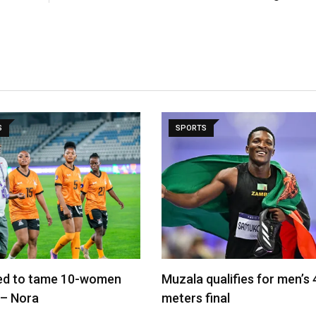
S
SPORTS
led to tame 10-women
Muzala qualifies for men’s
 – Nora
meters final