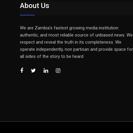
About Us
We are Zambia’s fastest growing media institution:
authentic, and most reliable source of unbiased news. We
respect and reveal the truth in its completeness. We
operate independently, non partisan and provide space for
all sides of the story to be heard