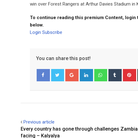
win over Forest Rangers at Arthur Davies Stadium in K
To continue reading this premium Content, login 
below.
Login
Subscribe
You can share this post!
Google+
LinkedIn
Whatsapp
Tumblr
P
Facebook
Twitter
Previous article
Every country has gone through challenges Zambia
facing – Kalyalya