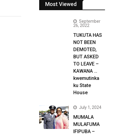
Most Viewed
September
26, 2022
TUKUTA HAS
NOT BEEN
DEMOTED,
BUT ASKED
TO LEAVE –
KAWANA …
kwemutinka
ku State
House
July 1, 2024
MUMALA
MULAFUMA
IFIPUBA –