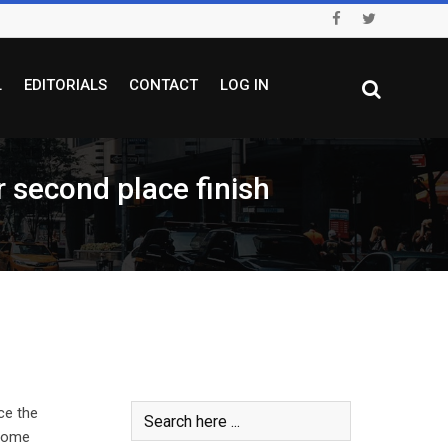
L
EDITORIALS
CONTACT
LOG IN
econd place finish
ce the
 home