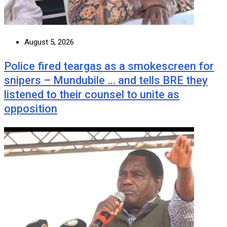
August 5, 2026
Police fired teargas as a smokescreen for
snipers – Mundubile … and tells BRE they
listened to their counsel to unite as
opposition