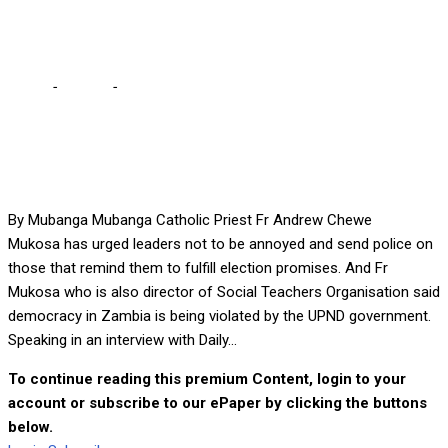
rewarded – Fr Mukosa
Home
-
Politics
-
My waking up at 04-hrs to vote UPND has not
been rewarded – Fr Mukosa
By Mubanga Mubanga Catholic Priest Fr Andrew Chewe
Mukosa has urged leaders not to be annoyed and send police on
those that remind them to fulfill election promises. And Fr
Mukosa who is also director of Social Teachers Organisation said
democracy in Zambia is being violated by the UPND government.
Speaking in an interview with Daily...
To continue reading this premium Content, login to your
account or subscribe to our ePaper by clicking the buttons
below.