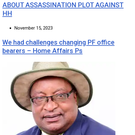
ABOUT ASSASSINATION PLOT AGAINST
HH
November 15, 2023
We had challenges changing PF office
bearers – Home Affairs Ps