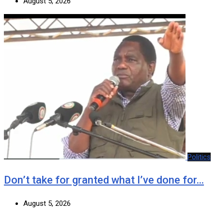
August 5, 2026
Politics
Don’t take for granted what I’ve done for…
August 5, 2026