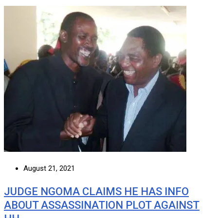
August 21, 2021
JUDGE NGOMA CLAIMS HE HAS INFO
ABOUT ASSASSINATION PLOT AGAINST