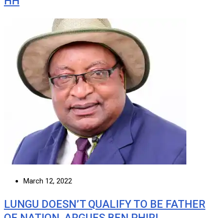
HH
March 12, 2022
LUNGU DOESN’T QUALIFY TO BE FATHER
OF NATION, ARGUES BEN PHIRI