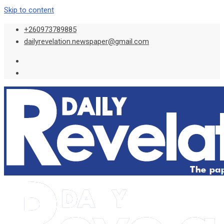
Skip to content
+260973789885
dailyrevelation.newspaper@gmail.com