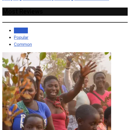
Most Reviews
Recent
Popular
Common