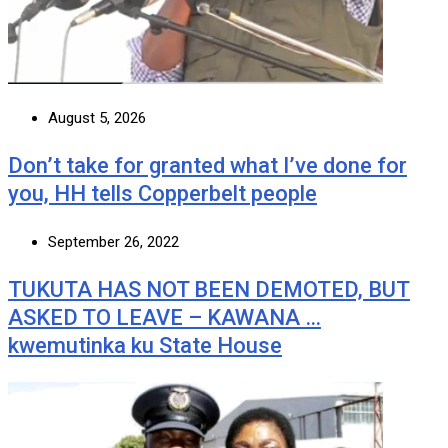
August 5, 2026
Don’t take for granted what I’ve done for
you, HH tells Copperbelt people
September 26, 2022
TUKUTA HAS NOT BEEN DEMOTED, BUT
ASKED TO LEAVE – KAWANA …
kwemutinka ku State House