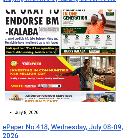
July 8, 2026
ePaper No.418, Wednesday, July 08-09,
2026