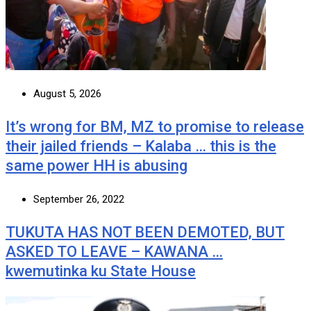
August 5, 2026
It’s wrong for BM, MZ to promise to release
their jailed friends – Kalaba … this is the
same power HH is abusing
September 26, 2022
TUKUTA HAS NOT BEEN DEMOTED, BUT
ASKED TO LEAVE – KAWANA …
kwemutinka ku State House