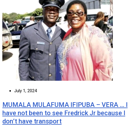
July 1, 2024
MUMALA MULAFUMA IFIPUBA – VERA … I
have not been to see Fredrick Jr because I
don’t have transport