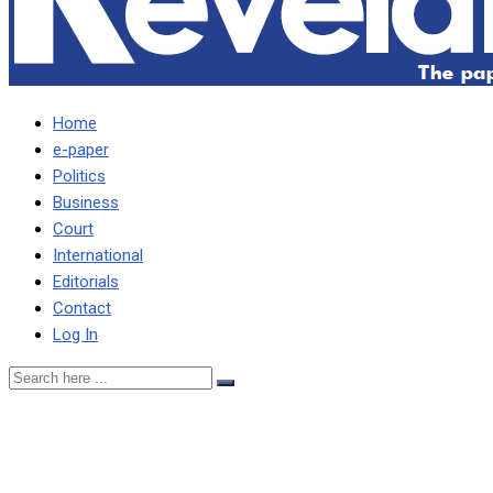
Home
e-paper
Politics
Business
Court
International
Editorials
Contact
Log In
My waking up at 04-hrs to
vote UPND has not been