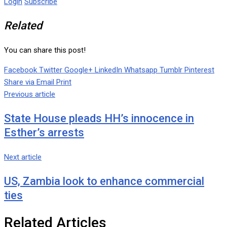
Login
Subscribe
Related
You can share this post!
Facebook
Twitter
Google+
LinkedIn
Whatsapp
Tumblr
Pinterest
Share via Email
Print
Previous article
State House pleads HH’s innocence in
Esther’s arrests
Next article
US, Zambia look to enhance commercial
ties
Related Articles