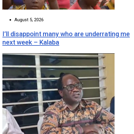
August 5, 2026
I’ll disappoint many who are underrating me
next week – Kalaba