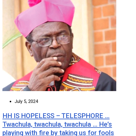
July 5, 2024
HH IS HOPELESS – TELESPHORE …
Twachula, twachula, twachula … He’s
playing with fire by taking us for fools