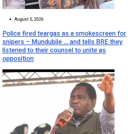
August 5, 2026
Police fired teargas as a smokescreen for
snipers – Mundubile … and tells BRE they
listened to their counsel to unite as
opposition