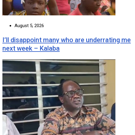
August 5, 2026
I’ll disappoint many who are underrating me
next week – Kalaba