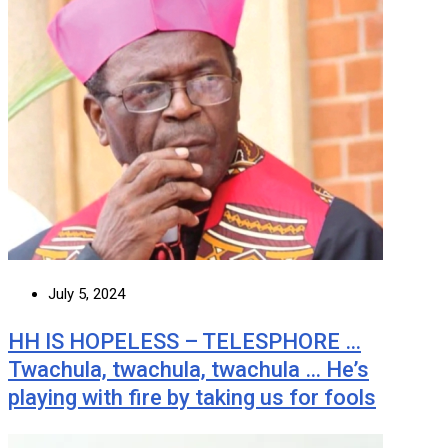
July 5, 2024
HH IS HOPELESS – TELESPHORE …
Twachula, twachula, twachula … He’s
playing with fire by taking us for fools