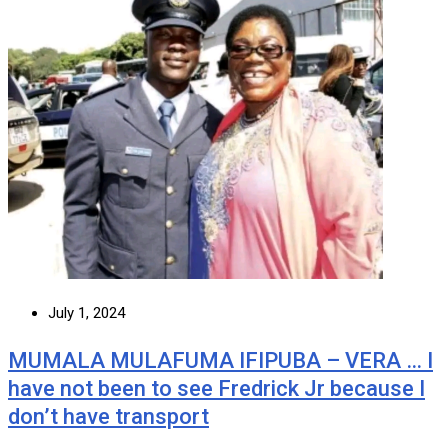
July 1, 2024
MUMALA MULAFUMA IFIPUBA – VERA … I
have not been to see Fredrick Jr because I
don’t have transport