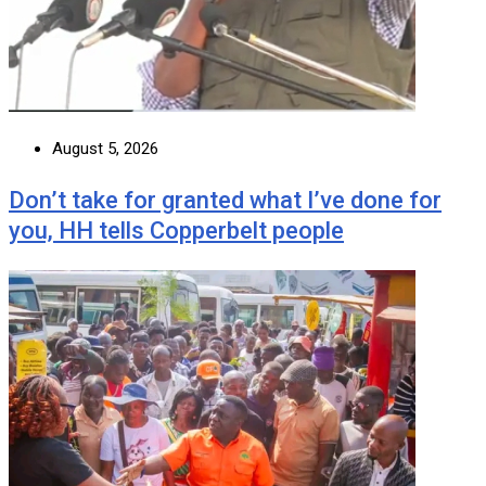
August 5, 2026
Don’t take for granted what I’ve done for
you, HH tells Copperbelt people