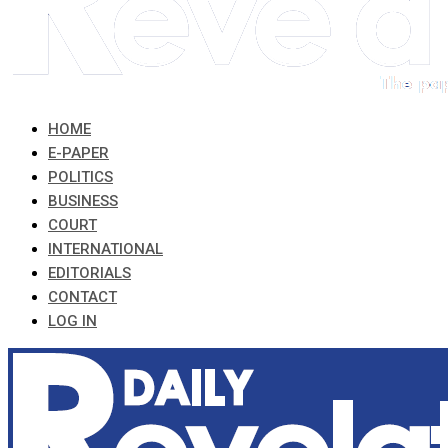
HOME
E-PAPER
POLITICS
BUSINESS
COURT
INTERNATIONAL
EDITORIALS
CONTACT
LOG IN