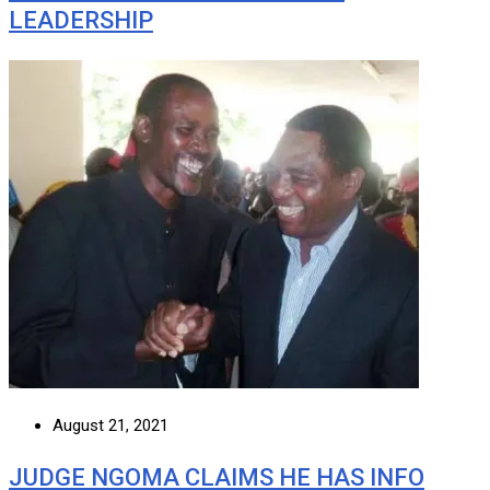
LEADERSHIP
August 21, 2021
JUDGE NGOMA CLAIMS HE HAS INFO