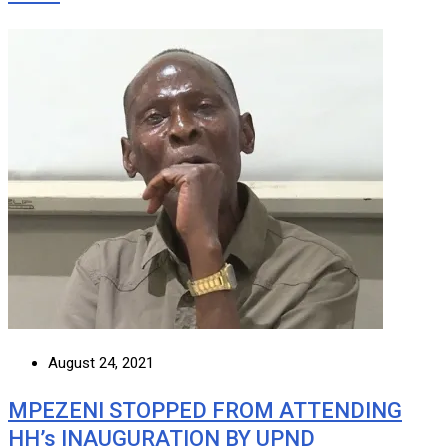
August 24, 2021
MPEZENI STOPPED FROM ATTENDING
HH’s INAUGURATION BY UPND