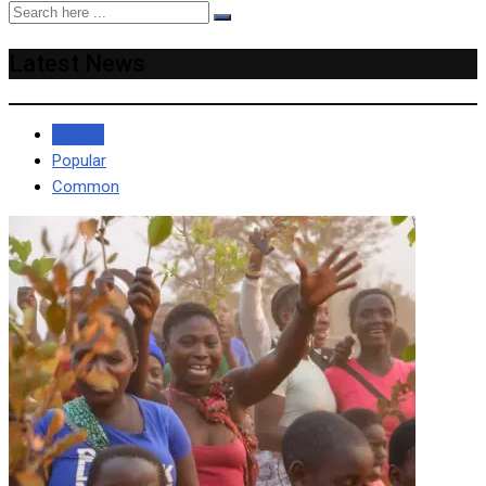
Latest News
Recent
Popular
Common