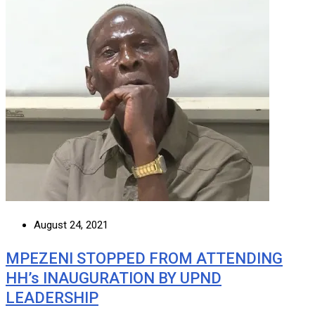
August 24, 2021
MPEZENI STOPPED FROM ATTENDING
HH’s INAUGURATION BY UPND
LEADERSHIP