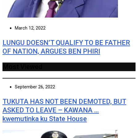
March 12, 2022
LUNGU DOESN’T QUALIFY TO BE FATHER
OF NATION, ARGUES BEN PHIRI
Most Viewed
September 26, 2022
TUKUTA HAS NOT BEEN DEMOTED, BUT
ASKED TO LEAVE – KAWANA …
kwemutinka ku State House