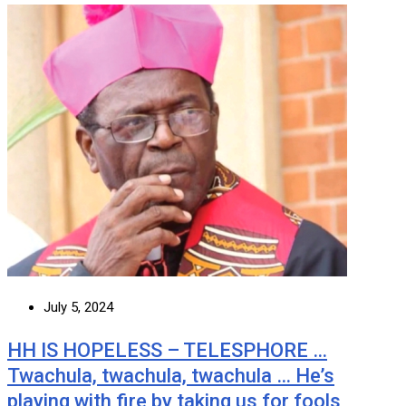
July 5, 2024
HH IS HOPELESS – TELESPHORE …
Twachula, twachula, twachula … He’s
playing with fire by taking us for fools