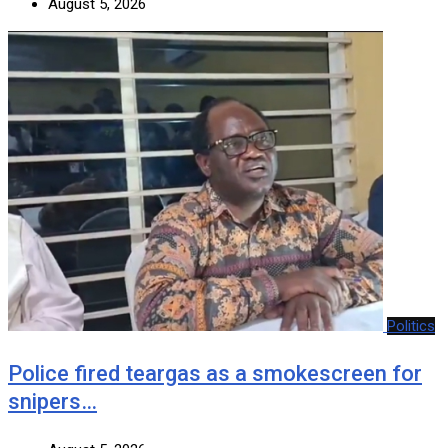
August 5, 2026
Politics
Police fired teargas as a smokescreen for
snipers…