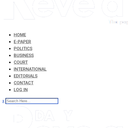
HOME
E-PAPER
POLITICS
BUSINESS
COURT
INTERNATIONAL
EDITORIALS
CONTACT
LOG IN
x