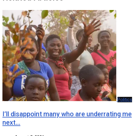
Politics
I’ll disappoint many who are underrating me
next…