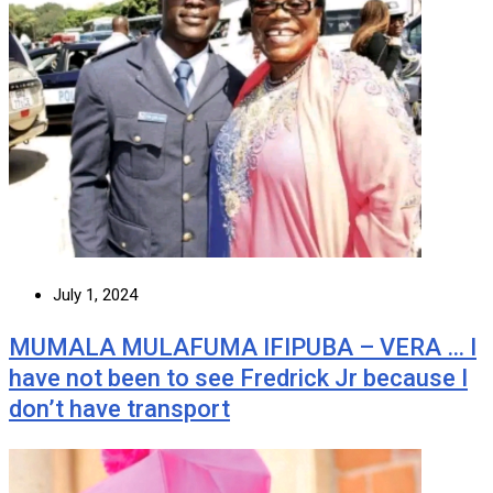
July 1, 2024
MUMALA MULAFUMA IFIPUBA – VERA … I
have not been to see Fredrick Jr because I
don’t have transport