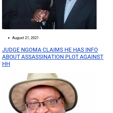
August 21, 2021
JUDGE NGOMA CLAIMS HE HAS INFO
ABOUT ASSASSINATION PLOT AGAINST
HH