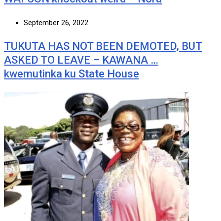
September 26, 2022
TUKUTA HAS NOT BEEN DEMOTED, BUT
ASKED TO LEAVE – KAWANA …
kwemutinka ku State House