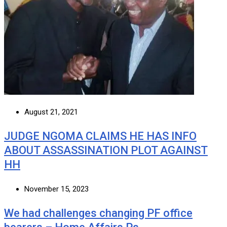
August 21, 2021
JUDGE NGOMA CLAIMS HE HAS INFO
ABOUT ASSASSINATION PLOT AGAINST
HH
November 15, 2023
We had challenges changing PF office