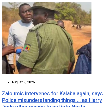
August 7, 2026
Zaloumis intervenes for Kalaba again, says
Police misunderstanding things … as Harry
finds other means to get into North-