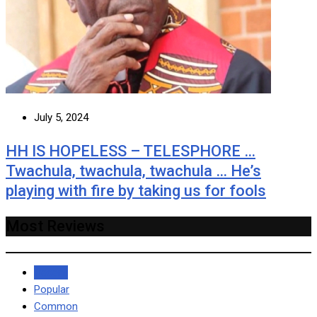
July 5, 2024
HH IS HOPELESS – TELESPHORE …
Twachula, twachula, twachula … He’s
playing with fire by taking us for fools
Most Reviews
Recent
Popular
Common