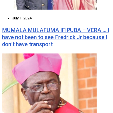
July 1, 2024
MUMALA MULAFUMA IFIPUBA – VERA … I
have not been to see Fredrick Jr because I
don’t have transport