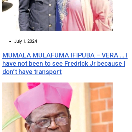
July 1, 2024
MUMALA MULAFUMA IFIPUBA – VERA … I
have not been to see Fredrick Jr because I
don’t have transport