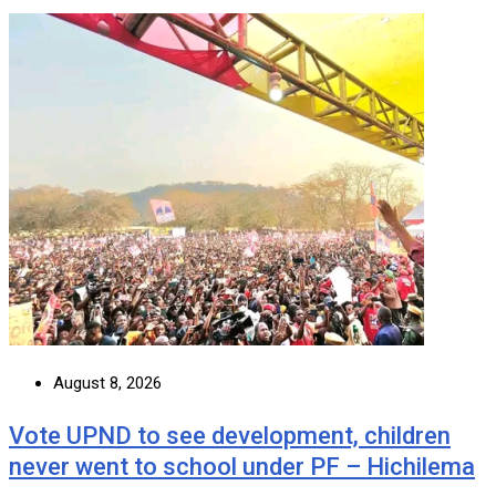
August 8, 2026
Vote UPND to see development, children
never went to school under PF – Hichilema