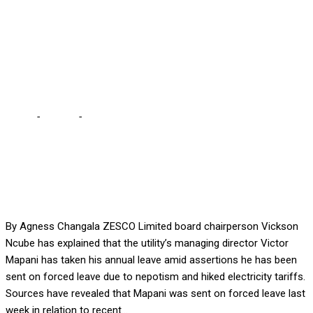
assertions it has been
enforced over alleged
nepotism, tariff hikes
Home
-
Politics
-
Ncube explains Zesco’s MD’s leave … Amid
assertions it has been enforced over alleged nepotism, tariff
hikes
By Agness Changala ZESCO Limited board chairperson Vickson
Ncube has explained that the utility’s managing director Victor
Mapani has taken his annual leave amid assertions he has been
sent on forced leave due to nepotism and hiked electricity tariffs.
Sources have revealed that Mapani was sent on forced leave last
week in relation to recent...