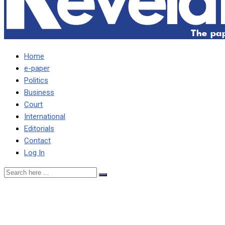
Home
e-paper
Politics
Business
Court
International
Editorials
Contact
Log In
Ncube explains Zesco’s
MD’s leave … Amid