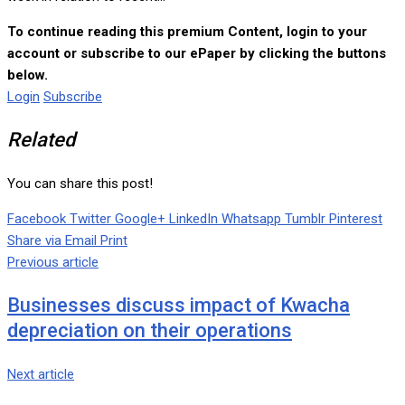
To continue reading this premium Content, login to your
account or subscribe to our ePaper by clicking the buttons
below.
Login
Subscribe
Related
You can share this post!
Facebook
Twitter
Google+
LinkedIn
Whatsapp
Tumblr
Pinterest
Share via Email
Print
Previous article
Businesses discuss impact of Kwacha
depreciation on their operations
Next article