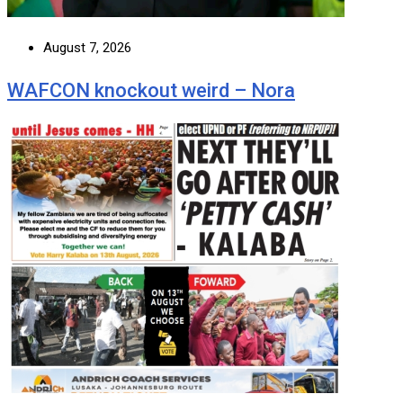
August 7, 2026
WAFCON knockout weird – Nora