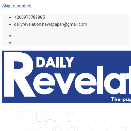
Skip to content
+260973789885
dailyrevelation.newspaper@gmail.com