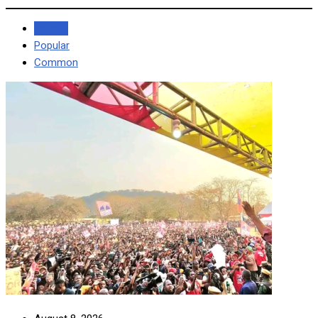
Recent
Popular
Common