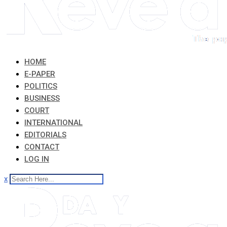
HOME
E-PAPER
POLITICS
BUSINESS
COURT
INTERNATIONAL
EDITORIALS
CONTACT
LOG IN
x