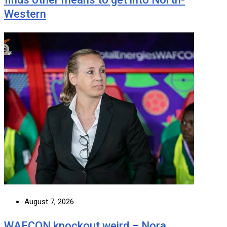
Western
August 7, 2026
WAFCON knockout weird – Nora