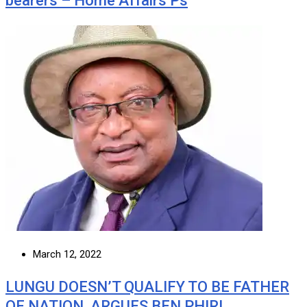
bearers – Home Affairs Ps
March 12, 2022
LUNGU DOESN’T QUALIFY TO BE FATHER
OF NATION, ARGUES BEN PHIRI