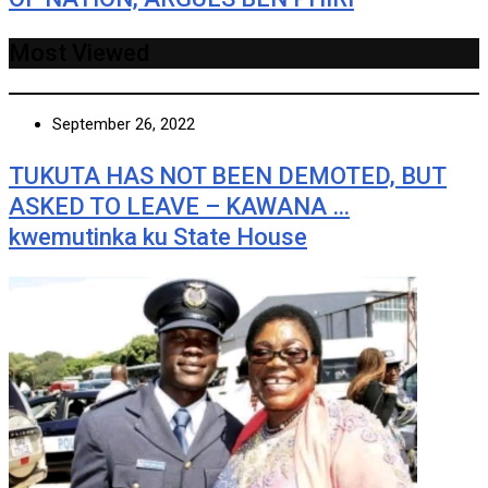
Most Viewed
September 26, 2022
TUKUTA HAS NOT BEEN DEMOTED, BUT
ASKED TO LEAVE – KAWANA …
kwemutinka ku State House