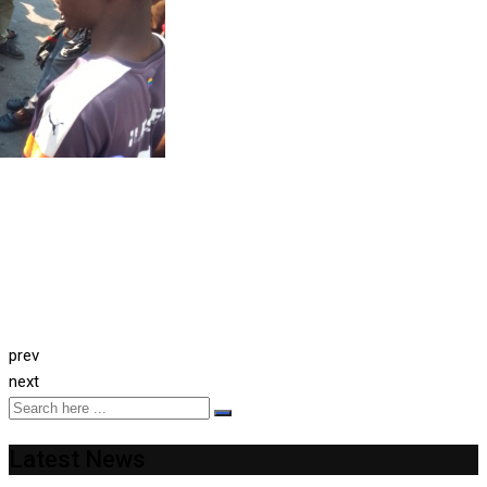
prev
next
Latest News