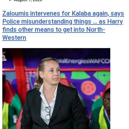
Zaloumis intervenes for Kalaba again, says
Police misunderstanding things … as Harry
finds other means to get into North-
Western