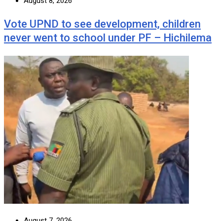
August 8, 2026
Vote UPND to see development, children
never went to school under PF – Hichilema
August 7, 2026