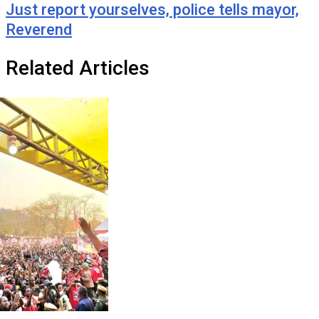
Just report yourselves, police tells mayor,
Reverend
Related Articles