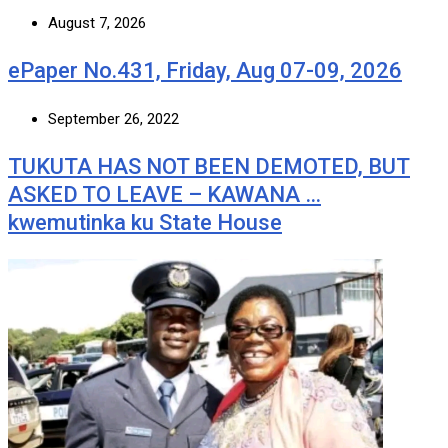
August 7, 2026
ePaper No.431, Friday, Aug 07-09, 2026
September 26, 2022
TUKUTA HAS NOT BEEN DEMOTED, BUT
ASKED TO LEAVE – KAWANA …
kwemutinka ku State House