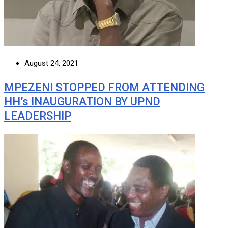
August 24, 2021
MPEZENI STOPPED FROM ATTENDING
HH’s INAUGURATION BY UPND
LEADERSHIP