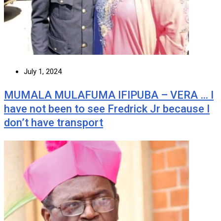
July 1, 2024
MUMALA MULAFUMA IFIPUBA – VERA … I
have not been to see Fredrick Jr because I
don’t have transport