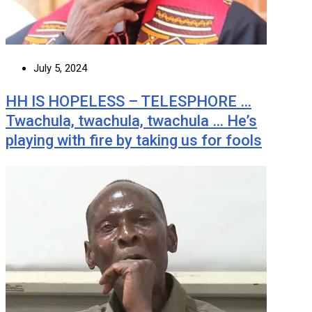
July 5, 2024
HH IS HOPELESS – TELESPHORE …
Twachula, twachula, twachula … He’s
playing with fire by taking us for fools