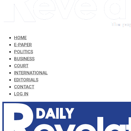
HOME
E-PAPER
POLITICS
BUSINESS
COURT
INTERNATIONAL
EDITORIALS
CONTACT
LOG IN