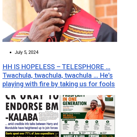
July 5, 2024
HH IS HOPELESS – TELESPHORE …
Twachula, twachula, twachula … He’s
playing with fire by taking us for fools