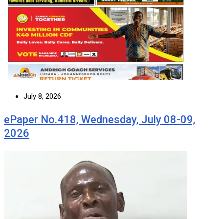
July 8, 2026
ePaper No.418, Wednesday, July 08-09,
2026