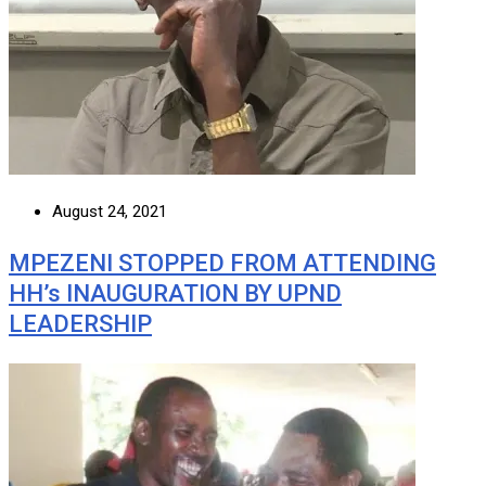
August 24, 2021
MPEZENI STOPPED FROM ATTENDING
HH’s INAUGURATION BY UPND
LEADERSHIP