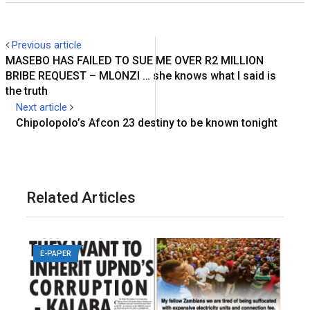
Previous article
MASEBO HAS FAILED TO SUE ME OVER R2 MILLION
BRIBE REQUEST – MLONZI … she knows what I said is
the truth
Next article
Chipolopolo’s Afcon 23 destiny to be known tonight
Related Articles
E-PAPER