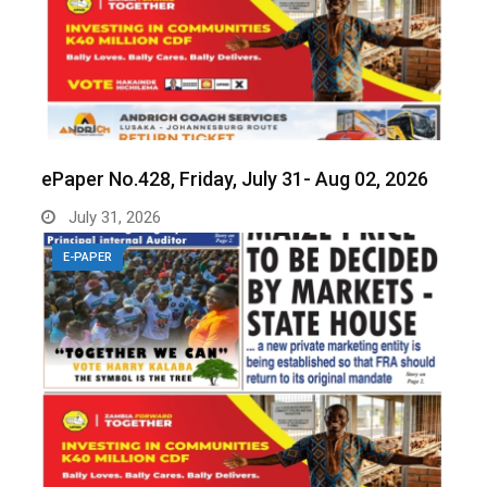
ePaper No.428, Friday, July 31- Aug 02, 2026
July 31, 2026
E-PAPER