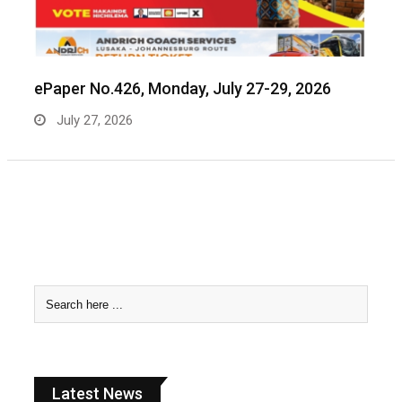
ePaper No.426, Monday, July 27-29, 2026
July 27, 2026
Latest News