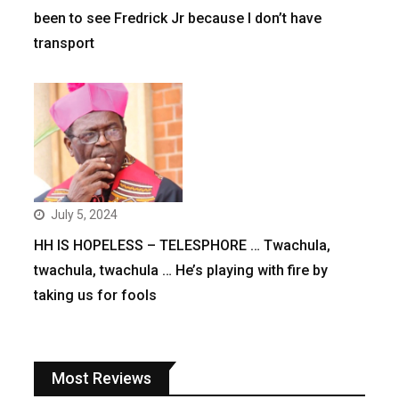
been to see Fredrick Jr because I don’t have
transport
July 5, 2024
HH IS HOPELESS – TELESPHORE … Twachula,
twachula, twachula … He’s playing with fire by
taking us for fools
Most Reviews