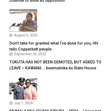
counsel to unite as opposition
August 5, 2026
Don’t take for granted what I’ve done for you, HH
tells Copperbelt people
September 26, 2022
TUKUTA HAS NOT BEEN DEMOTED, BUT ASKED TO
LEAVE – KAWANA … kwemutinka ku State House
July 1, 2024