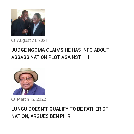
August 21, 2021
JUDGE NGOMA CLAIMS HE HAS INFO ABOUT
ASSASSINATION PLOT AGAINST HH
March 12, 2022
LUNGU DOESN’T QUALIFY TO BE FATHER OF
NATION, ARGUES BEN PHIRI