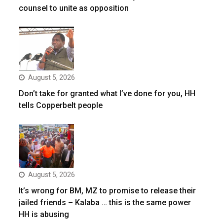
counsel to unite as opposition
August 5, 2026
Don’t take for granted what I’ve done for you, HH
tells Copperbelt people
August 5, 2026
It’s wrong for BM, MZ to promise to release their
jailed friends – Kalaba … this is the same power
HH is abusing