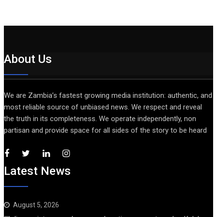
About Us
We are Zambia’s fastest growing media institution: authentic, and
most reliable source of unbiased news. We respect and reveal
the truth in its completeness. We operate independently, non
partisan and provide space for all sides of the story to be heard
Latest News
August 5, 2026