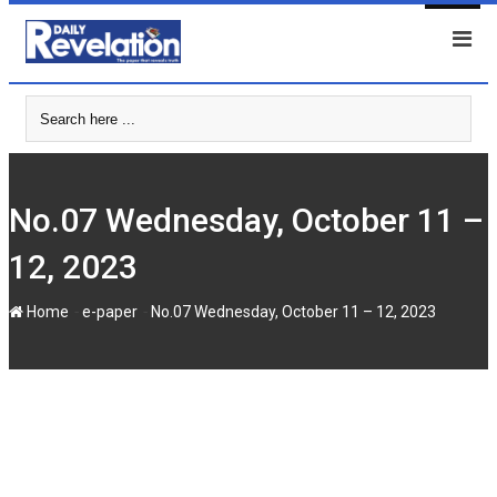
Skip
to
content
No.07 Wednesday, October 11 –
12, 2023
-
-
Home
e-paper
No.07 Wednesday, October 11 – 12, 2023