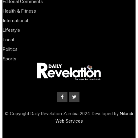
Editorial Comments
Health & Fitness
International
Lifestyle
Local
Politics
Sports
© Copyright Daily Revelation Zambia 2024. Developed by
Nilandi
Web Services