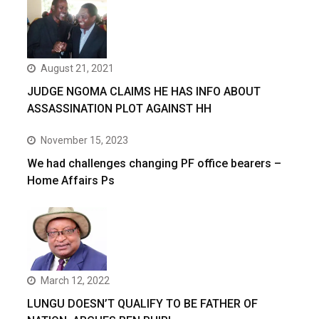
August 21, 2021
JUDGE NGOMA CLAIMS HE HAS INFO ABOUT
ASSASSINATION PLOT AGAINST HH
November 15, 2023
We had challenges changing PF office bearers –
Home Affairs Ps
March 12, 2022
LUNGU DOESN’T QUALIFY TO BE FATHER OF