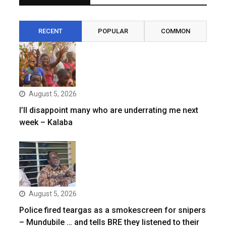
RECENT
POPULAR
COMMON
August 5, 2026
I’ll disappoint many who are underrating me next
week – Kalaba
August 5, 2026
Police fired teargas as a smokescreen for snipers
– Mundubile … and tells BRE they listened to their