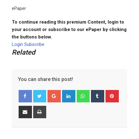
ePaper
To continue reading this premium Content, login to
your account or subscribe to our ePaper by clicking
the buttons below.
Login
Subscribe
Related
You can share this post!
Google+
LinkedIn
Whatsapp
Tumblr
Pinterest
Share
Print
via
Email