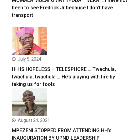
MUMALA MULAFUMA IFIPUBA – VERA … I have not
been to see Fredrick Jr because I don’t have
transport
July 5, 2024
HH IS HOPELESS – TELESPHORE … Twachula,
twachula, twachula … He’s playing with fire by
taking us for fools
August 24, 2021
MPEZENI STOPPED FROM ATTENDING HH’s
INAUGURATION BY UPND LEADERSHIP