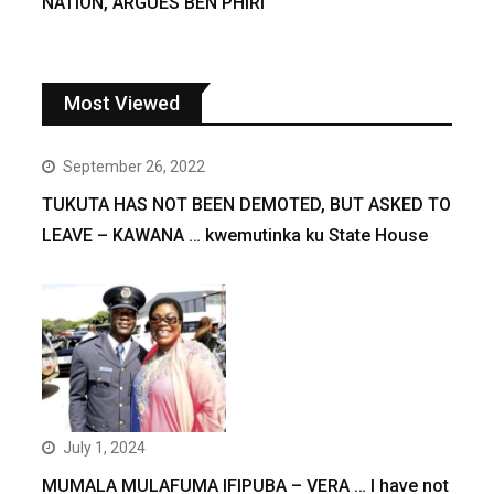
NATION, ARGUES BEN PHIRI
Most Viewed
September 26, 2022
TUKUTA HAS NOT BEEN DEMOTED, BUT ASKED TO
LEAVE – KAWANA … kwemutinka ku State House
July 1, 2024
MUMALA MULAFUMA IFIPUBA – VERA … I have not