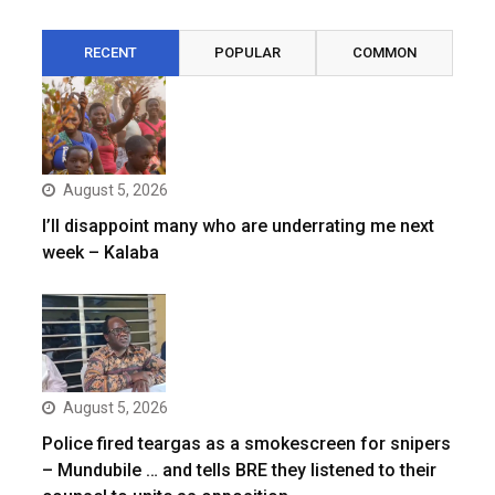
RECENT
POPULAR
COMMON
August 5, 2026
I’ll disappoint many who are underrating me next
week – Kalaba
August 5, 2026
Police fired teargas as a smokescreen for snipers
– Mundubile … and tells BRE they listened to their