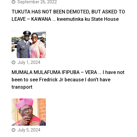
September 26, 2022
TUKUTA HAS NOT BEEN DEMOTED, BUT ASKED TO
LEAVE – KAWANA … kwemutinka ku State House
July 1, 2024
MUMALA MULAFUMA IFIPUBA – VERA … I have not
been to see Fredrick Jr because I don’t have
transport
July 5, 2024