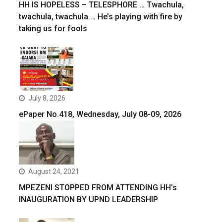
HH IS HOPELESS – TELESPHORE … Twachula,
twachula, twachula … He’s playing with fire by
taking us for fools
July 8, 2026
ePaper No.418, Wednesday, July 08-09, 2026
August 24, 2021
MPEZENI STOPPED FROM ATTENDING HH’s
INAUGURATION BY UPND LEADERSHIP