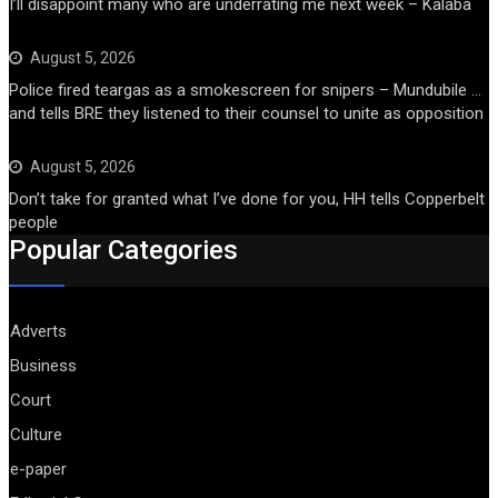
I’ll disappoint many who are underrating me next week – Kalaba
August 5, 2026
Police fired teargas as a smokescreen for snipers – Mundubile …
and tells BRE they listened to their counsel to unite as opposition
August 5, 2026
Don’t take for granted what I’ve done for you, HH tells Copperbelt
people
Popular Categories
Adverts
Business
Court
Culture
e-paper