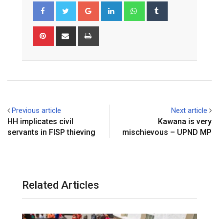
Google+
LinkedIn
Whatsapp
Tumblr
Pinterest
Share
Print
via
Email
Previous article
Next article
HH implicates civil
Kawana is very
servants in FISP thieving
mischievous – UPND MP
Related Articles