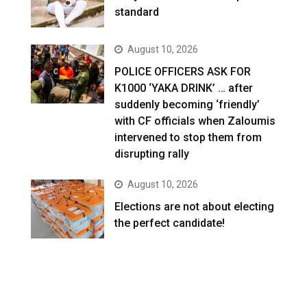
standard
August 10, 2026
POLICE OFFICERS ASK FOR
K1000 ‘YAKA DRINK’ … after
suddenly becoming ‘friendly’
with CF officials when Zaloumis
intervened to stop them from
disrupting rally
August 10, 2026
Elections are not about electing
the perfect candidate!