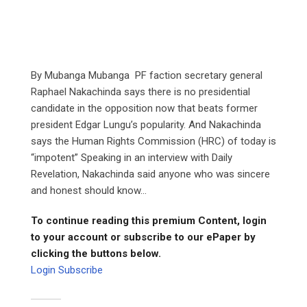
By Mubanga Mubanga PF faction secretary general
Raphael Nakachinda says there is no presidential
candidate in the opposition now that beats former
president Edgar Lungu’s popularity. And Nakachinda
says the Human Rights Commission (HRC) of today is
“impotent” Speaking in an interview with Daily
Revelation, Nakachinda said anyone who was sincere
and honest should know...
To continue reading this premium Content, login
to your account or subscribe to our ePaper by
clicking the buttons below.
Login
Subscribe