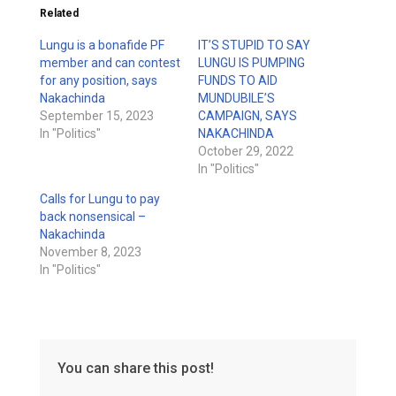
Related
Lungu is a bonafide PF
IT’S STUPID TO SAY
member and can contest
LUNGU IS PUMPING
for any position, says
FUNDS TO AID
Nakachinda
MUNDUBILE’S
September 15, 2023
CAMPAIGN, SAYS
In "Politics"
NAKACHINDA
October 29, 2022
In "Politics"
Calls for Lungu to pay
back nonsensical –
Nakachinda
November 8, 2023
In "Politics"
You can share this post!