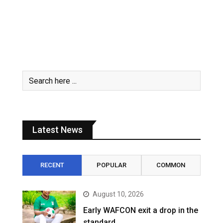
Latest News
RECENT
POPULAR
COMMON
August 10, 2026
Early WAFCON exit a drop in the
standard