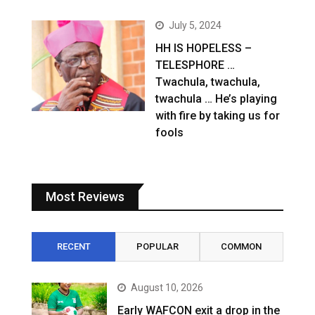
July 5, 2024
HH IS HOPELESS –
TELESPHORE …
Twachula, twachula,
twachula … He’s playing
with fire by taking us for
fools
Most Reviews
RECENT
POPULAR
COMMON
August 10, 2026
Early WAFCON exit a drop in the