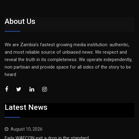
About Us
We are Zambia’s fastest growing media institution: authentic,
and most reliable source of unbiased news. We respect and
reveal the truth in its completeness. We operate independently,
non partisan and provide space for all sides of the story to be
heard
Latest News
August 10, 2026
Early WAFCON exit a drop in the standard