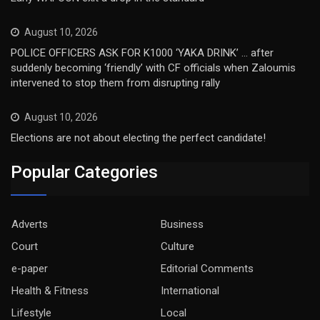
August 10, 2026
POLICE OFFICERS ASK FOR K1000 ‘YAKA DRINK’ … after
suddenly becoming ‘friendly’ with CF officials when Zaloumis
intervened to stop them from disrupting rally
August 10, 2026
Elections are not about electing the perfect candidate!
Popular Categories
Adverts
Business
Court
Culture
e-paper
Editorial Comments
Health & Fitness
International
Lifestyle
Local