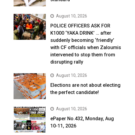
August 10, 2026
POLICE OFFICERS ASK FOR
K1000 ‘YAKA DRINK’ … after
suddenly becoming ‘friendly’
with CF officials when Zaloumis
intervened to stop them from
disrupting rally
August 10, 2026
Elections are not about electing
the perfect candidate!
August 10, 2026
ePaper No.432, Monday, Aug
10-11, 2026