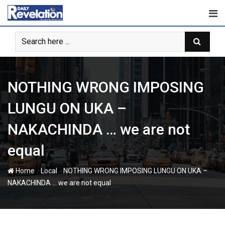
Skip
to
content
NOTHING WRONG IMPOSING
LUNGU ON UKA –
NAKACHINDA … we are not
equal
-
-
Home
Local
NOTHING WRONG IMPOSING LUNGU ON UKA –
NAKACHINDA … we are not equal