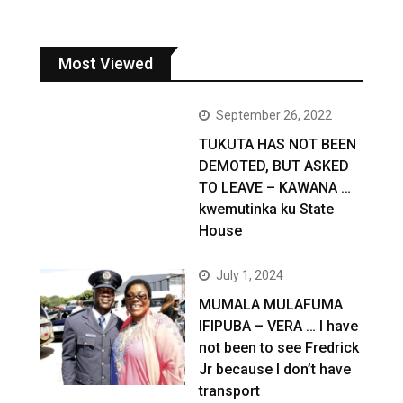
Most Viewed
September 26, 2022
TUKUTA HAS NOT BEEN
DEMOTED, BUT ASKED
TO LEAVE – KAWANA …
kwemutinka ku State
House
July 1, 2024
MUMALA MULAFUMA
IFIPUBA – VERA … I have
not been to see Fredrick
Jr because I don’t have
transport