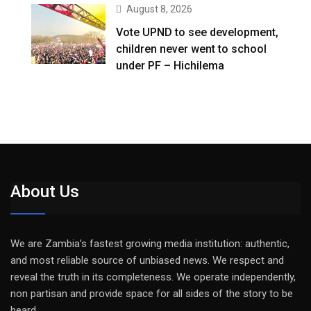
August 8, 2026
Vote UPND to see development,
children never went to school
under PF – Hichilema
About Us
We are Zambia’s fastest growing media institution: authentic,
and most reliable source of unbiased news. We respect and
reveal the truth in its completeness. We operate independently,
non partisan and provide space for all sides of the story to be
heard