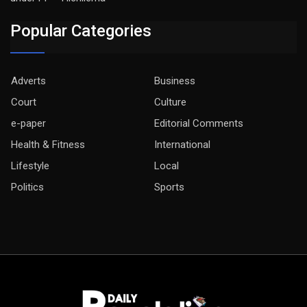
Popular Categories
Adverts
Business
Court
Culture
e-paper
Editorial Comments
Health & Fitness
International
Lifestyle
Local
Politics
Sports