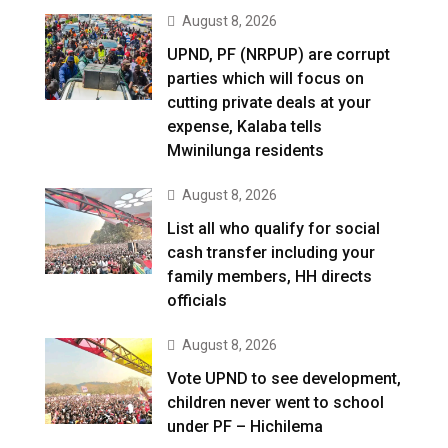
August 8, 2026
UPND, PF (NRPUP) are corrupt
parties which will focus on
cutting private deals at your
expense, Kalaba tells
Mwinilunga residents
August 8, 2026
List all who qualify for social
cash transfer including your
family members, HH directs
officials
August 8, 2026
Vote UPND to see development,
children never went to school
under PF – Hichilema