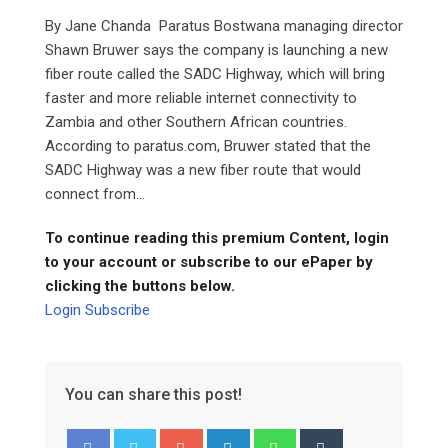
By Jane Chanda Paratus Bostwana managing director
Shawn Bruwer says the company is launching a new
fiber route called the SADC Highway, which will bring
faster and more reliable internet connectivity to
Zambia and other Southern African countries.
According to paratus.com, Bruwer stated that the
SADC Highway was a new fiber route that would
connect from...
To continue reading this premium Content, login
to your account or subscribe to our ePaper by
clicking the buttons below.
Login
Subscribe
You can share this post!
Google+
LinkedIn
Whatsapp
Tumblr