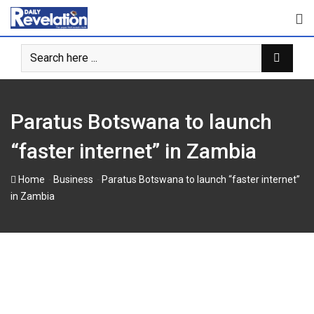
Skip
to
content
Paratus Botswana to launch
“faster internet” in Zambia
-
-
Home
Business
Paratus Botswana to launch “faster internet”
in Zambia