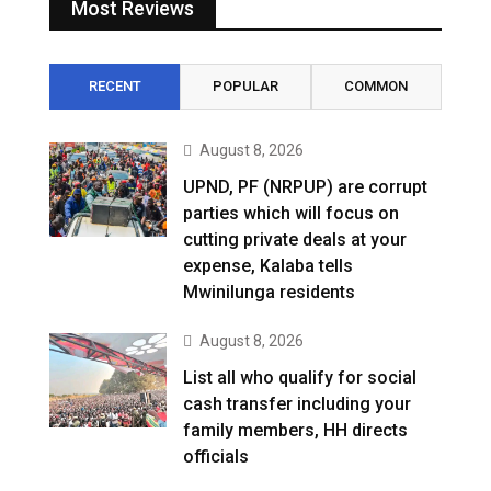
Most Reviews
RECENT
POPULAR
COMMON
August 8, 2026
UPND, PF (NRPUP) are corrupt
parties which will focus on
cutting private deals at your
expense, Kalaba tells
Mwinilunga residents
August 8, 2026
List all who qualify for social
cash transfer including your
family members, HH directs
officials