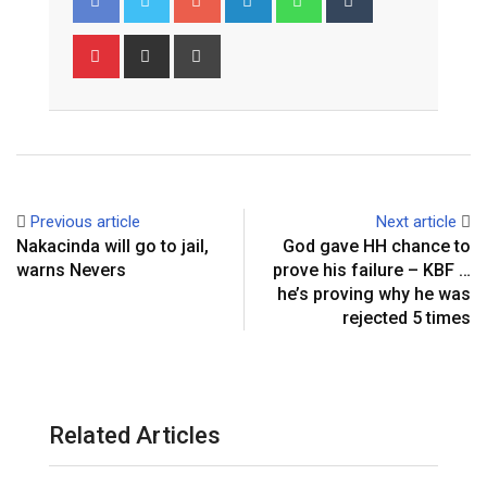
Pinterest
Share
Print
via
Email
Previous article
Next article
Nakacinda will go to jail,
God gave HH chance to
warns Nevers
prove his failure – KBF …
he’s proving why he was
rejected 5 times
Related Articles