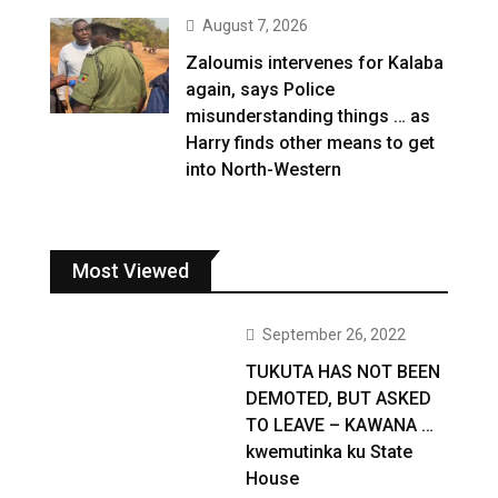
August 7, 2026
Zaloumis intervenes for Kalaba
again, says Police
misunderstanding things … as
Harry finds other means to get
into North-Western
Most Viewed
September 26, 2022
TUKUTA HAS NOT BEEN
DEMOTED, BUT ASKED
TO LEAVE – KAWANA …
kwemutinka ku State
House