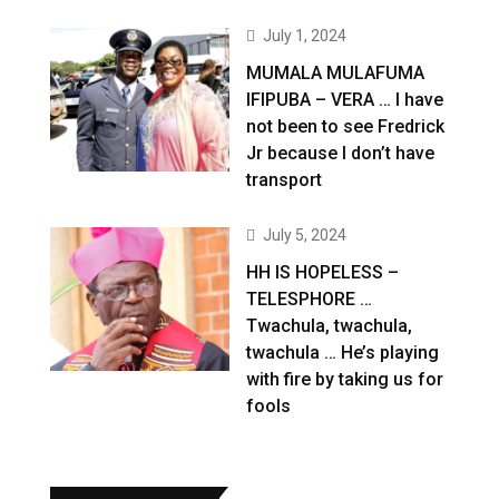
July 1, 2024
MUMALA MULAFUMA
IFIPUBA – VERA … I have
not been to see Fredrick
Jr because I don’t have
transport
July 5, 2024
HH IS HOPELESS –
TELESPHORE …
Twachula, twachula,
twachula … He’s playing
with fire by taking us for
fools