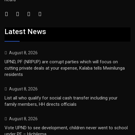
Latest News
August 8, 2026
UPND, PF (NRPUP) are corrupt parties which will focus on
cutting private deals at your expense, Kalaba tells Mwinilunga
residents
August 8, 2026
List all who qualify for social cash transfer including your
family members, HH directs officials
August 8, 2026
Vote UPND to see development, children never went to school
under PF – Hichilema