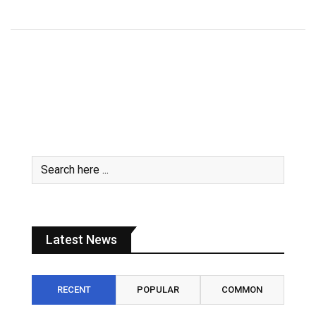
Latest News
RECENT
POPULAR
COMMON