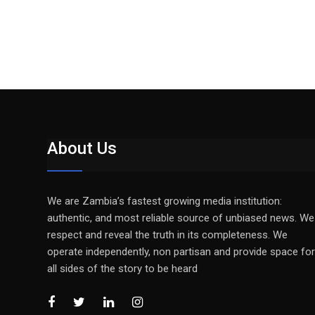
About Us
We are Zambia’s fastest growing media institution:
authentic, and most reliable source of unbiased news. We
respect and reveal the truth in its completeness. We
operate independently, non partisan and provide space for
all sides of the story to be heard