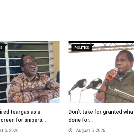
CS
POLITICS
fired teargas as a
Don’t take for granted what
creen for snipers…
done for…
t 5, 2026
August 5, 2026