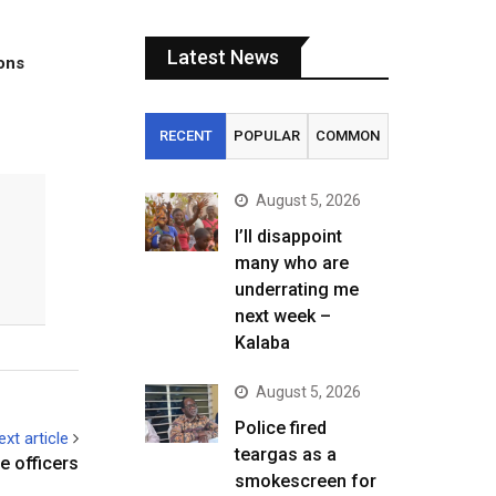
Latest News
tons
RECENT
POPULAR
COMMON
August 5, 2026
I’ll disappoint
many who are
underrating me
next week –
Kalaba
August 5, 2026
Police fired
ext article
teargas as a
e officers
smokescreen for