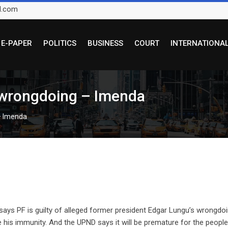
l.com
E-PAPER
POLITICS
BUSINESS
COURT
INTERNATIONA
d wrongdoing – Imenda
 – Imenda
s PF is guilty of alleged former president Edgar Lungu’s wrongdoi
e his immunity. And the UPND says it will be premature for the people