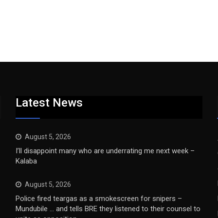
Latest News
August 5, 2026
I’ll disappoint many who are underrating me next week –
Kalaba
August 5, 2026
Police fired teargas as a smokescreen for snipers –
Mundubile … and tells BRE they listened to their counsel to