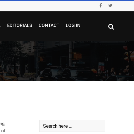
L
EDITORIALS
CONTACT
LOG IN
ng,
 of