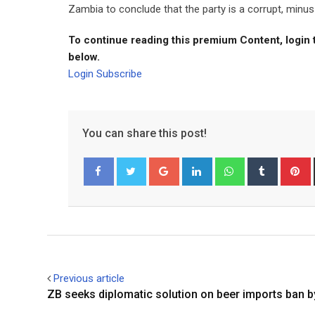
Zambia to conclude that the party is a corrupt, minus 
To continue reading this premium Content, login 
below.
Login
Subscribe
You can share this post!
Google+
LinkedIn
Whatsapp
Tumblr
P
Facebook
Twitter
Previous article
ZB seeks diplomatic solution on beer imports ban 