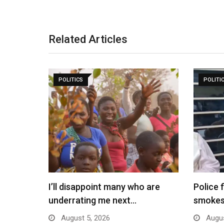
Related Articles
POLITICS
POLITI
I’ll disappoint many who are
Police 
underrating me next…
smokes
August 5, 2026
Augus