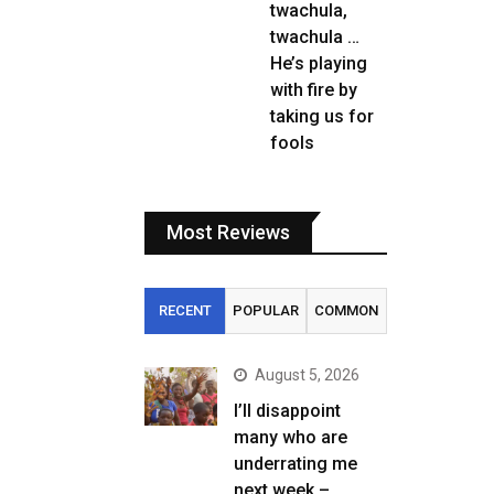
twachula,
twachula …
He’s playing
with fire by
taking us for
fools
Most Reviews
RECENT
POPULAR
COMMON
August 5, 2026
I’ll disappoint
many who are
underrating me
next week –