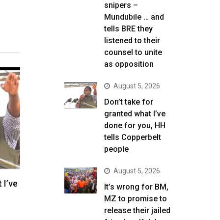
snipers –
Mundubile … and
tells BRE they
listened to their
counsel to unite
as opposition
August 5, 2026
Don’t take for
granted what I’ve
done for you, HH
tells Copperbelt
people
August 5, 2026
 I’ve
It’s wrong for BM,
MZ to promise to
release their jailed