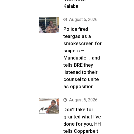
Kalaba
August 5, 2026
Police fired
teargas as a
smokescreen for
snipers –
Mundubile … and
tells BRE they
listened to their
counsel to unite
as opposition
August 5, 2026
Don’t take for
granted what I’ve
done for you, HH
tells Copperbelt