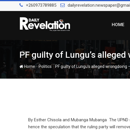
Skip
+260973789885
dailyrevelation.newspaper@gmai
to
content
HOME
PF guilty of Lungu’s allege
-
-
Home
Politics
PF guilty of Lungu’s alleged wrongdoing
By Esther Chisola and Mubanga Mubanga The UPND say
hence the speculation that the ruling party will remov