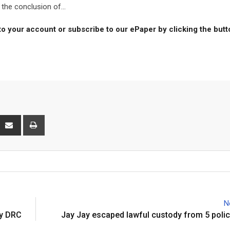
the conclusion of...
to your account or subscribe to our ePaper by clicking the but
interest
Share
Print
via
Email
N
by DRC
Jay Jay escaped lawful custody from 5 polic