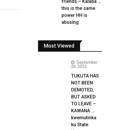
friends – Kalaba …
this is the same
power HH is
abusing
Most Viewed
September
26, 2022
TUKUTA HAS
NOT BEEN
DEMOTED,
BUT ASKED
TO LEAVE –
KAWANA …
kwemutinka
ku State