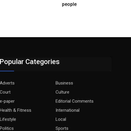
people
Popular Categories
Adverts
Business
Court
Culture
e-paper
Editorial Comments
Health & Fitness
International
Lifestyle
Local
Politics
Sports