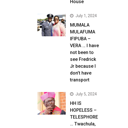
House
July 1, 2024
MUMALA
MULAFUMA
IFIPUBA –
VERA … I have
not been to
see Fredrick
Jr because I
don’t have
transport
July 5, 2024
HH IS
HOPELESS –
TELESPHORE
… Twachula,