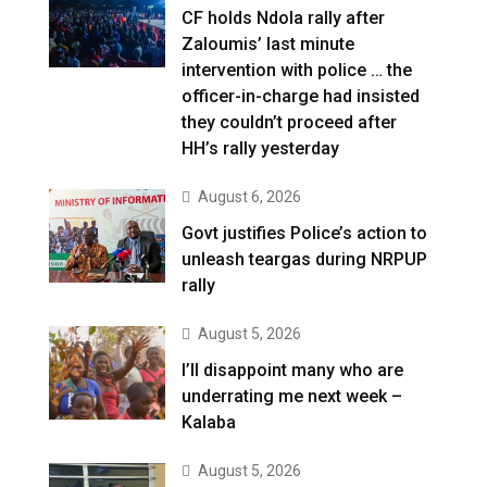
CF holds Ndola rally after
Zaloumis’ last minute
intervention with police … the
officer-in-charge had insisted
they couldn’t proceed after
HH’s rally yesterday
August 6, 2026
Govt justifies Police’s action to
unleash teargas during NRPUP
rally
August 5, 2026
I’ll disappoint many who are
underrating me next week –
Kalaba
August 5, 2026