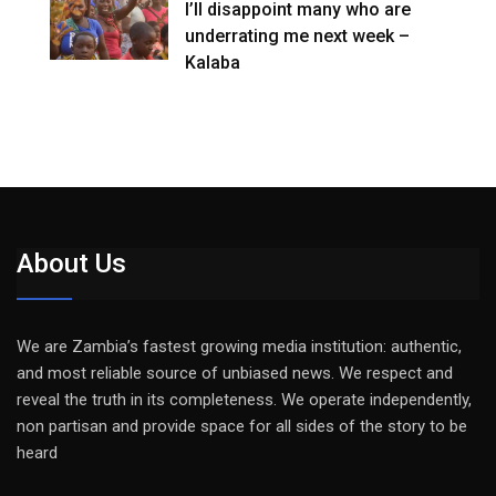
I’ll disappoint many who are
underrating me next week –
Kalaba
About Us
We are Zambia’s fastest growing media institution: authentic,
and most reliable source of unbiased news. We respect and
reveal the truth in its completeness. We operate independently,
non partisan and provide space for all sides of the story to be
heard