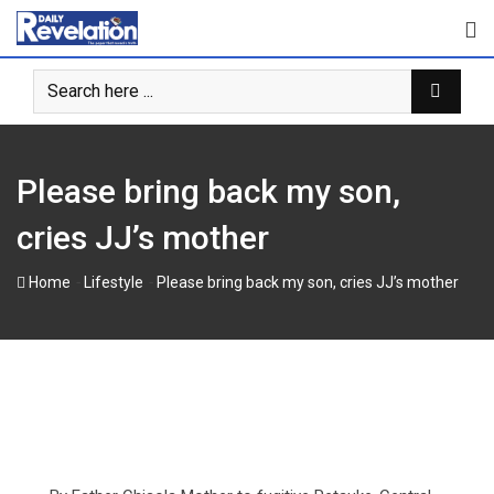
Skip
to
content
Please bring back my son,
cries JJ’s mother
-
-
Home
Lifestyle
Please bring back my son, cries JJ’s mother