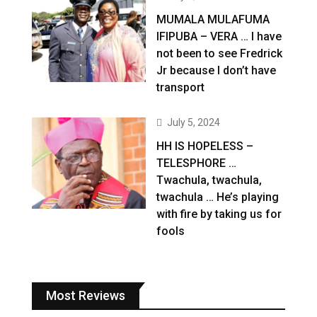
MUMALA MULAFUMA
IFIPUBA – VERA … I have
not been to see Fredrick
Jr because I don’t have
transport
July 5, 2024
HH IS HOPELESS –
TELESPHORE …
Twachula, twachula,
twachula … He’s playing
with fire by taking us for
fools
Most Reviews