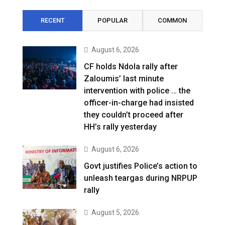
RECENT
POPULAR
COMMON
August 6, 2026
CF holds Ndola rally after
Zaloumis’ last minute
intervention with police … the
officer-in-charge had insisted
they couldn’t proceed after
HH’s rally yesterday
August 6, 2026
Govt justifies Police’s action to
unleash teargas during NRPUP
rally
August 5, 2026