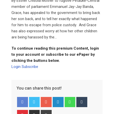
By Esther Chisola Mother to fugitive Petauke-Central
member of parliament Emmanuel Jay-Jay Banda,
Grace, has appealed to the government to bring back
her son back, and to tell her exactly what happened
for him to escape from police custody. And Grace
has also expressed worry at how her other children
are being harassed by the...
To continue reading this premium Content, login
to your account or subscribe to our ePaper by
clicking the buttons below.
Login
Subscribe
You can share this post!
Google+
LinkedIn
Whatsapp
Tumblr
Pinterest
Share
Print