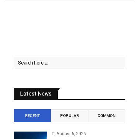
Latest News
RECENT
POPULAR
COMMON
August 6, 2026