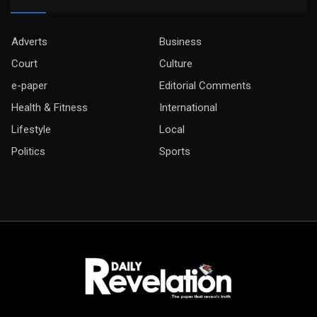
Adverts
Business
Court
Culture
e-paper
Editorial Comments
Health & Fitness
International
Lifestyle
Local
Politics
Sports