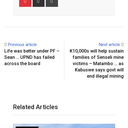
via
Email
Previous article
Next article
Life was better under PF –
K10,000s will help sustain
Sean … UPND has failed
families of Senseli mine
across the board
victims – Matambo … as
Kabuswe says govt will
end illegal mining
Related Articles