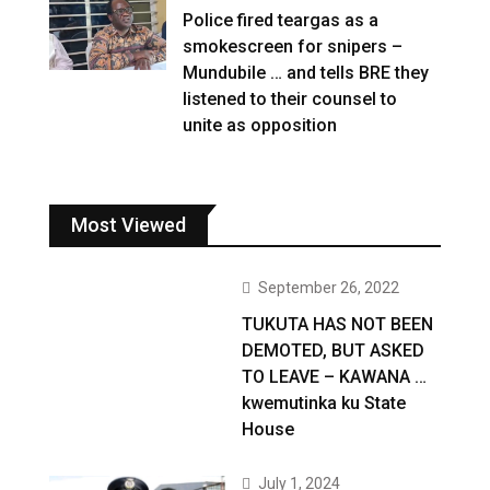
Police fired teargas as a
smokescreen for snipers –
Mundubile … and tells BRE they
listened to their counsel to
unite as opposition
Most Viewed
September 26, 2022
TUKUTA HAS NOT BEEN
DEMOTED, BUT ASKED
TO LEAVE – KAWANA …
kwemutinka ku State
House
July 1, 2024