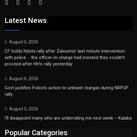
Latest News
August 6, 2026
CF holds Ndola rally after Zaloumis’ last minute intervention
with police … the officer-in-charge had insisted they couldn’t
proceed after HH’s rally yesterday
August 6, 2026
Govt justifies Police’s action to unleash teargas during NRPUP
rally
August 5, 2026
I’ll disappoint many who are underrating me next week – Kalaba
Popular Categories