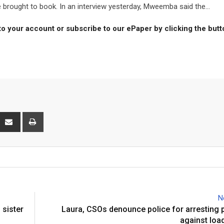
 brought to book. In an interview yesterday, Mweemba said the...
to your account or subscribe to our ePaper by clicking the but
interest
Share
Print
via
Email
N
 sister
Laura, CSOs denounce police for arresting 
against loa