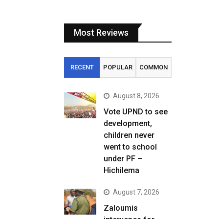
Most Reviews
RECENT
POPULAR
COMMON
August 8, 2026
Vote UPND to see
development,
children never
went to school
under PF –
Hichilema
August 7, 2026
Zaloumis