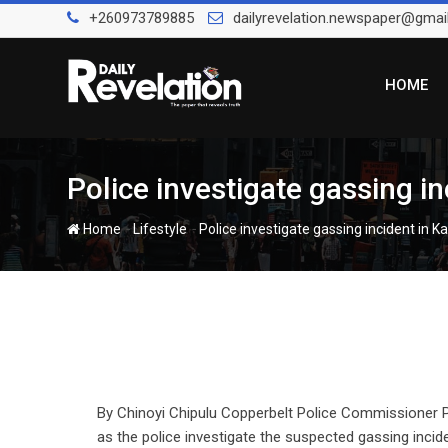
Skip
+260973789885
dailyrevelation.newspaper@gmai
to
content
HOME
Police investigate gassing in
-
-
Home
Lifestyle
Police investigate gassing incident in Ka
By Chinoyi Chipulu Copperbelt Police Commissioner 
as the police investigate the suspected gassing inc