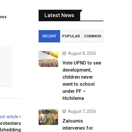
Latest News
tons
RECENT
POPULAR
COMMON
August 8, 2026
Vote UPND to see
development,
children never
went to school
under PF –
Hichilema
August 7, 2026
ext article
Zaloumis
protesters
intervenes for
dshedding