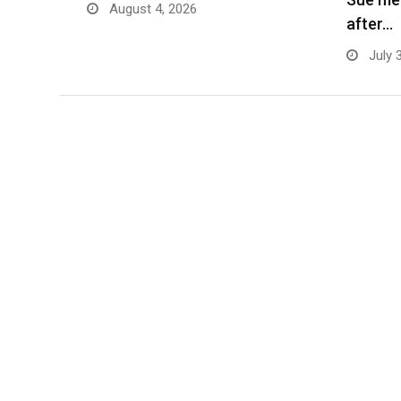
August 4, 2026
after…
July 