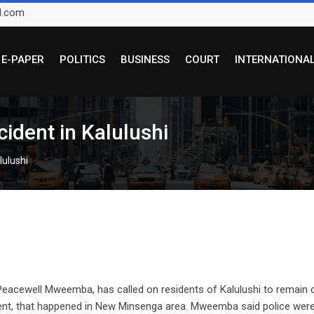
l.com
E-PAPER
POLITICS
BUSINESS
COURT
INTERNATIONA
cident in Kalulushi
lulushi
Peacewell Mweemba, has called on residents of Kalulushi to remain 
ident, that happened in New Minsenga area. Mweemba said police wer