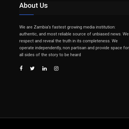
About Us
We are Zambia’s fastest growing media institution:
authentic, and most reliable source of unbiased news. We
respect and reveal the truth in its completeness. We
operate independently, non partisan and provide space for
all sides of the story to be heard