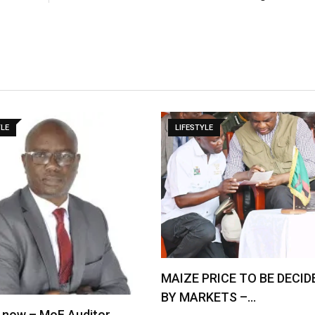
YLE
LIFESTYLE
MAIZE PRICE TO BE DECID
BY MARKETS –…
 now – MoF Auditor …