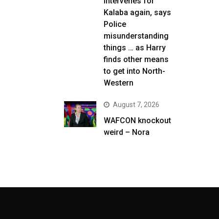
intervenes for
Kalaba again, says
Police
misunderstanding
things … as Harry
finds other means
to get into North-
Western
August 7, 2026
WAFCON knockout
weird – Nora