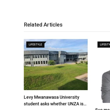
Related Articles
LIFESTYLE
LIFEST
Levy Mwanawasa University
student asks whether UNZA is…
Sue me