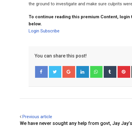
the ground to investigate and make sure culprits were
To continue reading this premium Content, login 
below.
Login
Subscribe
You can share this post!
Google+
LinkedIn
Whatsapp
Tumblr
P
Facebook
Twitter
Previous article
We have never sought any help from govt, Jay Jay’s