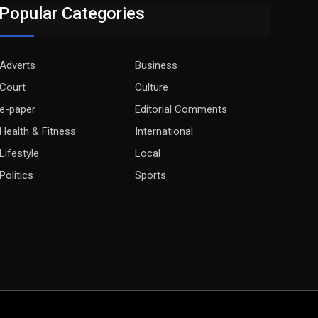
Popular Categories
Adverts
Business
Court
Culture
e-paper
Editorial Comments
Health & Fitness
International
Lifestyle
Local
Politics
Sports