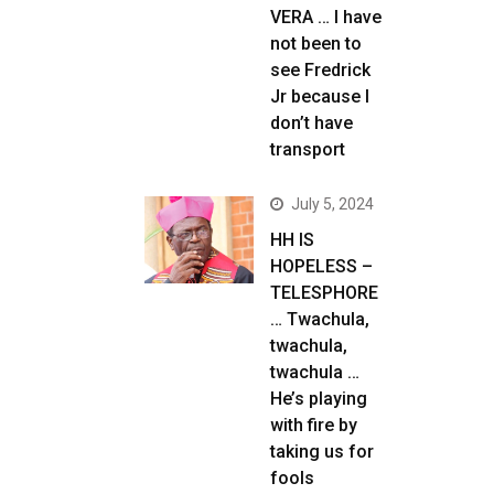
VERA … I have
not been to
see Fredrick
Jr because I
don’t have
transport
July 5, 2024
HH IS
HOPELESS –
TELESPHORE
… Twachula,
twachula,
twachula …
He’s playing
with fire by
taking us for
fools