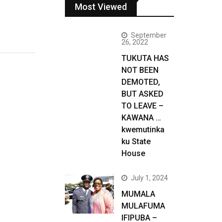
Most Viewed
September
26, 2022
TUKUTA HAS
NOT BEEN
DEMOTED,
BUT ASKED
TO LEAVE –
KAWANA …
kwemutinka
ku State
House
July 1, 2024
MUMALA
MULAFUMA
IFIPUBA –