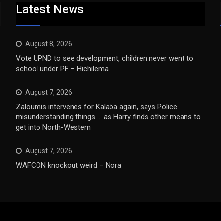
Latest News
August 8, 2026
Vote UPND to see development, children never went to
school under PF – Hichilema
August 7, 2026
Zaloumis intervenes for Kalaba again, says Police
misunderstanding things … as Harry finds other means to
get into North-Western
August 7, 2026
WAFCON knockout weird – Nora