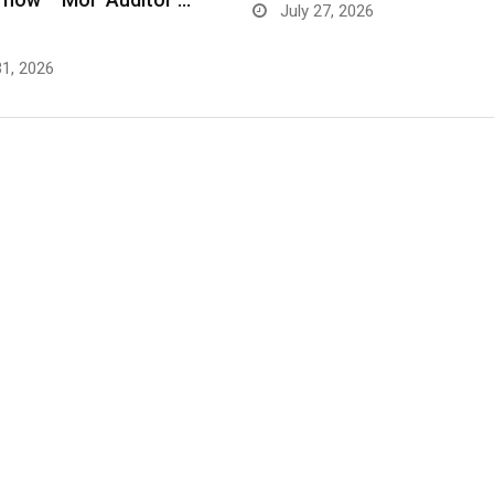
July 27, 2026
31, 2026