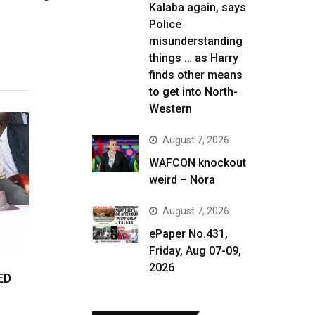
Kalaba again, says
Police
misunderstanding
things … as Harry
finds other means
to get into North-
Western
August 7, 2026
WAFCON knockout
weird – Nora
August 7, 2026
ePaper No.431,
Friday, Aug 07-09,
2026
ED