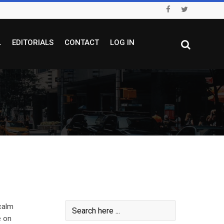
L
EDITORIALS
CONTACT
LOG IN
calm
e on