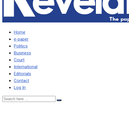
Home
e-paper
Politics
Business
Court
International
Editorials
Contact
Log In
Police will not tire of ar
tongue, or the police stati