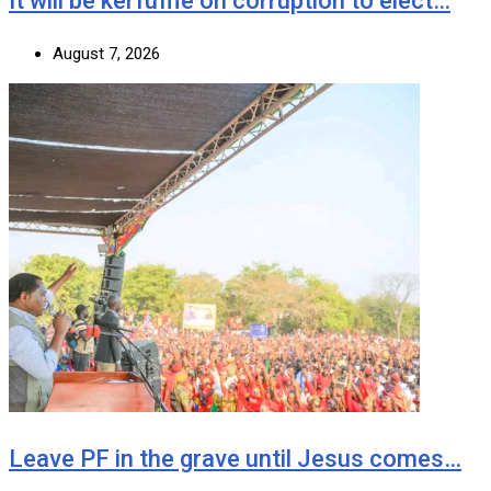
It will be kerfuffle on corruption to elect…
August 7, 2026
Leave PF in the grave until Jesus comes…