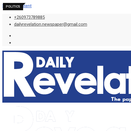
Skip to content
POLITICS
POLITICS
POLITICS
+260973789885
dailyrevelation.newspaper@gmail.com