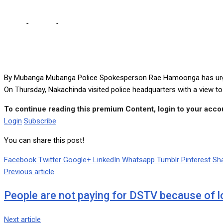
Home
-
Politics
-
Police will not tire of arresting Nakachinda – Ha
By Mubanga Mubanga Police Spokesperson Rae Hamoonga has urged P
On Thursday, Nakachinda visited police headquarters with a view t
To continue reading this premium Content, login to your accou
Login
Subscribe
You can share this post!
Facebook
Twitter
Google+
LinkedIn
Whatsapp
Tumblr
Pinterest
Sha
Previous article
People are not paying for DSTV because of 
Next article