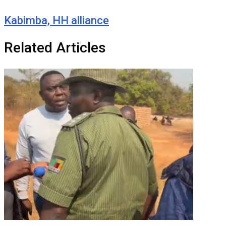
Kabimba, HH alliance
Related Articles