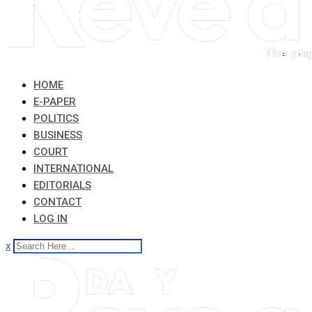
HOME
E-PAPER
POLITICS
BUSINESS
COURT
INTERNATIONAL
EDITORIALS
CONTACT
LOG IN
x