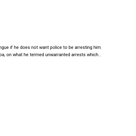
second home
e if he does not want police to be arresting him.
ba, on what he termed unwarranted arrests which...