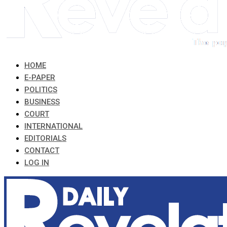
HOME
E-PAPER
POLITICS
BUSINESS
COURT
INTERNATIONAL
EDITORIALS
CONTACT
LOG IN