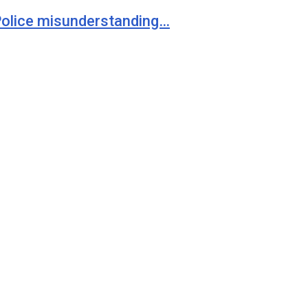
 Police misunderstanding…