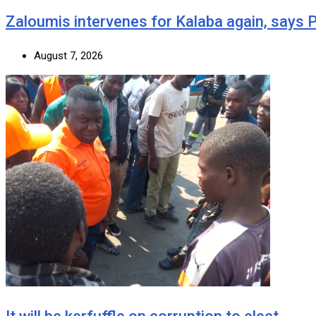
Zaloumis intervenes for Kalaba again, says
August 7, 2026