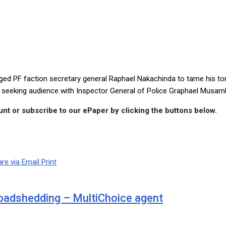
moonga … Let him tame his tongue, or the police station will be his 
F faction secretary general Raphael Nakachinda to tame his tongu
o seeking audience with Inspector General of Police Graphael Musam
nt or subscribe to our ePaper by clicking the buttons below.
re via Email
Print
loadshedding – MultiChoice agent