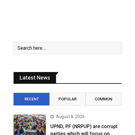
Latest News
RECENT
POPULAR
COMMON
August 8, 2026
UPND, PF (NRPUP) are corrupt
parties which will focus on