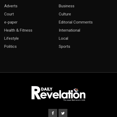
Adverts
Business
Court
Culture
e-paper
Editorial Comments
Health & Fitness
International
Lifestyle
Local
Politics
Sports