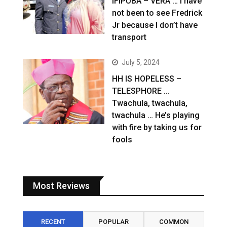
IFIPUBA – VERA … I have
not been to see Fredrick
Jr because I don’t have
transport
July 5, 2024
HH IS HOPELESS –
TELESPHORE …
Twachula, twachula,
twachula … He’s playing
with fire by taking us for
fools
Most Reviews
RECENT
POPULAR
COMMON