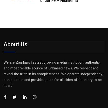
under PF – Hichilema
About Us
We are Zambia’s fastest growing media institution: authentic,
and most reliable source of unbiased news. We respect and
reveal the truth in its completeness. We operate independently,
non partisan and provide space for all sides of the story to be
heard