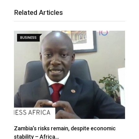
Related Articles
BUSINESS
Zambia’s risks remain, despite economic
stability – Africa…