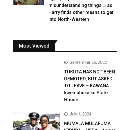
misunderstanding things … as
Harry finds other means to get
into North-Western
Most Viewed
September 26, 2022
TUKUTA HAS NOT BEEN
DEMOTED, BUT ASKED
TO LEAVE – KAWANA …
kwemutinka ku State
House
July 1, 2024
MUMALA MULAFUMA