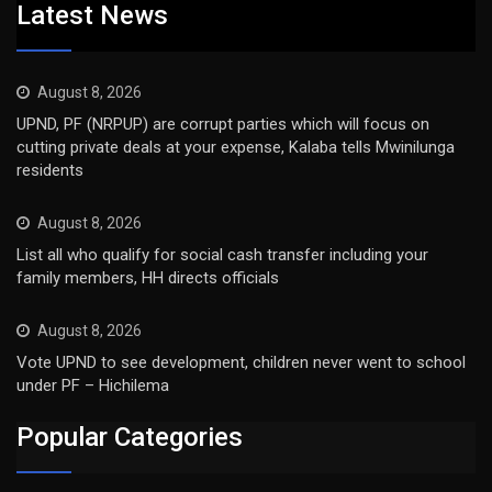
Latest News
August 8, 2026
UPND, PF (NRPUP) are corrupt parties which will focus on
cutting private deals at your expense, Kalaba tells Mwinilunga
residents
August 8, 2026
List all who qualify for social cash transfer including your
family members, HH directs officials
August 8, 2026
Vote UPND to see development, children never went to school
under PF – Hichilema
Popular Categories