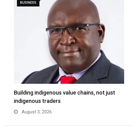
BUSINESS
Building indigenous value chains, not just
indigenous traders
August 3, 2026