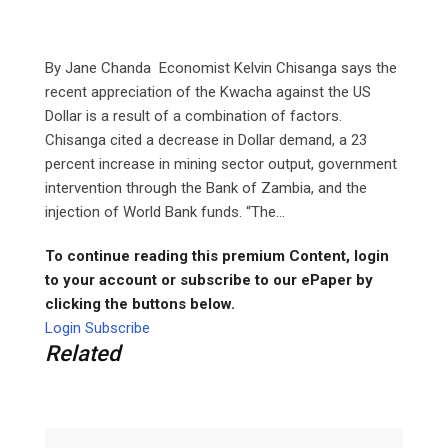
By Jane Chanda Economist Kelvin Chisanga says the
recent appreciation of the Kwacha against the US
Dollar is a result of a combination of factors.
Chisanga cited a decrease in Dollar demand, a 23
percent increase in mining sector output, government
intervention through the Bank of Zambia, and the
injection of World Bank funds. “The...
To continue reading this premium Content, login
to your account or subscribe to our ePaper by
clicking the buttons below.
Login
Subscribe
Related