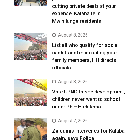
cutting private deals at your
expense, Kalaba tells
Mwinilunga residents
August 8, 2026
List all who qualify for social
cash transfer including your
family members, HH directs
officials
August 8, 2026
Vote UPND to see development,
children never went to school
under PF – Hichilema
August 7, 2026
Zaloumis intervenes for Kalaba
again, says Police