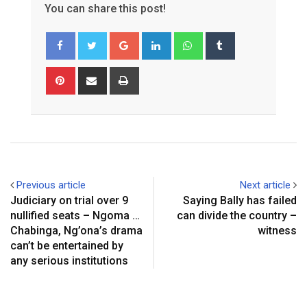
You can share this post!
Google+
LinkedIn
Whatsapp
Tumblr
Pinterest
Share
Print
via
Email
Previous article
Next article
Judiciary on trial over 9
Saying Bally has failed
nullified seats – Ngoma …
can divide the country –
Chabinga, Ng’ona’s drama
witness
can’t be entertained by
any serious institutions