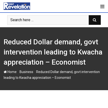
Skip
to
content
Reduced Dollar demand, govt
intervention leading to Kwacha
appreciation – Economist
-
-
Home
Business
Reduced Dollar demand, govt intervention
leading to Kwacha appreciation – Economist