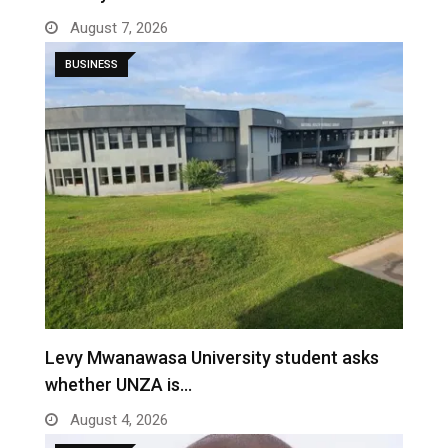
August 7, 2026
BUSINESS
Levy Mwanawasa University student asks
whether UNZA is…
August 4, 2026