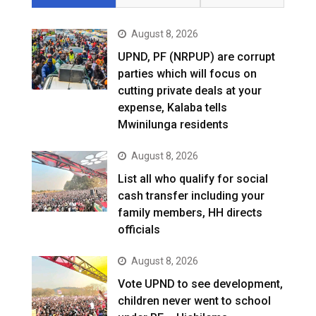
August 8, 2026
UPND, PF (NRPUP) are corrupt
parties which will focus on
cutting private deals at your
expense, Kalaba tells
Mwinilunga residents
August 8, 2026
List all who qualify for social
cash transfer including your
family members, HH directs
officials
August 8, 2026
Vote UPND to see development,
children never went to school