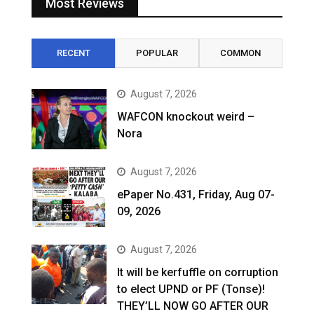
Most Reviews
RECENT
POPULAR
COMMON
August 7, 2026
WAFCON knockout weird –
Nora
August 7, 2026
ePaper No.431, Friday, Aug 07-
09, 2026
August 7, 2026
It will be kerfuffle on corruption
to elect UPND or PF (Tonse)!
THEY’LL NOW GO AFTER OUR