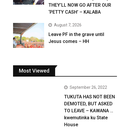
THEY’LL NOW GO AFTER OUR
‘PETTY CASH’ – KALABA
August 7, 2026
Leave PF in the grave until
Jesus comes – HH
Most Viewed
September 26, 2022
TUKUTA HAS NOT BEEN
DEMOTED, BUT ASKED
TO LEAVE – KAWANA …
kwemutinka ku State
House