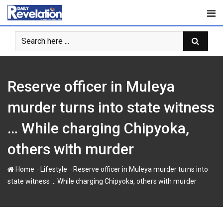
S
k
i
p
t
o
c
Reserve officer in Muleya
o
n
murder turns into state witness
t
… While charging Chipyoka,
e
n
others with murder
t
-
-
Home
Lifestyle
Reserve officer in Muleya murder turns into
state witness … While charging Chipyoka, others with murder