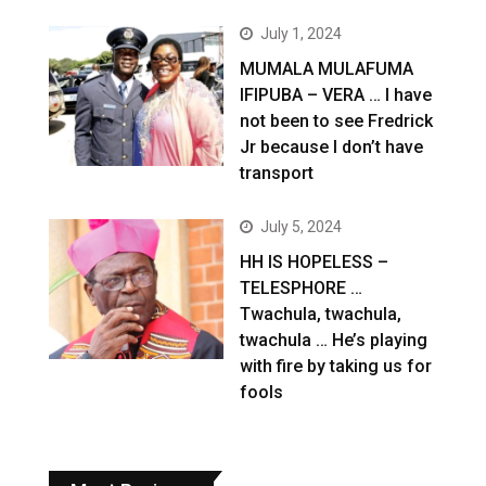
July 1, 2024
MUMALA MULAFUMA
IFIPUBA – VERA … I have
not been to see Fredrick
Jr because I don’t have
transport
July 5, 2024
HH IS HOPELESS –
TELESPHORE …
Twachula, twachula,
twachula … He’s playing
with fire by taking us for
fools