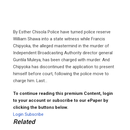
By Esther Chisola Police have turned police reserve
William Shawa into a state witness while Francis
Chipyoka, the alleged mastermind in the murder of
Independent Broadcasting Authority director general
Guntila Muleya, has been charged with murder. And
Chipyoka has discontinued the application to present
himself before court, following the police move to
charge him. Last...
To continue reading this premium Content, login
to your account or subscribe to our ePaper by
clicking the buttons below.
Login
Subscribe
Related