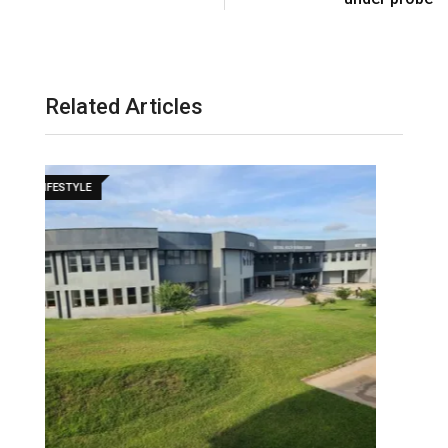
l
Related Articles
LIFESTYLE