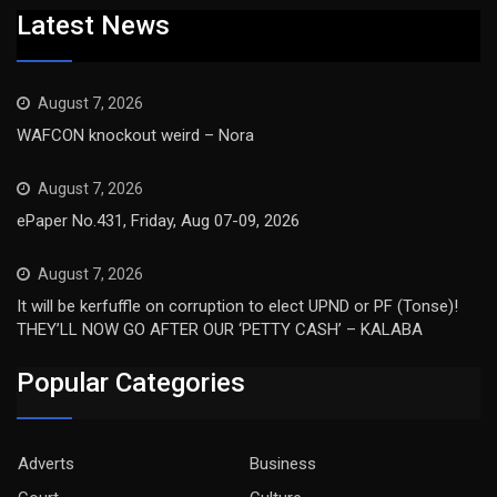
Latest News
August 7, 2026
WAFCON knockout weird – Nora
August 7, 2026
ePaper No.431, Friday, Aug 07-09, 2026
August 7, 2026
It will be kerfuffle on corruption to elect UPND or PF (Tonse)!
THEY’LL NOW GO AFTER OUR ‘PETTY CASH’ – KALABA
Popular Categories
Adverts
Business