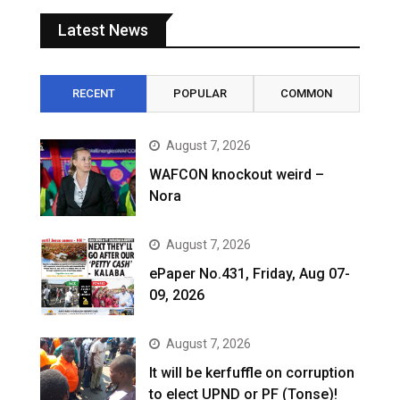
Latest News
RECENT
POPULAR
COMMON
August 7, 2026
WAFCON knockout weird –
Nora
August 7, 2026
ePaper No.431, Friday, Aug 07-
09, 2026
August 7, 2026
It will be kerfuffle on corruption
to elect UPND or PF (Tonse)!