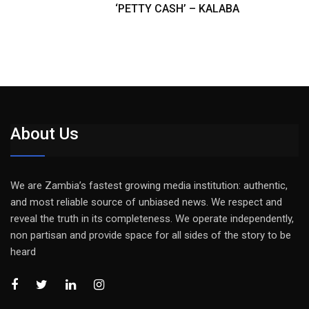
‘PETTY CASH’ – KALABA
About Us
We are Zambia’s fastest growing media institution: authentic,
and most reliable source of unbiased news. We respect and
reveal the truth in its completeness. We operate independently,
non partisan and provide space for all sides of the story to be
heard