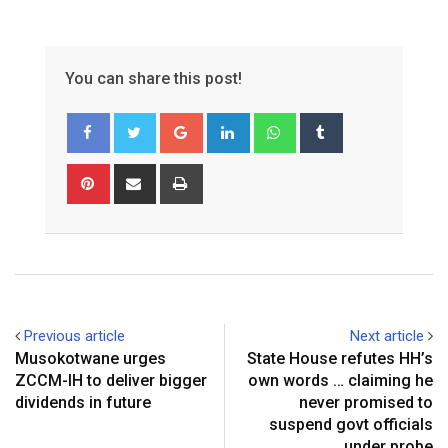
You can share this post!
G
L
W
T
o
i
h
u
o
n
a
m
P
S
P
g
k
t
b
i
h
r
l
e
s
l
n
a
i
e
d
a
r
t
r
n
+
I
p
e
e
t
n
p
r
v
e
i
Previous article
Next article
s
a
Musokotwane urges
State House refutes HH’s
t
E
ZCCM-IH to deliver bigger
own words … claiming he
m
dividends in future
never promised to
a
suspend govt officials
i
under probe