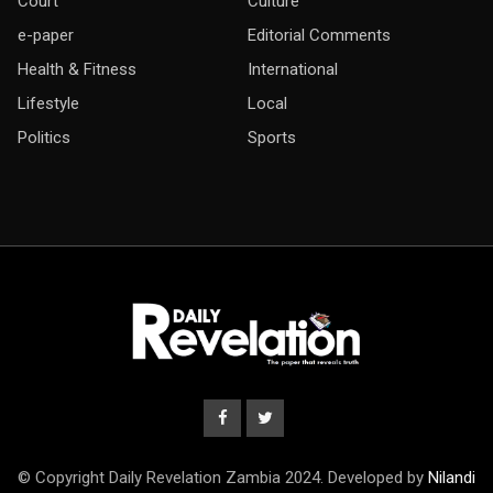
Court
Culture
e-paper
Editorial Comments
Health & Fitness
International
Lifestyle
Local
Politics
Sports
© Copyright Daily Revelation Zambia 2024. Developed by
Nilandi