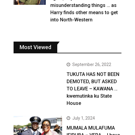
misunderstanding things … as
Harry finds other means to get
into North-Western
Most Viewed
September 26, 2022
TUKUTA HAS NOT BEEN
DEMOTED, BUT ASKED
TO LEAVE – KAWANA …
kwemutinka ku State
House
July 1, 2024
MUMALA MULAFUMA