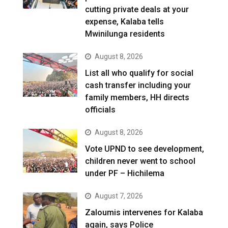
cutting private deals at your
expense, Kalaba tells
Mwinilunga residents
August 8, 2026
List all who qualify for social
cash transfer including your
family members, HH directs
officials
August 8, 2026
Vote UPND to see development,
children never went to school
under PF – Hichilema
August 7, 2026
Zaloumis intervenes for Kalaba
again, says Police