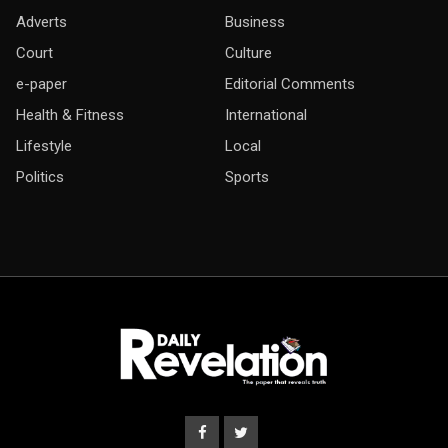
Adverts
Business
Court
Culture
e-paper
Editorial Comments
Health & Fitness
International
Lifestyle
Local
Politics
Sports