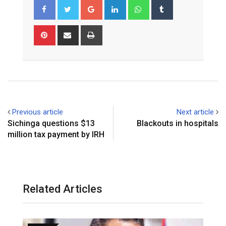
Google+
LinkedIn
Whatsapp
Tumblr
Pinterest
Share
Print
via
Email
Previous article
Next article
Sichinga questions $13
Blackouts in hospitals
million tax payment by IRH
Related Articles