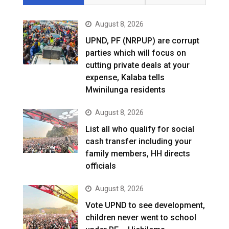
August 8, 2026
UPND, PF (NRPUP) are corrupt
parties which will focus on
cutting private deals at your
expense, Kalaba tells
Mwinilunga residents
August 8, 2026
List all who qualify for social
cash transfer including your
family members, HH directs
officials
August 8, 2026
Vote UPND to see development,
children never went to school