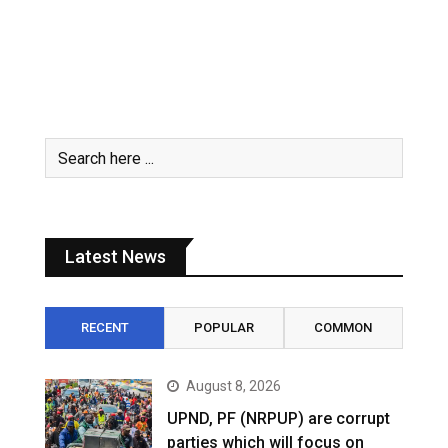
Latest News
RECENT
POPULAR
COMMON
August 8, 2026
UPND, PF (NRPUP) are corrupt
parties which will focus on