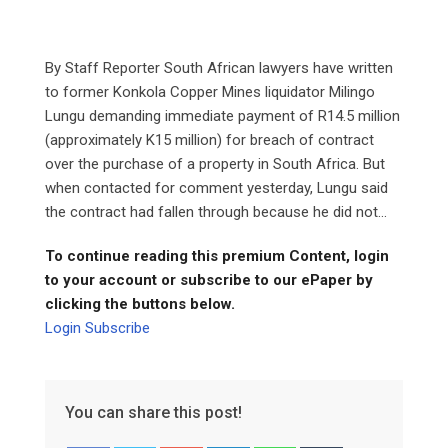
By Staff Reporter South African lawyers have written
to former Konkola Copper Mines liquidator Milingo
Lungu demanding immediate payment of R14.5 million
(approximately K15 million) for breach of contract
over the purchase of a property in South Africa. But
when contacted for comment yesterday, Lungu said
the contract had fallen through because he did not...
To continue reading this premium Content, login
to your account or subscribe to our ePaper by
clicking the buttons below.
Login
Subscribe
You can share this post!