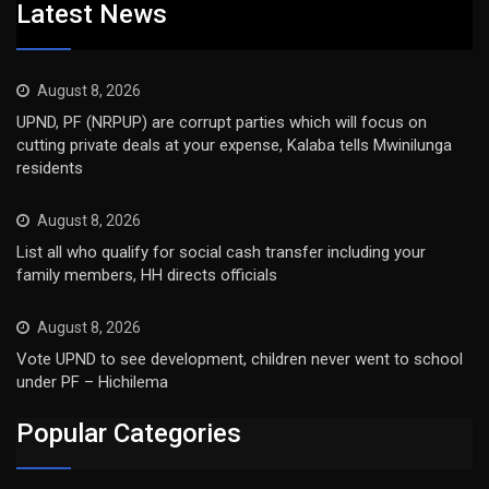
Latest News
August 8, 2026
UPND, PF (NRPUP) are corrupt parties which will focus on
cutting private deals at your expense, Kalaba tells Mwinilunga
residents
August 8, 2026
List all who qualify for social cash transfer including your
family members, HH directs officials
August 8, 2026
Vote UPND to see development, children never went to school
under PF – Hichilema
Popular Categories