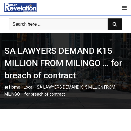
Skip
to
content
SA LAWYERS DEMAND K15
MILLION FROM MILINGO … for
breach of contract
-
-
Home
Local
SA LAWYERS DEMAND K15 MILLION FROM
MILINGO … for breach of contract