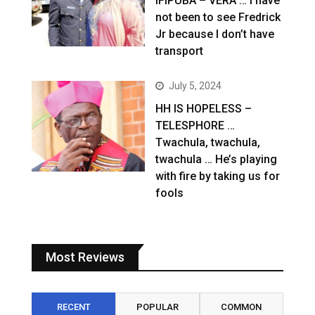
IFIPUBA – VERA … I have
not been to see Fredrick
Jr because I don’t have
transport
July 5, 2024
HH IS HOPELESS –
TELESPHORE …
Twachula, twachula,
twachula … He’s playing
with fire by taking us for
fools
Most Reviews
RECENT
POPULAR
COMMON