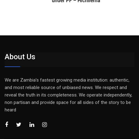
under PF – Hichilema
About Us
We are Zambia’s fastest growing media institution: authentic,
and most reliable source of unbiased news. We respect and
reveal the truth in its completeness. We operate independently,
non partisan and provide space for all sides of the story to be
heard