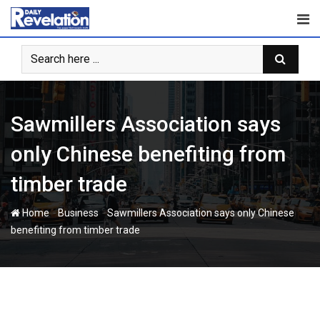
Skip
to
content
Sawmillers Association says
only Chinese benefiting from
timber trade
-
-
Home
Business
Sawmillers Association says only Chinese
benefiting from timber trade