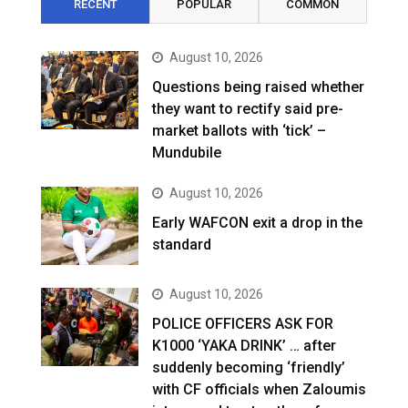
RECENT
POPULAR
COMMON
August 10, 2026
Questions being raised whether
they want to rectify said pre-
market ballots with ‘tick’ –
Mundubile
August 10, 2026
Early WAFCON exit a drop in the
standard
August 10, 2026
POLICE OFFICERS ASK FOR
K1000 ‘YAKA DRINK’ … after
suddenly becoming ‘friendly’
with CF officials when Zaloumis