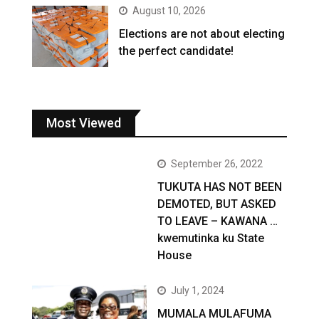
August 10, 2026
Elections are not about electing
the perfect candidate!
Most Viewed
September 26, 2022
TUKUTA HAS NOT BEEN
DEMOTED, BUT ASKED
TO LEAVE – KAWANA …
kwemutinka ku State
House
July 1, 2024
MUMALA MULAFUMA