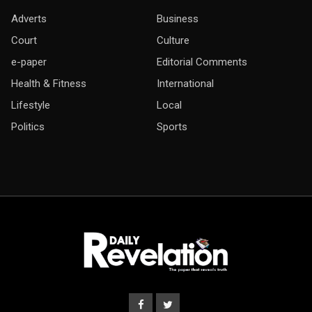
Adverts
Business
Court
Culture
e-paper
Editorial Comments
Health & Fitness
International
Lifestyle
Local
Politics
Sports