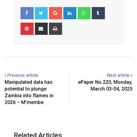
Google+
LinkedIn
Whatsapp
Tumblr
Pinterest
Share
Print
via
Email
Previous article
Next article
Manipulated data has
ePaper No.220, Monday,
potential to plunge
March 03-04, 2025
Zambia into flames in
2026 – M’membe
Related Articles