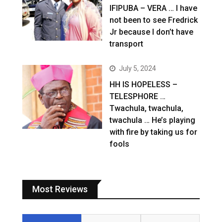
IFIPUBA – VERA … I have
not been to see Fredrick
Jr because I don’t have
transport
July 5, 2024
HH IS HOPELESS –
TELESPHORE …
Twachula, twachula,
twachula … He’s playing
with fire by taking us for
fools
Most Reviews