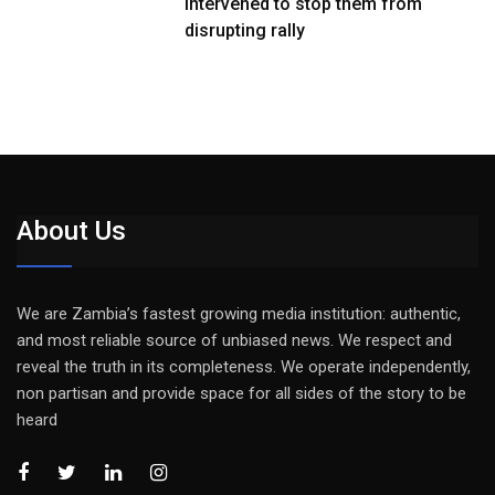
intervened to stop them from
disrupting rally
About Us
We are Zambia’s fastest growing media institution: authentic,
and most reliable source of unbiased news. We respect and
reveal the truth in its completeness. We operate independently,
non partisan and provide space for all sides of the story to be
heard