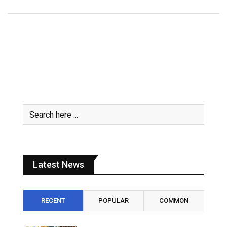
Latest News
RECENT
POPULAR
COMMON