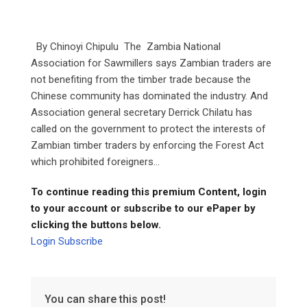
By Chinoyi Chipulu The Zambia National
Association for Sawmillers says Zambian traders are
not benefiting from the timber trade because the
Chinese community has dominated the industry. And
Association general secretary Derrick Chilatu has
called on the government to protect the interests of
Zambian timber traders by enforcing the Forest Act
which prohibited foreigners...
To continue reading this premium Content, login
to your account or subscribe to our ePaper by
clicking the buttons below.
Login
Subscribe
You can share this post!