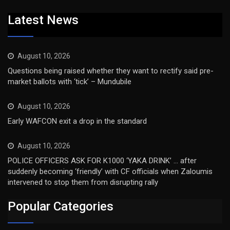
Latest News
August 10, 2026
Questions being raised whether they want to rectify said pre-
market ballots with ‘tick’ – Mundubile
August 10, 2026
Early WAFCON exit a drop in the standard
August 10, 2026
POLICE OFFICERS ASK FOR K1000 ‘YAKA DRINK’ … after
suddenly becoming ‘friendly’ with CF officials when Zaloumis
intervened to stop them from disrupting rally
Popular Categories