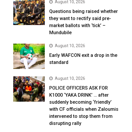
August 10, 2026
Questions being raised whether
they want to rectify said pre-
market ballots with ‘tick’ –
Mundubile
August 10, 2026
Early WAFCON exit a drop in the
standard
August 10, 2026
POLICE OFFICERS ASK FOR
K1000 ‘YAKA DRINK’ … after
suddenly becoming ‘friendly’
with CF officials when Zaloumis
intervened to stop them from
disrupting rally