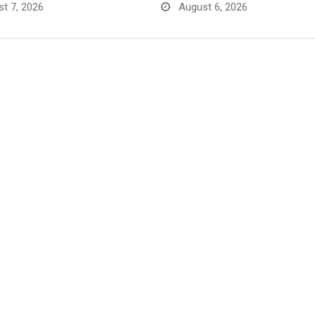
t 7, 2026
August 6, 2026