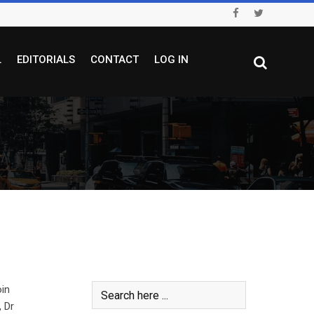
L
EDITORIALS
CONTACT
LOG IN
oin
, Dr