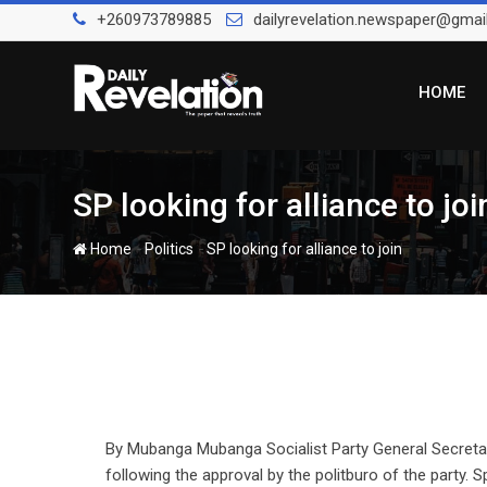
Skip
+260973789885
dailyrevelation.newspaper@gmai
to
content
HOME
SP looking for alliance to jo
-
-
Home
Politics
SP looking for alliance to join
By Mubanga Mubanga Socialist Party General Secretary
following the approval by the politburo of the party. 