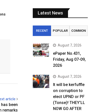
Latest News
tons
RECENT
POPULAR
COMMON
August 7, 2026
ePaper No.431,
Friday, Aug 07-09,
2026
August 7, 2026
It will be kerfuffle
on corruption to
elect UPND or PF
ext article
(Tonse)! THEY’LL
 has been
NOW GO AFTER
n remarks