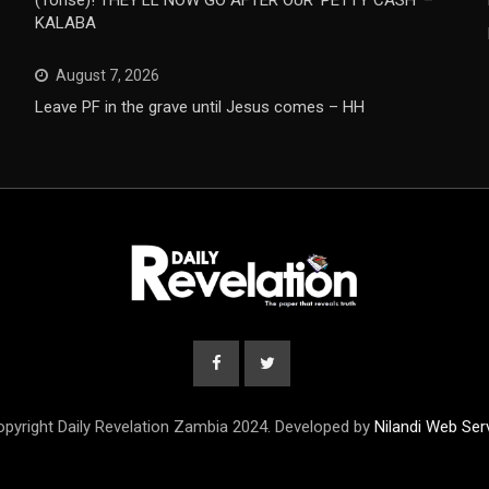
(Tonse)! THEY’LL NOW GO AFTER OUR ‘PETTY CASH’ –
KALABA
August 7, 2026
Leave PF in the grave until Jesus comes – HH
pyright Daily Revelation Zambia 2024. Developed by
Nilandi Web Ser