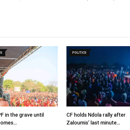
CS
POLITICS
F in the grave until
CF holds Ndola rally after
comes…
Zaloumis’ last minute…