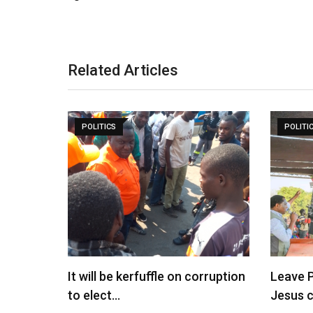
Related Articles
POLITICS
POLITI
It will be kerfuffle on corruption
Leave P
to elect…
Jesus 