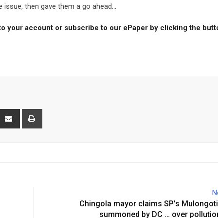
e issue, then gave them a go ahead...
to your account or subscribe to our ePaper by clicking the but
interest
Share
Print
via
Email
N
Chingola mayor claims SP’s Mulongoti
summoned by DC … over pollutio