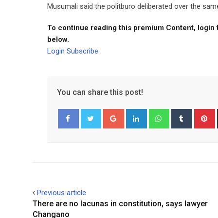
Musumali said the politburo deliberated over the sam
To continue reading this premium Content, login 
below.
Login
Subscribe
You can share this post!
Google+
LinkedIn
Whatsapp
Tumblr
P
Facebook
Twitter
Previous article
There are no lacunas in constitution, says lawyer
Changano