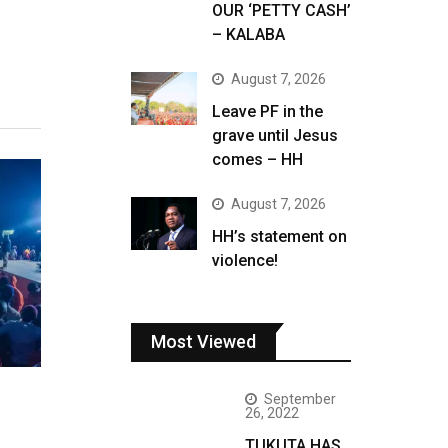
OUR ‘PETTY CASH’
– KALABA
August 7, 2026
Leave PF in the
grave until Jesus
comes – HH
August 7, 2026
HH’s statement on
violence!
Most Viewed
September
26, 2022
TUKUTA HAS