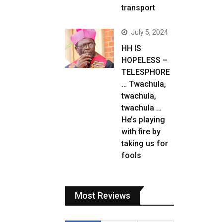
transport
July 5, 2024
HH IS
HOPELESS –
TELESPHORE
… Twachula,
twachula,
twachula …
He’s playing
with fire by
taking us for
fools
Most Reviews