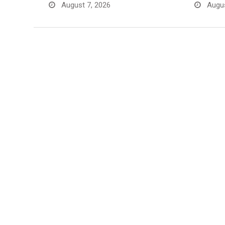
August 7, 2026
Augus