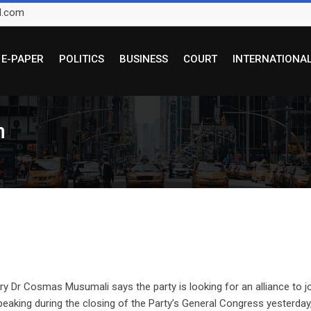
l.com
E-PAPER
POLITICS
BUSINESS
COURT
INTERNATIONA
in
 Dr Cosmas Musumali says the party is looking for an alliance to j
Speaking during the closing of the Party’s General Congress yesterday