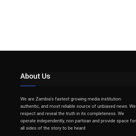
About Us
We are Zambia’s fastest growing media institution:
authentic, and most reliable source of unbiased news. We
respect and reveal the truth in its completeness. We
operate independently, non partisan and provide space for
all sides of the story to be heard