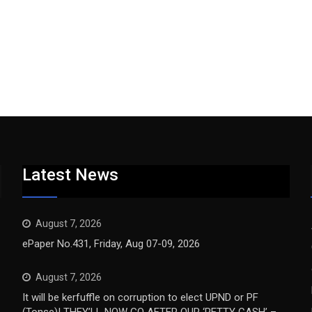
Latest News
August 7, 2026
ePaper No.431, Friday, Aug 07-09, 2026
August 7, 2026
It will be kerfuffle on corruption to elect UPND or PF