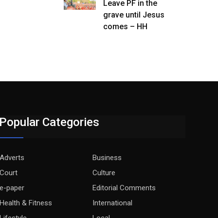
Leave PF in the
grave until Jesus
comes – HH
Popular Categories
Adverts
Business
Court
Culture
e-paper
Editorial Comments
Health & Fitness
International