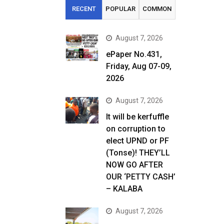
RECENT
POPULAR
COMMON
August 7, 2026
ePaper No.431,
Friday, Aug 07-09,
2026
August 7, 2026
It will be kerfuffle
on corruption to
elect UPND or PF
(Tonse)! THEY’LL
NOW GO AFTER
OUR ‘PETTY CASH’
– KALABA
August 7, 2026