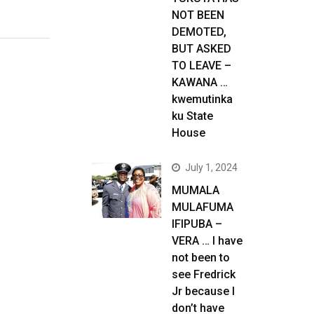
NOT BEEN
DEMOTED,
BUT ASKED
TO LEAVE –
KAWANA …
kwemutinka
ku State
House
July 1, 2024
MUMALA
MULAFUMA
IFIPUBA –
VERA … I have
not been to
see Fredrick
Jr because I
don’t have