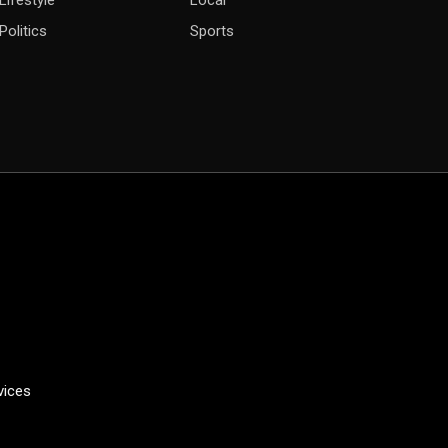
Lifestyle
Local
Politics
Sports
vices