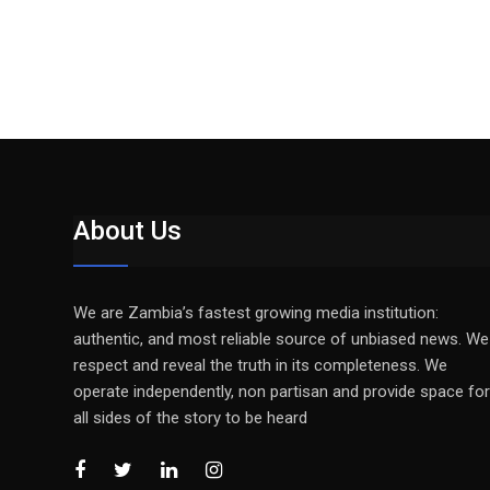
About Us
We are Zambia’s fastest growing media institution:
authentic, and most reliable source of unbiased news. We
respect and reveal the truth in its completeness. We
operate independently, non partisan and provide space for
all sides of the story to be heard