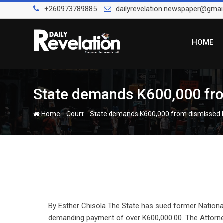
Skip
+260973789885
dailyrevelation.newspaper@gmai
to
content
HOME
State demands K600,000 fro
-
-
Home
Court
State demands K600,000 from dismissed 
By Esther Chisola The State has sued former Nation
demanding payment of over K600,000.00. The Attorn