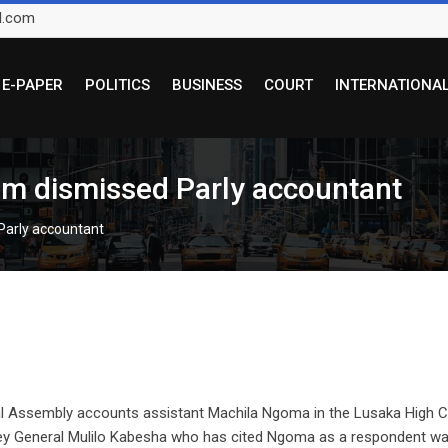
l.com
E-PAPER
POLITICS
BUSINESS
COURT
INTERNATIONA
m dismissed Parly accountant
Parly accountant
al Assembly accounts assistant Machila Ngoma in the Lusaka High C
ey General Mulilo Kabesha who has cited Ngoma as a respondent w