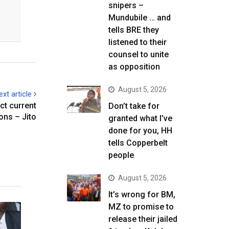
snipers –
Mundubile … and
tells BRE they
listened to their
counsel to unite
as opposition
August 5, 2026
ext article
ct current
Don’t take for
ons – Jito
granted what I’ve
done for you, HH
tells Copperbelt
people
August 5, 2026
It’s wrong for BM,
MZ to promise to
release their jailed