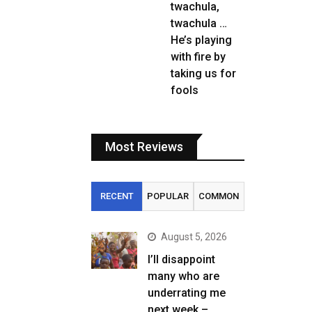
twachula,
twachula …
He’s playing
with fire by
taking us for
fools
Most Reviews
RECENT
POPULAR
COMMON
August 5, 2026
I’ll disappoint
many who are
underrating me
next week –