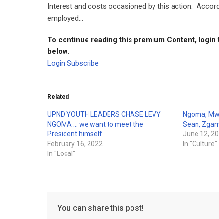
Interest and costs occasioned by this action. Accor
employed...
To continue reading this premium Content, login 
below.
Login
Subscribe
Related
UPND YOUTH LEADERS CHASE LEVY
Ngoma, Mwii
NGOMA … we want to meet the
Sean, Zga
President himself
June 12, 2
February 16, 2022
In "Culture"
In "Local"
You can share this post!