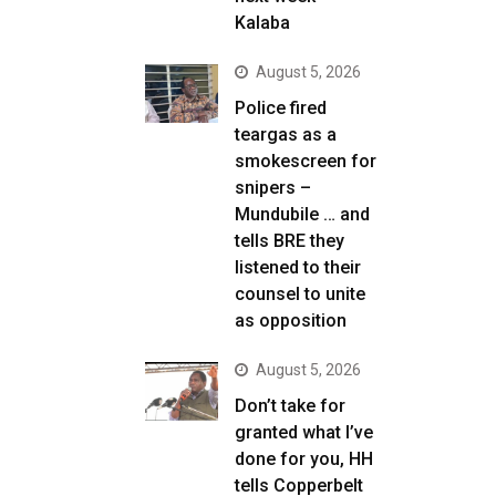
Kalaba
August 5, 2026
Police fired
teargas as a
smokescreen for
snipers –
Mundubile … and
tells BRE they
listened to their
counsel to unite
as opposition
August 5, 2026
Don’t take for
granted what I’ve
done for you, HH
tells Copperbelt