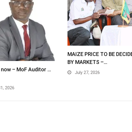
MAIZE PRICE TO BE DECID
BY MARKETS –…
 now – MoF Auditor …
July 27, 2026
31, 2026