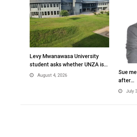
Levy Mwanawasa University
student asks whether UNZA is…
Sue me
August 4, 2026
after…
July 