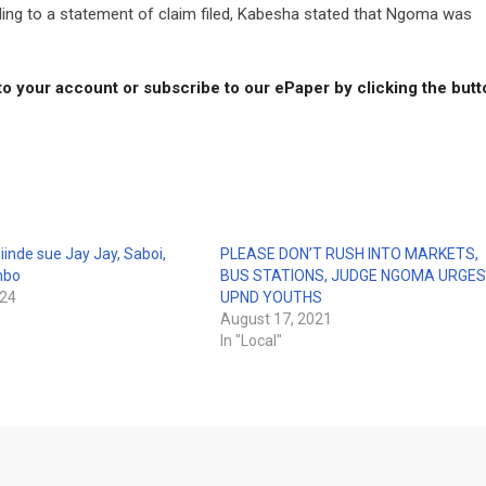
ding to a statement of claim filed, Kabesha stated that Ngoma was
to your account or subscribe to our ePaper by clicking the but
nde sue Jay Jay, Saboi,
PLEASE DON’T RUSH INTO MARKETS,
mbo
BUS STATIONS, JUDGE NGOMA URGE
024
UPND YOUTHS
August 17, 2021
In "Local"