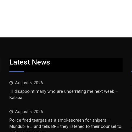
Latest News
August 5, 2026
I’ll disappoint many who are underrating me next week –
Kalaba
August 5, 2026
Police fired teargas as a smokescreen for snipers –
Mundubile … and tells BRE they listened to their counsel to