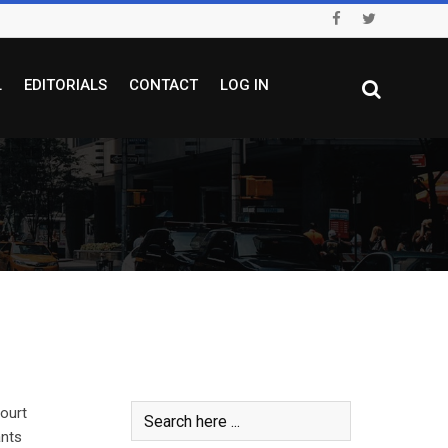
L
EDITORIALS
CONTACT
LOG IN
ourt
ants