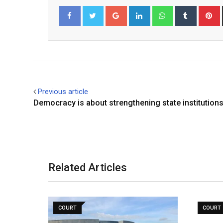
Google+
LinkedIn
Whatsapp
Tumblr
P
Facebook
Twitter
Previous article
Democracy is about strengthening state institution
Related Articles
COURT
COURT