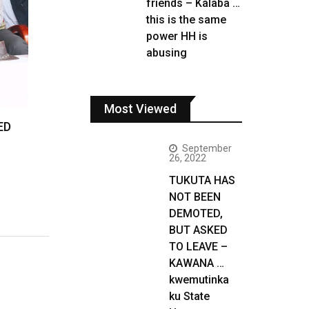
friends – Kalaba …
this is the same
power HH is
abusing
Most Viewed
ED
September
26, 2022
TUKUTA HAS
NOT BEEN
DEMOTED,
BUT ASKED
TO LEAVE –
KAWANA …
kwemutinka
ku State