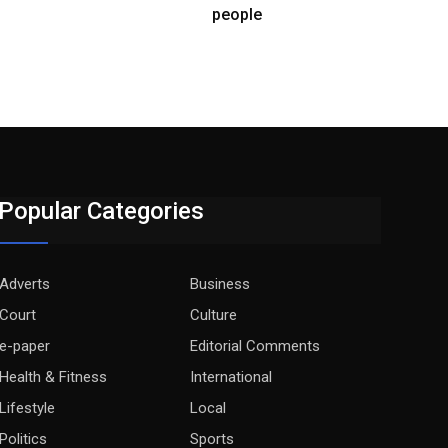
people
Popular Categories
Adverts
Business
Court
Culture
e-paper
Editorial Comments
Health & Fitness
International
Lifestyle
Local
Politics
Sports