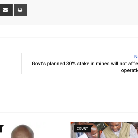
interest
Share
Print
via
Email
N
s
Govt’s planned 30% stake in mines will not affe
operati
COURT