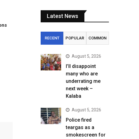
Latest News
tons
RECENT
POPULAR
COMMON
August 5, 2026
I’ll disappoint
many who are
S
underrating me
next week –
Kalaba
August 5, 2026
Police fired
teargas as a
smokescreen for