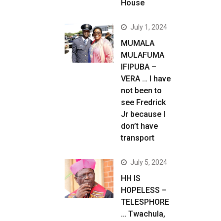
House
July 1, 2024
MUMALA
MULAFUMA
IFIPUBA –
VERA … I have
not been to
see Fredrick
Jr because I
don’t have
transport
July 5, 2024
HH IS
HOPELESS –
TELESPHORE
… Twachula,