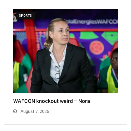
SPORTS
We failed to tame 10-women Nigeria – Nora
M
August 3, 2026