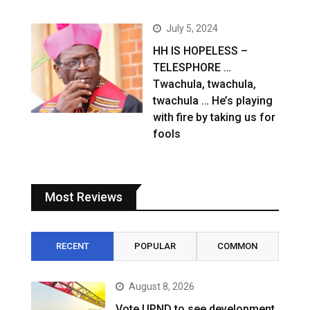
July 5, 2024
HH IS HOPELESS –
TELESPHORE …
Twachula, twachula,
twachula … He’s playing
with fire by taking us for
fools
Most Reviews
RECENT
POPULAR
COMMON
August 8, 2026
Vote UPND to see development,