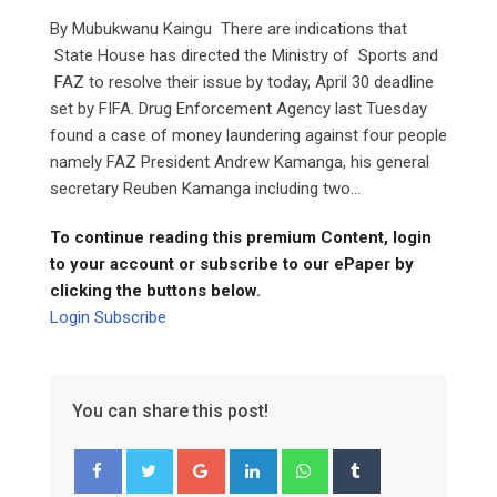
By Mubukwanu Kaingu There are indications that
State House has directed the Ministry of Sports and
FAZ to resolve their issue by today, April 30 deadline
set by FIFA. Drug Enforcement Agency last Tuesday
found a case of money laundering against four people
namely FAZ President Andrew Kamanga, his general
secretary Reuben Kamanga including two...
To continue reading this premium Content, login
to your account or subscribe to our ePaper by
clicking the buttons below.
Login
Subscribe
You can share this post!
Google+
LinkedIn
Whatsapp
Tumblr