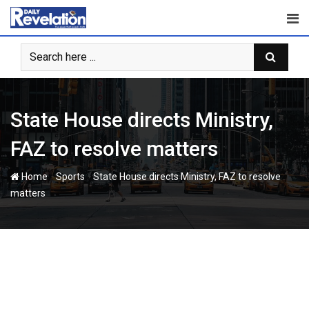
Skip
to
content
State House directs Ministry,
FAZ to resolve matters
-
-
Home
Sports
State House directs Ministry, FAZ to resolve
matters