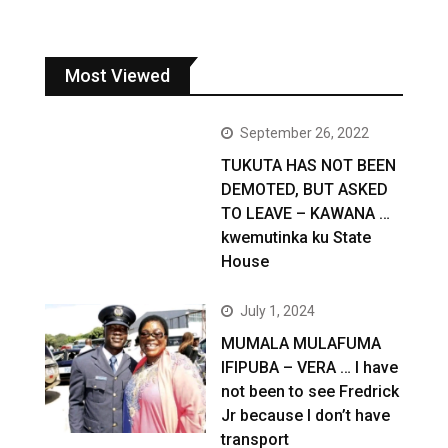
Most Viewed
September 26, 2022
TUKUTA HAS NOT BEEN
DEMOTED, BUT ASKED
TO LEAVE – KAWANA …
kwemutinka ku State
House
July 1, 2024
MUMALA MULAFUMA
IFIPUBA – VERA … I have
not been to see Fredrick
Jr because I don’t have
transport