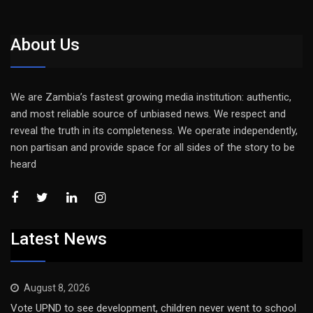
About Us
We are Zambia’s fastest growing media institution: authentic,
and most reliable source of unbiased news. We respect and
reveal the truth in its completeness. We operate independently,
non partisan and provide space for all sides of the story to be
heard
Latest News
August 8, 2026
Vote UPND to see development, children never went to school