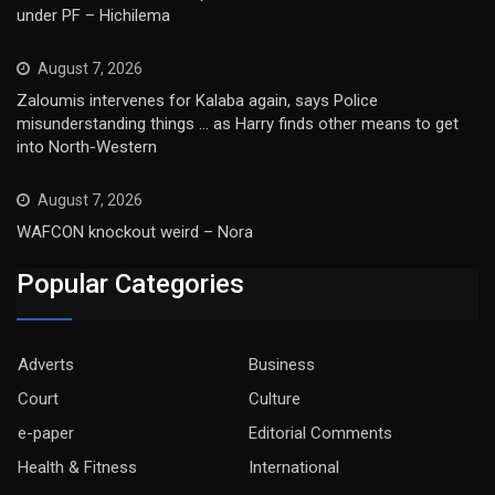
under PF – Hichilema
August 7, 2026
Zaloumis intervenes for Kalaba again, says Police
misunderstanding things … as Harry finds other means to get
into North-Western
August 7, 2026
WAFCON knockout weird – Nora
Popular Categories
Adverts
Business
Court
Culture
e-paper
Editorial Comments
Health & Fitness
International