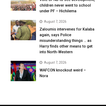
children never went to school
under PF – Hichilema
August 7, 2026
Zaloumis intervenes for Kalaba
again, says Police
misunderstanding things … as
Harry finds other means to get
into North-Western
August 7, 2026
WAFCON knockout weird –
Nora