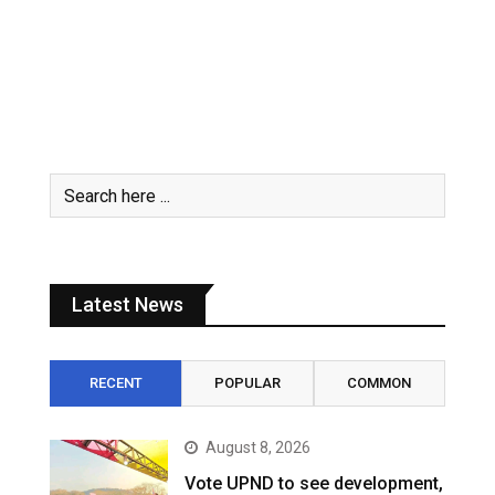
Latest News
RECENT
POPULAR
COMMON
August 8, 2026
Vote UPND to see development,