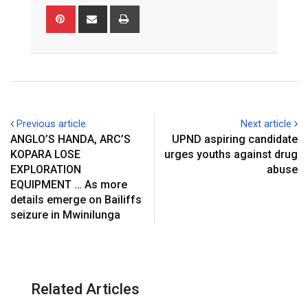
Pinterest
Share
Print
via
Email
Previous article
Next article
ANGLO’S HANDA, ARC’S
UPND aspiring candidate
KOPARA LOSE
urges youths against drug
EXPLORATION
abuse
EQUIPMENT … As more
details emerge on Bailiffs
seizure in Mwinilunga
Related Articles