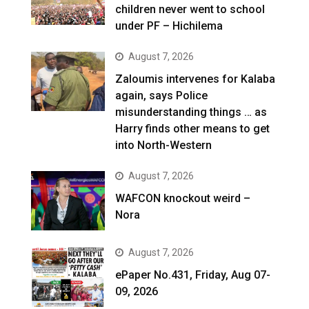
children never went to school
under PF – Hichilema
August 7, 2026
Zaloumis intervenes for Kalaba
again, says Police
misunderstanding things … as
Harry finds other means to get
into North-Western
August 7, 2026
WAFCON knockout weird –
Nora
August 7, 2026
ePaper No.431, Friday, Aug 07-
09, 2026