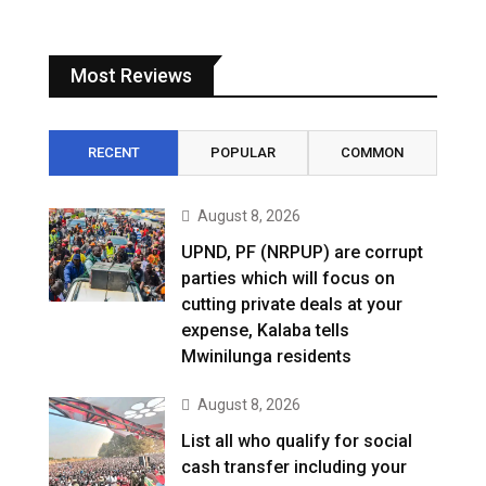
Most Reviews
RECENT
POPULAR
COMMON
August 8, 2026
UPND, PF (NRPUP) are corrupt
parties which will focus on
cutting private deals at your
expense, Kalaba tells
Mwinilunga residents
August 8, 2026
List all who qualify for social
cash transfer including your