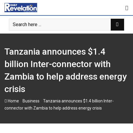
Skip
to
content
Tanzania announces $1.4
billion Inter-connector with
Zambia to help address energy
crisis
-
-
Home
Business
Tanzania announces $1.4 billion Inter-
connector with Zambia to help address energy crisis