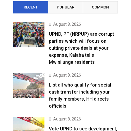
RECENT
POPULAR
COMMON
August 8, 2026
UPND, PF (NRPUP) are corrupt
parties which will focus on
cutting private deals at your
expense, Kalaba tells
Mwinilunga residents
August 8, 2026
List all who qualify for social
cash transfer including your
family members, HH directs
officials
August 8, 2026
Vote UPND to see development,