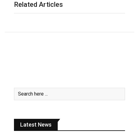
Related Articles
Latest News