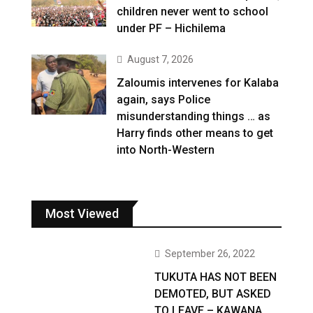
children never went to school
under PF – Hichilema
August 7, 2026
Zaloumis intervenes for Kalaba
again, says Police
misunderstanding things … as
Harry finds other means to get
into North-Western
Most Viewed
September 26, 2022
TUKUTA HAS NOT BEEN
DEMOTED, BUT ASKED
TO LEAVE – KAWANA …