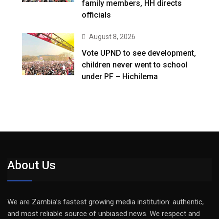
family members, HH directs
officials
August 8, 2026
Vote UPND to see development,
children never went to school
under PF – Hichilema
About Us
We are Zambia’s fastest growing media institution: authentic,
and most reliable source of unbiased news. We respect and