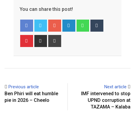
You can share this post!
Google+
LinkedIn
Whatsapp
Tumblr
Pinterest
Share
Print
via
Email
Previous article
Next article
Ben Phiri will eat humble
IMF intervened to stop
pie in 2026 – Cheelo
UPND corruption at
TAZAMA – Kalaba