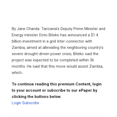
By Jane Chanda Tanzania’s Deputy Prime Minister and
Energy minister Doto Biteko has announced a $1.4
billion investment in a grid Inter-connector with
Zambia, aimed at alleviating the neighboring country’s
severe drought-driven power crisis, Biteko said the
project was expected to be completed within 36
months. He said that this move would assist Zambia,
which...
To continue reading this premium Content, login
to your account or subscribe to our ePaper by
clicking the buttons below.
Login
Subscribe