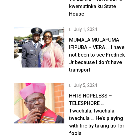
kwemutinka ku State
House
July 1, 2024
MUMALA MULAFUMA
IFIPUBA – VERA … I have
not been to see Fredrick
Jr because I don’t have
transport
July 5, 2024
HH IS HOPELESS –
TELESPHORE …
Twachula, twachula,
twachula … He’s playing
with fire by taking us for
fools