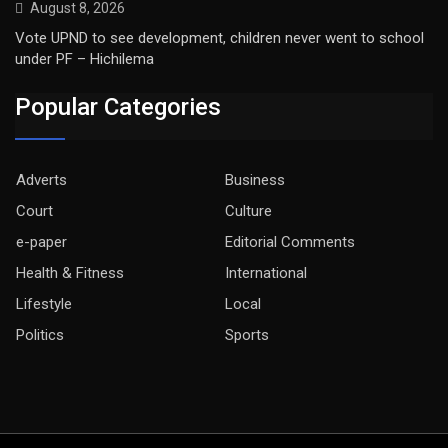
August 8, 2026
Vote UPND to see development, children never went to school
under PF – Hichilema
Popular Categories
Adverts
Business
Court
Culture
e-paper
Editorial Comments
Health & Fitness
International
Lifestyle
Local
Politics
Sports