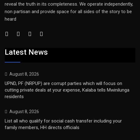
reveal the truth in its completeness. We operate independently,
non partisan and provide space for all sides of the story to be
heard
Latest News
August 8, 2026
UPND, PF (NRPUP) are corrupt parties which will focus on
cutting private deals at your expense, Kalaba tells Mwinilunga
residents
August 8, 2026
List all who qualify for social cash transfer including your
family members, HH directs officials