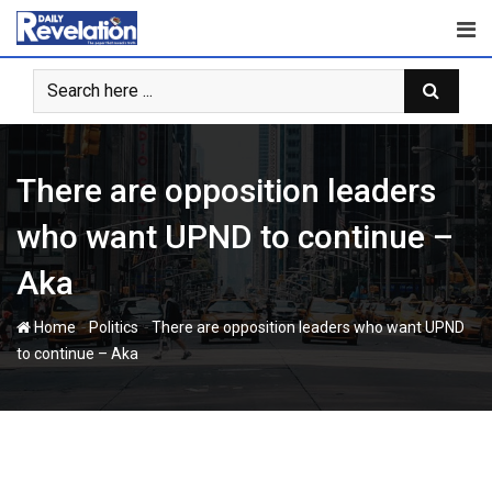
Skip
to
content
There are opposition leaders
who want UPND to continue –
Aka
-
-
Home
Politics
There are opposition leaders who want UPND
to continue – Aka