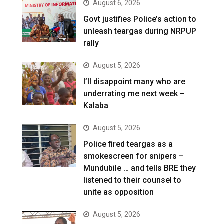
August 6, 2026
Govt justifies Police’s action to
unleash teargas during NRPUP
rally
August 5, 2026
I’ll disappoint many who are
underrating me next week –
Kalaba
August 5, 2026
Police fired teargas as a
smokescreen for snipers –
Mundubile … and tells BRE they
listened to their counsel to
unite as opposition
August 5, 2026