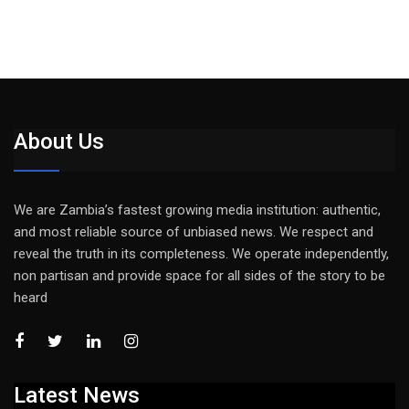
About Us
We are Zambia’s fastest growing media institution: authentic,
and most reliable source of unbiased news. We respect and
reveal the truth in its completeness. We operate independently,
non partisan and provide space for all sides of the story to be
heard
Latest News