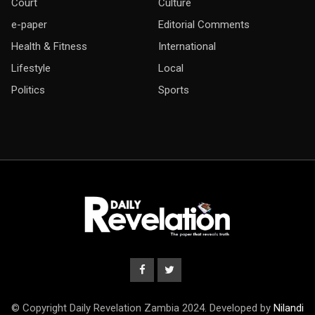
Court
Culture
e-paper
Editorial Comments
Health & Fitness
International
Lifestyle
Local
Politics
Sports
© Copyright Daily Revelation Zambia 2024. Developed by
Nilandi