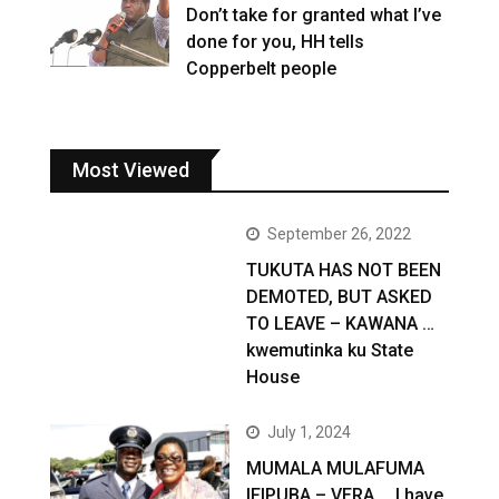
Don’t take for granted what I’ve
done for you, HH tells
Copperbelt people
Most Viewed
September 26, 2022
TUKUTA HAS NOT BEEN
DEMOTED, BUT ASKED
TO LEAVE – KAWANA …
kwemutinka ku State
House
July 1, 2024
MUMALA MULAFUMA
IFIPUBA – VERA … I have