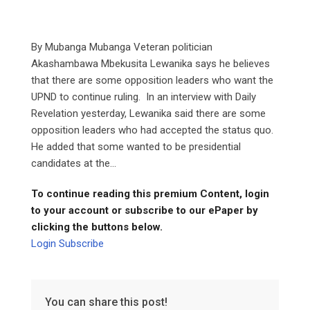
By Mubanga Mubanga Veteran politician
Akashambawa Mbekusita Lewanika says he believes
that there are some opposition leaders who want the
UPND to continue ruling. In an interview with Daily
Revelation yesterday, Lewanika said there are some
opposition leaders who had accepted the status quo.
He added that some wanted to be presidential
candidates at the...
To continue reading this premium Content, login
to your account or subscribe to our ePaper by
clicking the buttons below.
Login
Subscribe
You can share this post!