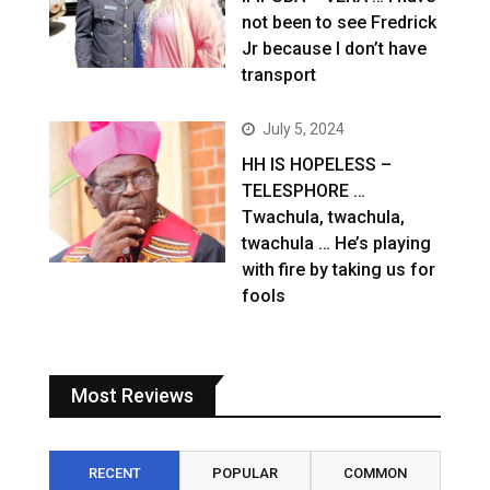
not been to see Fredrick
Jr because I don’t have
transport
July 5, 2024
HH IS HOPELESS –
TELESPHORE …
Twachula, twachula,
twachula … He’s playing
with fire by taking us for
fools
Most Reviews
RECENT
POPULAR
COMMON