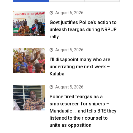
August 6, 2026
Govt justifies Police’s action to
unleash teargas during NRPUP
rally
August 5, 2026
I’ll disappoint many who are
underrating me next week –
Kalaba
August 5, 2026
Police fired teargas as a
smokescreen for snipers –
Mundubile … and tells BRE they
listened to their counsel to
unite as opposition