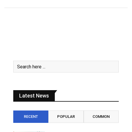
Latest News
RECENT
POPULAR
COMMON