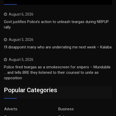
August 6, 2026
Govt justifies Police’s action to unleash teargas during NRPUP
rally
August 5, 2026
I’ll disappoint many who are underrating me next week – Kalaba
August 5, 2026
Police fired teargas as a smokescreen for snipers – Mundubile
… and tells BRE they listened to their counsel to unite as
opposition
Popular Categories
Adverts
Business