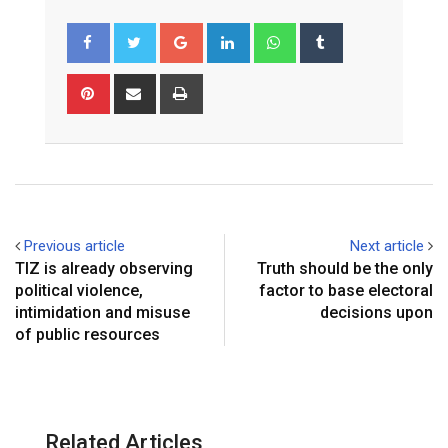
Google+
LinkedIn
Whatsapp
Tumblr
Pinterest
Share
Print
via
Email
Previous article
Next article
TIZ is already observing
Truth should be the only
political violence,
factor to base electoral
intimidation and misuse
decisions upon
of public resources
Related Articles