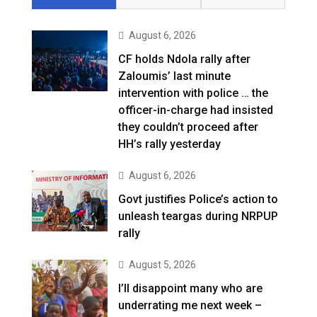
August 6, 2026
CF holds Ndola rally after
Zaloumis’ last minute
intervention with police … the
officer-in-charge had insisted
they couldn’t proceed after
HH’s rally yesterday
August 6, 2026
Govt justifies Police’s action to
unleash teargas during NRPUP
rally
August 5, 2026
I’ll disappoint many who are
underrating me next week –