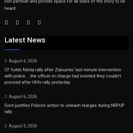
non partisan and provide space for all sides of the story to be
heard
Latest News
August 6, 2026
CF holds Ndola rally after Zaloumis’ last minute intervention
with police … the officer-in-charge had insisted they couldn’t
proceed after HH’s rally yesterday
August 6, 2026
Govt justifies Police’s action to unleash teargas during NRPUP
rally
August 5, 2026