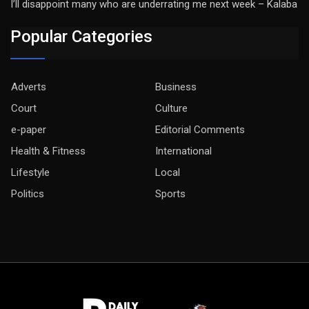
I’ll disappoint many who are underrating me next week – Kalaba
Popular Categories
Adverts
Business
Court
Culture
e-paper
Editorial Comments
Health & Fitness
International
Lifestyle
Local
Politics
Sports