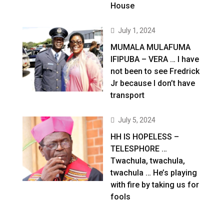
House
July 1, 2024
MUMALA MULAFUMA
IFIPUBA – VERA … I have
not been to see Fredrick
Jr because I don’t have
transport
July 5, 2024
HH IS HOPELESS –
TELESPHORE …
Twachula, twachula,
twachula … He’s playing
with fire by taking us for
fools