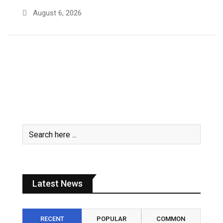
August 6, 2026
Latest News
RECENT
POPULAR
COMMON