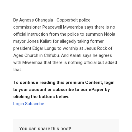
By Agness Changala Copperbelt police
commissioner Peacewell Mweemba says there is no
official instruction from the police to summon Ndola
mayor Jones Kaliati for allegedly taking former
president Edgar Lungu to worship at Jesus Rock of
Ages Church in Chifubu. And Kaliati says he agrees
with Mweemba that there is nothing official but added
that...
To continue reading this premium Content, login
to your account or subscribe to our ePaper by
clicking the buttons below.
Login
Subscribe
You can share this post!