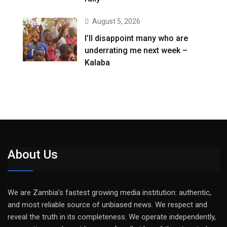
August 5, 2026
I’ll disappoint many who are
underrating me next week –
Kalaba
About Us
We are Zambia’s fastest growing media institution: authentic,
and most reliable source of unbiased news. We respect and
reveal the truth in its completeness. We operate independently,