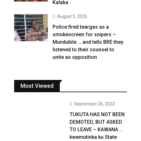
Kalaba
August 5, 2026
Police fired teargas as a
smokescreen for snipers –
Mundubile … and tells BRE they
listened to their counsel to
unite as opposition
Most Viewed
September 26, 2022
TUKUTA HAS NOT BEEN
DEMOTED, BUT ASKED
TO LEAVE – KAWANA …
kwemutinka ku State