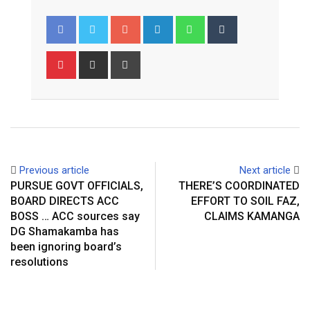
Google+
LinkedIn
Whatsapp
Tumblr
Pinterest
Share
Print
via
Email
Previous article
Next article
PURSUE GOVT OFFICIALS,
THERE’S COORDINATED
BOARD DIRECTS ACC
EFFORT TO SOIL FAZ,
BOSS … ACC sources say
CLAIMS KAMANGA
DG Shamakamba has
been ignoring board’s
resolutions