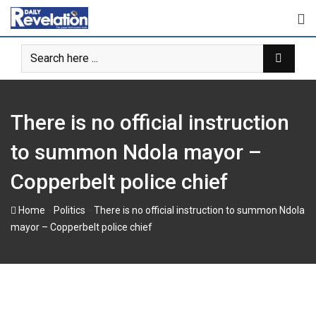
Skip
to
content
There is no official instruction
to summon Ndola mayor –
Copperbelt police chief
-
-
Home
Politics
There is no official instruction to summon Ndola
mayor – Copperbelt police chief