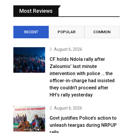
Most Reviews
RECENT
POPULAR
COMMON
August 6, 2026
CF holds Ndola rally after
Zaloumis’ last minute
intervention with police … the
officer-in-charge had insisted
they couldn’t proceed after
HH’s rally yesterday
August 6, 2026
Govt justifies Police’s action to
unleash teargas during NRPUP
rally