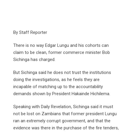
By Staff Reporter
There is no way Edgar Lungu and his cohorts can
claim to be clean, former commerce minister Bob
Sichinga has charged.
But Sichinga said he does not trust the institutions
doing the investigations, as he feels they are
incapable of matching up to the accountability
demands shown by President Hakainde Hichilema.
Speaking with Daily Revelation, Sichinga said it must
not be lost on Zambians that former president Lungu
ran an extremely corrupt government, and that the
evidence was there in the purchase of the fire tenders,