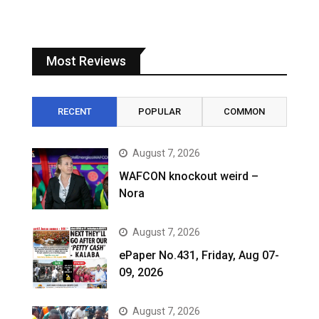
Most Reviews
RECENT
POPULAR
COMMON
August 7, 2026
WAFCON knockout weird –
Nora
August 7, 2026
ePaper No.431, Friday, Aug 07-
09, 2026
August 7, 2026