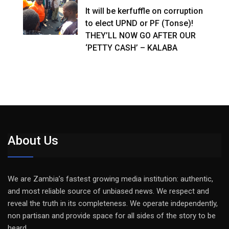
It will be kerfuffle on corruption
to elect UPND or PF (Tonse)!
THEY’LL NOW GO AFTER OUR
‘PETTY CASH’ – KALABA
About Us
We are Zambia’s fastest growing media institution: authentic,
and most reliable source of unbiased news. We respect and
reveal the truth in its completeness. We operate independently,
non partisan and provide space for all sides of the story to be
heard