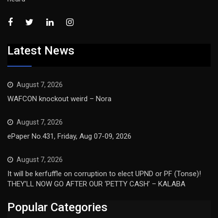
Latest News
August 7, 2026
WAFCON knockout weird – Nora
August 7, 2026
ePaper No.431, Friday, Aug 07-09, 2026
August 7, 2026
It will be kerfuffle on corruption to elect UPND or PF (Tonse)!
THEY’LL NOW GO AFTER OUR ‘PETTY CASH’ – KALABA
Popular Categories