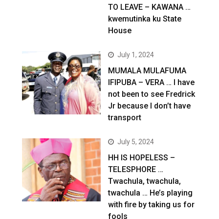
TO LEAVE – KAWANA …
kwemutinka ku State
House
July 1, 2024
MUMALA MULAFUMA
IFIPUBA – VERA … I have
not been to see Fredrick
Jr because I don’t have
transport
July 5, 2024
HH IS HOPELESS –
TELESPHORE …
Twachula, twachula,
twachula … He’s playing
with fire by taking us for
fools