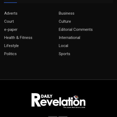
Adverts
Business
Court
Culture
e-paper
Editorial Comments
Health & Fitness
International
Lifestyle
Local
Politics
Sports