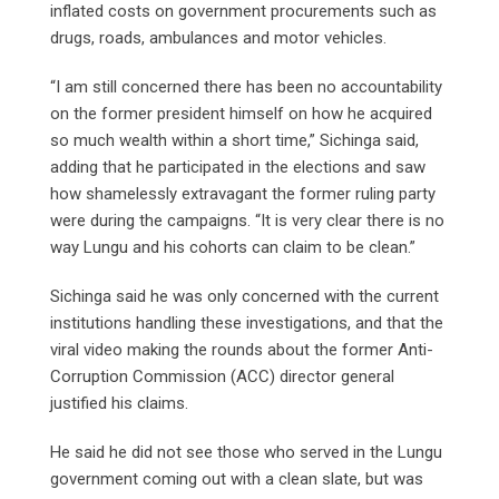
inflated costs on government procurements such as
drugs, roads, ambulances and motor vehicles.
“I am still concerned there has been no accountability
on the former president himself on how he acquired
so much wealth within a short time,” Sichinga said,
adding that he participated in the elections and saw
how shamelessly extravagant the former ruling party
were during the campaigns. “It is very clear there is no
way Lungu and his cohorts can claim to be clean.”
Sichinga said he was only concerned with the current
institutions handling these investigations, and that the
viral video making the rounds about the former Anti-
Corruption Commission (ACC) director general
justified his claims.
He said he did not see those who served in the Lungu
government coming out with a clean slate, but was