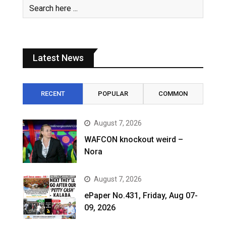
Latest News
RECENT
POPULAR
COMMON
August 7, 2026
WAFCON knockout weird –
Nora
August 7, 2026
ePaper No.431, Friday, Aug 07-
09, 2026