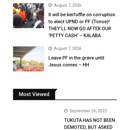
August 7, 2026
It will be kerfuffle on corruption
to elect UPND or PF (Tonse)!
THEY’LL NOW GO AFTER OUR
‘PETTY CASH’ – KALABA
August 7, 2026
Leave PF in the grave until
Jesus comes – HH
Most Viewed
September 26, 2022
TUKUTA HAS NOT BEEN
DEMOTED, BUT ASKED