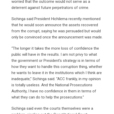
worried that the outcome would not serve as a
deterrent against future perpetrators of crime.
Sichinga said President Hichilema recently mentioned
that he would soon announce the assets recovered
from the corrupt, saying he was persuaded but would
only be convinced once the announcement was made.
“The longer it takes the more loss of confidence the
public will have in the results. I am not privy to what
the government or President’s strategy is in terms of
how they want to handle this corruption thing, whether
he wants to leave it in the institutions which I think are
inadequate,” Sichinga said. “ACC frankly, in my opinion
is totally useless. And the National Prosecutions
Authority, I have no confidence in them in terms of
what they can do to help the prosecutions.”
Sichinga said even the courts themselves were a