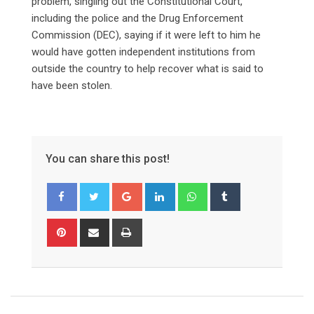
problem, singling out the Constitutional Court,
including the police and the Drug Enforcement
Commission (DEC), saying if it were left to him he
would have gotten independent institutions from
outside the country to help recover what is said to
have been stolen.
You can share this post!
Google+
LinkedIn
Whatsapp
Tumblr
Pinterest
Share
Print
via
Email