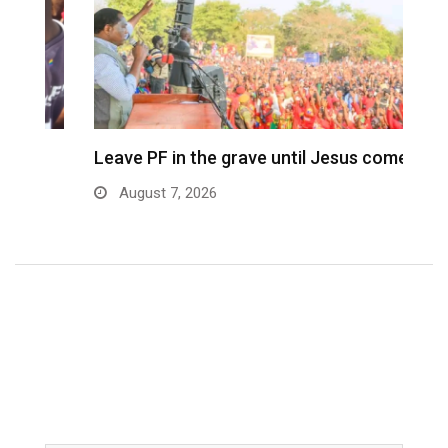
Leave PF in the grave until Jesus comes…
C
m
August 7, 2026