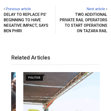
Previous article
Next article
DELAY TO REPLACE PS’
TWO ADDITIONAL
BEGINNING TO HAVE
PRIVATE RAIL OPERATORS
NEGATIVE IMPACT, SAYS
TO START OPERATIONS
BEN PHIRI
ON TAZARA RAIL
Related Articles
POLITICS