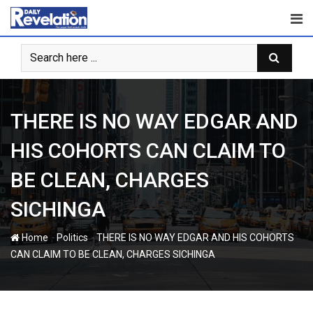
Skip
to
content
THERE IS NO WAY EDGAR AND
HIS COHORTS CAN CLAIM TO
BE CLEAN, CHARGES
SICHINGA
-
-
Home
Politics
THERE IS NO WAY EDGAR AND HIS COHORTS
CAN CLAIM TO BE CLEAN, CHARGES SICHINGA