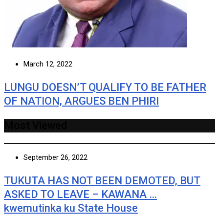
March 12, 2022
LUNGU DOESN’T QUALIFY TO BE FATHER
OF NATION, ARGUES BEN PHIRI
Most Viewed
September 26, 2022
TUKUTA HAS NOT BEEN DEMOTED, BUT
ASKED TO LEAVE – KAWANA …
kwemutinka ku State House