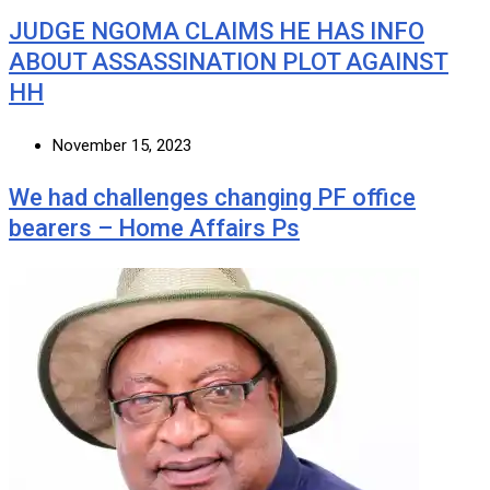
JUDGE NGOMA CLAIMS HE HAS INFO
ABOUT ASSASSINATION PLOT AGAINST
HH
November 15, 2023
We had challenges changing PF office
bearers – Home Affairs Ps