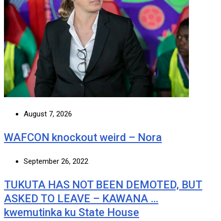
August 7, 2026
WAFCON knockout weird – Nora
September 26, 2022
TUKUTA HAS NOT BEEN DEMOTED, BUT
ASKED TO LEAVE – KAWANA …
kwemutinka ku State House