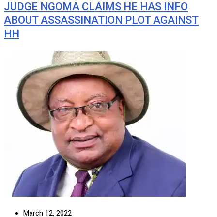
JUDGE NGOMA CLAIMS HE HAS INFO
ABOUT ASSASSINATION PLOT AGAINST
HH
March 12, 2022