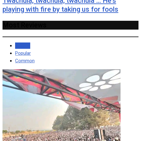
Twachula, twachula, twachula … He’s
playing with fire by taking us for fools
Most Reviews
Recent
Popular
Common