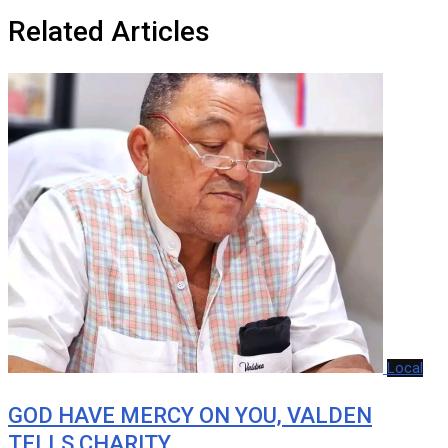
Related Articles
Local
GOD HAVE MERCY ON YOU, VALDEN
TELLS CHARITY…