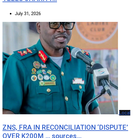
July 31, 2026
Local
ZNS, FRA IN RECONCILIATION ‘DISPUTE’
OVER K200M … sources…