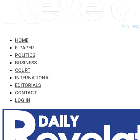
HOME
E-PAPER
POLITICS
BUSINESS
COURT
INTERNATIONAL
EDITORIALS
CONTACT
LOG IN