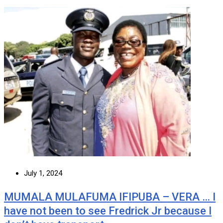
July 1, 2024
MUMALA MULAFUMA IFIPUBA – VERA … I
have not been to see Fredrick Jr because I