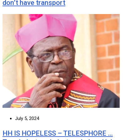
don’t have transport
July 5, 2024
HH IS HOPELESS – TELESPHORE …