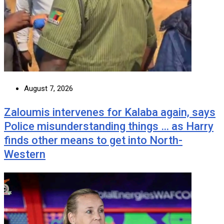
August 7, 2026
Zaloumis intervenes for Kalaba again, says
Police misunderstanding things … as Harry
finds other means to get into North-
Western