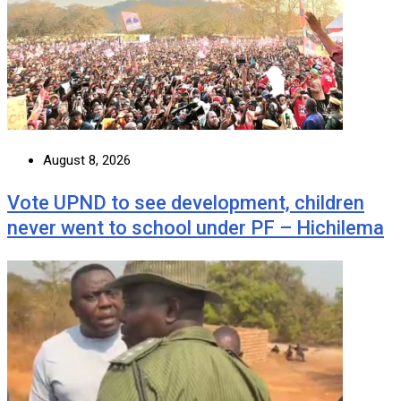
August 8, 2026
Vote UPND to see development, children
never went to school under PF – Hichilema