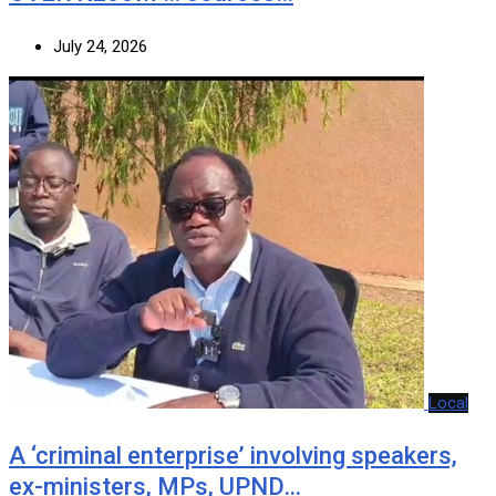
July 24, 2026
Local
A ‘criminal enterprise’ involving speakers,
ex-ministers, MPs, UPND…