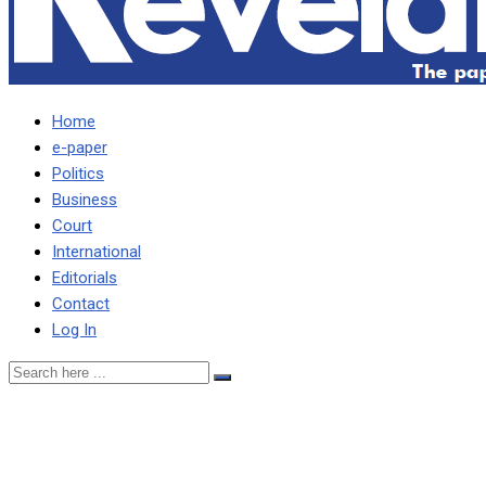
Home
e-paper
Politics
Business
Court
International
Editorials
Contact
Log In
‘THIRD FORCE’ COURTS
SANGWA FOR 2026 … As