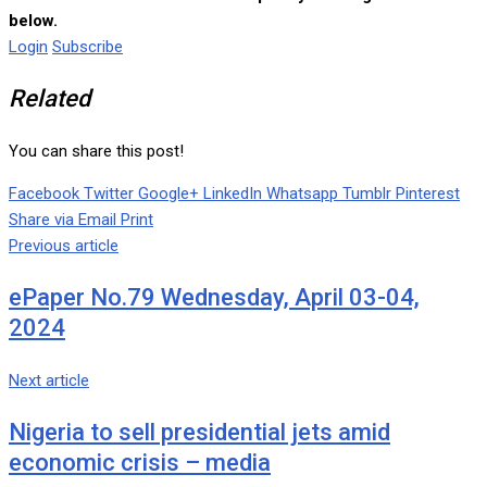
below.
Login
Subscribe
Related
You can share this post!
Facebook
Twitter
Google+
LinkedIn
Whatsapp
Tumblr
Pinterest
Share via Email
Print
Previous article
ePaper No.79 Wednesday, April 03-04,
2024
Next article
Nigeria to sell presidential jets amid
economic crisis – media