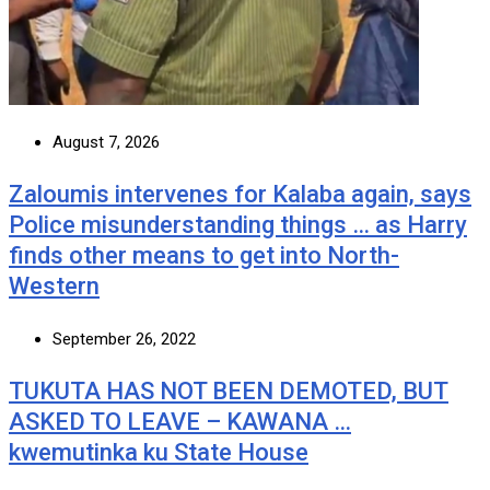
August 7, 2026
Zaloumis intervenes for Kalaba again, says
Police misunderstanding things … as Harry
finds other means to get into North-
Western
September 26, 2022
TUKUTA HAS NOT BEEN DEMOTED, BUT
ASKED TO LEAVE – KAWANA …
kwemutinka ku State House