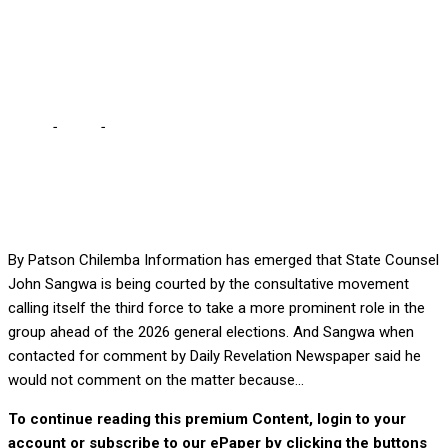
Sangwa says “ubufumu
tabaifwika”
Home
-
Local
-
‘THIRD FORCE’ COURTS SANGWA FOR 2026 … As
Sangwa says “ubufumu tabaifwika”
By Patson Chilemba Information has emerged that State Counsel
John Sangwa is being courted by the consultative movement
calling itself the third force to take a more prominent role in the
group ahead of the 2026 general elections. And Sangwa when
contacted for comment by Daily Revelation Newspaper said he
would not comment on the matter because...
To continue reading this premium Content, login to your
account or subscribe to our ePaper by clicking the buttons