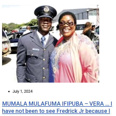
July 1, 2024
MUMALA MULAFUMA IFIPUBA – VERA … I
have not been to see Fredrick Jr because I