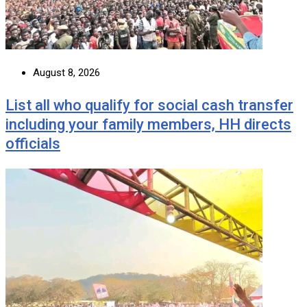
August 8, 2026
List all who qualify for social cash transfer
including your family members, HH directs
officials