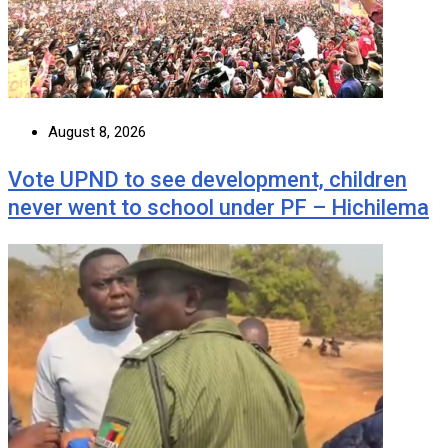
August 8, 2026
Vote UPND to see development, children
never went to school under PF – Hichilema