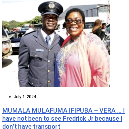
July 1, 2024
MUMALA MULAFUMA IFIPUBA – VERA … I
have not been to see Fredrick Jr because I
don’t have transport