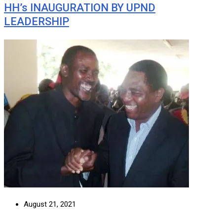
HH’s INAUGURATION BY UPND
LEADERSHIP
August 21, 2021