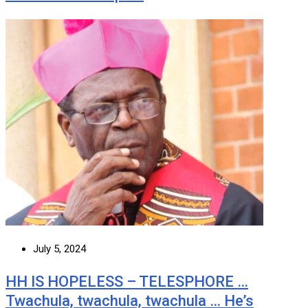
July 5, 2024
HH IS HOPELESS – TELESPHORE …
Twachula, twachula, twachula … He’s