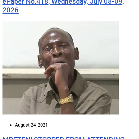
ePaper No.418, Wednesday, July 08-09,
2026
August 24, 2021