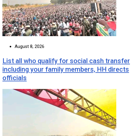
August 8, 2026
List all who qualify for social cash transfer
including your family members, HH directs
officials