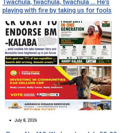
Twachula, twachula, twachula … He’s
playing with fire by taking us for fools
July 8, 2026