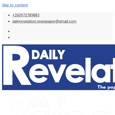
Skip to content
+260973789885
dailyrevelation.newspaper@gmail.com