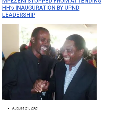
MPEZENI STOPPED FROM ATTENDING
HH’s INAUGURATION BY UPND
LEADERSHIP
August 21, 2021