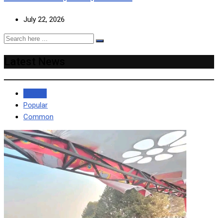
July 22, 2026
Latest News
Recent
Popular
Common