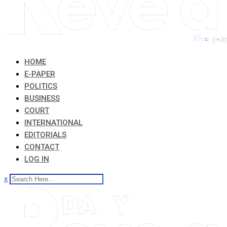
HOME
E-PAPER
POLITICS
BUSINESS
COURT
INTERNATIONAL
EDITORIALS
CONTACT
LOG IN
x