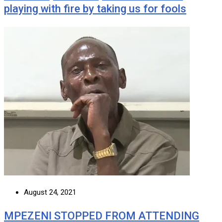
playing with fire by taking us for fools
August 24, 2021
MPEZENI STOPPED FROM ATTENDING