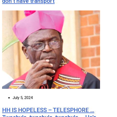
don’t have transport
July 5, 2024
HH IS HOPELESS – TELESPHORE …