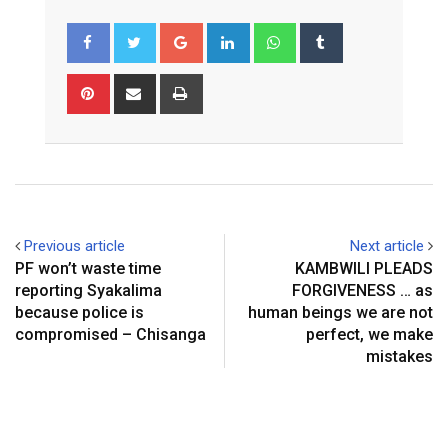
Google+
LinkedIn
Whatsapp
Tumblr
Pinterest
Share
Print
via
Email
Previous article
Next article
PF won’t waste time
KAMBWILI PLEADS
reporting Syakalima
FORGIVENESS … as
because police is
human beings we are not
compromised – Chisanga
perfect, we make
mistakes