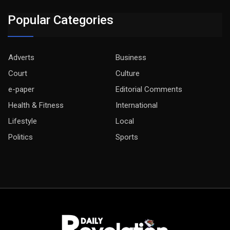
Popular Categories
Adverts
Business
Court
Culture
e-paper
Editorial Comments
Health & Fitness
International
Lifestyle
Local
Politics
Sports