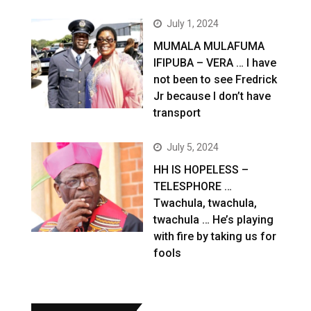
July 1, 2024
MUMALA MULAFUMA
IFIPUBA – VERA … I have
not been to see Fredrick
Jr because I don’t have
transport
July 5, 2024
HH IS HOPELESS –
TELESPHORE …
Twachula, twachula,
twachula … He’s playing
with fire by taking us for
fools