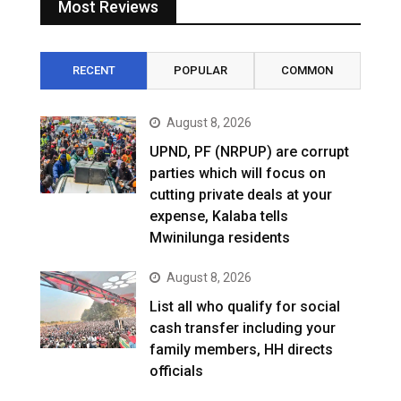
Most Reviews
RECENT
POPULAR
COMMON
August 8, 2026
UPND, PF (NRPUP) are corrupt
parties which will focus on
cutting private deals at your
expense, Kalaba tells
Mwinilunga residents
August 8, 2026
List all who qualify for social
cash transfer including your
family members, HH directs
officials