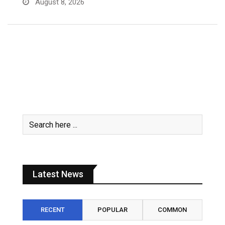
Latest News
RECENT
POPULAR
COMMON