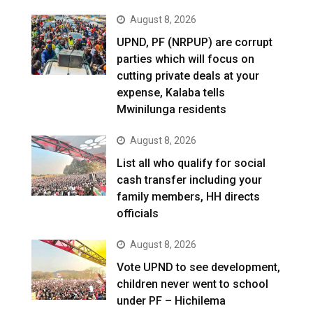
August 8, 2026
UPND, PF (NRPUP) are corrupt
parties which will focus on
cutting private deals at your
expense, Kalaba tells
Mwinilunga residents
August 8, 2026
List all who qualify for social
cash transfer including your
family members, HH directs
officials
August 8, 2026
Vote UPND to see development,
children never went to school
under PF – Hichilema