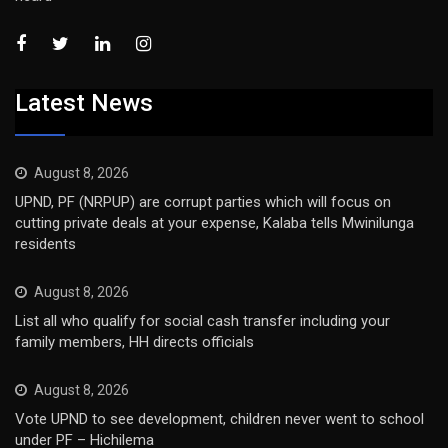
Latest News
August 8, 2026
UPND, PF (NRPUP) are corrupt parties which will focus on
cutting private deals at your expense, Kalaba tells Mwinilunga
residents
August 8, 2026
List all who qualify for social cash transfer including your
family members, HH directs officials
August 8, 2026
Vote UPND to see development, children never went to school
under PF – Hichilema