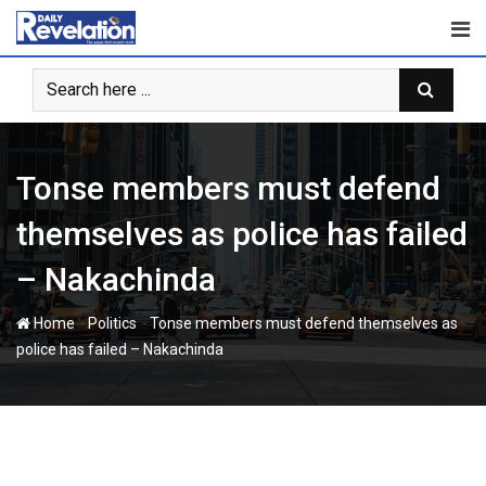
Skip
to
content
Tonse members must defend
themselves as police has failed
– Nakachinda
-
-
Home
Politics
Tonse members must defend themselves as
police has failed – Nakachinda