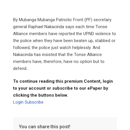
By Mubanga Mubanga Patriotic Front (PF) secretary
general Raphael Nakacinda says each time Tonse
Alliance members have reported the UPND violence to
the police when they have been beaten up, stabbed or
followed, the police just watch helplessly. And
Nakacinda has insisted that the Tonse Alliance
members have, therefore, have no option but to
defend...
To continue reading this premium Content, login
to your account or subscribe to our ePaper by
clicking the buttons below.
Login
Subscribe
You can share this post!