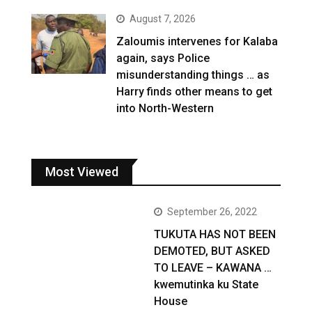
August 7, 2026
Zaloumis intervenes for Kalaba
again, says Police
misunderstanding things … as
Harry finds other means to get
into North-Western
Most Viewed
September 26, 2022
TUKUTA HAS NOT BEEN
DEMOTED, BUT ASKED
TO LEAVE – KAWANA …
kwemutinka ku State
House