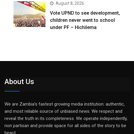
August 8, 2026
Vote UPND to see development,
children never went to school
under PF – Hichilema
About Us
We are Zambia’s fastest growing media institution: authentic,
and most reliable source of unbiased news. We respect and
reveal the truth in its completeness. We operate independently,
non partisan and provide space for all sides of the story to be
heard