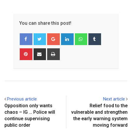
You can share this post!
G
L
W
T
o
i
h
u
o
n
a
m
P
S
P
g
k
t
b
i
h
r
l
e
s
l
n
a
i
e
d
a
r
t
r
n
+
I
p
e
e
t
n
p
r
v
e
i
Previous article
Next article
s
a
Opposition only wants
Relief food to the
t
E
chaos – IG … Police will
vulnerable and strengthen
m
continue supervising
the early warning system
a
public order
moving forward
i