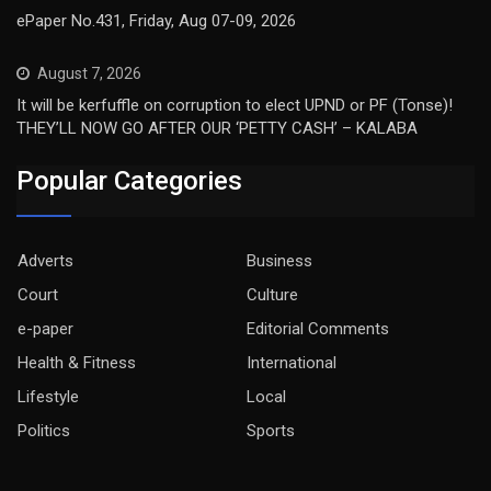
ePaper No.431, Friday, Aug 07-09, 2026
August 7, 2026
It will be kerfuffle on corruption to elect UPND or PF (Tonse)!
THEY’LL NOW GO AFTER OUR ‘PETTY CASH’ – KALABA
Popular Categories
Adverts
Business
Court
Culture
e-paper
Editorial Comments
Health & Fitness
International
Lifestyle
Local
Politics
Sports