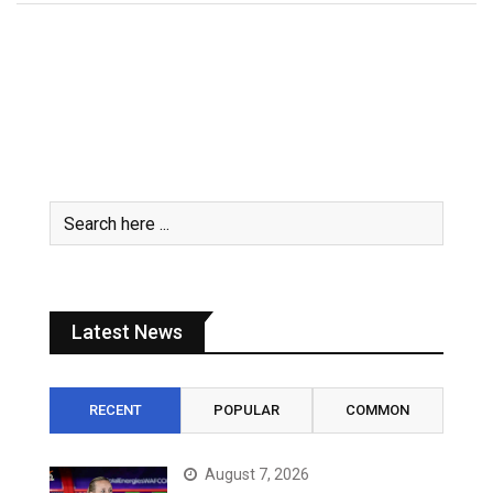
Latest News
RECENT
POPULAR
COMMON
August 7, 2026