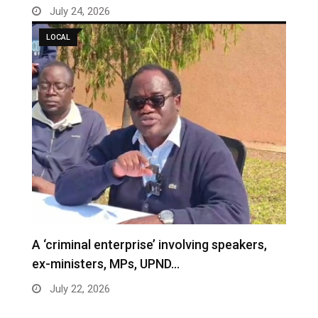
July 24, 2026
LOCAL
A ‘criminal enterprise’ involving speakers,
ex-ministers, MPs, UPND…
July 22, 2026