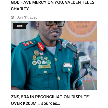
GOD HAVE MERCY ON YOU, VALDEN TELLS
CHARITY…
July 31, 2026
LOCAL
ZNS, FRA IN RECONCILIATION ‘DISPUTE’
OVER K200M … sources…