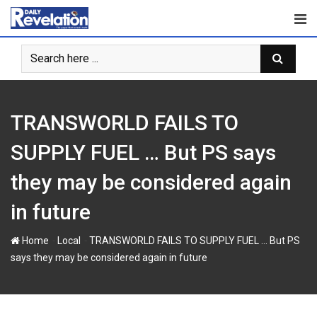
S
k
i
p
t
o
c
TRANSWORLD FAILS TO
o
n
SUPPLY FUEL … But PS says
t
they may be considered again
e
n
in future
t
-
-
Home
Local
TRANSWORLD FAILS TO SUPPLY FUEL … But PS
says they may be considered again in future