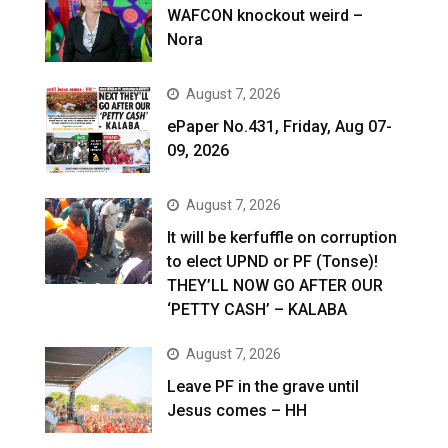
WAFCON knockout weird –
Nora
August 7, 2026
ePaper No.431, Friday, Aug 07-
09, 2026
August 7, 2026
It will be kerfuffle on corruption
to elect UPND or PF (Tonse)!
THEY’LL NOW GO AFTER OUR
‘PETTY CASH’ – KALABA
August 7, 2026
Leave PF in the grave until
Jesus comes – HH