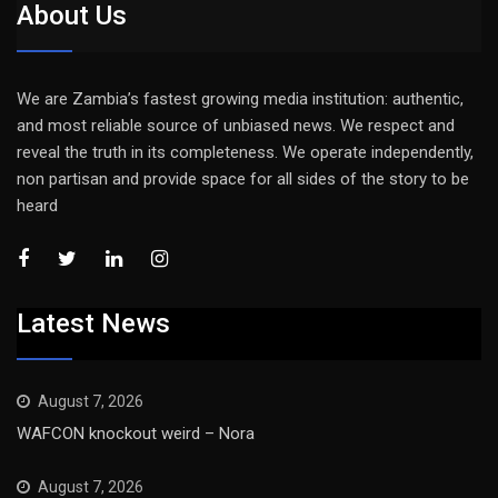
About Us
We are Zambia’s fastest growing media institution: authentic,
and most reliable source of unbiased news. We respect and
reveal the truth in its completeness. We operate independently,
non partisan and provide space for all sides of the story to be
heard
Latest News
August 7, 2026
WAFCON knockout weird – Nora
August 7, 2026