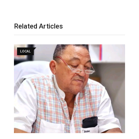
l
Related Articles
LOCAL