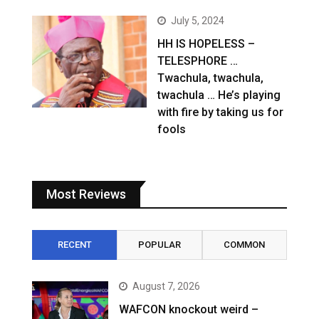
July 5, 2024
HH IS HOPELESS –
TELESPHORE …
Twachula, twachula,
twachula … He’s playing
with fire by taking us for
fools
Most Reviews
RECENT
POPULAR
COMMON
August 7, 2026
WAFCON knockout weird –