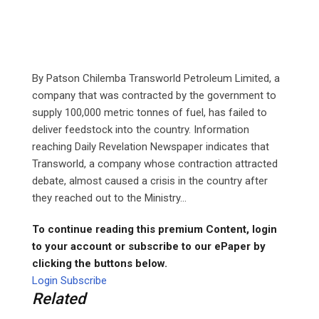
By Patson Chilemba Transworld Petroleum Limited, a
company that was contracted by the government to
supply 100,000 metric tonnes of fuel, has failed to
deliver feedstock into the country. Information
reaching Daily Revelation Newspaper indicates that
Transworld, a company whose contraction attracted
debate, almost caused a crisis in the country after
they reached out to the Ministry...
To continue reading this premium Content, login
to your account or subscribe to our ePaper by
clicking the buttons below.
Login
Subscribe
Related