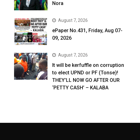
Nora
August 7, 2026
ePaper No.431, Friday, Aug 07-
09, 2026
August 7, 2026
It will be kerfuffle on corruption
to elect UPND or PF (Tonse)!
THEY’LL NOW GO AFTER OUR
‘PETTY CASH’ – KALABA