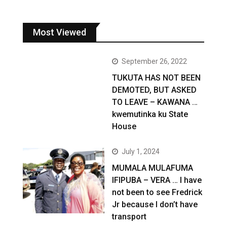
Most Viewed
September 26, 2022
TUKUTA HAS NOT BEEN
DEMOTED, BUT ASKED
TO LEAVE – KAWANA …
kwemutinka ku State
House
July 1, 2024
MUMALA MULAFUMA
IFIPUBA – VERA … I have
not been to see Fredrick
Jr because I don’t have
transport