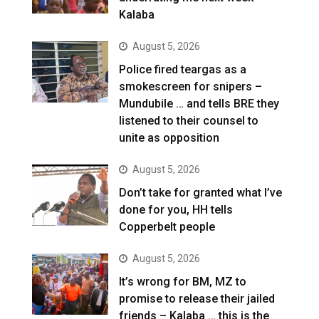
Kalaba
August 5, 2026
Police fired teargas as a
smokescreen for snipers –
Mundubile … and tells BRE they
listened to their counsel to
unite as opposition
August 5, 2026
Don’t take for granted what I’ve
done for you, HH tells
Copperbelt people
August 5, 2026
It’s wrong for BM, MZ to
promise to release their jailed
friends – Kalaba … this is the