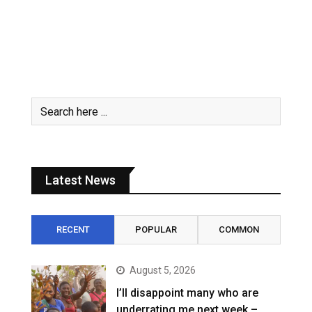
Latest News
RECENT
POPULAR
COMMON
August 5, 2026
I’ll disappoint many who are
underrating me next week –