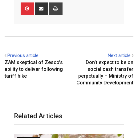
Pinterest
Share
Print
via
Email
Previous article
Next article
ZAM skeptical of Zesco’s
Don’t expect to be on
ability to deliver following
social cash transfer
tariff hike
perpetually – Ministry of
Community Development
Related Articles