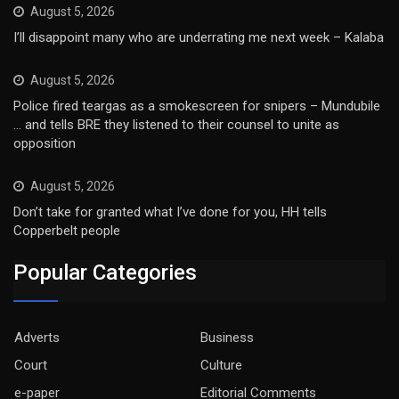
August 5, 2026
I’ll disappoint many who are underrating me next week – Kalaba
August 5, 2026
Police fired teargas as a smokescreen for snipers – Mundubile
… and tells BRE they listened to their counsel to unite as
opposition
August 5, 2026
Don’t take for granted what I’ve done for you, HH tells
Copperbelt people
Popular Categories
Adverts
Business
Court
Culture
e-paper
Editorial Comments