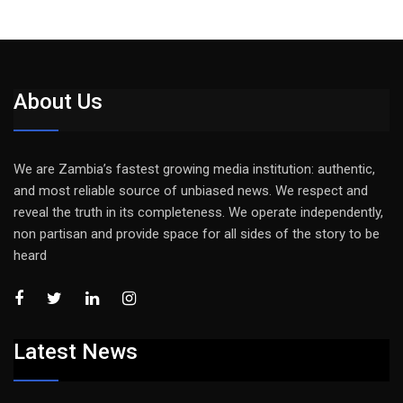
About Us
We are Zambia’s fastest growing media institution: authentic,
and most reliable source of unbiased news. We respect and
reveal the truth in its completeness. We operate independently,
non partisan and provide space for all sides of the story to be
heard
Latest News