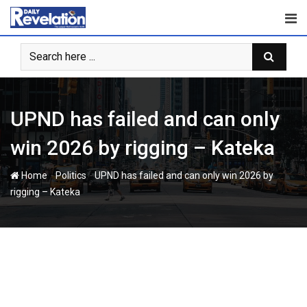
Skip
to
content
UPND has failed and can only
win 2026 by rigging – Kateka
-
-
Home
Politics
UPND has failed and can only win 2026 by
rigging – Kateka