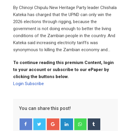
By Chinoyi Chipulu New Heritage Party leader Chishala
Kateka has charged that the UPND can only win the
2026 elections through rigging, because the
government is not doing enough to better the living
conditions of the Zambian people in the country. And
Kateka said increasing electricity tariffs was
synonymous to killing the Zambian economy and...
To continue reading this premium Content, login
to your account or subscribe to our ePaper by
clicking the buttons below.
Login
Subscribe
You can share this post!
Google+
LinkedIn
Whatsapp
Tumblr