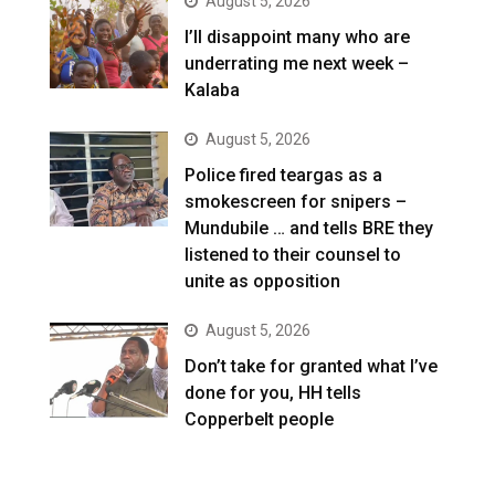
August 5, 2026
I’ll disappoint many who are
underrating me next week –
Kalaba
August 5, 2026
Police fired teargas as a
smokescreen for snipers –
Mundubile … and tells BRE they
listened to their counsel to
unite as opposition
August 5, 2026
Don’t take for granted what I’ve
done for you, HH tells
Copperbelt people