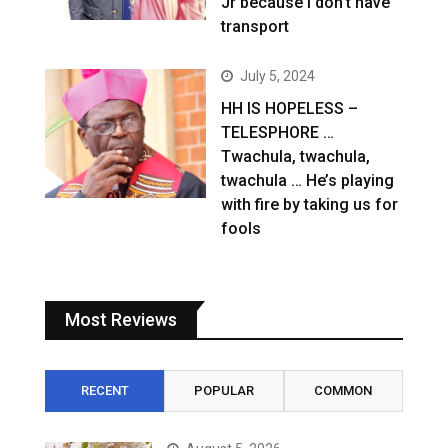
Jr because I don’t have
transport
July 5, 2024
HH IS HOPELESS –
TELESPHORE …
Twachula, twachula,
twachula … He’s playing
with fire by taking us for
fools
Most Reviews
RECENT
POPULAR
COMMON