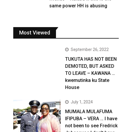
same power HH is abusing
Most Viewed
September 26, 2022
TUKUTA HAS NOT BEEN
DEMOTED, BUT ASKED
TO LEAVE – KAWANA …
kwemutinka ku State
House
July 1, 2024
MUMALA MULAFUMA
IFIPUBA – VERA … I have
not been to see Fredrick