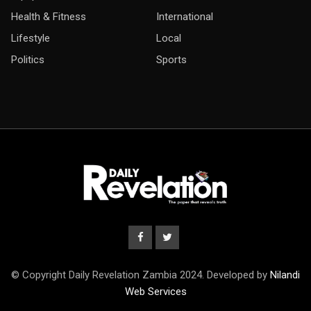
Health & Fitness
International
Lifestyle
Local
Politics
Sports
© Copyright Daily Revelation Zambia 2024. Developed by
Nilandi
Web Services