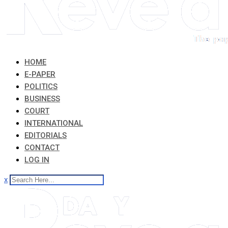
HOME
E-PAPER
POLITICS
BUSINESS
COURT
INTERNATIONAL
EDITORIALS
CONTACT
LOG IN
x