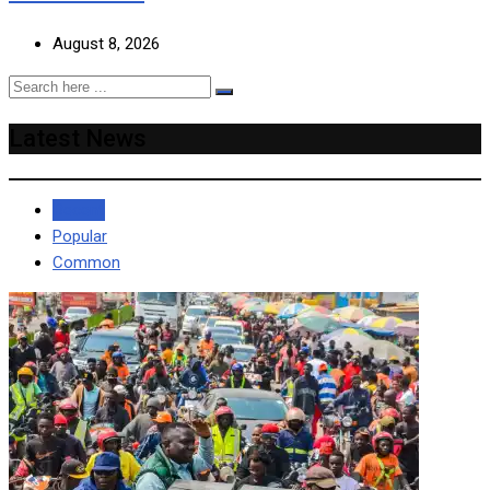
August 8, 2026
Latest News
Recent
Popular
Common