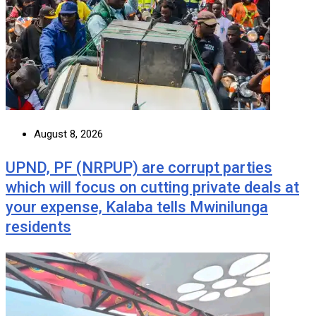
August 8, 2026
UPND, PF (NRPUP) are corrupt parties
which will focus on cutting private deals at
your expense, Kalaba tells Mwinilunga
residents