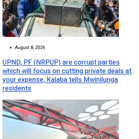
August 8, 2026
UPND, PF (NRPUP) are corrupt parties
which will focus on cutting private deals at
your expense, Kalaba tells Mwinilunga
residents