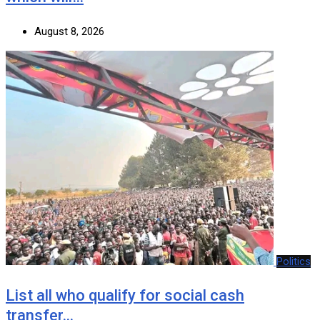
August 8, 2026
Politics
List all who qualify for social cash
transfer…