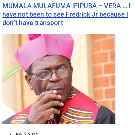
MUMALA MULAFUMA IFIPUBA – VERA … I
have not been to see Fredrick Jr because I
don’t have transport
July 5, 2024