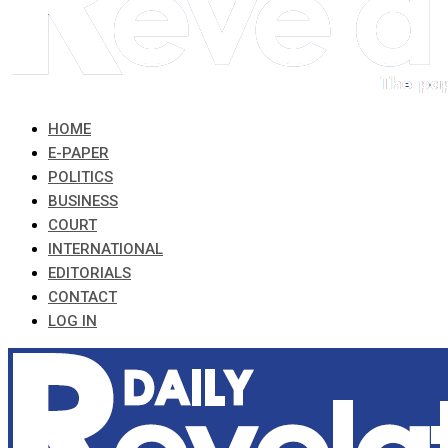
HOME
E-PAPER
POLITICS
BUSINESS
COURT
INTERNATIONAL
EDITORIALS
CONTACT
LOG IN