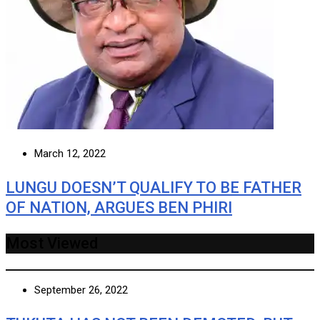
March 12, 2022
LUNGU DOESN’T QUALIFY TO BE FATHER
OF NATION, ARGUES BEN PHIRI
Most Viewed
September 26, 2022