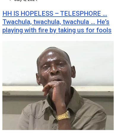
HH IS HOPELESS – TELESPHORE …
Twachula, twachula, twachula … He’s
playing with fire by taking us for fools