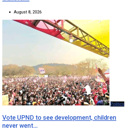
August 8, 2026
Politics
Vote UPND to see development, children
never went…