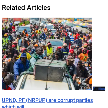
Related Articles
Politics
UPND, PF (NRPUP) are corrupt parties
which will…