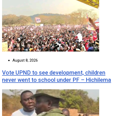
August 8, 2026
Vote UPND to see development, children
never went to school under PF – Hichilema