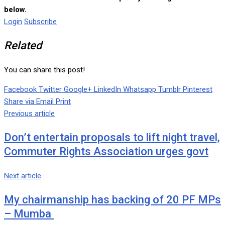
below.
Login
Subscribe
Related
You can share this post!
Facebook
Twitter
Google+
LinkedIn
Whatsapp
Tumblr
Pinterest
Share via Email
Print
Previous article
Don’t entertain proposals to lift night travel,
Commuter Rights Association urges govt
Next article
My chairmanship has backing of 20 PF MPs
– Mumba