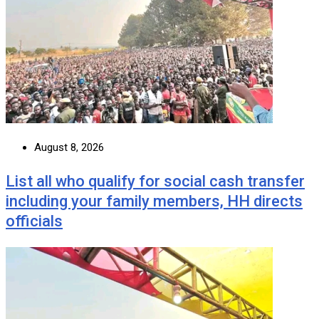
August 8, 2026
List all who qualify for social cash transfer
including your family members, HH directs
officials