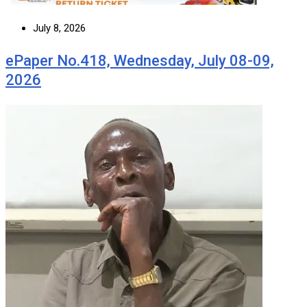
July 8, 2026
ePaper No.418, Wednesday, July 08-09,
2026