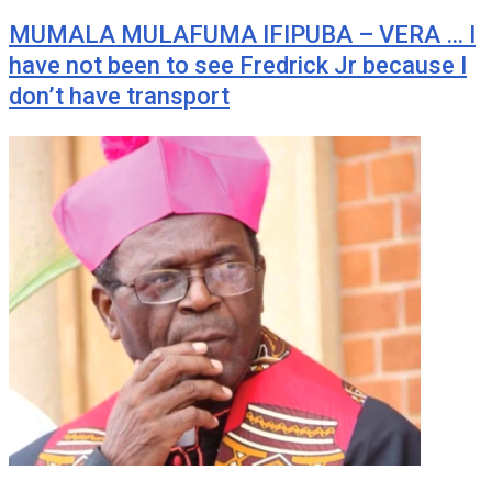
MUMALA MULAFUMA IFIPUBA – VERA … I
have not been to see Fredrick Jr because I
don’t have transport