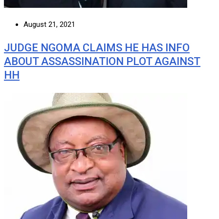
August 21, 2021
JUDGE NGOMA CLAIMS HE HAS INFO
ABOUT ASSASSINATION PLOT AGAINST
HH