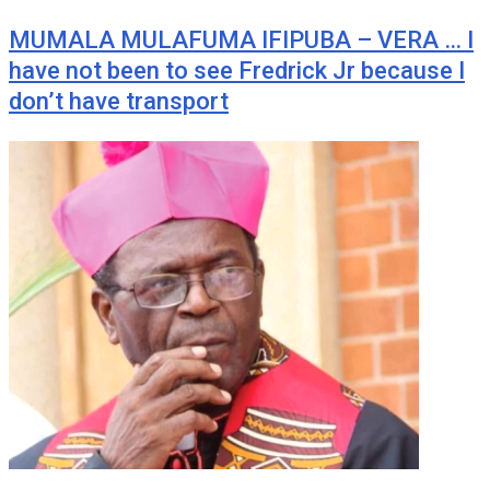
MUMALA MULAFUMA IFIPUBA – VERA … I
have not been to see Fredrick Jr because I
don’t have transport