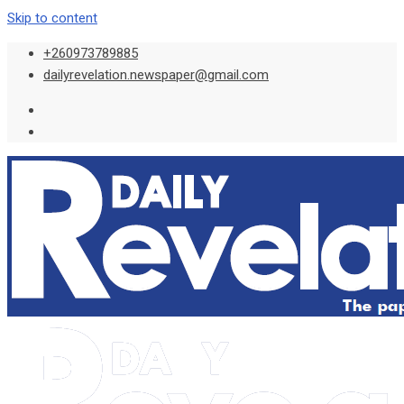
Skip to content
+260973789885
dailyrevelation.newspaper@gmail.com