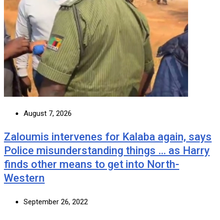
August 7, 2026
Zaloumis intervenes for Kalaba again, says
Police misunderstanding things … as Harry
finds other means to get into North-
Western
September 26, 2022