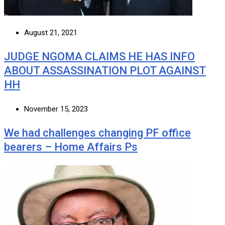
August 21, 2021
JUDGE NGOMA CLAIMS HE HAS INFO
ABOUT ASSASSINATION PLOT AGAINST
HH
November 15, 2023
We had challenges changing PF office
bearers – Home Affairs Ps