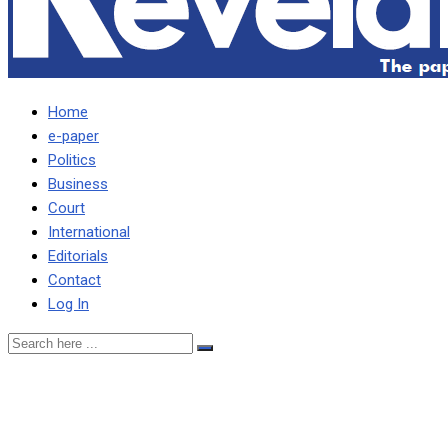
Home
e-paper
Politics
Business
Court
International
Editorials
Contact
Log In
UPND is a poor party –
Imenda … where can we