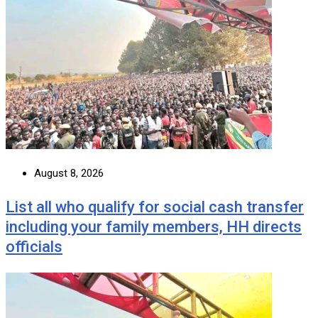
August 8, 2026
List all who qualify for social cash transfer
including your family members, HH directs
officials