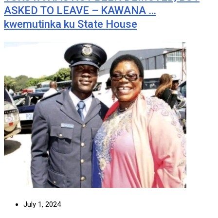
ASKED TO LEAVE – KAWANA …
kwemutinka ku State House
July 1, 2024