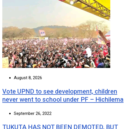
August 8, 2026
Vote UPND to see development, children
never went to school under PF – Hichilema
September 26, 2022
TUKUTA HAS NOT BEEN DEMOTED, BUT