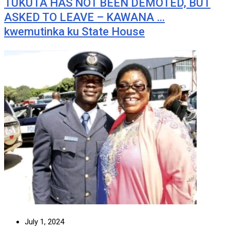
TUKUTA HAS NOT BEEN DEMOTED, BUT
ASKED TO LEAVE – KAWANA …
kwemutinka ku State House
July 1, 2024