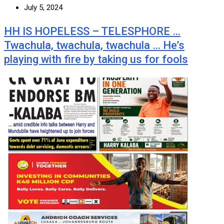
July 5, 2024
HH IS HOPELESS – TELESPHORE …
Twachula, twachula, twachula … He’s
playing with fire by taking us for fools