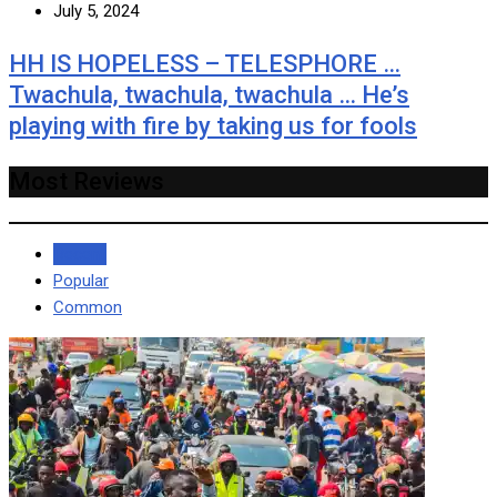
July 5, 2024
HH IS HOPELESS – TELESPHORE …
Twachula, twachula, twachula … He’s
playing with fire by taking us for fools
Most Reviews
Recent
Popular
Common