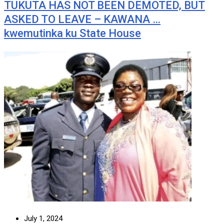
TUKUTA HAS NOT BEEN DEMOTED, BUT
ASKED TO LEAVE – KAWANA …
kwemutinka ku State House
July 1, 2024