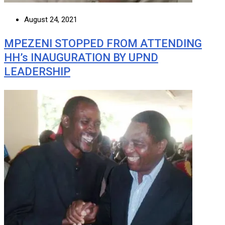
August 24, 2021
MPEZENI STOPPED FROM ATTENDING
HH’s INAUGURATION BY UPND
LEADERSHIP