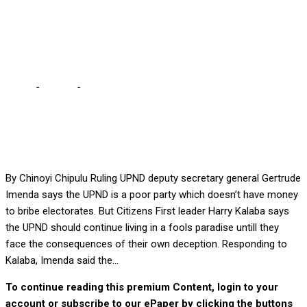
find money to bribe
electorates?
Home
-
Politics
-
UPND is a poor party – Imenda … where can we
find money to bribe electorates?
By Chinoyi Chipulu Ruling UPND deputy secretary general Gertrude
Imenda says the UPND is a poor party which doesn’t have money
to bribe electorates. But Citizens First leader Harry Kalaba says
the UPND should continue living in a fools paradise untill they
face the consequences of their own deception. Responding to
Kalaba, Imenda said the...
To continue reading this premium Content, login to your
account or subscribe to our ePaper by clicking the buttons