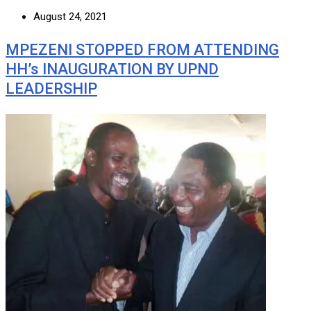
August 24, 2021
MPEZENI STOPPED FROM ATTENDING
HH’s INAUGURATION BY UPND
LEADERSHIP