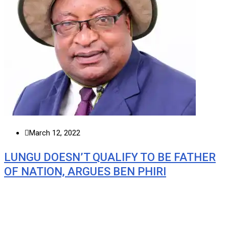
March 12, 2022
LUNGU DOESN’T QUALIFY TO BE FATHER
OF NATION, ARGUES BEN PHIRI