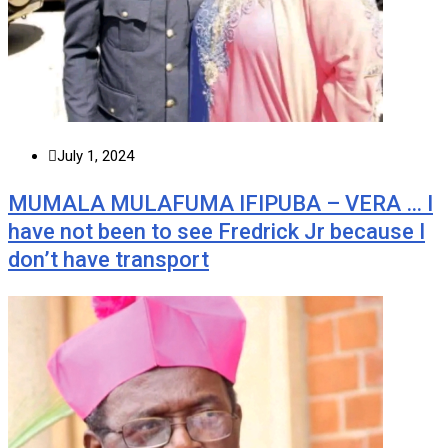
July 1, 2024
MUMALA MULAFUMA IFIPUBA – VERA … I
have not been to see Fredrick Jr because I
don’t have transport