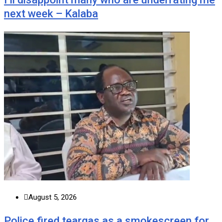
next week – Kalaba
August 5, 2026
Police fired teargas as a smokescreen for