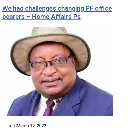
We had challenges changing PF office
bearers – Home Affairs Ps
March 12, 2022