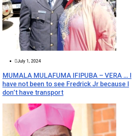
July 1, 2024
MUMALA MULAFUMA IFIPUBA – VERA … I
have not been to see Fredrick Jr because I
don’t have transport