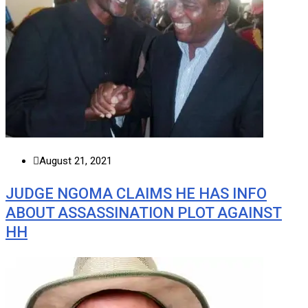
August 21, 2021
JUDGE NGOMA CLAIMS HE HAS INFO
ABOUT ASSASSINATION PLOT AGAINST
HH