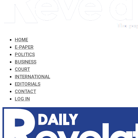
HOME
E-PAPER
POLITICS
BUSINESS
COURT
INTERNATIONAL
EDITORIALS
CONTACT
LOG IN