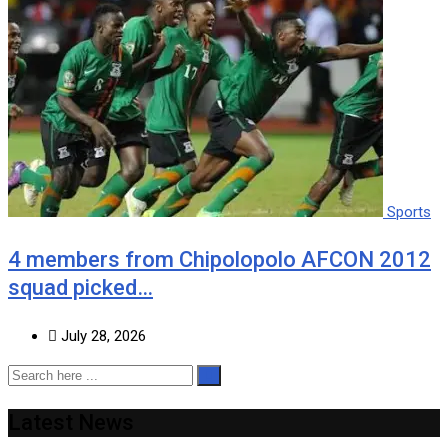
Sports
4 members from Chipolopolo AFCON 2012
squad picked…
July 28, 2026
Latest News