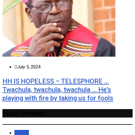
July 5, 2024
HH IS HOPELESS – TELESPHORE …
Twachula, twachula, twachula … He’s
playing with fire by taking us for fools
Most Reviews
Recent