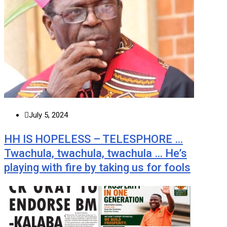
July 5, 2024
HH IS HOPELESS – TELESPHORE …
Twachula, twachula, twachula … He’s
playing with fire by taking us for fools