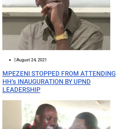
August 24, 2021
MPEZENI STOPPED FROM ATTENDING
HH’s INAUGURATION BY UPND
LEADERSHIP