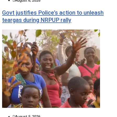
August 6, 2026
Govt justifies Police’s action to unleash
teargas during NRPUP rally
August 5, 2026