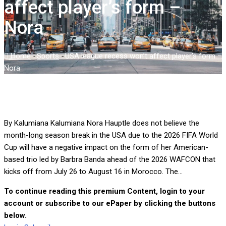
affect player’s form –
Nora
Home
-
Sports
-
USA league recess won’t affect player’s form –
Nora
By Kalumiana Kalumiana Nora Hauptle does not believe the
month-long season break in the USA due to the 2026 FIFA World
Cup will have a negative impact on the form of her American-
based trio led by Barbra Banda ahead of the 2026 WAFCON that
kicks off from July 26 to August 16 in Morocco. The...
To continue reading this premium Content, login to your
account or subscribe to our ePaper by clicking the buttons
below.