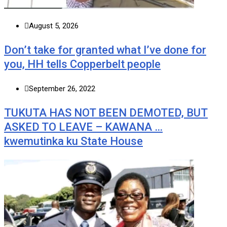
August 5, 2026
Don’t take for granted what I’ve done for
you, HH tells Copperbelt people
September 26, 2022
TUKUTA HAS NOT BEEN DEMOTED, BUT
ASKED TO LEAVE – KAWANA …
kwemutinka ku State House