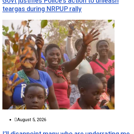
Govt justifies Police’s action to unleash
teargas during NRPUP rally
August 5, 2026
I’ll disappoint many who are underrating me