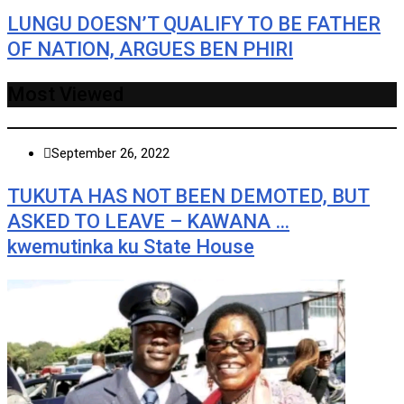
LUNGU DOESN’T QUALIFY TO BE FATHER
OF NATION, ARGUES BEN PHIRI
Most Viewed
September 26, 2022
TUKUTA HAS NOT BEEN DEMOTED, BUT
ASKED TO LEAVE – KAWANA …
kwemutinka ku State House