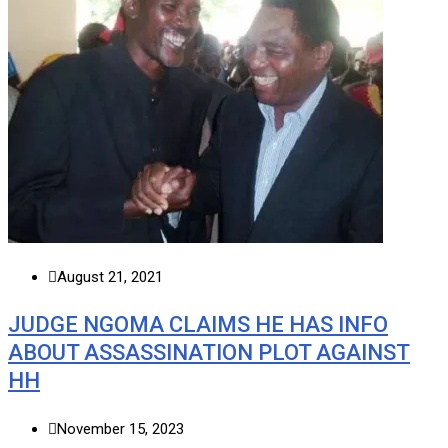
August 21, 2021
JUDGE NGOMA CLAIMS HE HAS INFO
ABOUT ASSASSINATION PLOT AGAINST
HH
November 15, 2023