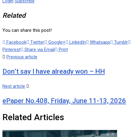
Login
Subscribe
Related
You can share this post!
Facebook
Twitter
Google+
LinkedIn
Whatsapp
Tumblr
Pinterest
Share via Email
Print
Previous article
Don’t say I have already won – HH
Next article
ePaper No.408, Friday, June 11-13, 2026
Related Articles