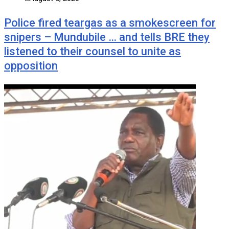
Police fired teargas as a smokescreen for
snipers – Mundubile … and tells BRE they
listened to their counsel to unite as
opposition