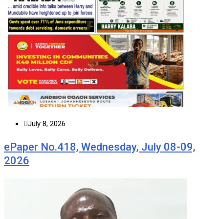
July 8, 2026
ePaper No.418, Wednesday, July 08-09,
2026