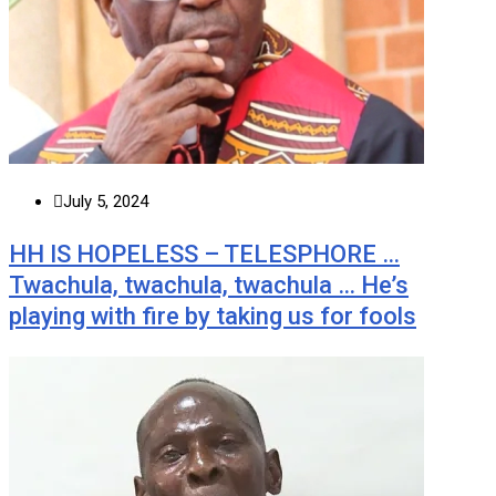
July 5, 2024
HH IS HOPELESS – TELESPHORE …
Twachula, twachula, twachula … He’s
playing with fire by taking us for fools