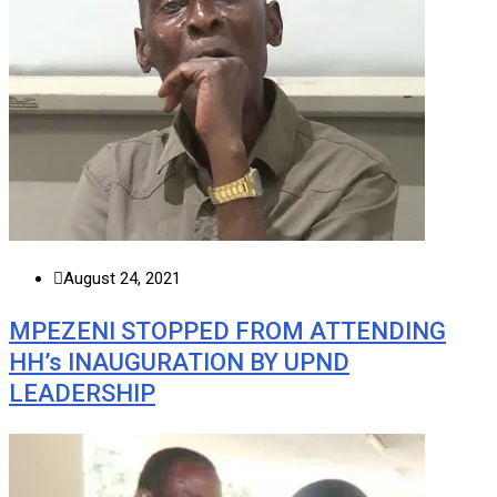
August 24, 2021
MPEZENI STOPPED FROM ATTENDING
HH’s INAUGURATION BY UPND
LEADERSHIP