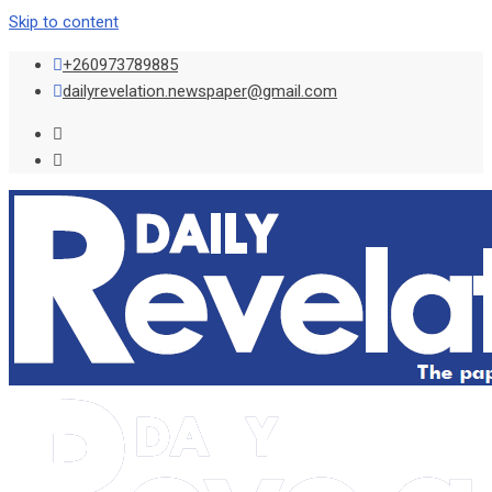
Skip to content
+260973789885
dailyrevelation.newspaper@gmail.com