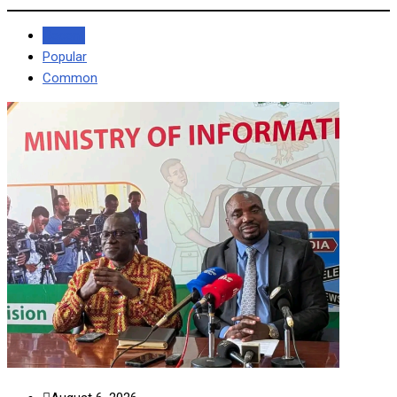
Recent
Popular
Common