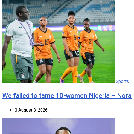
Sports
We failed to tame 10-women Nigeria – Nora
August 3, 2026