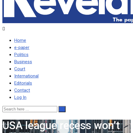
Home
e-paper
Politics
Business
Court
International
Editorials
Contact
Log In
USA league recess won’t