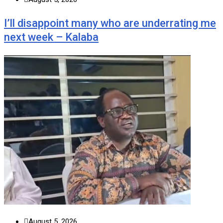
I’ll disappoint many who are underrating me
next week – Kalaba
August 5, 2026