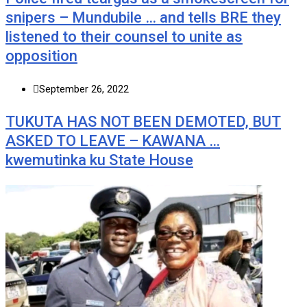
snipers – Mundubile … and tells BRE they
listened to their counsel to unite as
opposition
September 26, 2022
TUKUTA HAS NOT BEEN DEMOTED, BUT
ASKED TO LEAVE – KAWANA …
kwemutinka ku State House