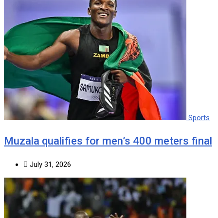
Sports
Muzala qualifies for men’s 400 meters final
July 31, 2026