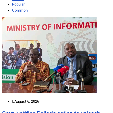
Popular
Common
August 6, 2026