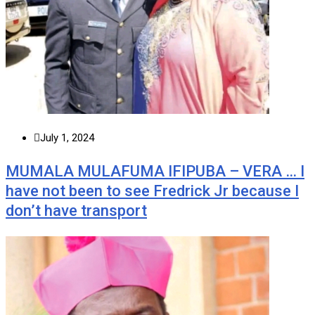
July 1, 2024
MUMALA MULAFUMA IFIPUBA – VERA … I
have not been to see Fredrick Jr because I
don’t have transport