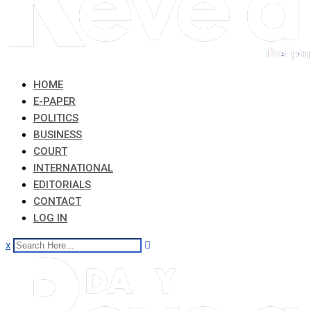
HOME
E-PAPER
POLITICS
BUSINESS
COURT
INTERNATIONAL
EDITORIALS
CONTACT
LOG IN
x