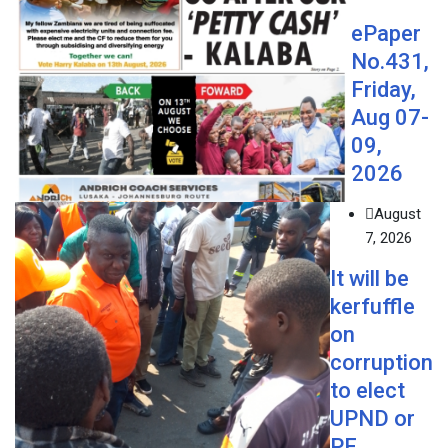
ePaper
No.431,
Friday,
Aug 07-
09,
2026
August
7, 2026
It will be
kerfuffle
on
corruption
to elect
UPND or
PF