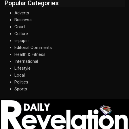
Popular Categories
Adverts
Business
Court
Culture
e-paper
Editorial Comments
Health & Fitness
International
Lifestyle
Local
Politics
Sports