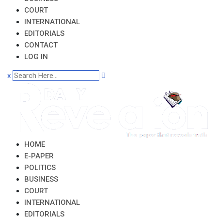
COURT
INTERNATIONAL
EDITORIALS
CONTACT
LOG IN
x
HOME
E-PAPER
POLITICS
BUSINESS
COURT
INTERNATIONAL
EDITORIALS