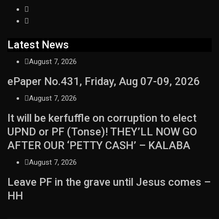
Latest News
August 7, 2026
ePaper No.431, Friday, Aug 07-09, 2026
August 7, 2026
It will be kerfuffle on corruption to elect
UPND or PF (Tonse)! THEY’LL NOW GO
AFTER OUR ‘PETTY CASH’ – KALABA
August 7, 2026
Leave PF in the grave until Jesus comes –
HH