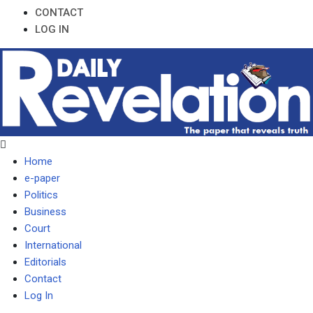
CONTACT
LOG IN
Home
e-paper
Politics
Business
Court
International
Editorials
Contact
Log In