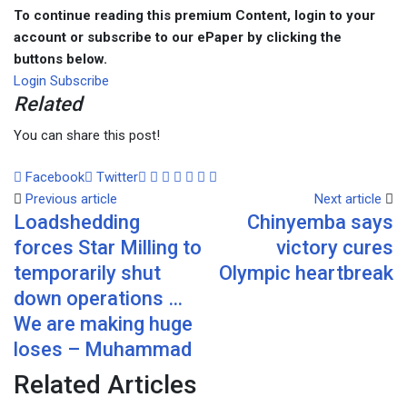
To continue reading this premium Content, login to your
account or subscribe to our ePaper by clicking the
buttons below.
Login
Subscribe
Related
You can share this post!
Facebook
Twitter
Google+
LinkedIn
Whatsapp
Tumblr
Pinterest
Share
Print
Previous article
via
Next article
Loadshedding
Chinyemba says
Email
forces Star Milling to
victory cures
temporarily shut
Olympic heartbreak
down operations …
We are making huge
loses – Muhammad
Related Articles