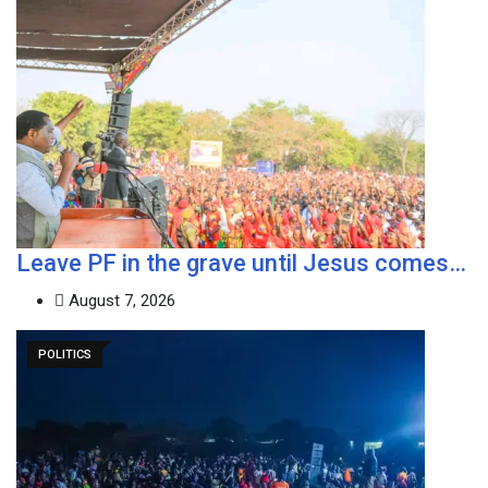
Leave PF in the grave until Jesus comes…
August 7, 2026
POLITICS