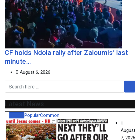
CF holds Ndola rally after Zaloumis’ last
minute…
August 6, 2026
Latest News
Recent
Popular
Common
August
7, 2026