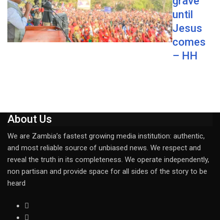
grave
until
Jesus
comes
– HH
About Us
We are Zambia’s fastest growing media institution: authentic,
and most reliable source of unbiased news. We respect and
reveal the truth in its completeness. We operate independently,
non partisan and provide space for all sides of the story to be
heard