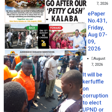
7, 2026
ePaper
No.431,
Friday,
Aug 07-
09,
2026
August
7, 2026
It will be
kerfuffle
on
corruption
to elect
UPND or