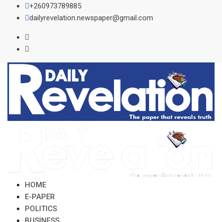
Skip
+260973789885
to
dailyrevelation.newspaper@gmail.com
content
HOME
E-PAPER
POLITICS
BUSINESS