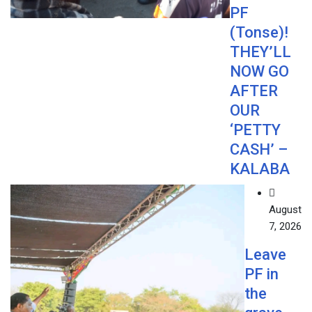
PF
(Tonse)!
THEY’LL
NOW GO
AFTER
OUR
‘PETTY
CASH’ –
KALABA
August
7, 2026
Leave
PF in
the