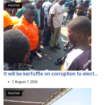
POLITICS
It will be kerfuffle on corruption to elect…
August 7, 2026
POLITICS