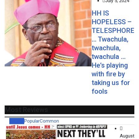
July 5, 2024
HH IS
HOPELESS –
TELESPHORE
… Twachula,
twachula,
twachula …
He’s playing
with fire by
taking us for
fools
Most Reviews
Recent
Popular
Common
August