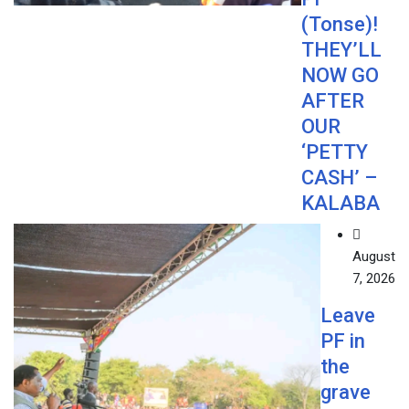
(Tonse)!
THEY’LL
NOW GO
AFTER
OUR
‘PETTY
CASH’ –
KALABA
August
7, 2026
Leave
PF in
the
grave