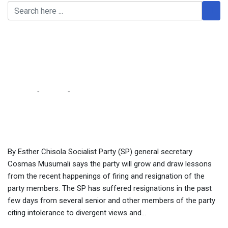
We are drawing lessons
from recent firings,
resignations – Musumali
Home
-
Politics
-
We are drawing lessons from recent firings,
resignations – Musumali
By Esther Chisola Socialist Party (SP) general secretary
Cosmas Musumali says the party will grow and draw lessons
from the recent happenings of firing and resignation of the
party members. The SP has suffered resignations in the past
few days from several senior and other members of the party
citing intolerance to divergent views and...