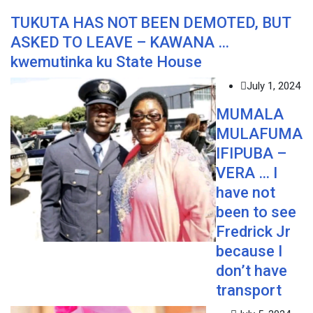
TUKUTA HAS NOT BEEN DEMOTED, BUT
ASKED TO LEAVE – KAWANA …
kwemutinka ku State House
July 1, 2024
MUMALA
MULAFUMA
IFIPUBA –
VERA … I
have not
been to see
Fredrick Jr
because I
don’t have
transport