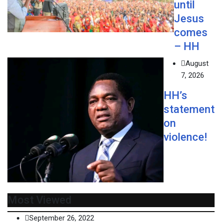
until
Jesus
comes
– HH
August
7, 2026
HH’s
statement
on
violence!
Most Viewed
September 26, 2022