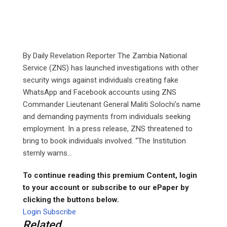
By Daily Revelation Reporter The Zambia National
Service (ZNS) has launched investigations with other
security wings against individuals creating fake
WhatsApp and Facebook accounts using ZNS
Commander Lieutenant General Maliti Solochi’s name
and demanding payments from individuals seeking
employment. In a press release, ZNS threatened to
bring to book individuals involved. “The Institution
sternly warns...
To continue reading this premium Content, login
to your account or subscribe to our ePaper by
clicking the buttons below.
Login
Subscribe
Related