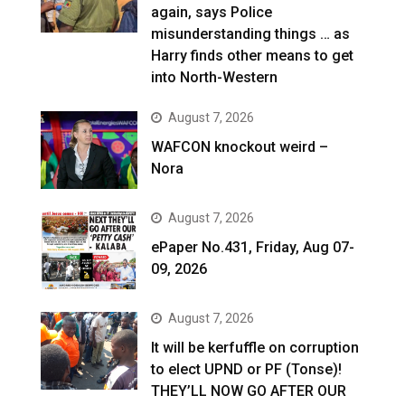
again, says Police
misunderstanding things … as
Harry finds other means to get
into North-Western
August 7, 2026
WAFCON knockout weird –
Nora
August 7, 2026
ePaper No.431, Friday, Aug 07-
09, 2026
August 7, 2026
It will be kerfuffle on corruption
to elect UPND or PF (Tonse)!
THEY’LL NOW GO AFTER OUR