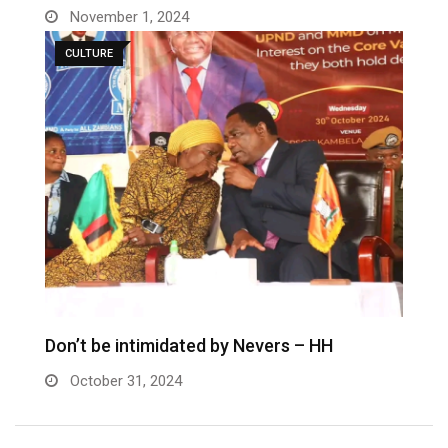
November 1, 2024
CULTURE
Don’t be intimidated by Nevers – HH
October 31, 2024