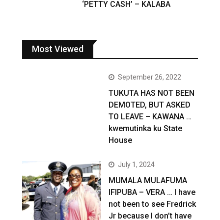
‘PETTY CASH’ – KALABA
Most Viewed
September 26, 2022
TUKUTA HAS NOT BEEN
DEMOTED, BUT ASKED
TO LEAVE – KAWANA …
kwemutinka ku State
House
July 1, 2024
MUMALA MULAFUMA
IFIPUBA – VERA … I have
not been to see Fredrick
Jr because I don’t have