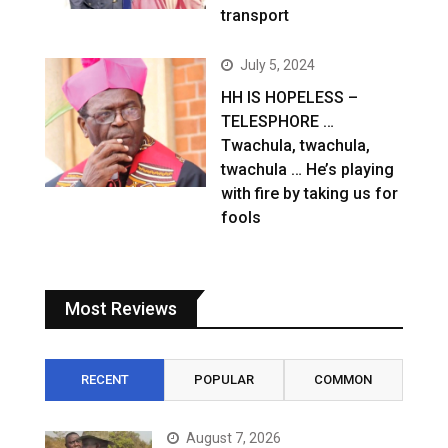
transport
July 5, 2024
HH IS HOPELESS –
TELESPHORE …
Twachula, twachula,
twachula … He’s playing
with fire by taking us for
fools
Most Reviews
RECENT
POPULAR
COMMON
August 7, 2026