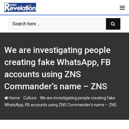
Skip
to
content
We are investigating people
creating fake WhatsApp, FB
accounts using ZNS
Commander’s name – ZNS
-
-
Home
Culture
We are investigating people creating fake
WhatsApp, FB accounts using ZNS Commander’s name – ZNS