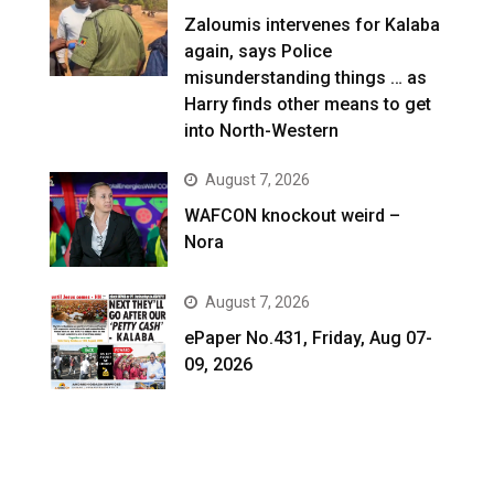
Zaloumis intervenes for Kalaba
again, says Police
misunderstanding things … as
Harry finds other means to get
into North-Western
August 7, 2026
WAFCON knockout weird –
Nora
August 7, 2026
ePaper No.431, Friday, Aug 07-
09, 2026