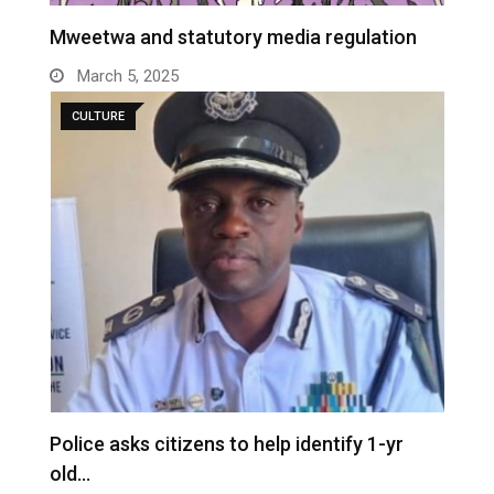
Mweetwa and statutory media regulation
March 5, 2025
CULTURE
Police asks citizens to help identify 1-yr
old…