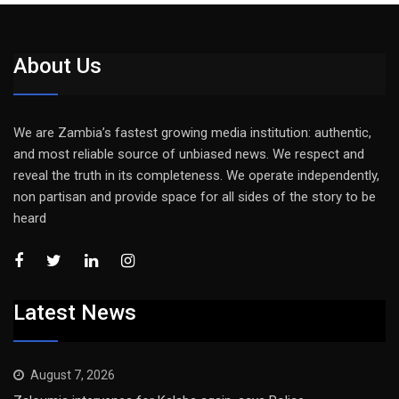
About Us
We are Zambia’s fastest growing media institution: authentic,
and most reliable source of unbiased news. We respect and
reveal the truth in its completeness. We operate independently,
non partisan and provide space for all sides of the story to be
heard
Latest News
August 7, 2026