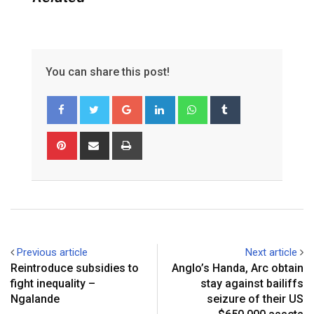
You can share this post!
Google+
LinkedIn
Whatsapp
Tumblr
Pinterest
Share
Print
via
Email
Previous article
Next article
Reintroduce subsidies to
Anglo’s Handa, Arc obtain
fight inequality –
stay against bailiffs
Ngalande
seizure of their US