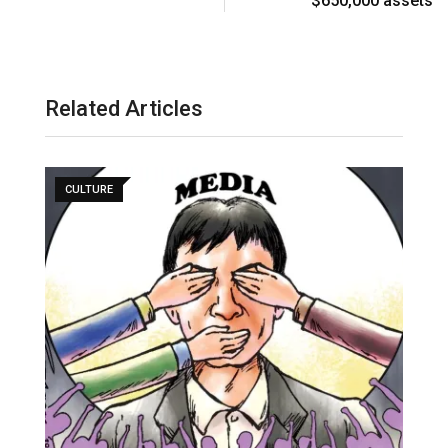
$650,000 assets
Related Articles
CULTURE