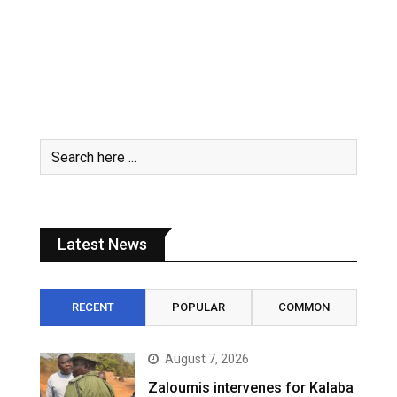
Latest News
RECENT
POPULAR
COMMON
August 7, 2026
Zaloumis intervenes for Kalaba