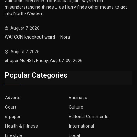
Zaloumis intervenes for Kalaba again, says Police
misunderstanding things … as Harry finds other means to get
into North-Western
August 7, 2026
WAFCON knockout weird – Nora
August 7, 2026
ePaper No.431, Friday, Aug 07-09, 2026
Popular Categories
Adverts
Business
Court
Culture
e-paper
Editorial Comments
Health & Fitness
International
Lifestyle
Local