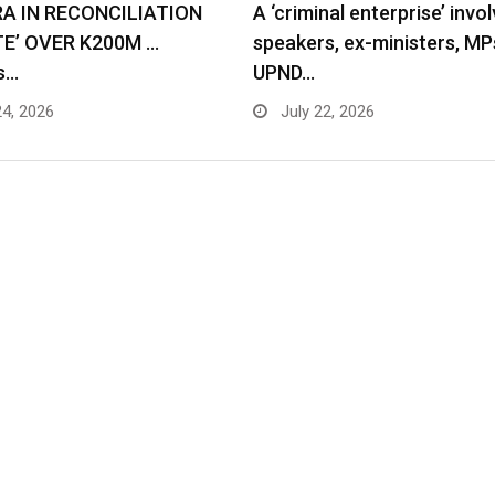
RA IN RECONCILIATION
A ‘criminal enterprise’ invol
TE’ OVER K200M …
speakers, ex-ministers, MP
s…
UPND…
24, 2026
July 22, 2026