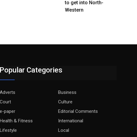
to get into North-
Western
Popular Categories
Adverts
Business
Court
Culture
e-paper
Editorial Comments
Health & Fitness
International
Lifestyle
Local