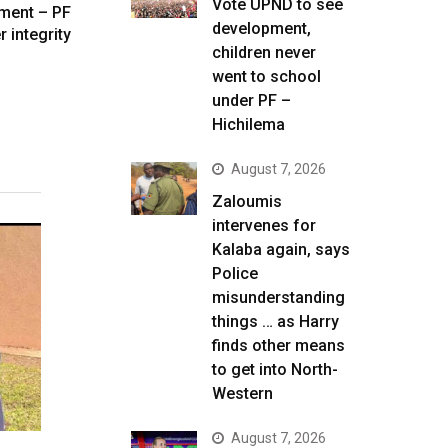
Vote UPND to see
ament – PF
development,
r integrity
children never
went to school
under PF –
Hichilema
August 7, 2026
Zaloumis
intervenes for
Kalaba again, says
Police
misunderstanding
things … as Harry
finds other means
to get into North-
Western
August 7, 2026