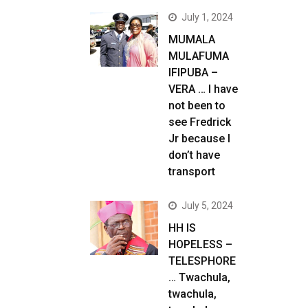
July 1, 2024
MUMALA
MULAFUMA
IFIPUBA –
VERA … I have
not been to
see Fredrick
Jr because I
don’t have
transport
July 5, 2024
HH IS
HOPELESS –
TELESPHORE
… Twachula,
twachula,