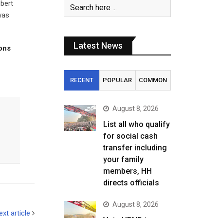
bert
was
Latest News
tons
RECENT
POPULAR
COMMON
August 8, 2026
List all who qualify
for social cash
transfer including
your family
members, HH
directs officials
August 8, 2026
ext article