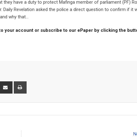
 they have a duty to protect Mafinga member of parliament (PF) Ro
 Daily Revelation asked the police a direct question to confirm if it 
and why that...
to your account or subscribe to our ePaper by clicking the but
interest
Share
Print
via
Email
N