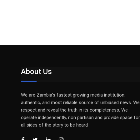
About Us
We are Zambia’s fastest growing media institution:
authentic, and most reliable source of unbiased news. We
respect and reveal the truth in its completeness. We
operate independently, non partisan and provide space for
all sides of the story to be heard