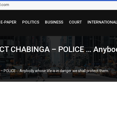
l.com
E-PAPER
POLITICS
BUSINESS
COURT
INTERNATIONA
 CHABINGA – POLICE … Anybody w
LICE … Anybody whose life is in danger we shall protect them