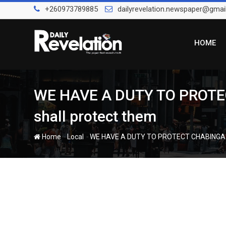
Skip
+260973789885
dailyrevelation.newspaper@gmai
to
content
HOME
WE HAVE A DUTY TO PROTECT
shall protect them
-
-
Home
Local
WE HAVE A DUTY TO PROTECT CHABINGA – PO