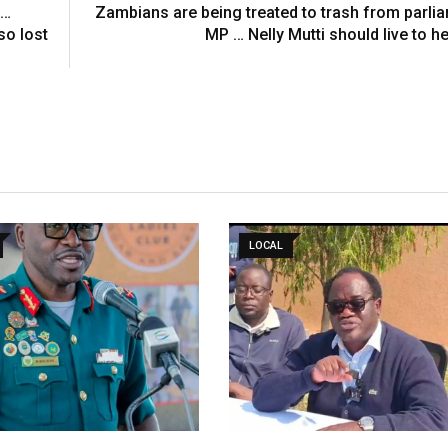
 …
Zambians are being treated to trash from parli
so lost
MP … Nelly Mutti should live to he
LOCAL