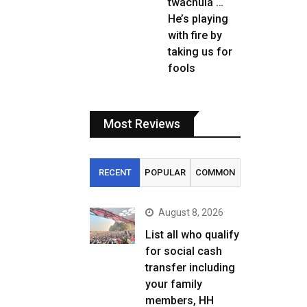
twachula …
He’s playing
with fire by
taking us for
fools
Most Reviews
RECENT
POPULAR
COMMON
August 8, 2026
List all who qualify
for social cash
transfer including
your family
members, HH