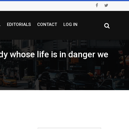
L
EDITORIALS
CONTACT
LOG IN
hose life is in danger we