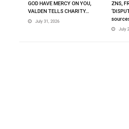
GOD HAVE MERCY ON YOU,
ZNS, F
VALDEN TELLS CHARITY…
‘DISPU
source
July 31, 2026
July 