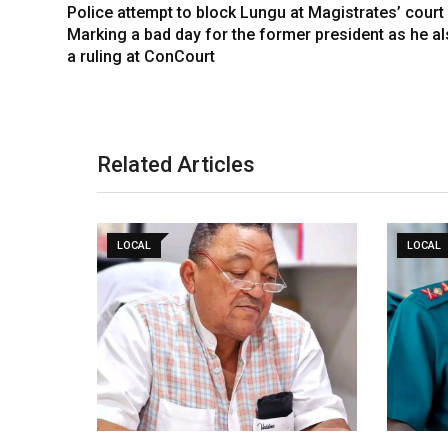
Police attempt to block Lungu at Magistrates’ court
Marking a bad day for the former president as he al
a ruling at ConCourt
Related Articles
LOCAL
LOCAL