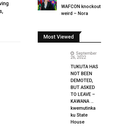
ving
WAFCON knockout
s,
weird – Nora
Most Viewed
September
26, 2022
TUKUTA HAS
NOT BEEN
DEMOTED,
BUT ASKED
TO LEAVE –
KAWANA …
kwemutinka
ku State
House