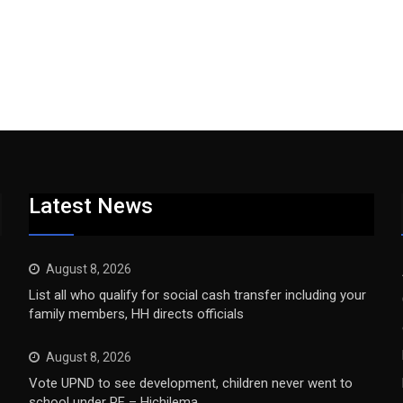
Latest News
August 8, 2026
List all who qualify for social cash transfer including your
family members, HH directs officials
August 8, 2026
Vote UPND to see development, children never went to
school under PF – Hichilema