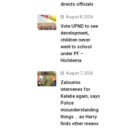
directs officials
August 8, 2026
Vote UPND to see
development,
children never
went to school
under PF –
Hichilema
August 7, 2026
Zaloumis
intervenes for
Kalaba again, says
Police
misunderstanding
things … as Harry
finds other means