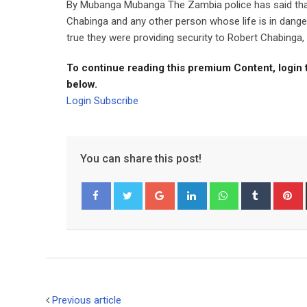
By Mubanga Mubanga The Zambia police has said that
Chabinga and any other person whose life is in danger.
true they were providing security to Robert Chabinga, 
To continue reading this premium Content, login 
below.
Login
Subscribe
You can share this post!
Google+
LinkedIn
Whatsapp
Tumblr
P
Facebook
Twitter
Previous article