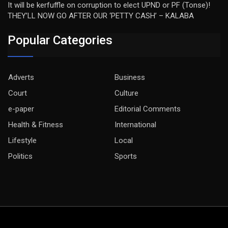
It will be kerfuffle on corruption to elect UPND or PF (Tonse)!
THEY’LL NOW GO AFTER OUR ‘PETTY CASH’ – KALABA
Popular Categories
Adverts
Business
Court
Culture
e-paper
Editorial Comments
Health & Fitness
International
Lifestyle
Local
Politics
Sports