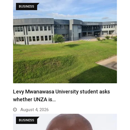
BUSINESS
Levy Mwanawasa University student asks
whether UNZA is…
August 4, 2026
BUSINESS