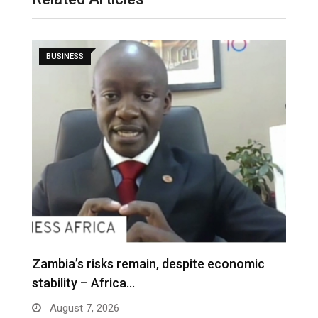
BUSINESS
Zambia’s risks remain, despite economic
stability – Africa…
August 7, 2026