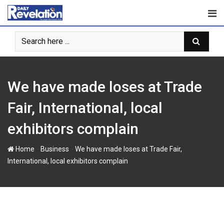
S
k
i
p
t
o
c
We have made loses at Trade
o
n
Fair, International, local
t
exhibitors complain
e
n
-
-
Home
Business
We have made loses at Trade Fair,
t
International, local exhibitors complain