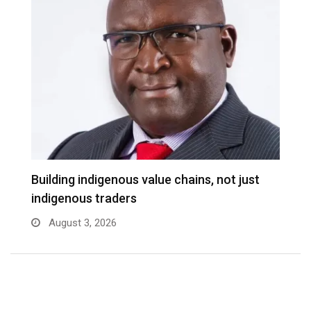
Building indigenous value chains, not just
indigenous traders
August 3, 2026