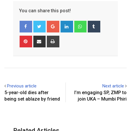
You can share this post!
G
L
W
T
o
i
h
u
o
n
a
m
P
S
P
g
k
t
b
i
h
r
l
e
s
l
n
a
i
e
d
a
r
t
r
n
+
I
p
e
e
t
n
p
r
v
e
i
Previous article
Next article
s
a
5-year-old dies after
I’m engaging SP, ZMP to
t
E
being set ablaze by friend
join UKA – Mumbi Phiri
m
a
i
l
Related Articles