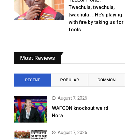
Twachula, twachula,
twachula … He’s playing
with fire by taking us for
fools
Most Reviews
RECENT
POPULAR
COMMON
August 7, 2026
WAFCON knockout weird –
Nora
August 7, 2026