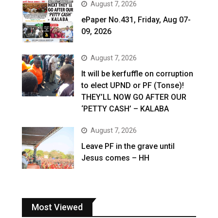
August 7, 2026
ePaper No.431, Friday, Aug 07-
09, 2026
August 7, 2026
It will be kerfuffle on corruption
to elect UPND or PF (Tonse)!
THEY’LL NOW GO AFTER OUR
‘PETTY CASH’ – KALABA
August 7, 2026
Leave PF in the grave until
Jesus comes – HH
Most Viewed