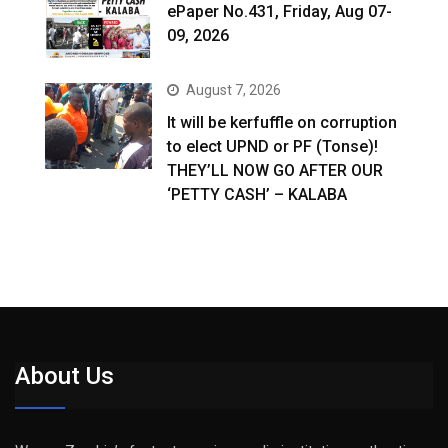
ePaper No.431, Friday, Aug 07-
09, 2026
August 7, 2026
It will be kerfuffle on corruption
to elect UPND or PF (Tonse)!
THEY’LL NOW GO AFTER OUR
‘PETTY CASH’ – KALABA
About Us