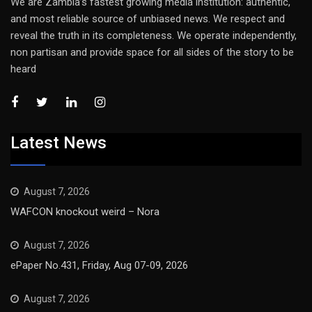
We are Zambia’s fastest growing media institution: authentic,
and most reliable source of unbiased news. We respect and
reveal the truth in its completeness. We operate independently,
non partisan and provide space for all sides of the story to be
heard
Latest News
August 7, 2026
WAFCON knockout weird – Nora
August 7, 2026
ePaper No.431, Friday, Aug 07-09, 2026
August 7, 2026