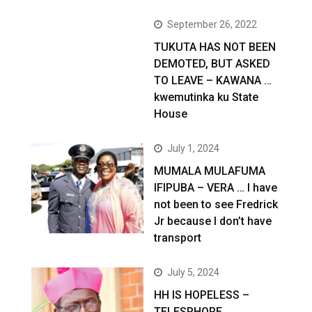
September 26, 2022
TUKUTA HAS NOT BEEN
DEMOTED, BUT ASKED
TO LEAVE – KAWANA …
kwemutinka ku State
House
July 1, 2024
MUMALA MULAFUMA
IFIPUBA – VERA … I have
not been to see Fredrick
Jr because I don’t have
transport
July 5, 2024
HH IS HOPELESS –
TELESPHORE …