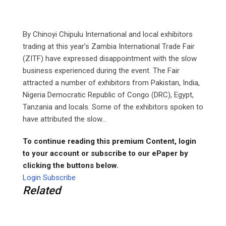
By Chinoyi Chipulu International and local exhibitors
trading at this year’s Zambia International Trade Fair
(ZITF) have expressed disappointment with the slow
business experienced during the event. The Fair
attracted a number of exhibitors from Pakistan, India,
Nigeria Democratic Republic of Congo (DRC), Egypt,
Tanzania and locals. Some of the exhibitors spoken to
have attributed the slow...
To continue reading this premium Content, login
to your account or subscribe to our ePaper by
clicking the buttons below.
Login
Subscribe
Related