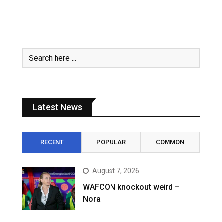
Latest News
RECENT
POPULAR
COMMON
August 7, 2026
WAFCON knockout weird –
Nora