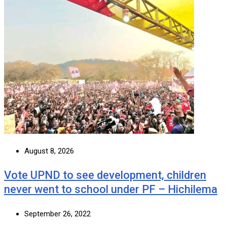
August 8, 2026
Vote UPND to see development, children
never went to school under PF – Hichilema
September 26, 2022