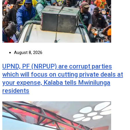
August 8, 2026
UPND, PF (NRPUP) are corrupt parties
which will focus on cutting private deals at
your expense, Kalaba tells Mwinilunga
residents