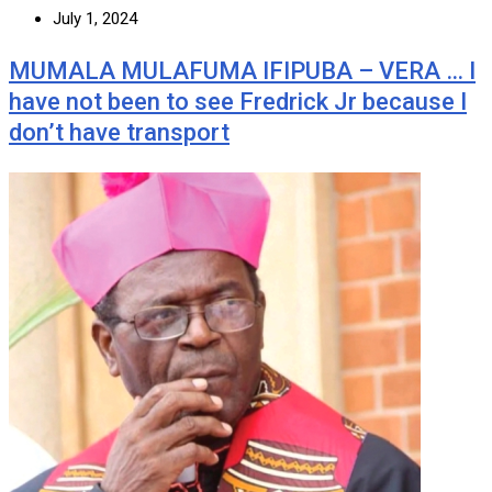
July 1, 2024
MUMALA MULAFUMA IFIPUBA – VERA … I
have not been to see Fredrick Jr because I
don’t have transport