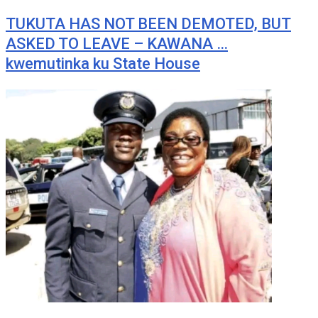
TUKUTA HAS NOT BEEN DEMOTED, BUT
ASKED TO LEAVE – KAWANA …
kwemutinka ku State House