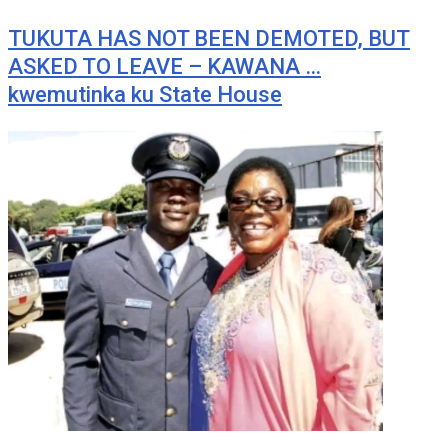
TUKUTA HAS NOT BEEN DEMOTED, BUT
ASKED TO LEAVE – KAWANA …
kwemutinka ku State House