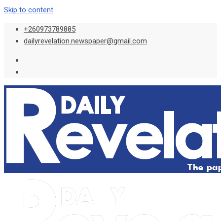
Skip to content
+260973789885
dailyrevelation.newspaper@gmail.com