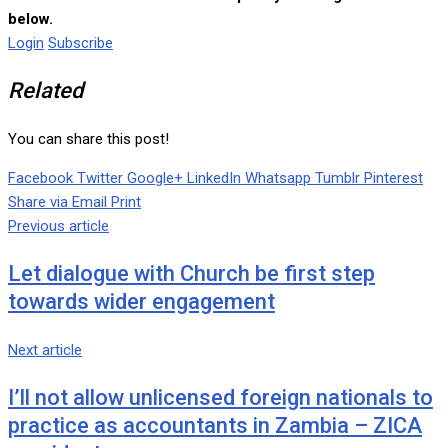
below.
Login
Subscribe
Related
You can share this post!
Facebook
Twitter
Google+
LinkedIn
Whatsapp
Tumblr
Pinterest
Share via Email
Print
Previous article
Let dialogue with Church be first step
towards wider engagement
Next article
I’ll not allow unlicensed foreign nationals to
practice as accountants in Zambia – ZICA