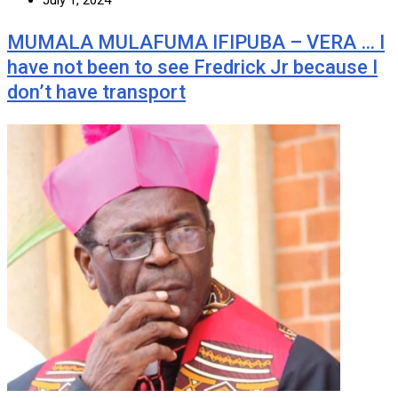
MUMALA MULAFUMA IFIPUBA – VERA … I
have not been to see Fredrick Jr because I
don’t have transport