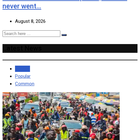
never went…
August 8, 2026
Latest News
Recent
Popular
Common