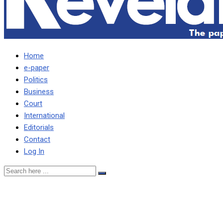
Home
e-paper
Politics
Business
Court
International
Editorials
Contact
Log In
We shall remain in PF until
end, says Banda following