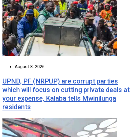
August 8, 2026
UPND, PF (NRPUP) are corrupt parties
which will focus on cutting private deals at
your expense, Kalaba tells Mwinilunga
residents