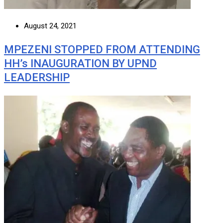
August 24, 2021
MPEZENI STOPPED FROM ATTENDING
HH’s INAUGURATION BY UPND
LEADERSHIP