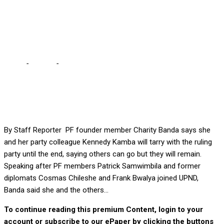
Samwimbila’s defection to
UPND
Home
-
Politics
-
We shall remain in PF until end, says Banda
following Samwimbila’s defection to UPND
By Staff Reporter PF founder member Charity Banda says she
and her party colleague Kennedy Kamba will tarry with the ruling
party until the end, saying others can go but they will remain.
Speaking after PF members Patrick Samwimbila and former
diplomats Cosmas Chileshe and Frank Bwalya joined UPND,
Banda said she and the others...
To continue reading this premium Content, login to your
account or subscribe to our ePaper by clicking the buttons