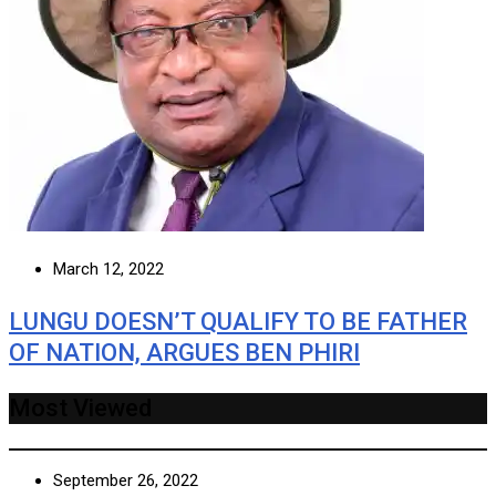
March 12, 2022
LUNGU DOESN’T QUALIFY TO BE FATHER
OF NATION, ARGUES BEN PHIRI
Most Viewed
September 26, 2022