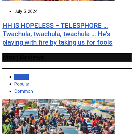
July 5, 2024
HH IS HOPELESS – TELESPHORE …
Twachula, twachula, twachula … He’s
playing with fire by taking us for fools
Most Reviews
Recent
Popular
Common