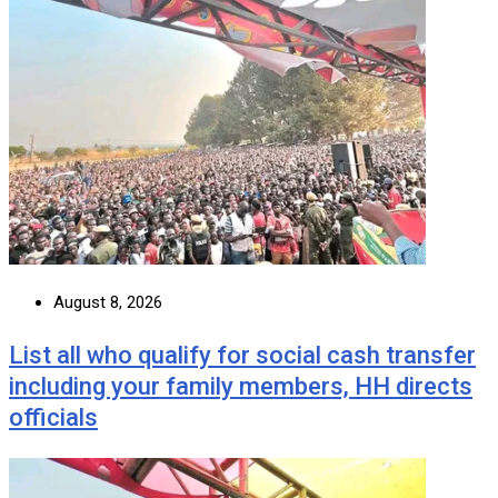
August 8, 2026
List all who qualify for social cash transfer
including your family members, HH directs
officials