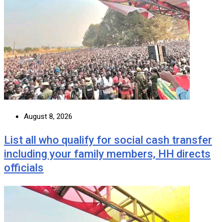
August 8, 2026
List all who qualify for social cash transfer
including your family members, HH directs
officials