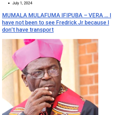
July 1, 2024
MUMALA MULAFUMA IFIPUBA – VERA … I
have not been to see Fredrick Jr because I
don’t have transport