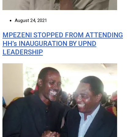
August 24, 2021
MPEZENI STOPPED FROM ATTENDING
HH’s INAUGURATION BY UPND
LEADERSHIP