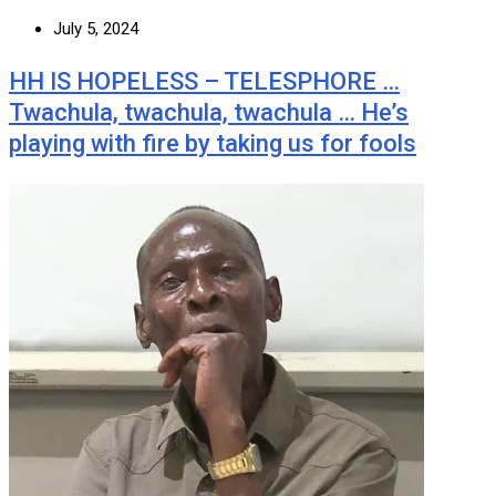
July 5, 2024
HH IS HOPELESS – TELESPHORE …
Twachula, twachula, twachula … He’s
playing with fire by taking us for fools