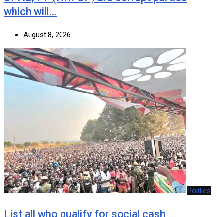
which will…
August 8, 2026
Politics
List all who qualify for social cash