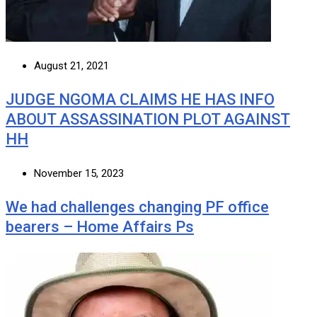
August 21, 2021
JUDGE NGOMA CLAIMS HE HAS INFO
ABOUT ASSASSINATION PLOT AGAINST
HH
November 15, 2023
We had challenges changing PF office
bearers – Home Affairs Ps