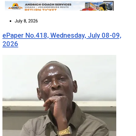
July 8, 2026
ePaper No.418, Wednesday, July 08-09,
2026