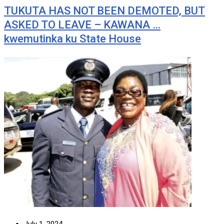
TUKUTA HAS NOT BEEN DEMOTED, BUT
ASKED TO LEAVE – KAWANA …
kwemutinka ku State House
July 1, 2024