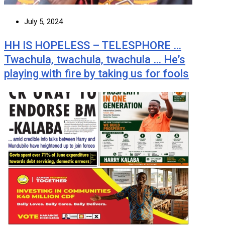
July 5, 2024
HH IS HOPELESS – TELESPHORE …
Twachula, twachula, twachula … He’s
playing with fire by taking us for fools