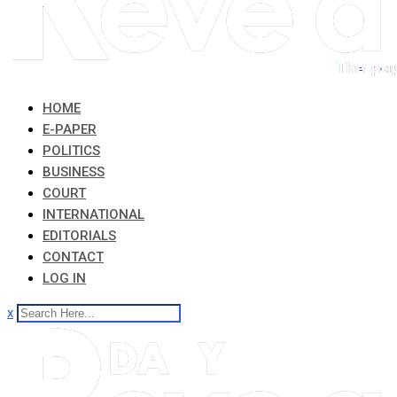
HOME
E-PAPER
POLITICS
BUSINESS
COURT
INTERNATIONAL
EDITORIALS
CONTACT
LOG IN
x