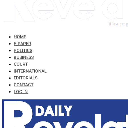
HOME
E-PAPER
POLITICS
BUSINESS
COURT
INTERNATIONAL
EDITORIALS
CONTACT
LOG IN