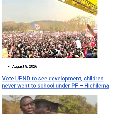
August 8, 2026
Vote UPND to see development, children
never went to school under PF – Hichilema