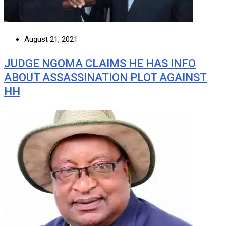
August 21, 2021
JUDGE NGOMA CLAIMS HE HAS INFO
ABOUT ASSASSINATION PLOT AGAINST
HH