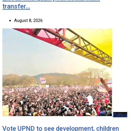
transfer…
August 8, 2026
Politics
Vote UPND to see development, children