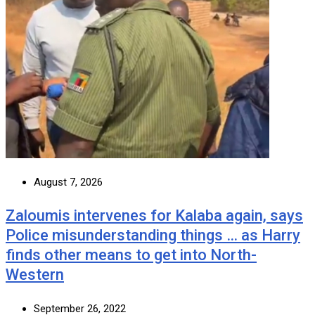
August 7, 2026
Zaloumis intervenes for Kalaba again, says
Police misunderstanding things … as Harry
finds other means to get into North-
Western
September 26, 2022