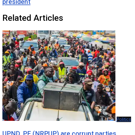
president
Related Articles
Politics
UPND, PF (NRPUP) are corrupt parties