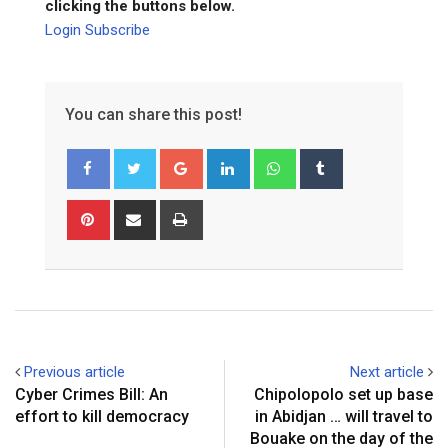
clicking the buttons below.
Login
Subscribe
You can share this post!
Google+
LinkedIn
Whatsapp
Tumblr
Pinterest
Share
Print
via
Email
Previous article
Next article
Cyber Crimes Bill: An
Chipolopolo set up base
effort to kill democracy
in Abidjan … will travel to
Bouake on the day of the