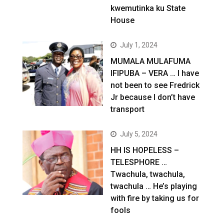
kwemutinka ku State
House
July 1, 2024
MUMALA MULAFUMA
IFIPUBA – VERA … I have
not been to see Fredrick
Jr because I don’t have
transport
July 5, 2024
HH IS HOPELESS –
TELESPHORE …
Twachula, twachula,
twachula … He’s playing
with fire by taking us for
fools