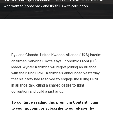
who want to ‘come back and finish us with corruption’
By Jane Chanda United Kwacha Alliance (UKA) interim
chairman Sakwiba Sikota says Economic Front (EF)
leader Wynter Kabimba will regret joining an alliance
with the ruling UPND. Kabimba’s announced yesterday
that his party had resolved to engage the ruling UPND
in alliance talk, citing a shared desire to fight
corruption and build a just and...
To continue reading this premium Content, login
to your account or subscribe to our ePaper by