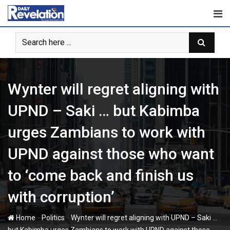
Skip
to
content
Wynter will regret aligning with
UPND – Saki … but Kabimba
urges Zambians to work with
UPND against those who want
to ‘come back and finish us
with corruption’
-
-
Home
Politics
Wynter will regret aligning with UPND – Saki …
but Kabimba urges Zambians to work with UPND against those