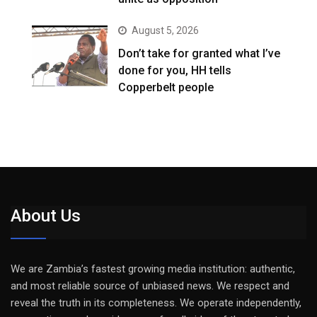
August 5, 2026
Don’t take for granted what I’ve
done for you, HH tells
Copperbelt people
About Us
We are Zambia’s fastest growing media institution: authentic,
and most reliable source of unbiased news. We respect and
reveal the truth in its completeness. We operate independently,