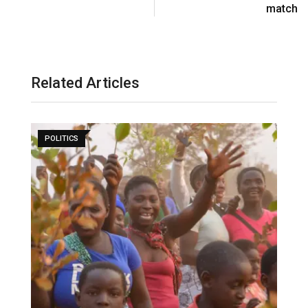
match
Related Articles
POLITICS