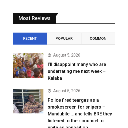
Most Reviews
RECENT
POPULAR
COMMON
August 5, 2026
I’ll disappoint many who are
underrating me next week –
Kalaba
August 5, 2026
Police fired teargas as a
smokescreen for snipers –
Mundubile … and tells BRE they
listened to their counsel to
unite as opposition