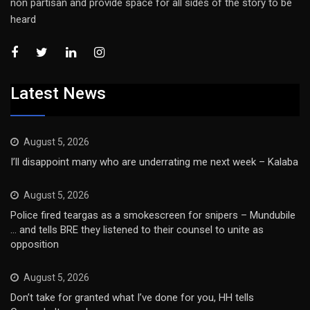
non partisan and provide space for all sides of the story to be
heard
Latest News
August 5, 2026
I’ll disappoint many who are underrating me next week – Kalaba
August 5, 2026
Police fired teargas as a smokescreen for snipers – Mundubile
… and tells BRE they listened to their counsel to unite as
opposition
August 5, 2026
Don’t take for granted what I’ve done for you, HH tells