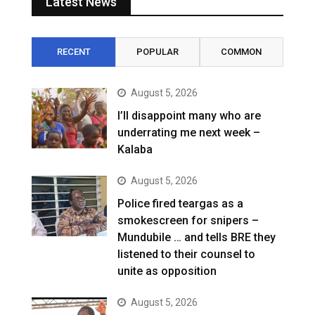
Latest News
RECENT
POPULAR
COMMON
August 5, 2026
I’ll disappoint many who are
underrating me next week –
Kalaba
August 5, 2026
Police fired teargas as a
smokescreen for snipers –
Mundubile … and tells BRE they
listened to their counsel to
unite as opposition
August 5, 2026