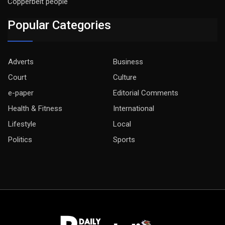
Copperbelt people
Popular Categories
Adverts
Business
Court
Culture
e-paper
Editorial Comments
Health & Fitness
International
Lifestyle
Local
Politics
Sports