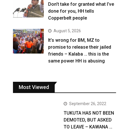
Don’t take for granted what I’ve
done for you, HH tells
Copperbelt people
August 5, 2026
It’s wrong for BM, MZ to
promise to release their jailed
friends – Kalaba … this is the
same power HH is abusing
Most Viewed
September 26, 2022
TUKUTA HAS NOT BEEN
DEMOTED, BUT ASKED
TO LEAVE – KAWANA …