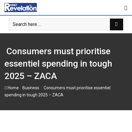
Skip
to
content
Consumers must prioritise
essentiel spending in tough
2025 – ZACA
-
-
Home
Business
Consumers must prioritise essentiel
spending in tough 2025 – ZACA