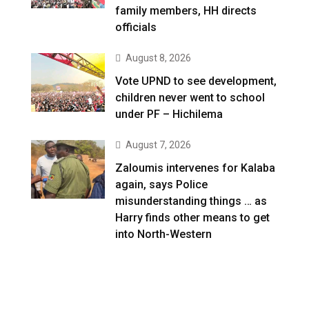
family members, HH directs
officials
August 8, 2026
Vote UPND to see development,
children never went to school
under PF – Hichilema
August 7, 2026
Zaloumis intervenes for Kalaba
again, says Police
misunderstanding things … as
Harry finds other means to get
into North-Western