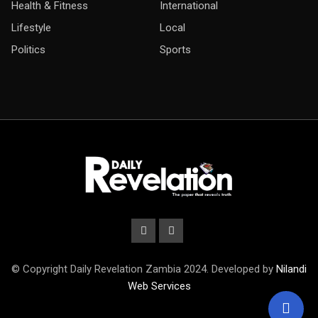
Health & Fitness
International
Lifestyle
Local
Politics
Sports
© Copyright Daily Revelation Zambia 2024. Developed by
Nilandi
Web Services