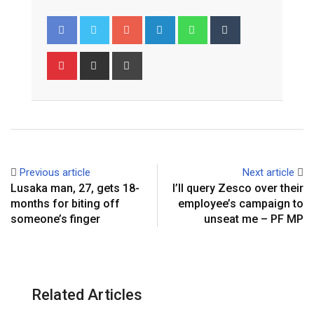
Google+
LinkedIn
Whatsapp
Tumblr
Pinterest
Share
Print
via
Email
Previous article
Next article
Lusaka man, 27, gets 18-
I’ll query Zesco over their
months for biting off
employee’s campaign to
someone’s finger
unseat me – PF MP
Related Articles