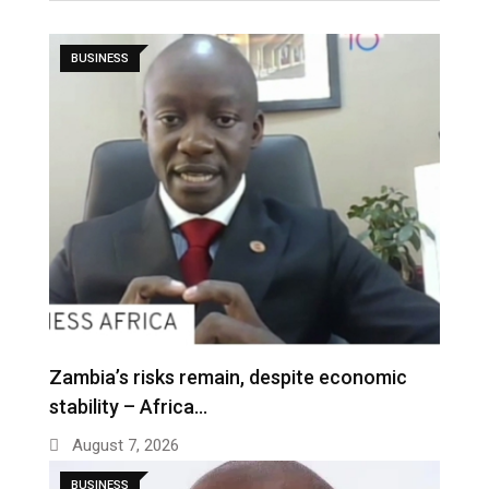
BUSINESS
Zambia’s risks remain, despite economic
stability – Africa…
August 7, 2026
BUSINESS