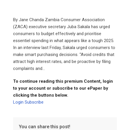
By Jane Chanda Zambia Consumer Association
(ZACA) executive secretary Juba Sakala has urged
consumers to budget effectively and prioritise
essentiel spending in what appears like a tough 2025.
In an interview last Friday, Sakala urged consumers to
make smart purchasing decisions. “Avoid credits that
attract high interest rates, and be proactive by filing
complaints and...
To continue reading this premium Content, login
to your account or subscribe to our ePaper by
clicking the buttons below.
Login
Subscribe
You can share this post!