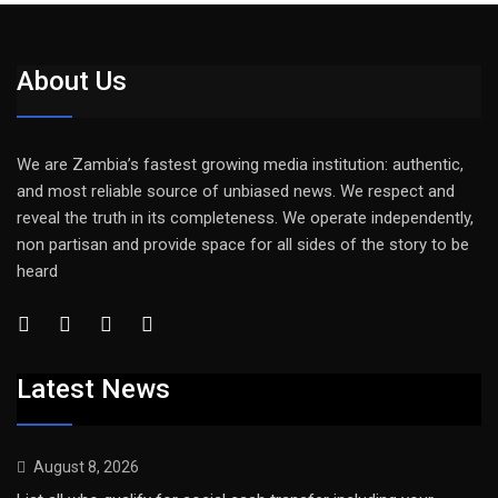
About Us
We are Zambia’s fastest growing media institution: authentic,
and most reliable source of unbiased news. We respect and
reveal the truth in its completeness. We operate independently,
non partisan and provide space for all sides of the story to be
heard
Latest News
August 8, 2026