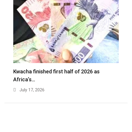
Kwacha finished first half of 2026 as
Africa’s…
July 17, 2026