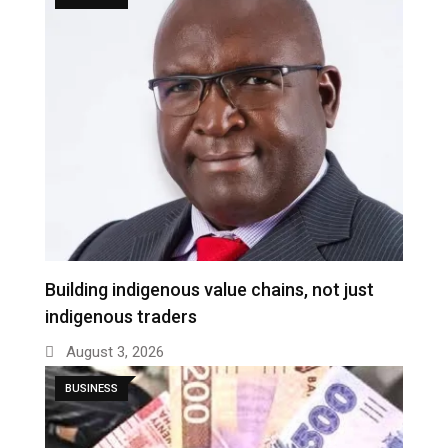
Building indigenous value chains, not just
indigenous traders
August 3, 2026
BUSINESS