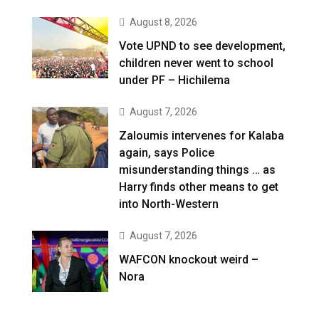
August 8, 2026
Vote UPND to see development,
children never went to school
under PF – Hichilema
August 7, 2026
Zaloumis intervenes for Kalaba
again, says Police
misunderstanding things … as
Harry finds other means to get
into North-Western
August 7, 2026
WAFCON knockout weird –
Nora