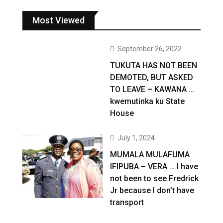
Most Viewed
September 26, 2022
TUKUTA HAS NOT BEEN
DEMOTED, BUT ASKED
TO LEAVE – KAWANA …
kwemutinka ku State
House
July 1, 2024
MUMALA MULAFUMA
IFIPUBA – VERA … I have
not been to see Fredrick
Jr because I don’t have
transport