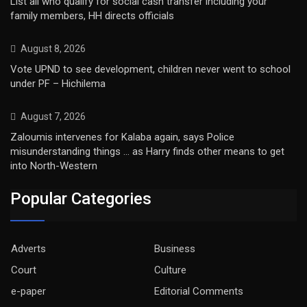
List all who qualify for social cash transfer including your
family members, HH directs officials
August 8, 2026
Vote UPND to see development, children never went to school
under PF – Hichilema
August 7, 2026
Zaloumis intervenes for Kalaba again, says Police
misunderstanding things … as Harry finds other means to get
into North-Western
Popular Categories
Adverts
Business
Court
Culture
e-paper
Editorial Comments