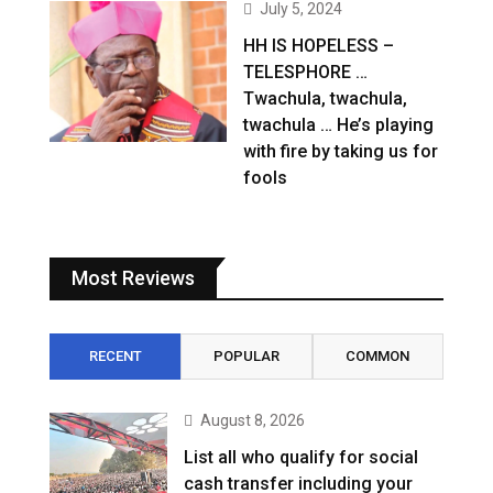
July 5, 2024
HH IS HOPELESS –
TELESPHORE …
Twachula, twachula,
twachula … He’s playing
with fire by taking us for
fools
Most Reviews
RECENT
POPULAR
COMMON
August 8, 2026
List all who qualify for social
cash transfer including your