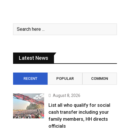
Latest News
RECENT
POPULAR
COMMON
August 8, 2026
List all who qualify for social
cash transfer including your
family members, HH directs
officials