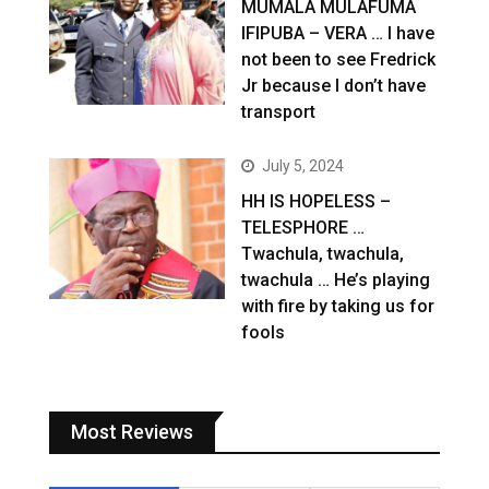
MUMALA MULAFUMA
IFIPUBA – VERA … I have
not been to see Fredrick
Jr because I don’t have
transport
July 5, 2024
HH IS HOPELESS –
TELESPHORE …
Twachula, twachula,
twachula … He’s playing
with fire by taking us for
fools
Most Reviews