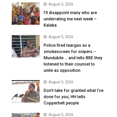
August 5, 2026
I’ll disappoint many who are
underrating me next week –
Kalaba
August 5, 2026
Police fired teargas as a
smokescreen for snipers –
Mundubile … and tells BRE they
listened to their counsel to
unite as opposition
August 5, 2026
Don’t take for granted what I’ve
done for you, HH tells
Copperbelt people
August 5, 2026