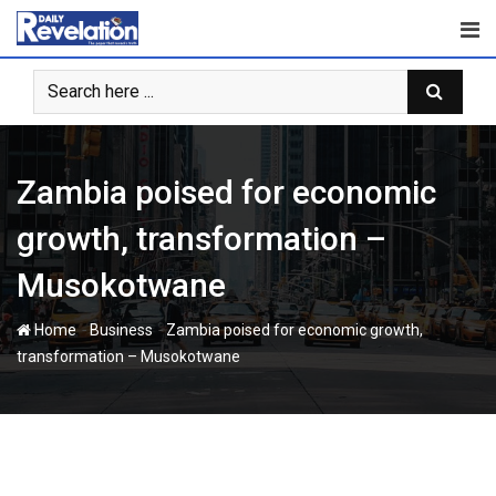
Skip
to
content
Zambia poised for economic
growth, transformation –
Musokotwane
-
-
Home
Business
Zambia poised for economic growth,
transformation – Musokotwane