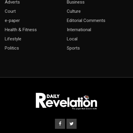
Adverts
Business
Court
Culture
e-paper
Editorial Comments
Health & Fitness
International
Lifestyle
Local
Politics
Sports