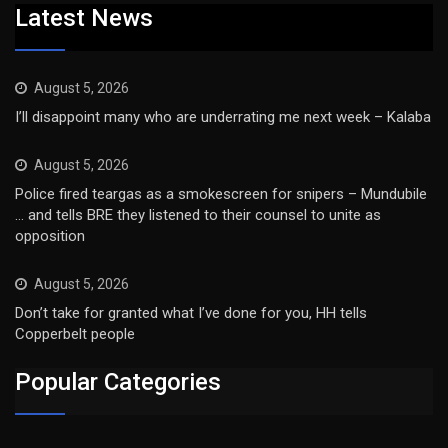
Latest News
August 5, 2026
I’ll disappoint many who are underrating me next week – Kalaba
August 5, 2026
Police fired teargas as a smokescreen for snipers – Mundubile
… and tells BRE they listened to their counsel to unite as
opposition
August 5, 2026
Don’t take for granted what I’ve done for you, HH tells
Copperbelt people
Popular Categories