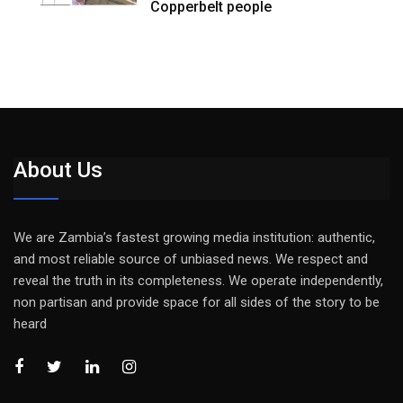
Copperbelt people
About Us
We are Zambia’s fastest growing media institution: authentic,
and most reliable source of unbiased news. We respect and
reveal the truth in its completeness. We operate independently,
non partisan and provide space for all sides of the story to be
heard