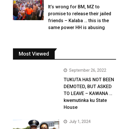
It’s wrong for BM, MZ to
promise to release their jailed
friends – Kalaba … this is the
same power HH is abusing
Most Viewed
September 26, 2022
TUKUTA HAS NOT BEEN
DEMOTED, BUT ASKED
TO LEAVE – KAWANA …
kwemutinka ku State
House
July 1, 2024