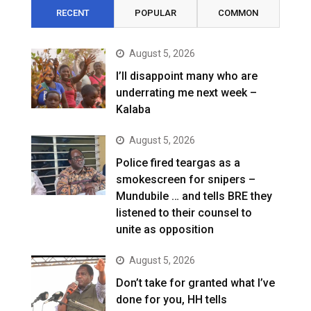
RECENT
POPULAR
COMMON
August 5, 2026
I’ll disappoint many who are
underrating me next week –
Kalaba
August 5, 2026
Police fired teargas as a
smokescreen for snipers –
Mundubile … and tells BRE they
listened to their counsel to
unite as opposition
August 5, 2026
Don’t take for granted what I’ve
done for you, HH tells