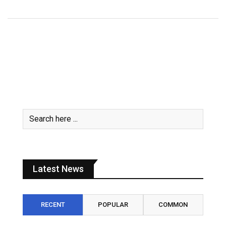
Latest News
RECENT
POPULAR
COMMON