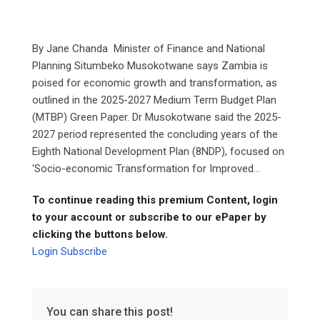
By Jane Chanda Minister of Finance and National
Planning Situmbeko Musokotwane says Zambia is
poised for economic growth and transformation, as
outlined in the 2025-2027 Medium Term Budget Plan
(MTBP) Green Paper. Dr Musokotwane said the 2025-
2027 period represented the concluding years of the
Eighth National Development Plan (8NDP), focused on
‘Socio-economic Transformation for Improved...
To continue reading this premium Content, login
to your account or subscribe to our ePaper by
clicking the buttons below.
Login
Subscribe
You can share this post!