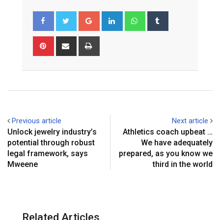
Google+
LinkedIn
Whatsapp
Tumblr
Pinterest
Share
Print
via
Email
Previous article
Next article
Unlock jewelry industry’s
Athletics coach upbeat …
potential through robust
We have adequately
legal framework, says
prepared, as you know we
Mweene
third in the world
Related Articles