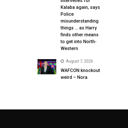
intervenes for
Kalaba again, says
Police
misunderstanding
things … as Harry
finds other means
to get into North-
Western
August 7, 2026
WAFCON knockout
weird – Nora