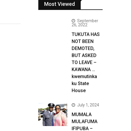
Most Viewed
September
26, 2022
TUKUTA HAS
NOT BEEN
DEMOTED,
BUT ASKED
TO LEAVE –
KAWANA …
kwemutinka
ku State
House
July 1, 2024
MUMALA
MULAFUMA
IFIPUBA –