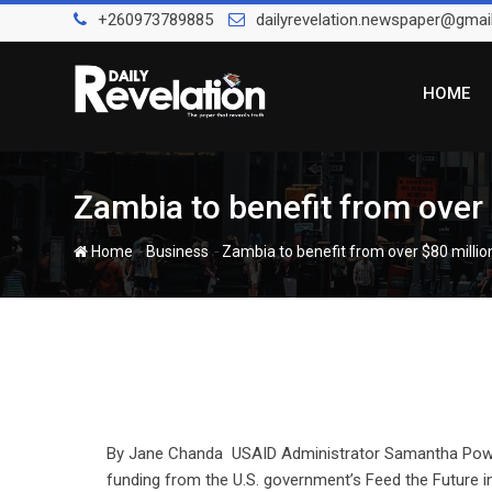
Skip
+260973789885
dailyrevelation.newspaper@gmai
to
content
HOME
Zambia to benefit from ove
-
-
Home
Business
Zambia to benefit from over $80 mill
By Jane Chanda USAID Administrator Samantha Power 
funding from the U.S. government’s Feed the Future i