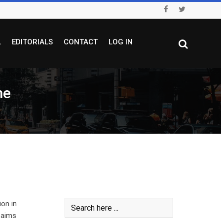
L
EDITORIALS
CONTACT
LOG IN
me
on in
 aims