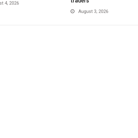
traders
t 4, 2026
August 3, 2026