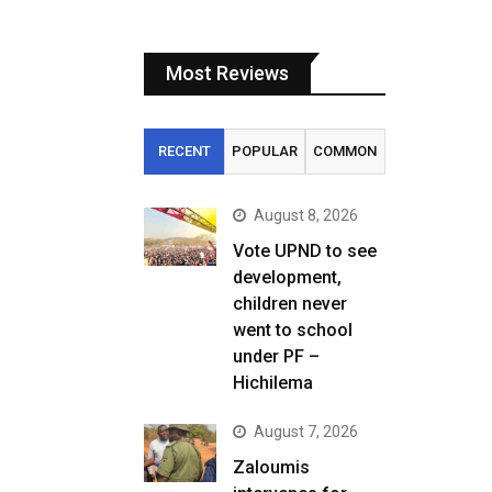
Most Reviews
RECENT
POPULAR
COMMON
August 8, 2026
Vote UPND to see
development,
children never
went to school
under PF –
Hichilema
August 7, 2026
Zaloumis