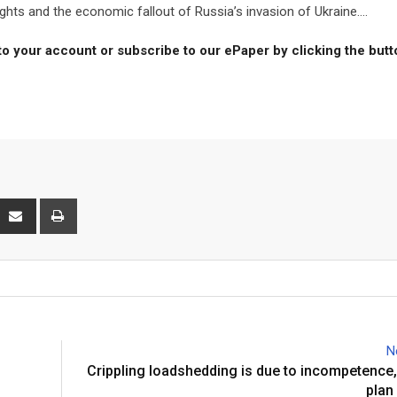
hts and the economic fallout of Russia’s invasion of Ukraine....
to your account or subscribe to our ePaper by clicking the but
interest
Share
Print
via
Email
N
Crippling loadshedding is due to incompetence, 
plan