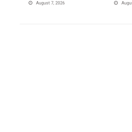
August 7, 2026
Augus