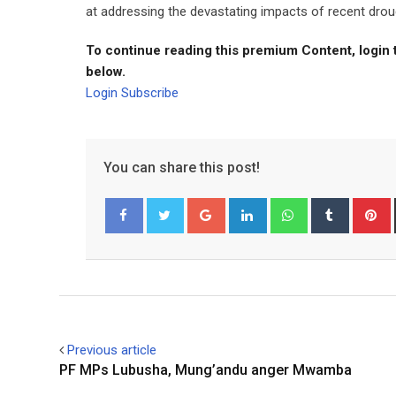
at addressing the devastating impacts of recent droug
To continue reading this premium Content, login 
below.
Login
Subscribe
You can share this post!
Google+
LinkedIn
Whatsapp
Tumblr
P
Facebook
Twitter
Previous article
PF MPs Lubusha, Mung’andu anger Mwamba