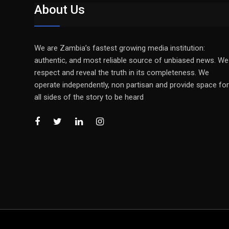
About Us
We are Zambia’s fastest growing media institution:
authentic, and most reliable source of unbiased news. We
respect and reveal the truth in its completeness. We
operate independently, non partisan and provide space for
all sides of the story to be heard