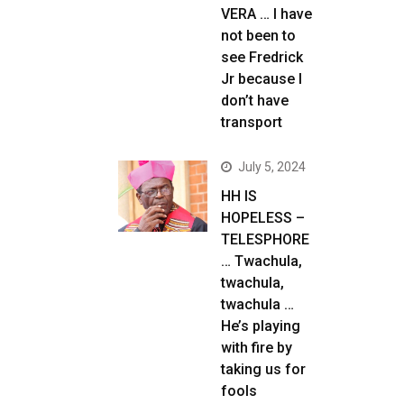
VERA … I have
not been to
see Fredrick
Jr because I
don’t have
transport
July 5, 2024
HH IS
HOPELESS –
TELESPHORE
… Twachula,
twachula,
twachula …
He’s playing
with fire by
taking us for
fools