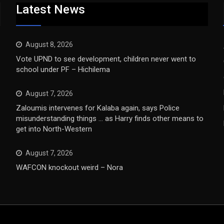
Latest News
August 8, 2026
Vote UPND to see development, children never went to
school under PF – Hichilema
August 7, 2026
Zaloumis intervenes for Kalaba again, says Police
misunderstanding things … as Harry finds other means to
get into North-Western
August 7, 2026
WAFCON knockout weird – Nora