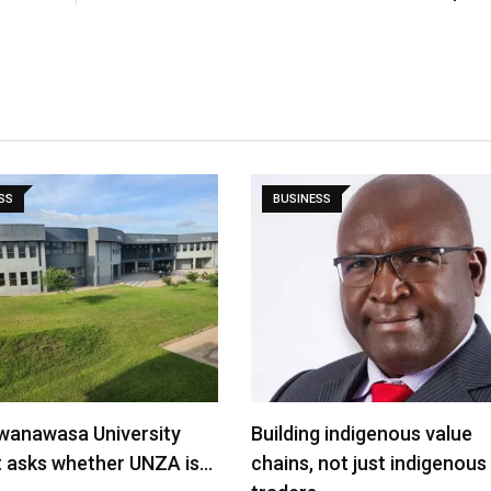
SS
BUSINESS
wanawasa University
Building indigenous value
t asks whether UNZA is…
chains, not just indigenous