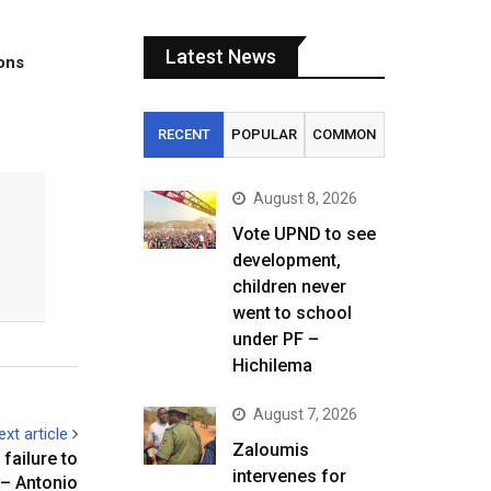
Latest News
tons
RECENT
POPULAR
COMMON
August 8, 2026
Vote UPND to see
development,
children never
went to school
under PF –
Hichilema
August 7, 2026
ext article
Zaloumis
failure to
intervenes for
 – Antonio