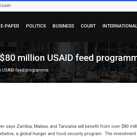
l.com
E-PAPER
POLITICS
BUSINESS
COURT
INTERNATIONA
r $80 million USAID feed program
ion USAID feed programme
says Zambia, Malawi, and Tanzania will benefit from over $80 milli
nitiative, a global hunger and food security program. The investment