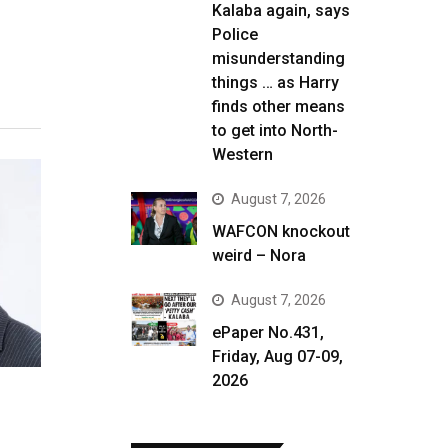
Kalaba again, says
Police
misunderstanding
things … as Harry
finds other means
to get into North-
Western
August 7, 2026
WAFCON knockout
weird – Nora
August 7, 2026
ePaper No.431,
Friday, Aug 07-09,
2026