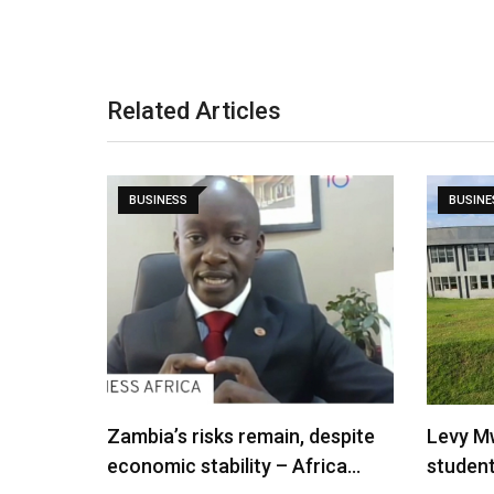
Related Articles
BUSINESS
BUSINE
Zambia’s risks remain, despite
Levy M
economic stability – Africa…
studen