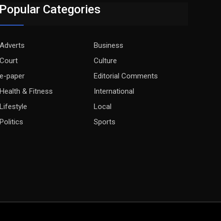
Popular Categories
Adverts
Business
Court
Culture
e-paper
Editorial Comments
Health & Fitness
International
Lifestyle
Local
Politics
Sports