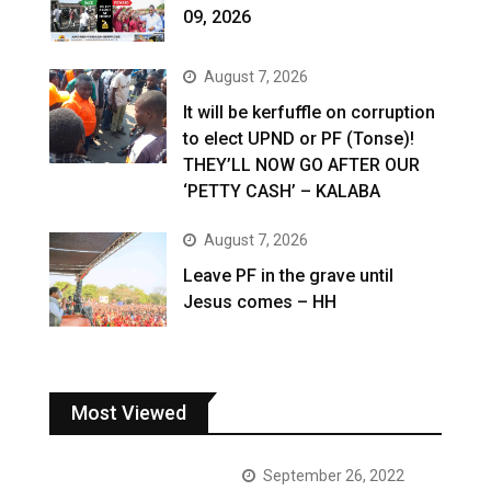
09, 2026
August 7, 2026
It will be kerfuffle on corruption
to elect UPND or PF (Tonse)!
THEY’LL NOW GO AFTER OUR
‘PETTY CASH’ – KALABA
August 7, 2026
Leave PF in the grave until
Jesus comes – HH
Most Viewed
September 26, 2022