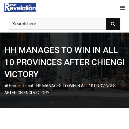
Skip
to
content
HH MANAGES TO WIN IN ALL
10 PROVINCES AFTER CHIENGI
VICTORY
-
-
Home
Local
HH MANAGES TO WIN IN ALL 10 PROVINCES
AFTER CHIENGI VICTORY