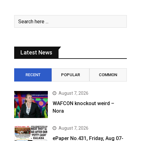
Latest News
RECENT
POPULAR
COMMON
August 7, 2026
WAFCON knockout weird –
Nora
August 7, 2026
ePaper No.431, Friday, Aug 07-