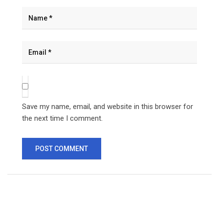
Save my name, email, and website in this browser for
the next time I comment.