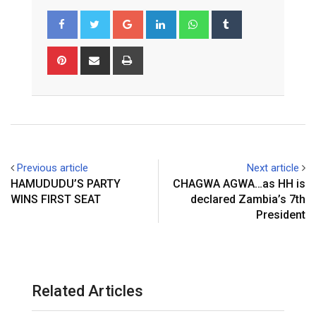
Google+
LinkedIn
Whatsapp
Tumblr
Pinterest
Share
Print
via
Email
Previous article
Next article
HAMUDUDU’S PARTY
CHAGWA AGWA…as HH is
WINS FIRST SEAT
declared Zambia’s 7th
President
Related Articles