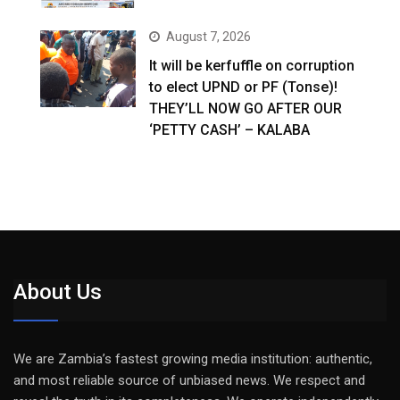
August 7, 2026
It will be kerfuffle on corruption
to elect UPND or PF (Tonse)!
THEY’LL NOW GO AFTER OUR
‘PETTY CASH’ – KALABA
About Us
We are Zambia’s fastest growing media institution: authentic,
and most reliable source of unbiased news. We respect and