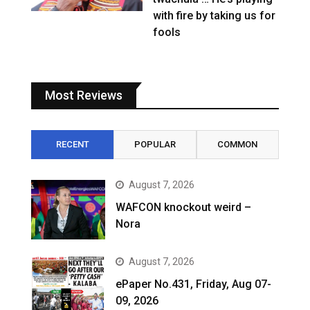
with fire by taking us for
fools
Most Reviews
RECENT
POPULAR
COMMON
August 7, 2026
WAFCON knockout weird –
Nora
August 7, 2026
ePaper No.431, Friday, Aug 07-
09, 2026