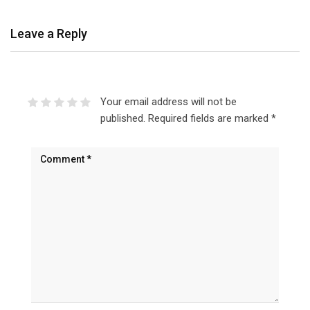
Leave a Reply
Your email address will not be
published.
Required fields are marked
*