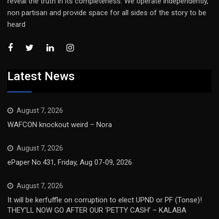
reveal the truth in its completeness. We operate independently,
non partisan and provide space for all sides of the story to be
heard
Latest News
August 7, 2026
WAFCON knockout weird – Nora
August 7, 2026
ePaper No.431, Friday, Aug 07-09, 2026
August 7, 2026
It will be kerfuffle on corruption to elect UPND or PF (Tonse)!
THEY’LL NOW GO AFTER OUR ‘PETTY CASH’ – KALABA