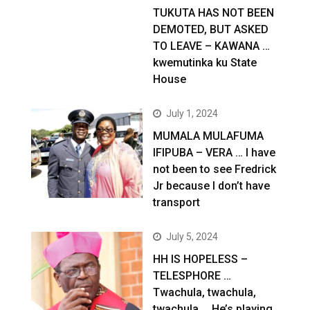
TUKUTA HAS NOT BEEN
DEMOTED, BUT ASKED
TO LEAVE – KAWANA …
kwemutinka ku State
House
July 1, 2024
MUMALA MULAFUMA
IFIPUBA – VERA … I have
not been to see Fredrick
Jr because I don’t have
transport
July 5, 2024
HH IS HOPELESS –
TELESPHORE …
Twachula, twachula,
twachula … He’s playing