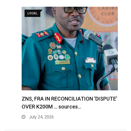
LOCAL
S
ZNS, FRA IN RECONCILIATION ‘DISPUTE’
A
OVER K200M … sources…
e
July 24, 2026