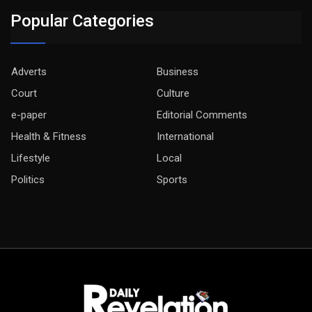
Popular Categories
Adverts
Business
Court
Culture
e-paper
Editorial Comments
Health & Fitness
International
Lifestyle
Local
Politics
Sports