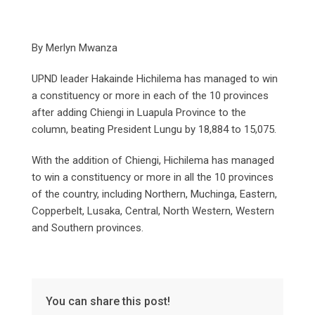
By Merlyn Mwanza
UPND leader Hakainde Hichilema has managed to win
a constituency or more in each of the 10 provinces
after adding Chiengi in Luapula Province to the
column, beating President Lungu by 18,884 to 15,075.
With the addition of Chiengi, Hichilema has managed
to win a constituency or more in all the 10 provinces
of the country, including Northern, Muchinga, Eastern,
Copperbelt, Lusaka, Central, North Western, Western
and Southern provinces.
You can share this post!