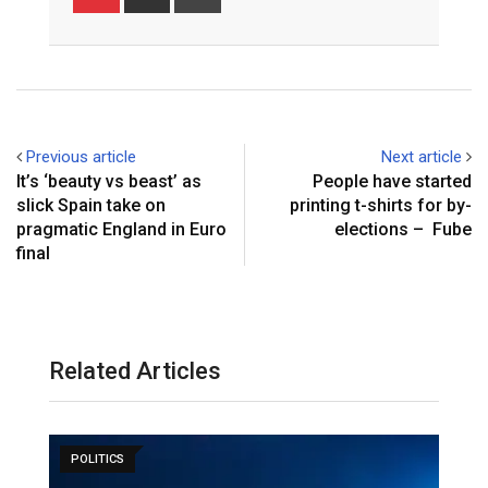
via
Email
Previous article
Next article
It’s ‘beauty vs beast’ as
People have started
slick Spain take on
printing t-shirts for by-
pragmatic England in Euro
elections – Fube
final
Related Articles
POLITICS