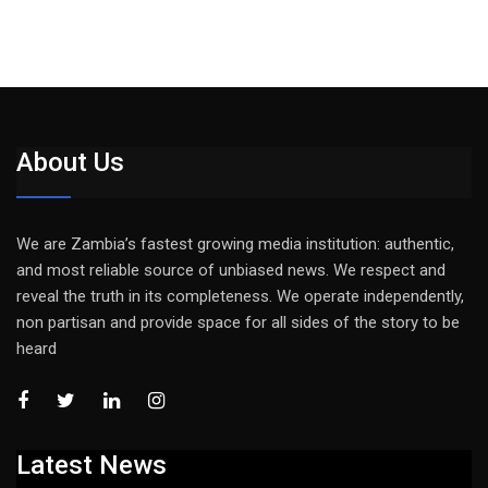
About Us
We are Zambia’s fastest growing media institution: authentic,
and most reliable source of unbiased news. We respect and
reveal the truth in its completeness. We operate independently,
non partisan and provide space for all sides of the story to be
heard
Latest News