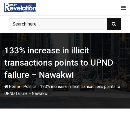
Skip
to
content
133% increase in illicit
transactions points to UPND
failure – Nawakwi
-
-
Home
Politics
133% increase in illicit transactions points to
UPND failure – Nawakwi