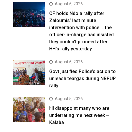
August 6, 2026
CF holds Ndola rally after
Zaloumis’ last minute
intervention with police … the
officer-in-charge had insisted
they couldn’t proceed after
HH’s rally yesterday
August 6, 2026
Govt justifies Police’s action to
unleash teargas during NRPUP
rally
August 5, 2026
I’ll disappoint many who are
underrating me next week –
Kalaba