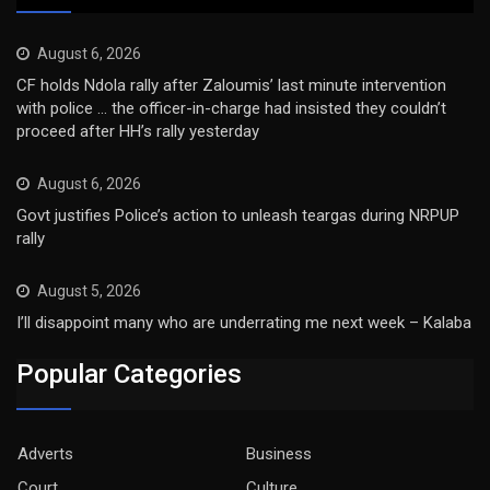
August 6, 2026
CF holds Ndola rally after Zaloumis’ last minute intervention
with police … the officer-in-charge had insisted they couldn’t
proceed after HH’s rally yesterday
August 6, 2026
Govt justifies Police’s action to unleash teargas during NRPUP
rally
August 5, 2026
I’ll disappoint many who are underrating me next week – Kalaba
Popular Categories
Adverts
Business
Court
Culture