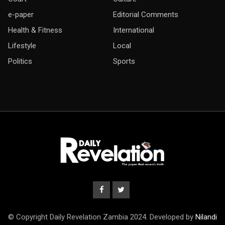
e-paper
Editorial Comments
Health & Fitness
International
Lifestyle
Local
Politics
Sports
© Copyright Daily Revelation Zambia 2024. Developed by
Nilandi