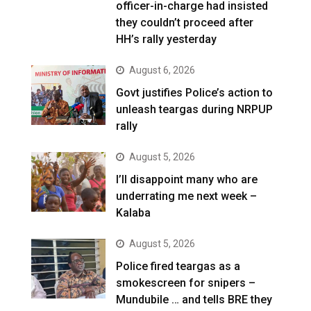
officer-in-charge had insisted
they couldn’t proceed after
HH’s rally yesterday
August 6, 2026
Govt justifies Police’s action to
unleash teargas during NRPUP
rally
August 5, 2026
I’ll disappoint many who are
underrating me next week –
Kalaba
August 5, 2026
Police fired teargas as a
smokescreen for snipers –
Mundubile … and tells BRE they