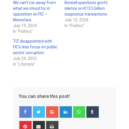
We can’t run away from
Binwell questions govt’s
what we stood for in
silence on K13.5 billion
opposition on FIC –
suspicious transactions
Mweetwa
July 10, 2024
July 19, 2024
In "Politics"
In "Politics"
TIZ disappointed with
FIC’s less focus on public
sector corruption
July 24, 2025
In "Lifestyle"
You can share this post!
Google+
LinkedIn
Whatsapp
Tumblr
Pinterest
Share
Print