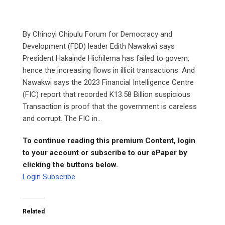
By Chinoyi Chipulu Forum for Democracy and
Development (FDD) leader Edith Nawakwi says
President Hakainde Hichilema has failed to govern,
hence the increasing flows in illicit transactions. And
Nawakwi says the 2023 Financial Intelligence Centre
(FIC) report that recorded K13.58 Billion suspicious
Transaction is proof that the government is careless
and corrupt. The FIC in...
To continue reading this premium Content, login
to your account or subscribe to our ePaper by
clicking the buttons below.
Login
Subscribe
Related