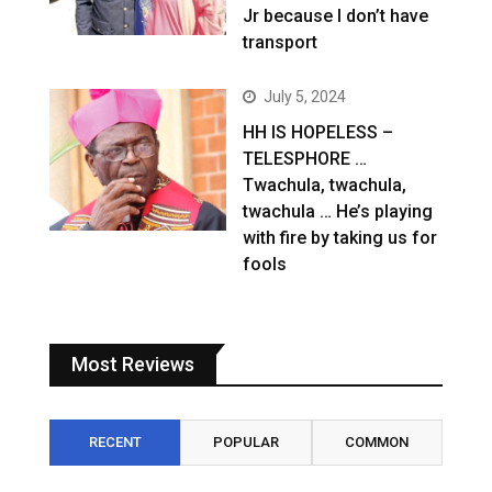
Jr because I don’t have
transport
July 5, 2024
HH IS HOPELESS –
TELESPHORE …
Twachula, twachula,
twachula … He’s playing
with fire by taking us for
fools
Most Reviews
RECENT
POPULAR
COMMON