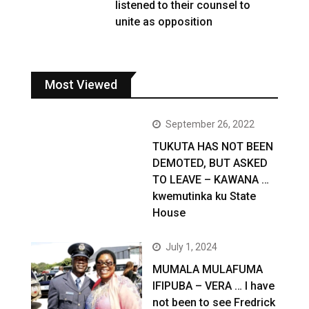
listened to their counsel to
unite as opposition
Most Viewed
September 26, 2022
TUKUTA HAS NOT BEEN
DEMOTED, BUT ASKED
TO LEAVE – KAWANA …
kwemutinka ku State
House
July 1, 2024
MUMALA MULAFUMA
IFIPUBA – VERA … I have
not been to see Fredrick