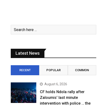
Latest News
RECENT
POPULAR
COMMON
August 6, 2026
CF holds Ndola rally after
Zaloumis’ last minute
intervention with police … the