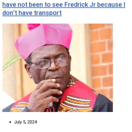
have not been to see Fredrick Jr because I
don’t have transport
July 5, 2024