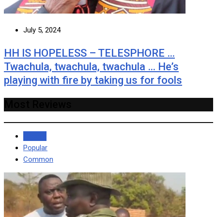
July 5, 2024
HH IS HOPELESS – TELESPHORE …
Twachula, twachula, twachula … He’s
playing with fire by taking us for fools
Most Reviews
Recent
Popular
Common