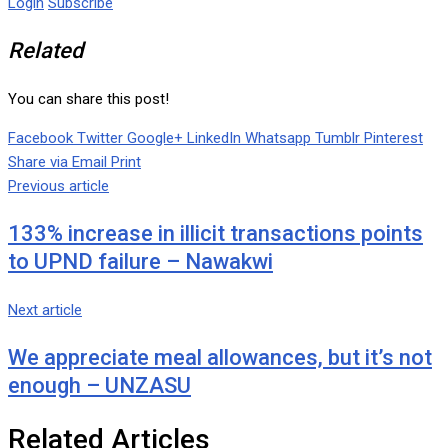
Login
Subscribe
Related
You can share this post!
Facebook
Twitter
Google+
LinkedIn
Whatsapp
Tumblr
Pinterest
Share via Email
Print
Previous article
133% increase in illicit transactions points
to UPND failure – Nawakwi
Next article
We appreciate meal allowances, but it’s not
enough – UNZASU
Related Articles