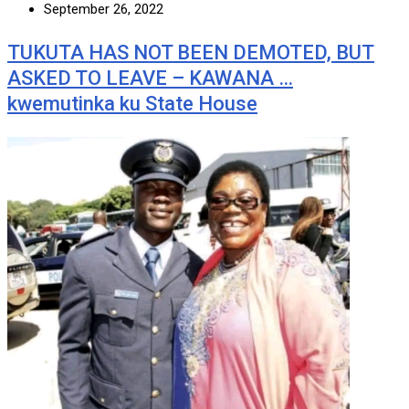
September 26, 2022
TUKUTA HAS NOT BEEN DEMOTED, BUT
ASKED TO LEAVE – KAWANA …
kwemutinka ku State House