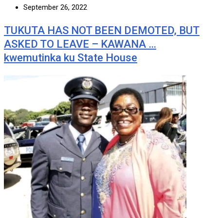
September 26, 2022
TUKUTA HAS NOT BEEN DEMOTED, BUT
ASKED TO LEAVE – KAWANA …
kwemutinka ku State House