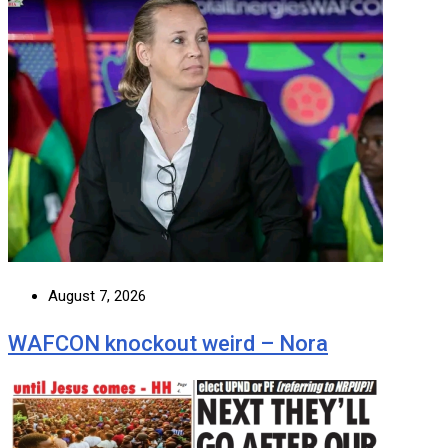
August 7, 2026
WAFCON knockout weird – Nora