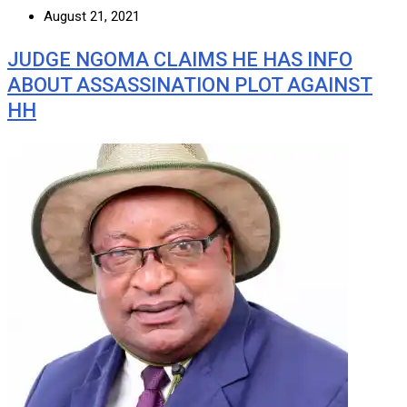
August 21, 2021
JUDGE NGOMA CLAIMS HE HAS INFO
ABOUT ASSASSINATION PLOT AGAINST
HH