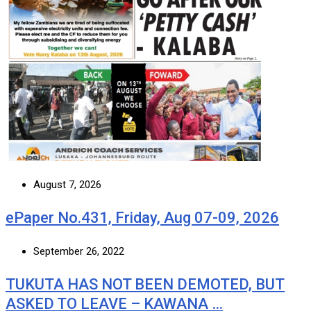
August 7, 2026
ePaper No.431, Friday, Aug 07-09, 2026
September 26, 2022
TUKUTA HAS NOT BEEN DEMOTED, BUT
ASKED TO LEAVE – KAWANA …