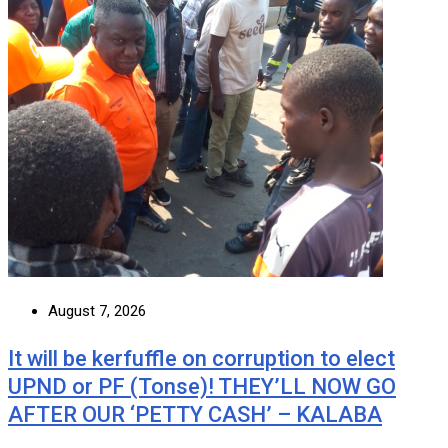
August 7, 2026
It will be kerfuffle on corruption to elect
UPND or PF (Tonse)! THEY’LL NOW GO
AFTER OUR ‘PETTY CASH’ – KALABA