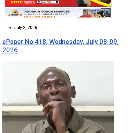
July 8, 2026
ePaper No.418, Wednesday, July 08-09,
2026