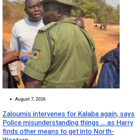
August 7, 2026
Zaloumis intervenes for Kalaba again, says
Police misunderstanding things … as Harry
finds other means to get into North-