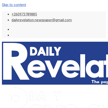
Skip to content
+260973789885
dailyrevelation.newspaper@gmail.com