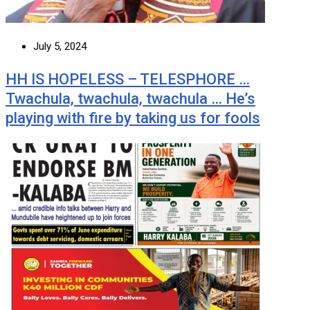
July 5, 2024
HH IS HOPELESS – TELESPHORE …
Twachula, twachula, twachula … He’s
playing with fire by taking us for fools