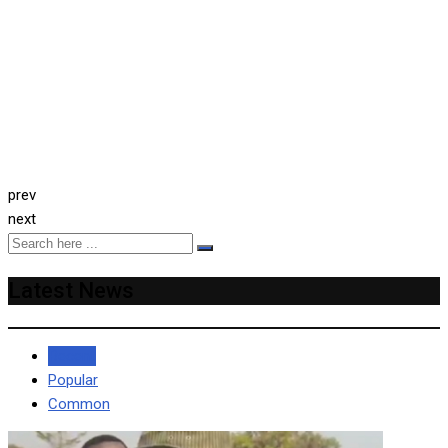
prev
next
Latest News
Recent
Popular
Common