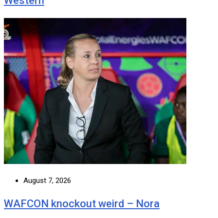
Western
August 7, 2026
WAFCON knockout weird – Nora