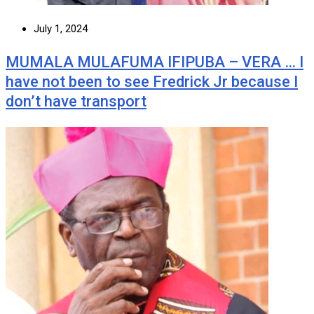
July 1, 2024
MUMALA MULAFUMA IFIPUBA – VERA … I
have not been to see Fredrick Jr because I
don’t have transport