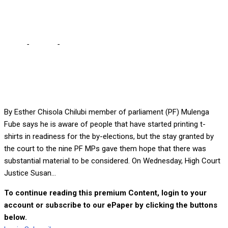
elections – Fube
Home
-
Politics
-
People have started printing t-shirts for by-
elections – Fube
By Esther Chisola Chilubi member of parliament (PF) Mulenga
Fube says he is aware of people that have started printing t-
shirts in readiness for the by-elections, but the stay granted by
the court to the nine PF MPs gave them hope that there was
substantial material to be considered. On Wednesday, High Court
Justice Susan...
To continue reading this premium Content, login to your
account or subscribe to our ePaper by clicking the buttons
below.