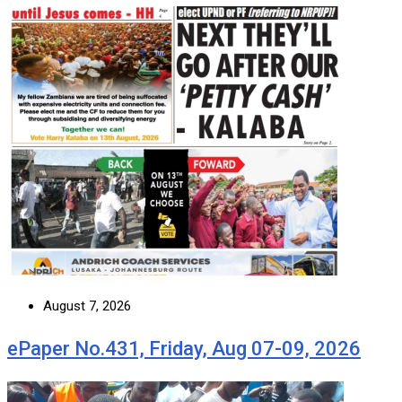
August 7, 2026
ePaper No.431, Friday, Aug 07-09, 2026