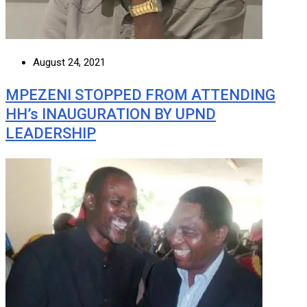
August 24, 2021
MPEZENI STOPPED FROM ATTENDING
HH’s INAUGURATION BY UPND
LEADERSHIP