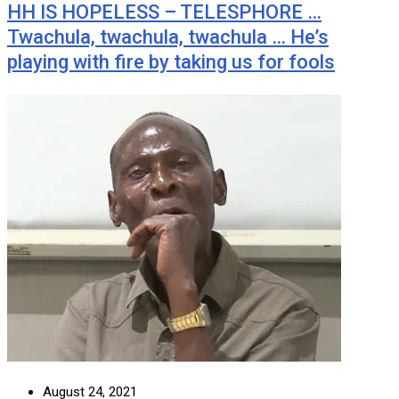
HH IS HOPELESS – TELESPHORE …
Twachula, twachula, twachula … He’s
playing with fire by taking us for fools
August 24, 2021