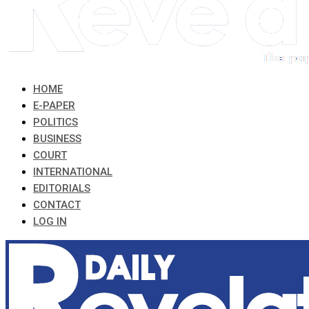
HOME
E-PAPER
POLITICS
BUSINESS
COURT
INTERNATIONAL
EDITORIALS
CONTACT
LOG IN