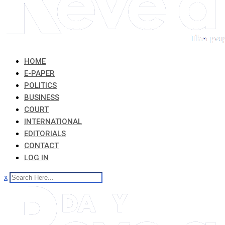
HOME
E-PAPER
POLITICS
BUSINESS
COURT
INTERNATIONAL
EDITORIALS
CONTACT
LOG IN
x