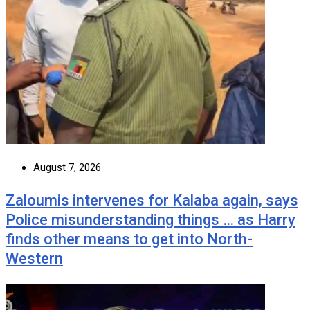
August 7, 2026
Zaloumis intervenes for Kalaba again, says
Police misunderstanding things … as Harry
finds other means to get into North-
Western