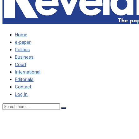
Home
e-paper
Politics
Business
Court
International
Editorials
Contact
Log In
People have started
printing t-shirts for by-