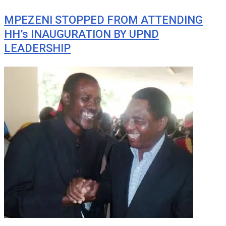
MPEZENI STOPPED FROM ATTENDING
HH’s INAUGURATION BY UPND
LEADERSHIP