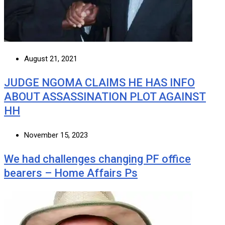
August 21, 2021
JUDGE NGOMA CLAIMS HE HAS INFO
ABOUT ASSASSINATION PLOT AGAINST
HH
November 15, 2023
We had challenges changing PF office
bearers – Home Affairs Ps