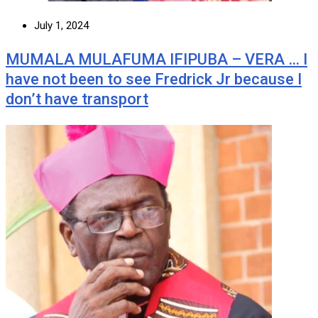
July 1, 2024
MUMALA MULAFUMA IFIPUBA – VERA … I
have not been to see Fredrick Jr because I
don’t have transport