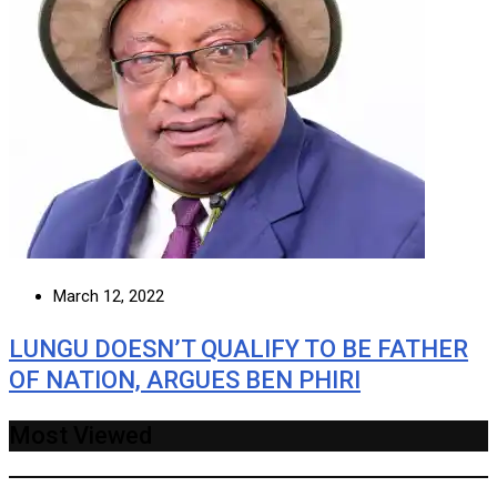
March 12, 2022
LUNGU DOESN’T QUALIFY TO BE FATHER
OF NATION, ARGUES BEN PHIRI
Most Viewed