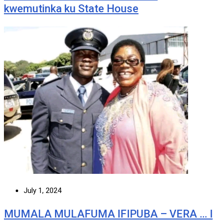
kwemutinka ku State House
July 1, 2024
MUMALA MULAFUMA IFIPUBA – VERA … I