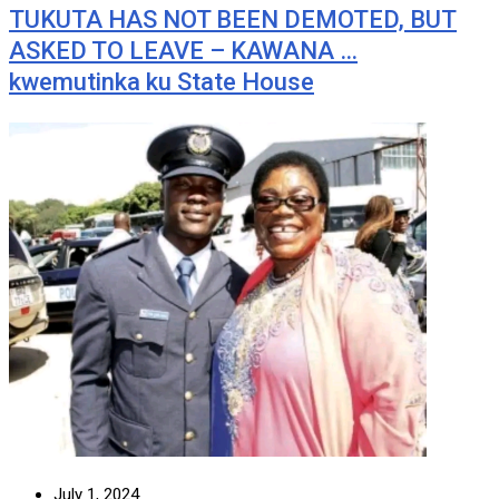
TUKUTA HAS NOT BEEN DEMOTED, BUT
ASKED TO LEAVE – KAWANA …
kwemutinka ku State House
July 1, 2024