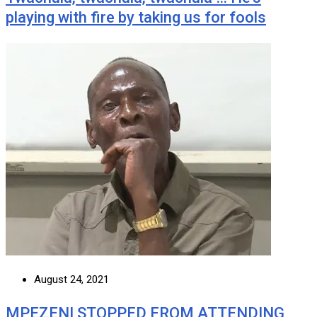
playing with fire by taking us for fools
August 24, 2021
MPEZENI STOPPED FROM ATTENDING