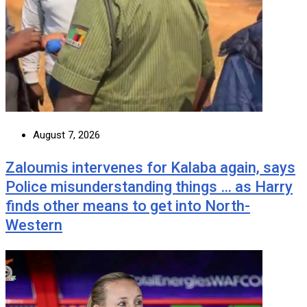
August 7, 2026
Zaloumis intervenes for Kalaba again, says
Police misunderstanding things … as Harry
finds other means to get into North-
Western