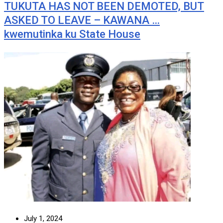
TUKUTA HAS NOT BEEN DEMOTED, BUT
ASKED TO LEAVE – KAWANA …
kwemutinka ku State House
July 1, 2024