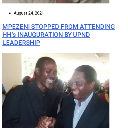
August 24, 2021
MPEZENI STOPPED FROM ATTENDING
HH’s INAUGURATION BY UPND
LEADERSHIP