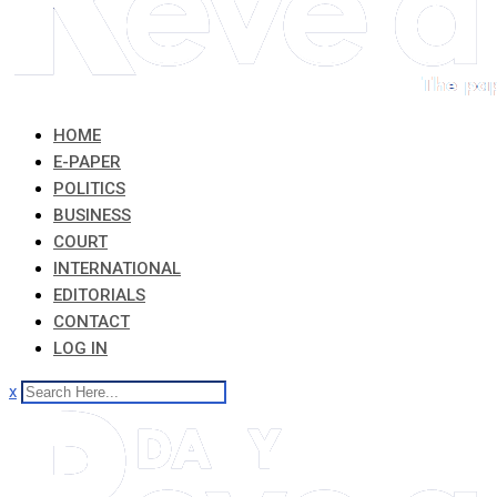
HOME
E-PAPER
POLITICS
BUSINESS
COURT
INTERNATIONAL
EDITORIALS
CONTACT
LOG IN
x