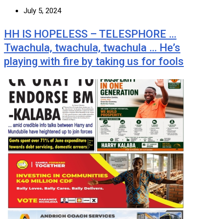
July 5, 2024
HH IS HOPELESS – TELESPHORE …
Twachula, twachula, twachula … He’s
playing with fire by taking us for fools