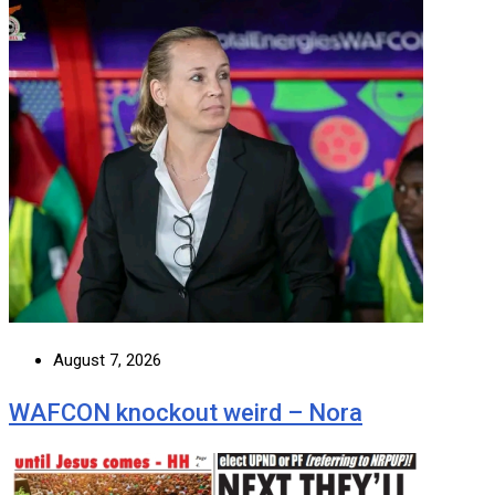
August 7, 2026
WAFCON knockout weird – Nora