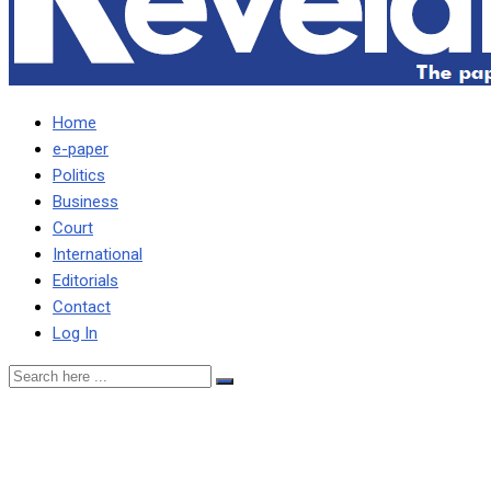
Home
e-paper
Politics
Business
Court
International
Editorials
Contact
Log In
15% export tax removed to
help address Kwacha