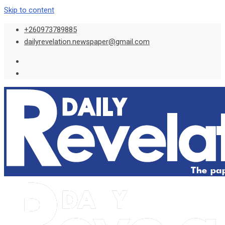
Skip to content
+260973789885
dailyrevelation.newspaper@gmail.com