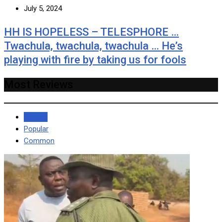
July 5, 2024
HH IS HOPELESS – TELESPHORE …
Twachula, twachula, twachula … He’s
playing with fire by taking us for fools
Most Reviews
Recent
Popular
Common