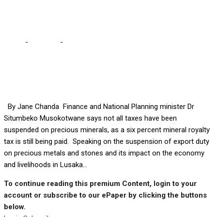
instability – Musokotwane
Home
-
Business
-
15% export tax removed to help address
Kwacha instability – Musokotwane
By Jane Chanda Finance and National Planning minister Dr
Situmbeko Musokotwane says not all taxes have been
suspended on precious minerals, as a six percent mineral royalty
tax is still being paid. Speaking on the suspension of export duty
on precious metals and stones and its impact on the economy
and livelihoods in Lusaka...
To continue reading this premium Content, login to your
account or subscribe to our ePaper by clicking the buttons
below.