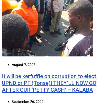
August 7, 2026
It will be kerfuffle on corruption to elect
UPND or PF (Tonse)! THEY’LL NOW GO
AFTER OUR ‘PETTY CASH’ – KALABA
September 26, 2022