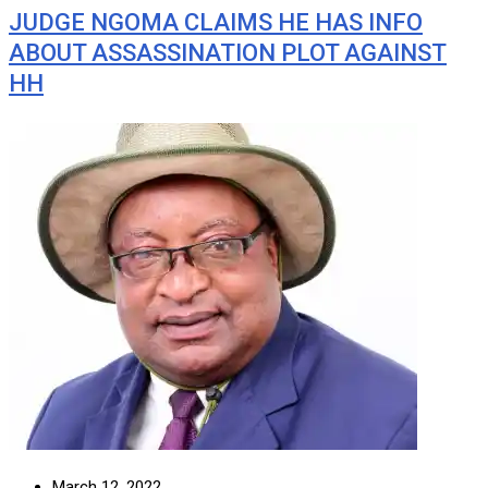
JUDGE NGOMA CLAIMS HE HAS INFO
ABOUT ASSASSINATION PLOT AGAINST
HH
March 12, 2022