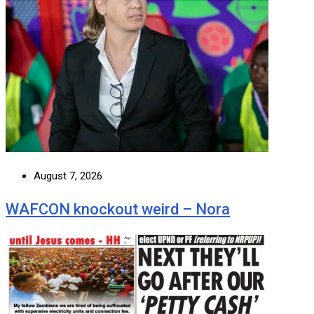
August 7, 2026
WAFCON knockout weird – Nora