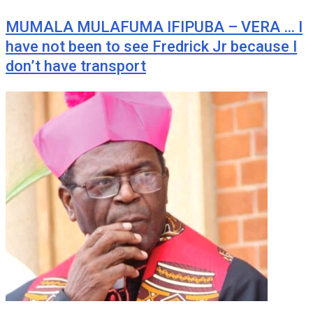
MUMALA MULAFUMA IFIPUBA – VERA … I
have not been to see Fredrick Jr because I
don’t have transport