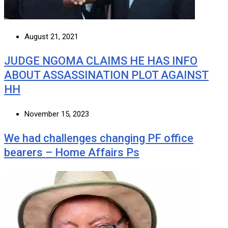
August 21, 2021
JUDGE NGOMA CLAIMS HE HAS INFO
ABOUT ASSASSINATION PLOT AGAINST
HH
November 15, 2023
We had challenges changing PF office
bearers – Home Affairs Ps