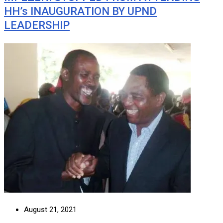
HH’s INAUGURATION BY UPND
LEADERSHIP
August 21, 2021