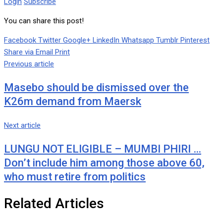
Login
Subscribe
You can share this post!
Facebook
Twitter
Google+
LinkedIn
Whatsapp
Tumblr
Pinterest
Share via Email
Print
Previous article
Masebo should be dismissed over the
K26m demand from Maersk
Next article
LUNGU NOT ELIGIBLE – MUMBI PHIRI …
Don’t include him among those above 60,
who must retire from politics
Related Articles