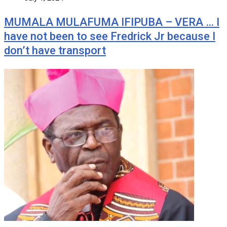
MUMALA MULAFUMA IFIPUBA – VERA … I
have not been to see Fredrick Jr because I
don’t have transport