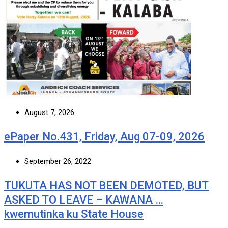
August 7, 2026
ePaper No.431, Friday, Aug 07-09, 2026
September 26, 2022
TUKUTA HAS NOT BEEN DEMOTED, BUT
ASKED TO LEAVE – KAWANA …
kwemutinka ku State House