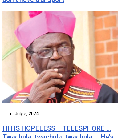
July 5, 2024
HH IS HOPELESS – TELESPHORE …
Twachula, twachula, twachula … He’s