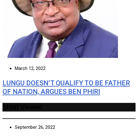
March 12, 2022
LUNGU DOESN’T QUALIFY TO BE FATHER
OF NATION, ARGUES BEN PHIRI
Most Viewed
September 26, 2022