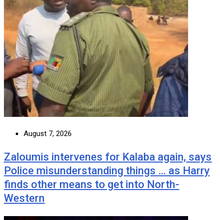
August 7, 2026
Zaloumis intervenes for Kalaba again, says
Police misunderstanding things … as Harry
finds other means to get into North-
Western