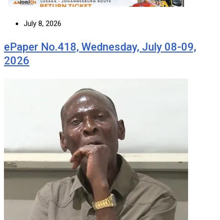
July 8, 2026
ePaper No.418, Wednesday, July 08-09,
2026