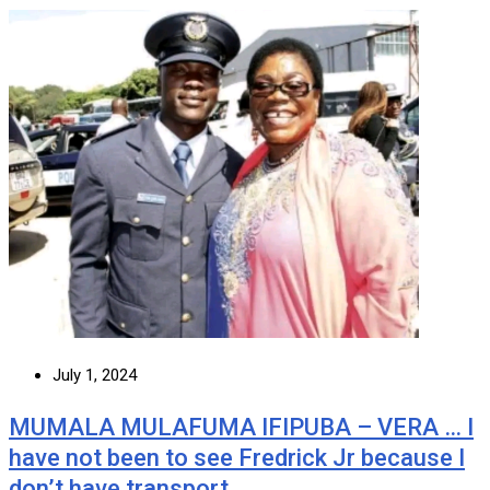
July 1, 2024
MUMALA MULAFUMA IFIPUBA – VERA … I
have not been to see Fredrick Jr because I
don’t have transport