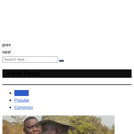
prev
next
Latest News
Recent
Popular
Common