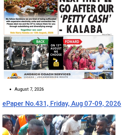
August 7, 2026
ePaper No.431, Friday, Aug 07-09, 2026