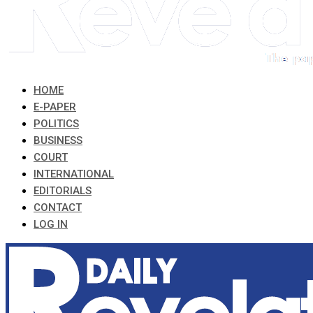
HOME
E-PAPER
POLITICS
BUSINESS
COURT
INTERNATIONAL
EDITORIALS
CONTACT
LOG IN