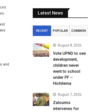
ce’s
Latest News
es.
and
ales
RECENT
POPULAR
COMMON
August 8, 2026
Vote UPND to see
development,
ts and
children never
went to school
under PF –
Hichilema
August 7, 2026
Zaloumis
intervenes for