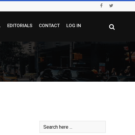
L
EDITORIALS
CONTACT
LOG IN