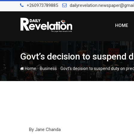
Skip
+260973789885
dailyrevelation.newspaper@gmai
to
content
HOME
Govt’s decision to suspend 
-
-
Home
Business
Govt’s decision to suspend duty on pr
By Jane Chanda