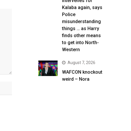
intervenes for
Kalaba again, says
Police
misunderstanding
things … as Harry
finds other means
to get into North-
Western
August 7, 2026
WAFCON knockout
weird – Nora