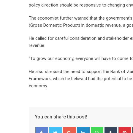
policy direction should be responsive to changing env
The economist further warned that the government’s d
(Gross Domestic Product) in domestic revenue, a goa
He called for careful consideration and stakeholder e
revenue.
“To grow our economy, everyone will have to come to t
He also stressed the need to support the Bank of Zam
Framework, which he believed had the potential to be
economy.
You can share this post!
Google+
LinkedIn
Whatsapp
Tumblr
P