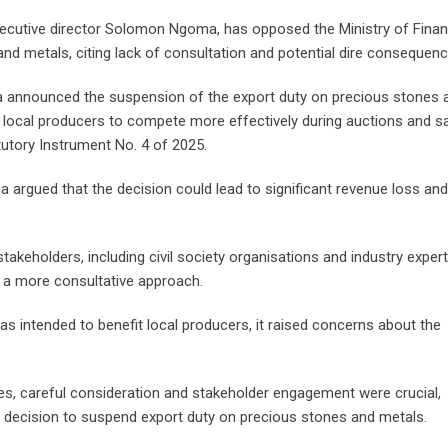
executive director Solomon Ngoma, has opposed the Ministry of Finan
nd metals, citing lack of consultation and potential dire consequenc
sa announced the suspension of the export duty on precious stones 
ow local producers to compete more effectively during auctions and s
tutory Instrument No. 4 of 2025.
 argued that the decision could lead to significant revenue loss and
akeholders, including civil society organisations and industry exper
t a more consultative approach.
s intended to benefit local producers, it raised concerns about the
, careful consideration and stakeholder engagement were crucial,
the decision to suspend export duty on precious stones and metals.