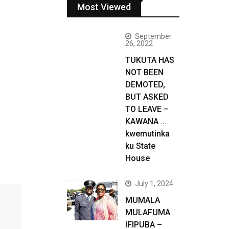
Most Viewed
September
26, 2022
TUKUTA HAS
NOT BEEN
DEMOTED,
BUT ASKED
TO LEAVE –
KAWANA …
kwemutinka
ku State
House
July 1, 2024
MUMALA
MULAFUMA
IFIPUBA –