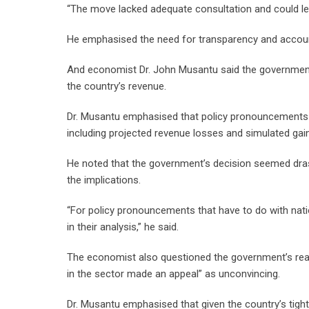
“The move lacked adequate consultation and could l
He emphasised the need for transparency and accounta
And economist Dr. John Musantu said the government
the country’s revenue.
Dr. Musantu emphasised that policy pronouncements a
including projected revenue losses and simulated gai
He noted that the government’s decision seemed drast
the implications.
“For policy pronouncements that have to do with nati
in their analysis,” he said.
The economist also questioned the government’s reas
in the sector made an appeal” as unconvincing.
Dr. Musantu emphasised that given the country’s tigh