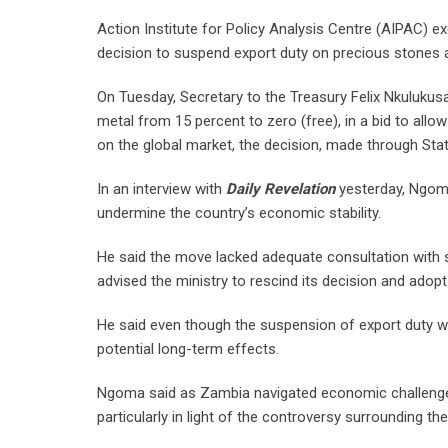
Action Institute for Policy Analysis Centre (AIPAC) 
decision to suspend export duty on precious stones a
On Tuesday, Secretary to the Treasury Felix Nkuluku
metal from 15 percent to zero (free), in a bid to all
on the global market, the decision, made through Sta
In an interview with
Daily Revelation
yesterday, Ngoma
undermine the country’s economic stability.
He said the move lacked adequate consultation with st
advised the ministry to rescind its decision and adop
He said even though the suspension of export duty wa
potential long-term effects.
Ngoma said as Zambia navigated economic challenges
particularly in light of the controversy surrounding 