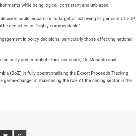
ironments while being logical, consistent and unbiased.
ecision could jeopardize its target of achieving 21 per cent of GDP
l he describes as “highly commendable.”
ngagement in policy decisions, particularly those affecting national
he party and contribute their fair share,” Dr. Musantu said.
bia (BoZ) in fully operationalising the Export Proceeds Tracking
 a game-changer in maximising the role of the mining sector in the
interest
Share
Print