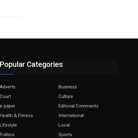
Popular Categories
Adverts
Business
Court
Culture
e-paper
Editorial Comments
Health & Fitness
International
Lifestyle
Local
Politics
Sports