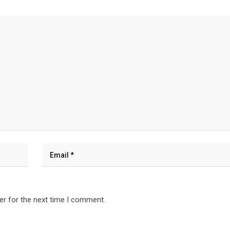
er for the next time I comment.