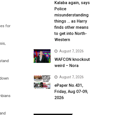
Kalaba again, says
Police
misunderstanding
things … as Harry
es for
finds other means
to get into North-
Western
sis,
August 7, 2026
WAFCON knockout
rstand
weird – Nora
August 7, 2026
s down
ePaper No.431,
Friday, Aug 07-09,
ambians
2026
 and