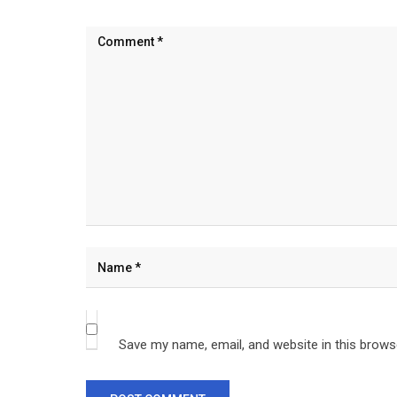
Save my name, email, and website in this brows