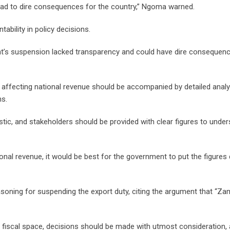
ead to dire consequences for the country,” Ngoma warned.
bility in policy decisions.
’s suspension lacked transparency and could have dire consequenc
ffecting national revenue should be accompanied by detailed analy
ns.
ic, and stakeholders should be provided with clear figures to unde
onal revenue, it would be best for the government to put the figure
oning for suspending the export duty, citing the argument that “Z
t fiscal space, decisions should be made with utmost consideration,