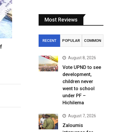
Most Reviews
RECENT
POPULAR
COMMON
f
August 8, 2026
Vote UPND to see
development,
children never
went to school
under PF –
Hichilema
August 7, 2026
Zaloumis