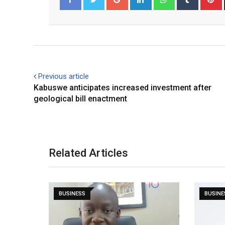
Facebook
Twitter
Previous article
Kabuswe anticipates increased investment after
geological bill enactment
Related Articles
BUSINESS
BUSINE