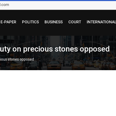
l.com
E-PAPER
POLITICS
BUSINESS
COURT
INTERNATIONA
duty on precious stones opposed
ecious stones opposed