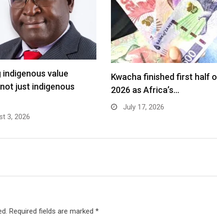
g indigenous value
Kwacha finished first half o
 not just indigenous
2026 as Africa’s…
July 17, 2026
t 3, 2026
ed.
Required fields are marked
*