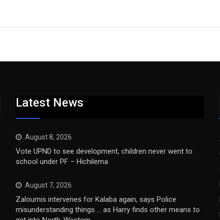
Latest News
August 8, 2026
Vote UPND to see development, children never went to
school under PF – Hichilema
August 7, 2026
Zaloumis intervenes for Kalaba again, says Police
misunderstanding things … as Harry finds other means to