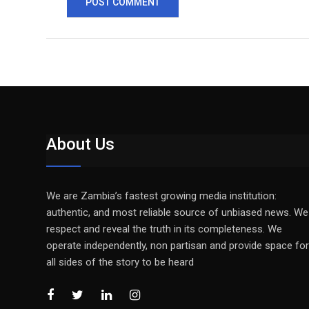
About Us
We are Zambia’s fastest growing media institution:
authentic, and most reliable source of unbiased news. We
respect and reveal the truth in its completeness. We
operate independently, non partisan and provide space for
all sides of the story to be heard