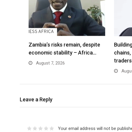
Zambia’s risks remain, despite
Buildin
economic stability – Africa…
chains,
traders
August 7, 2026
Augus
Leave a Reply
Your email address will not be publish