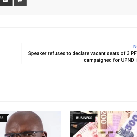
via
Email
N
Speaker refuses to declare vacant seats of 3 
campaigned for UPND i
SS
BUSINESS