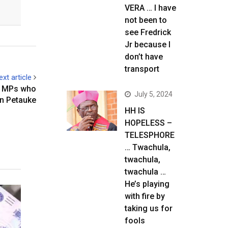
VERA … I have
not been to
see Fredrick
Jr because I
don’t have
transport
ext article
PF MPs who
July 5, 2024
n Petauke
HH IS
HOPELESS –
TELESPHORE
… Twachula,
twachula,
twachula …
He’s playing
with fire by
taking us for
fools