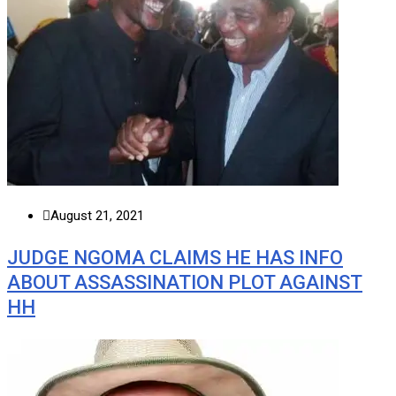
August 21, 2021
JUDGE NGOMA CLAIMS HE HAS INFO
ABOUT ASSASSINATION PLOT AGAINST
HH