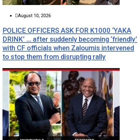
August 10, 2026
POLICE OFFICERS ASK FOR K1000 ‘YAKA
DRINK’ … after suddenly becoming ‘friendly’
with CF officials when Zaloumis intervened
to stop them from disrupting rally