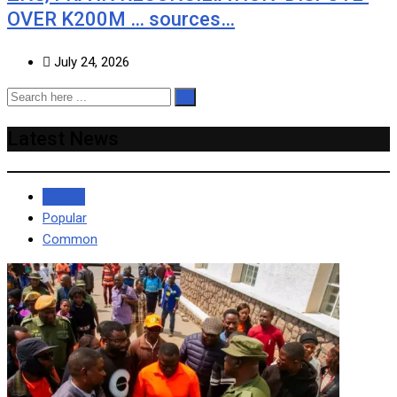
OVER K200M … sources…
July 24, 2026
Latest News
Recent
Popular
Common