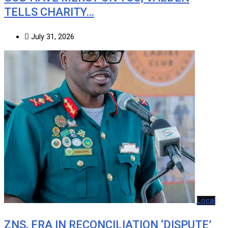
TELLS CHARITY…
July 31, 2026
Local
ZNS, FRA IN RECONCILIATION ‘DISPUTE’