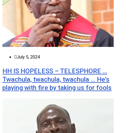
July 5, 2024
HH IS HOPELESS – TELESPHORE …
Twachula, twachula, twachula … He’s
playing with fire by taking us for fools