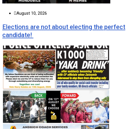
August 10, 2026
Elections are not about electing the perfect
candidate!