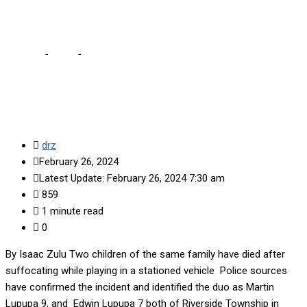
dysfunctional car
Home
-
Local
-
2 children suffocate to death while playing in
dysfunctional car
drz
February 26, 2024
Latest Update: February 26, 2024 7:30 am
859
1 minute read
0
By Isaac Zulu Two children of the same family have died after
suffocating while playing in a stationed vehicle Police sources
have confirmed the incident and identified the duo as Martin
Lupupa 9, and Edwin Lupupa 7 both of Riverside Township in