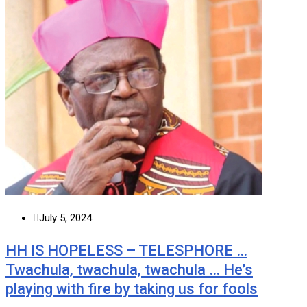
July 5, 2024
HH IS HOPELESS – TELESPHORE …
Twachula, twachula, twachula … He’s
playing with fire by taking us for fools