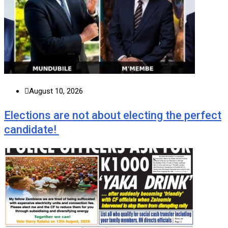
August 10, 2026
Elections are not about electing the perfect
candidate!