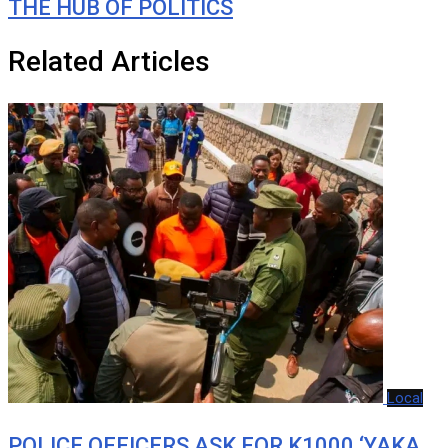
THE HUB OF POLITICS
Related Articles
Local
POLICE OFFICERS ASK FOR K1000 ‘YAKA