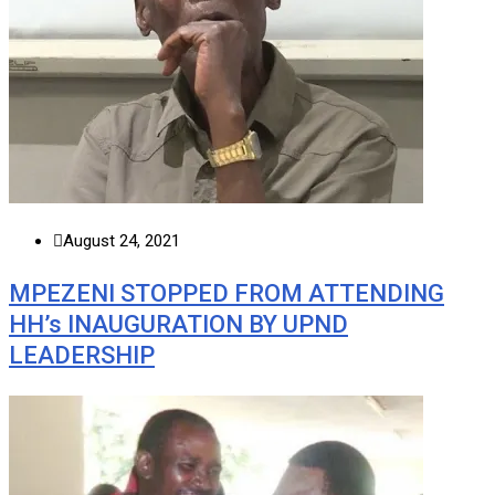
August 24, 2021
MPEZENI STOPPED FROM ATTENDING
HH’s INAUGURATION BY UPND
LEADERSHIP