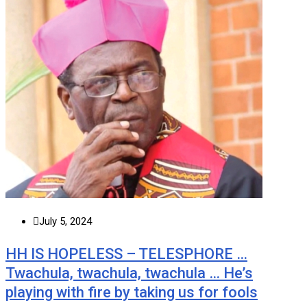
July 5, 2024
HH IS HOPELESS – TELESPHORE …
Twachula, twachula, twachula … He’s
playing with fire by taking us for fools