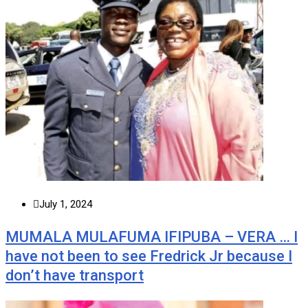
July 1, 2024
MUMALA MULAFUMA IFIPUBA – VERA … I
have not been to see Fredrick Jr because I
don’t have transport