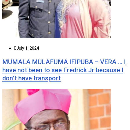
July 1, 2024
MUMALA MULAFUMA IFIPUBA – VERA … I
have not been to see Fredrick Jr because I
don’t have transport