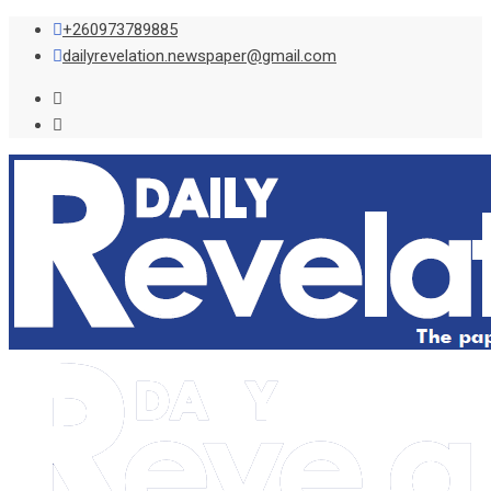
Skip
+260973789885
to
dailyrevelation.newspaper@gmail.com
content