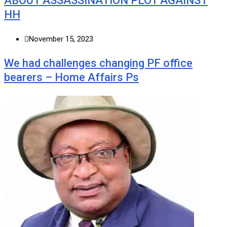
ABOUT ASSASSINATION PLOT AGAINST
HH
November 15, 2023
We had challenges changing PF office
bearers – Home Affairs Ps