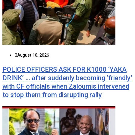
August 10, 2026
POLICE OFFICERS ASK FOR K1000 ‘YAKA
DRINK’ … after suddenly becoming ‘friendly’
with CF officials when Zaloumis intervened
to stop them from disrupting rally