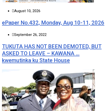
August 10, 2026
ePaper No.432, Monday, Aug 10-11, 2026
September 26, 2022
TUKUTA HAS NOT BEEN DEMOTED, BUT
ASKED TO LEAVE – KAWANA …
kwemutinka ku State House