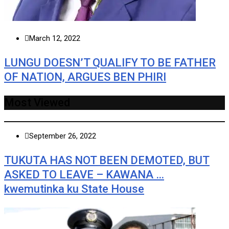
March 12, 2022
LUNGU DOESN’T QUALIFY TO BE FATHER
OF NATION, ARGUES BEN PHIRI
Most Viewed
September 26, 2022
TUKUTA HAS NOT BEEN DEMOTED, BUT
ASKED TO LEAVE – KAWANA …
kwemutinka ku State House