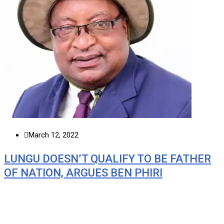
March 12, 2022
LUNGU DOESN’T QUALIFY TO BE FATHER
OF NATION, ARGUES BEN PHIRI