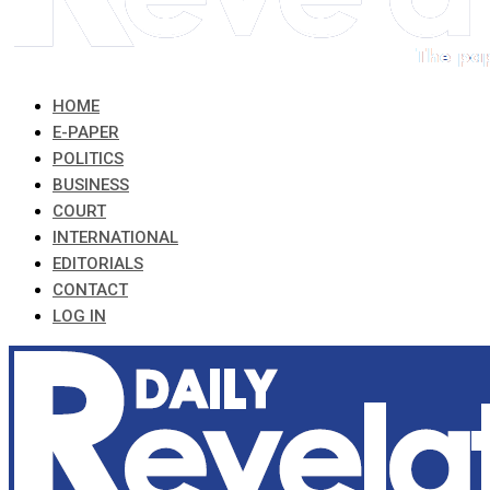
HOME
E-PAPER
POLITICS
BUSINESS
COURT
INTERNATIONAL
EDITORIALS
CONTACT
LOG IN