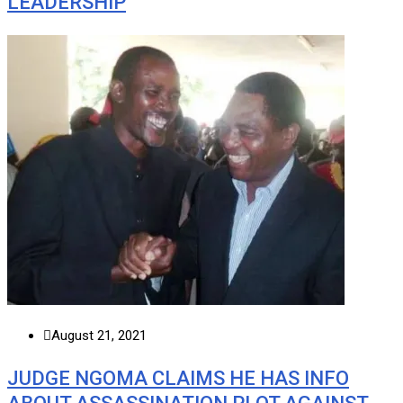
LEADERSHIP
August 21, 2021
JUDGE NGOMA CLAIMS HE HAS INFO