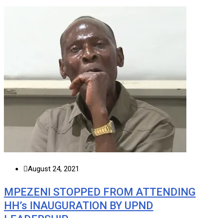
August 24, 2021
MPEZENI STOPPED FROM ATTENDING
HH’s INAUGURATION BY UPND