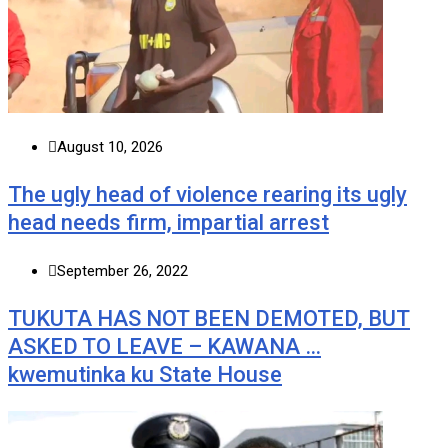
August 10, 2026
The ugly head of violence rearing its ugly
head needs firm, impartial arrest
September 26, 2022
TUKUTA HAS NOT BEEN DEMOTED, BUT
ASKED TO LEAVE – KAWANA …
kwemutinka ku State House