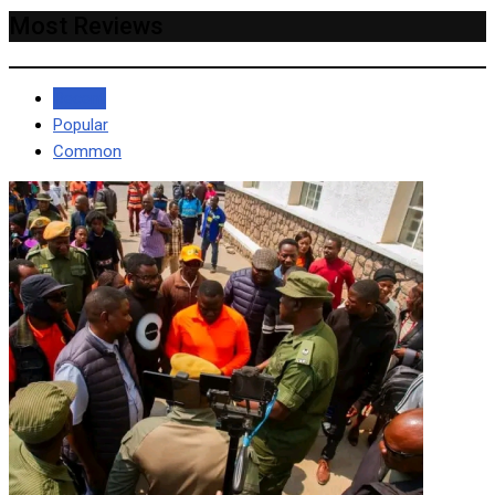
Most Reviews
Recent
Popular
Common