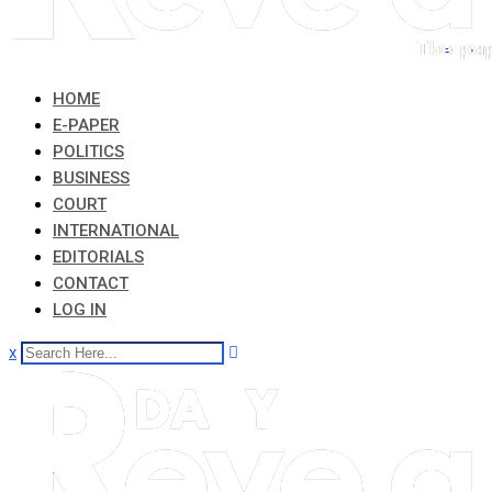
HOME
E-PAPER
POLITICS
BUSINESS
COURT
INTERNATIONAL
EDITORIALS
CONTACT
LOG IN
x