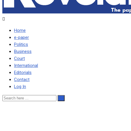
Home
e-paper
Politics
Business
Court
International
Editorials
Contact
Log In
2 children suffocate to
death while playing in