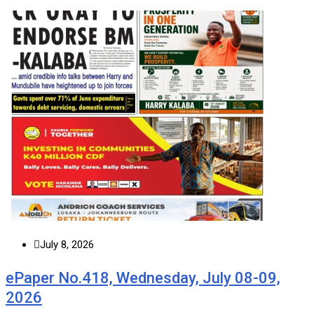
July 8, 2026
ePaper No.418, Wednesday, July 08-09,
2026