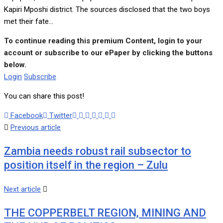
Kapiri Mposhi district. The sources disclosed that the two boys
met their fate...
To continue reading this premium Content, login to your
account or subscribe to our ePaper by clicking the buttons
below.
Login
Subscribe
You can share this post!
Google+
LinkedIn
Whatsapp
Tumblr
Pinterest
Share
Print
Facebook
Twitter
via
Previous article
Email
Zambia needs robust rail subsector to
position itself in the region – Zulu
Next article
THE COPPERBELT REGION, MINING AND