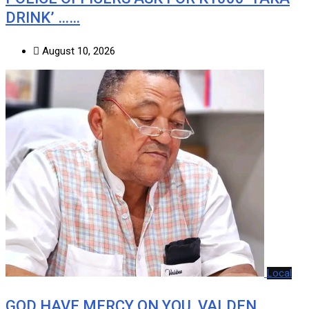
DRINK’ ……
August 10, 2026
Local
GOD HAVE MERCY ON YOU, VALDEN