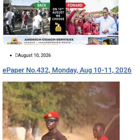
August 10, 2026
ePaper No.432, Monday, Aug 10-11, 2026