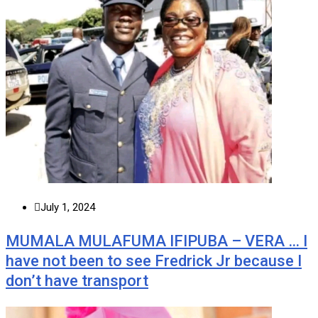
July 1, 2024
MUMALA MULAFUMA IFIPUBA – VERA … I
have not been to see Fredrick Jr because I
don’t have transport