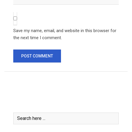
Save my name, email, and website in this browser for
the next time I comment.