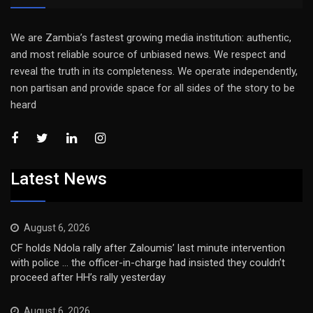
We are Zambia’s fastest growing media institution: authentic,
and most reliable source of unbiased news. We respect and
reveal the truth in its completeness. We operate independently,
non partisan and provide space for all sides of the story to be
heard
Latest News
August 6, 2026
CF holds Ndola rally after Zaloumis’ last minute intervention
with police … the officer-in-charge had insisted they couldn’t
proceed after HH’s rally yesterday
August 6, 2026