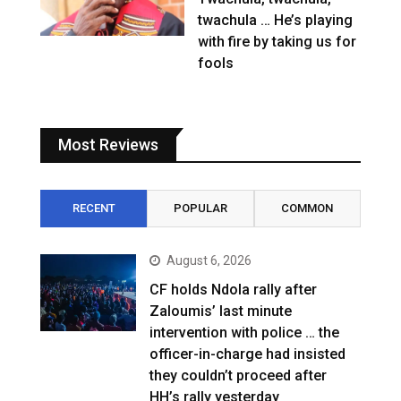
twachula … He’s playing
with fire by taking us for
fools
Most Reviews
RECENT
POPULAR
COMMON
August 6, 2026
CF holds Ndola rally after
Zaloumis’ last minute
intervention with police … the
officer-in-charge had insisted
they couldn’t proceed after
HH’s rally yesterday