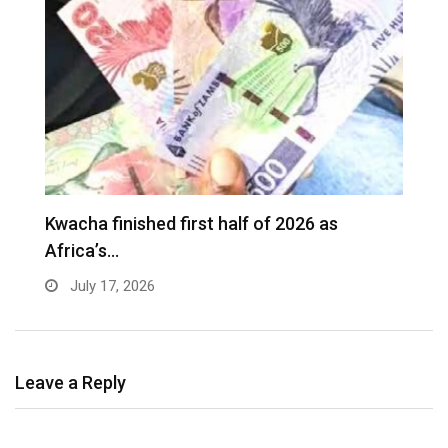
G
Kwacha finished first half of 2026 as
t
Africa’s…
July 17, 2026
Leave a Reply