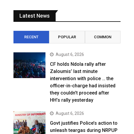
Latest News
RECENT
POPULAR
COMMON
August 6, 2026
CF holds Ndola rally after
Zaloumis’ last minute
intervention with police … the
officer-in-charge had insisted
they couldn’t proceed after
HH’s rally yesterday
August 6, 2026
Govt justifies Police’s action to
unleash teargas during NRPUP