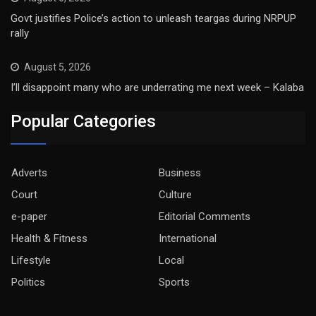
Govt justifies Police’s action to unleash teargas during NRPUP
rally
August 5, 2026
I’ll disappoint many who are underrating me next week – Kalaba
Popular Categories
Adverts
Business
Court
Culture
e-paper
Editorial Comments
Health & Fitness
International
Lifestyle
Local
Politics
Sports