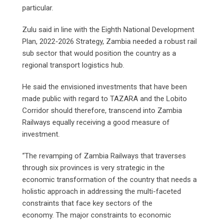
particular.
Zulu said in line with the Eighth National Development
Plan, 2022-2026 Strategy, Zambia needed a robust rail
sub sector that would position the country as a
regional transport logistics hub.
He said the envisioned investments that have been
made public with regard to TAZARA and the Lobito
Corridor should therefore, transcend into Zambia
Railways equally receiving a good measure of
investment.
“The revamping of Zambia Railways that traverses
through six provinces is very strategic in the
economic transformation of the country that needs a
holistic approach in addressing the multi-faceted
constraints that face key sectors of the
economy. The major constraints to economic