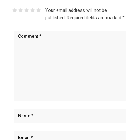
Your email address will not be
published.
Required fields are marked
*