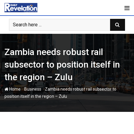
Skip
to
content
Zambia needs robust rail
subsector to position itself in
the region – Zulu
-
-
Home
Business
Zambia needs robust rail subsector to
position itself in the region – Zulu