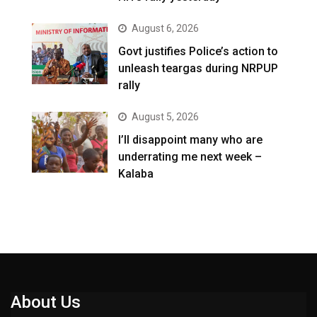
August 6, 2026
Govt justifies Police’s action to
unleash teargas during NRPUP
rally
August 5, 2026
I’ll disappoint many who are
underrating me next week –
Kalaba
About Us