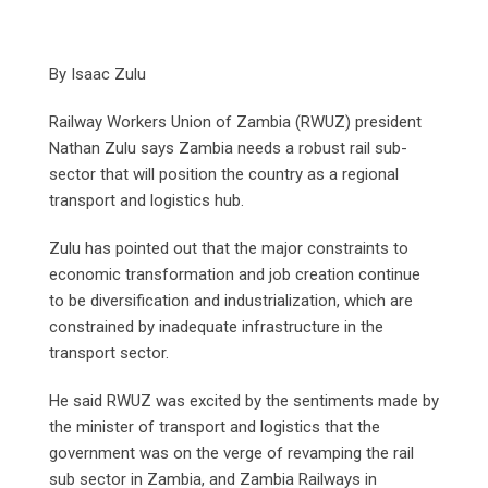
By Isaac Zulu
Railway Workers Union of Zambia (RWUZ) president
Nathan Zulu says Zambia needs a robust rail sub-
sector that will position the country as a regional
transport and logistics hub.
Zulu has pointed out that the major constraints to
economic transformation and job creation continue
to be diversification and industrialization, which are
constrained by inadequate infrastructure in the
transport sector.
He said RWUZ was excited by the sentiments made by
the minister of transport and logistics that the
government was on the verge of revamping the rail
sub sector in Zambia, and Zambia Railways in