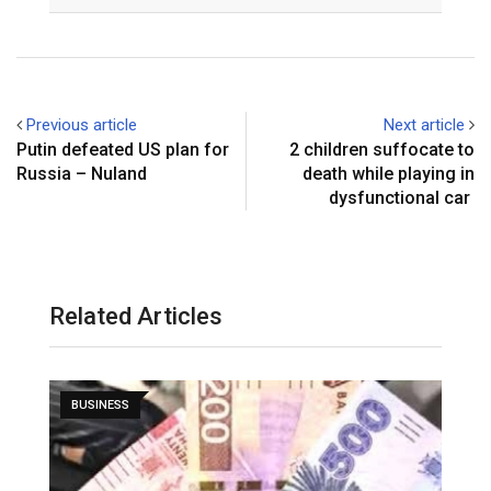
Email
Previous article
Next article
Putin defeated US plan for
2 children suffocate to
Russia – Nuland
death while playing in
dysfunctional car
Related Articles
BUSINESS