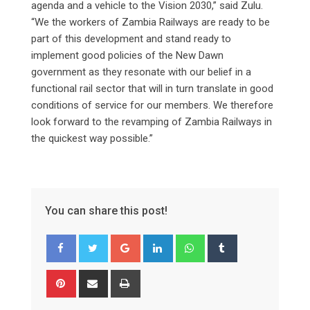
agenda and a vehicle to the Vision 2030,” said Zulu.
“We the workers of Zambia Railways are ready to be
part of this development and stand ready to
implement good policies of the New Dawn
government as they resonate with our belief in a
functional rail sector that will in turn translate in good
conditions of service for our members. We therefore
look forward to the revamping of Zambia Railways in
the quickest way possible.”
You can share this post!
Google+
LinkedIn
Whatsapp
Tumblr
Pinterest
Share
Print
via