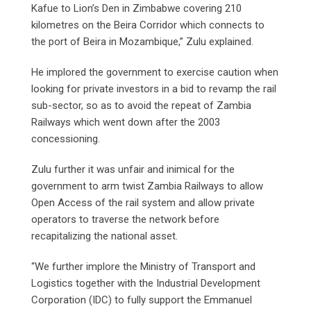
Kafue to Lion’s Den in Zimbabwe covering 210
kilometres on the Beira Corridor which connects to
the port of Beira in Mozambique,” Zulu explained.
He implored the government to exercise caution when
looking for private investors in a bid to revamp the rail
sub-sector, so as to avoid the repeat of Zambia
Railways which went down after the 2003
concessioning.
Zulu further it was unfair and inimical for the
government to arm twist Zambia Railways to allow
Open Access of the rail system and allow private
operators to traverse the network before
recapitalizing the national asset.
“We further implore the Ministry of Transport and
Logistics together with the Industrial Development
Corporation (IDC) to fully support the Emmanuel