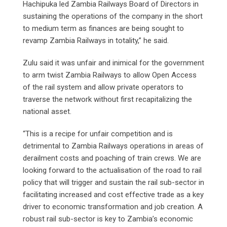
Hachipuka led Zambia Railways Board of Directors in
sustaining the operations of the company in the short
to medium term as finances are being sought to
revamp Zambia Railways in totality,” he said.
Zulu said it was unfair and inimical for the government
to arm twist Zambia Railways to allow Open Access
of the rail system and allow private operators to
traverse the network without first recapitalizing the
national asset.
“This is a recipe for unfair competition and is
detrimental to Zambia Railways operations in areas of
derailment costs and poaching of train crews. We are
looking forward to the actualisation of the road to rail
policy that will trigger and sustain the rail sub-sector in
facilitating increased and cost effective trade as a key
driver to economic transformation and job creation. A
robust rail sub-sector is key to Zambia’s economic