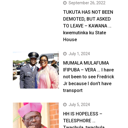
September 26, 2022
TUKUTA HAS NOT BEEN
DEMOTED, BUT ASKED
TO LEAVE – KAWANA …
kwemutinka ku State
House
July 1, 2024
MUMALA MULAFUMA
IFIPUBA – VERA … I have
not been to see Fredrick
Jr because I don’t have
transport
July 5, 2024
HH IS HOPELESS –
TELESPHORE …
Twachula, twachula,