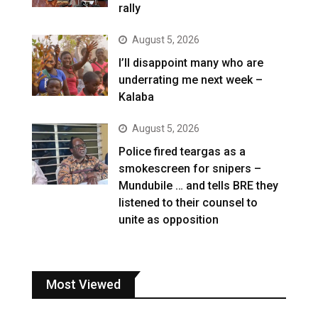
rally
August 5, 2026
I’ll disappoint many who are
underrating me next week –
Kalaba
August 5, 2026
Police fired teargas as a
smokescreen for snipers –
Mundubile … and tells BRE they
listened to their counsel to
unite as opposition
Most Viewed