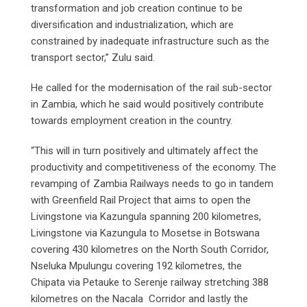
transformation and job creation continue to be
diversification and industrialization, which are
constrained by inadequate infrastructure such as the
transport sector,” Zulu said.
He called for the modernisation of the rail sub-sector
in Zambia, which he said would positively contribute
towards employment creation in the country.
“This will in turn positively and ultimately affect the
productivity and competitiveness of the economy. The
revamping of Zambia Railways needs to go in tandem
with Greenfield Rail Project that aims to open the
Livingstone via Kazungula spanning 200 kilometres,
Livingstone via Kazungula to Mosetse in Botswana
covering 430 kilometres on the North South Corridor,
Nseluka Mpulungu covering 192 kilometres, the
Chipata via Petauke to Serenje railway stretching 388
kilometres on the Nacala Corridor and lastly the