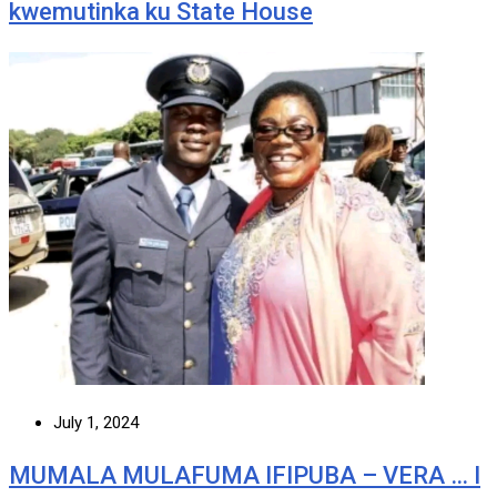
kwemutinka ku State House
July 1, 2024
MUMALA MULAFUMA IFIPUBA – VERA … I