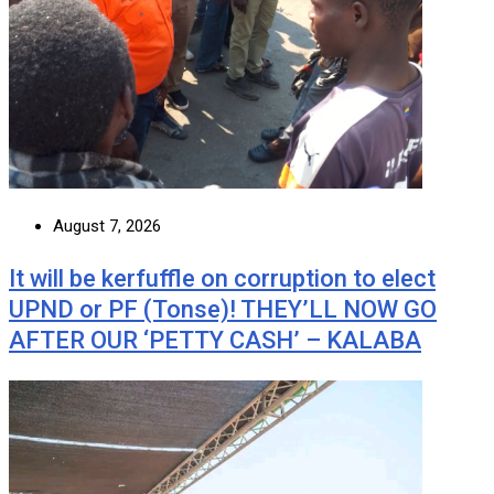
August 7, 2026
It will be kerfuffle on corruption to elect
UPND or PF (Tonse)! THEY’LL NOW GO
AFTER OUR ‘PETTY CASH’ – KALABA