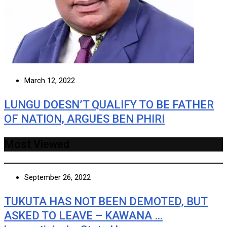
March 12, 2022
LUNGU DOESN’T QUALIFY TO BE FATHER
OF NATION, ARGUES BEN PHIRI
Most Viewed
September 26, 2022
TUKUTA HAS NOT BEEN DEMOTED, BUT
ASKED TO LEAVE – KAWANA …