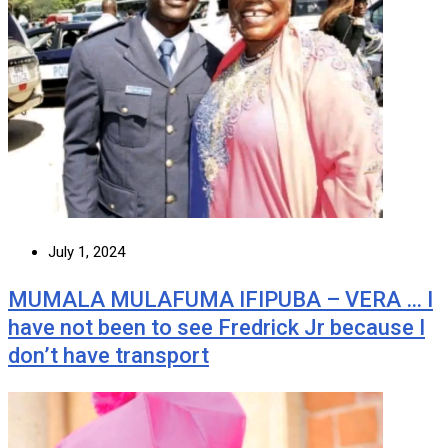
July 1, 2024
MUMALA MULAFUMA IFIPUBA – VERA … I
have not been to see Fredrick Jr because I
don’t have transport