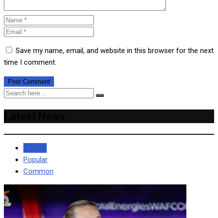
Save my name, email, and website in this browser for the next
time I comment.
Latest News
Recent
Popular
Common