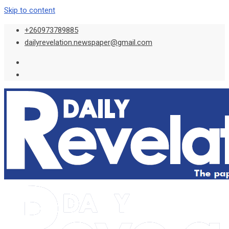
Skip to content
+260973789885
dailyrevelation.newspaper@gmail.com