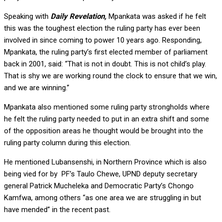
Speaking with
Daily Revelation,
Mpankata was asked if he felt
this was the toughest election the ruling party has ever been
involved in since coming to power 10 years ago. Responding,
Mpankata, the ruling party’s first elected member of parliament
back in 2001, said: “That is not in doubt. This is not child’s play.
That is shy we are working round the clock to ensure that we win,
and we are winning.”
Mpankata also mentioned some ruling party strongholds where
he felt the ruling party needed to put in an extra shift and some
of the opposition areas he thought would be brought into the
ruling party column during this election.
He mentioned Lubansenshi, in Northern Province which is also
being vied for by PF’s Taulo Chewe, UPND deputy secretary
general Patrick Mucheleka and Democratic Party’s Chongo
Kamfwa, among others “as one area we are struggling in but
have mended” in the recent past.