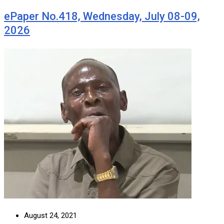
ePaper No.418, Wednesday, July 08-09,
2026
August 24, 2021