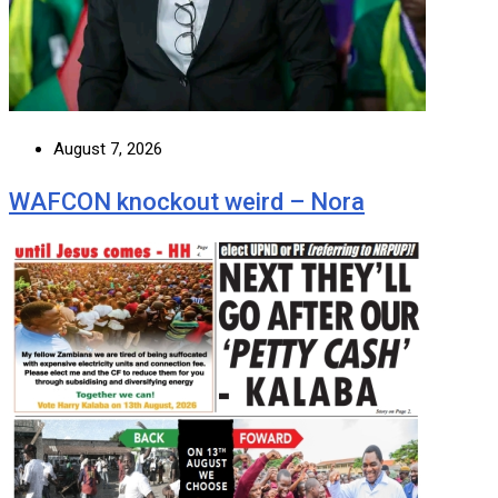
August 7, 2026
WAFCON knockout weird – Nora