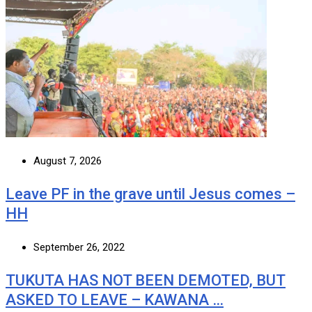
August 7, 2026
Leave PF in the grave until Jesus comes –
HH
September 26, 2022
TUKUTA HAS NOT BEEN DEMOTED, BUT
ASKED TO LEAVE – KAWANA …