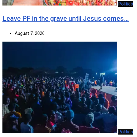
Politics
Leave PF in the grave until Jesus comes…
August 7, 2026
Politics