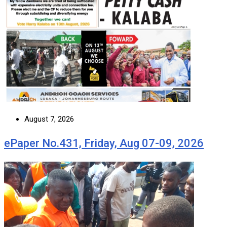
August 7, 2026
ePaper No.431, Friday, Aug 07-09, 2026