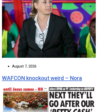
August 7, 2026
WAFCON knockout weird – Nora