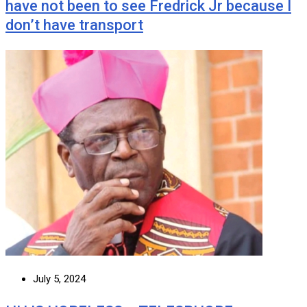
have not been to see Fredrick Jr because I
don’t have transport
July 5, 2024