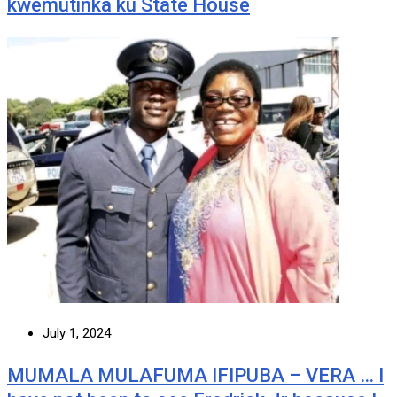
kwemutinka ku State House
July 1, 2024
MUMALA MULAFUMA IFIPUBA – VERA … I