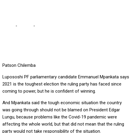
CANDIDATE
Home
-
Politics
-
2021 IS NO CHILD’S PLAY, SAYS PF PARLY
CANDIDATE
Patson Chilemba
Lupososhi PF parliamentary candidate Emmanuel Mpankata says
2021 is the toughest election the ruling party has faced since
coming to power, but he is confident of winning.
And Mpankata said the tough economic situation the country
was going through should not be blamed on President Edgar
Lungu, because problems like the Covid-19 pandemic were
affecting the whole world, but that did not mean that the ruling
party would not take responsibility of the situation.