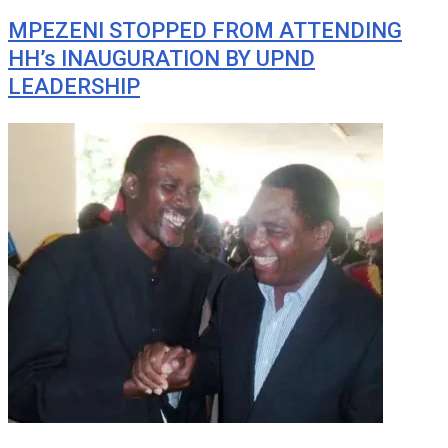
MPEZENI STOPPED FROM ATTENDING
HH’s INAUGURATION BY UPND
LEADERSHIP