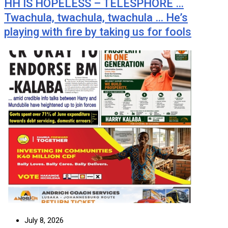
HH IS HOPELESS – TELESPHORE …
Twachula, twachula, twachula … He’s
playing with fire by taking us for fools
July 8, 2026