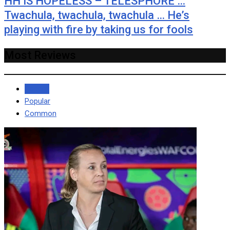
HH IS HOPELESS – TELESPHORE …
Twachula, twachula, twachula … He’s
playing with fire by taking us for fools
Most Reviews
Recent
Popular
Common