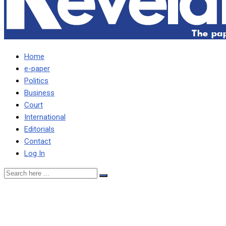
Home
e-paper
Politics
Business
Court
International
Editorials
Contact
Log In
2021 IS NO CHILD’S PLAY,
SAYS PF PARLY