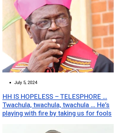
July 5, 2024
HH IS HOPELESS – TELESPHORE …
Twachula, twachula, twachula … He’s
playing with fire by taking us for fools