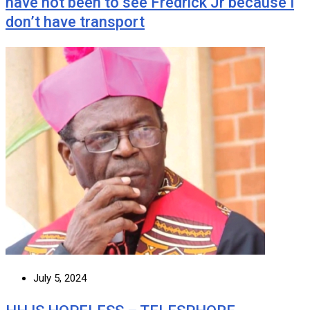
have not been to see Fredrick Jr because I
don’t have transport
July 5, 2024