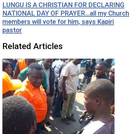
LUNGU IS A CHRISTIAN FOR DECLARING
NATIONAL DAY OF PRAYER…all my Church
members will vote for him, says Kapiri
pastor
Related Articles