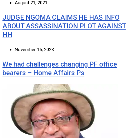
August 21, 2021
JUDGE NGOMA CLAIMS HE HAS INFO
ABOUT ASSASSINATION PLOT AGAINST
HH
November 15, 2023
We had challenges changing PF office
bearers – Home Affairs Ps