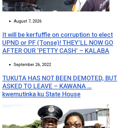
August 7, 2026
It will be kerfuffle on corruption to elect
UPND or PF (Tonse)! THEY’LL NOW GO
AFTER OUR ‘PETTY CASH’ – KALABA
September 26, 2022
TUKUTA HAS NOT BEEN DEMOTED, BUT
ASKED TO LEAVE – KAWANA …
kwemutinka ku State House