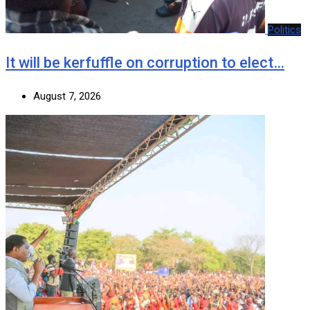
Politics
It will be kerfuffle on corruption to elect…
August 7, 2026