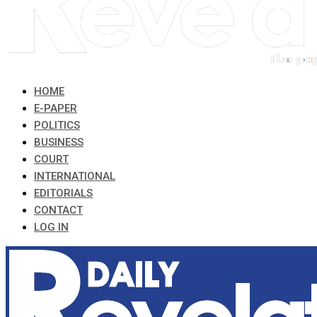
HOME
E-PAPER
POLITICS
BUSINESS
COURT
INTERNATIONAL
EDITORIALS
CONTACT
LOG IN