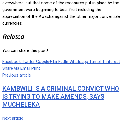
everywhere, but that some of the measures put in place by the
government were beginning to bear fruit including the
appreciation of the Kwacha against the other major convertible
currencies.
Related
You can share this post!
Facebook
Twitter
Google+
LinkedIn
Whatsapp
Tumblr
Pinterest
Share via Email
Print
Previous article
KAMBWILI IS A CRIMINAL CONVICT WHO
IS TRYING TO MAKE AMENDS, SAYS
MUCHELEKA
Next article