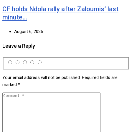
CF holds Ndola rally after Zaloumis’ last
minute…
August 6, 2026
Leave a Reply
Your email address will not be published.
Required fields are
marked
*