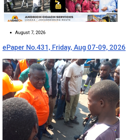
August 7, 2026
ePaper No.431, Friday, Aug 07-09, 2026