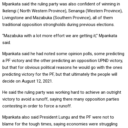
Mpankata said the ruling party was also confident of winning in
Ikelengi ( North Western Province), Senanga (Western Province),
Livingstone and Mazabuka (Southern Province), all of them
traditional opposition strongholds during previous elections.
“Mazabuka with a lot more effort we are getting it,” Mpankata
said.
Mpankata said he had noted some opinion polls, some predicting
a PF victory and the other predicting an opposition UPND victory,
but that for obvious political reasons he would go with the ones
predicting victory for the PF, but that ultimately the people will
decide on August 12, 2021.
He said the ruling party was working hard to achieve an outright
victory to avoid a runoff, saying there many opposition parties
contesting in order to force a runoff.
Mpankata also said President Lungu and the PF were not to
blame for the tough times, saying economies were struggling