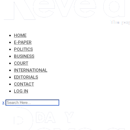
HOME
E-PAPER
POLITICS
BUSINESS
COURT
INTERNATIONAL
EDITORIALS
CONTACT
LOG IN
x