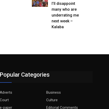
I’ll disappoint
many who are
underrating me
next week –
Kalaba
Popular Categories
Adverts
Business
Court
Culture
e-paper
Editorial Comments