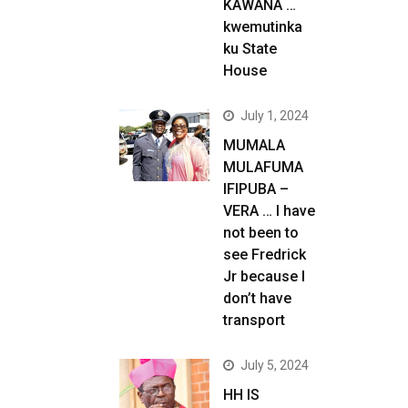
KAWANA …
kwemutinka
ku State
House
July 1, 2024
MUMALA
MULAFUMA
IFIPUBA –
VERA … I have
not been to
see Fredrick
Jr because I
don’t have
transport
July 5, 2024
HH IS