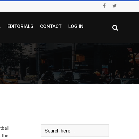
L
EDITORIALS
CONTACT
LOG IN
ball.
, the