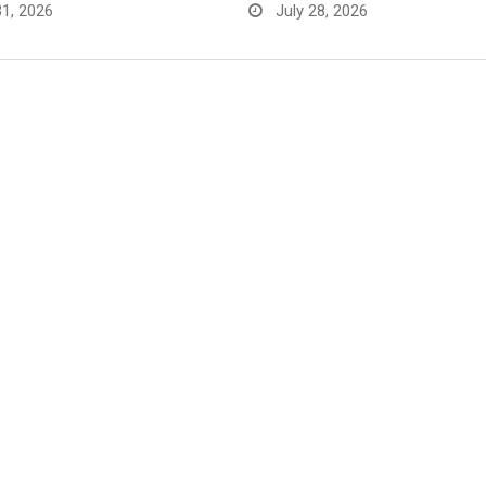
31, 2026
July 28, 2026