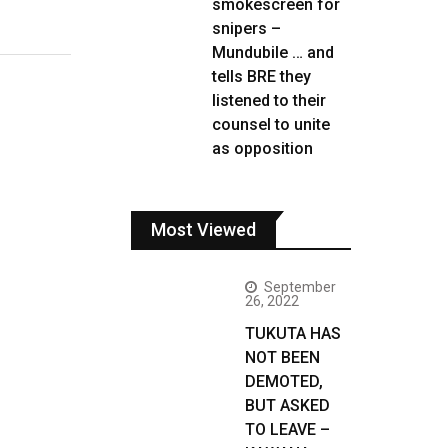
smokescreen for
snipers –
Mundubile … and
tells BRE they
listened to their
counsel to unite
as opposition
Most Viewed
September
26, 2022
TUKUTA HAS
NOT BEEN
DEMOTED,
BUT ASKED
TO LEAVE –