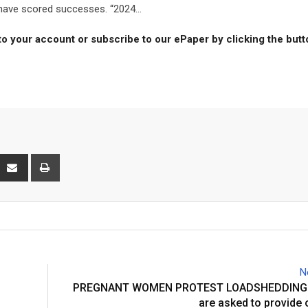
have scored successes. “2024...
to your account or subscribe to our ePaper by clicking the but
interest
Share
Print
via
Email
N
PREGNANT WOMEN PROTEST LOADSHEDDING …
are asked to provide 