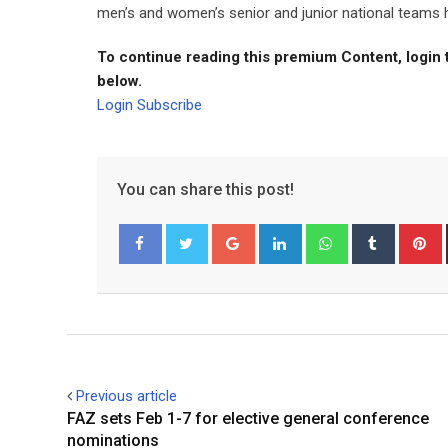
men’s and women’s senior and junior national teams 
To continue reading this premium Content, login 
below.
Login
Subscribe
You can share this post!
Google+
LinkedIn
Whatsapp
Tumblr
P
Facebook
Twitter
Previous article
FAZ sets Feb 1-7 for elective general conference
nominations