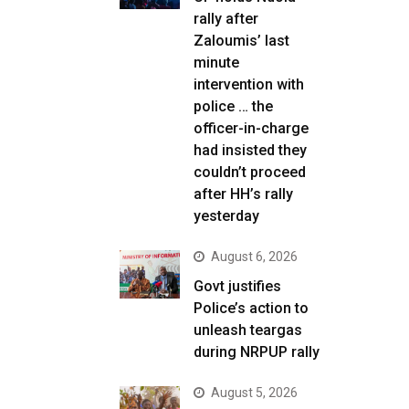
rally after
Zaloumis’ last
minute
intervention with
police … the
officer-in-charge
had insisted they
couldn’t proceed
after HH’s rally
yesterday
August 6, 2026
Govt justifies
Police’s action to
unleash teargas
during NRPUP rally
August 5, 2026