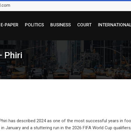
l.com
E-PAPER
POLITICS
BUSINESS
COURT
INTERNATIONA
 Phiri
iri has described 2024 as one of the most successful years in foot
n January and a stuttering run in the 2026 FIFA World Cup qualifiers