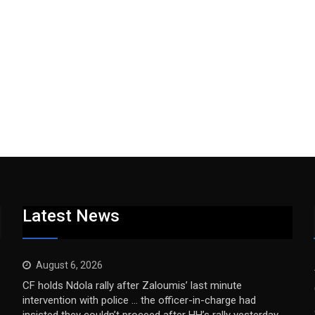
Latest News
August 6, 2026
CF holds Ndola rally after Zaloumis’ last minute
intervention with police … the officer-in-charge had