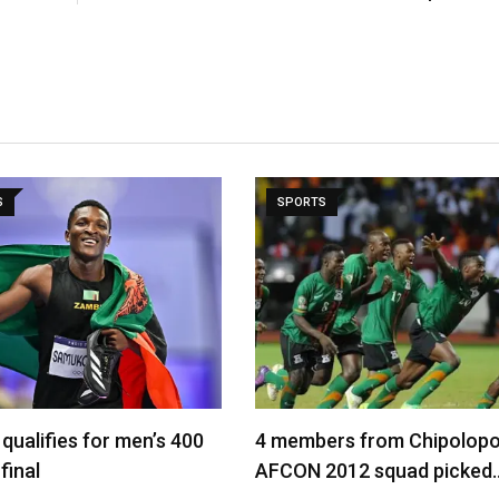
S
SPORTS
qualifies for men’s 400
4 members from Chipolopo
final
AFCON 2012 squad picked