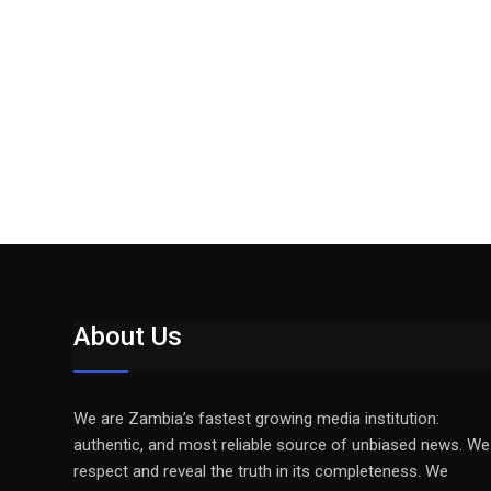
About Us
We are Zambia’s fastest growing media institution:
authentic, and most reliable source of unbiased news. We
respect and reveal the truth in its completeness. We