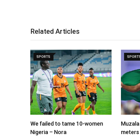
Related Articles
SPORTS
SPORT
We failed to tame 10-women
Muzala 
Nigeria – Nora
meters 