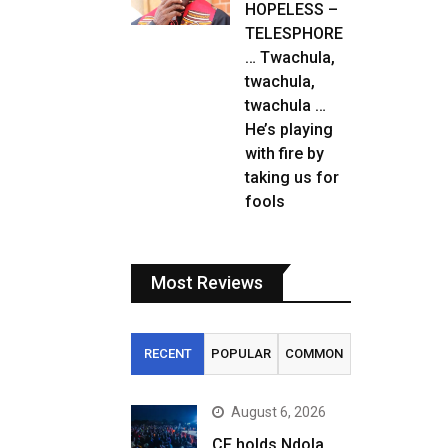
HOPELESS –
TELESPHORE
… Twachula,
twachula,
twachula …
He’s playing
with fire by
taking us for
fools
Most Reviews
RECENT
POPULAR
COMMON
August 6, 2026
CF holds Ndola