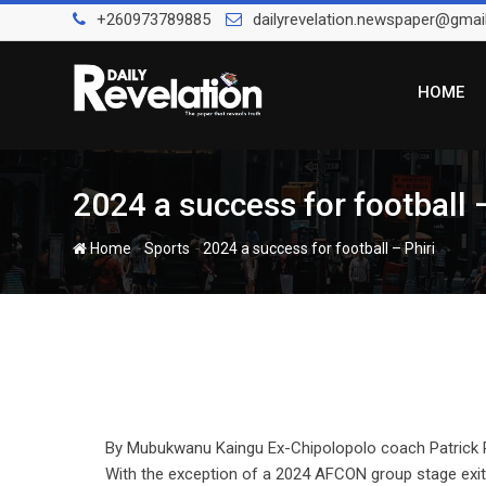
Skip
+260973789885
dailyrevelation.newspaper@gmai
to
content
HOME
2024 a success for football –
-
-
Home
Sports
2024 a success for football – Phiri
By Mubukwanu Kaingu Ex-Chipolopolo coach Patrick Ph
With the exception of a 2024 AFCON group stage exit i