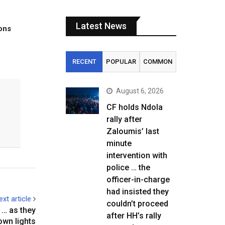
Latest News
tons
RECENT
POPULAR
COMMON
August 6, 2026
CF holds Ndola
rally after
Zaloumis’ last
minute
intervention with
police … the
officer-in-charge
had insisted they
ext article
couldn’t proceed
 as they
after HH’s rally
own lights