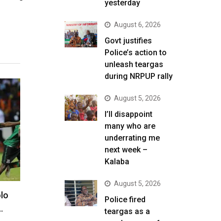
yesterday
August 6, 2026
Govt justifies
Police’s action to
unleash teargas
during NRPUP rally
August 5, 2026
I’ll disappoint
many who are
underrating me
next week –
Kalaba
August 5, 2026
lo
Police fired
…
teargas as a