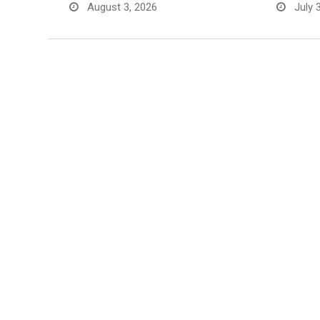
August 3, 2026
July 