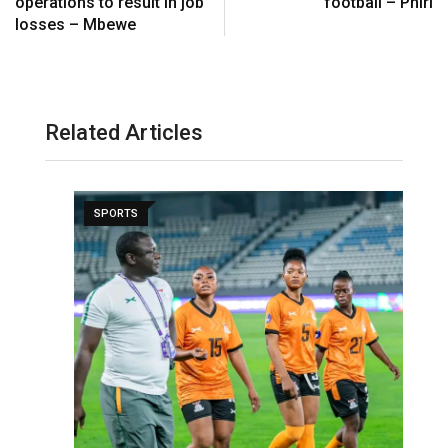
operations to result in job
football – Phiri
losses – Mbewe
Related Articles
SPORTS