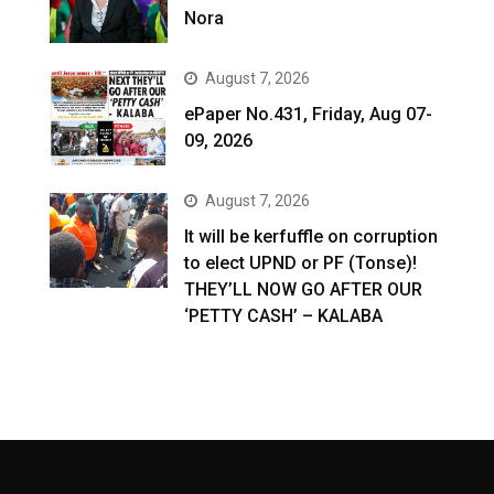
Nora
August 7, 2026
ePaper No.431, Friday, Aug 07-
09, 2026
August 7, 2026
It will be kerfuffle on corruption
to elect UPND or PF (Tonse)!
THEY’LL NOW GO AFTER OUR
‘PETTY CASH’ – KALABA