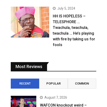
July 5, 2024
HH IS HOPELESS –
TELESPHORE …
Twachula, twachula,
twachula … He’s playing
with fire by taking us for
fools
Most Reviews
RECENT
POPULAR
COMMON
August 7, 2026
WAFCON knockout weird –