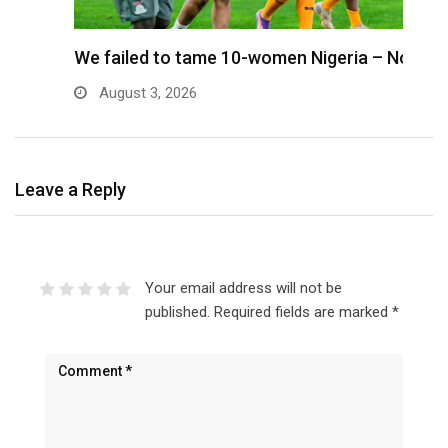
We failed to tame 10-women Nigeria – Nora
M
August 3, 2026
Leave a Reply
Your email address will not be
published.
Required fields are marked
*