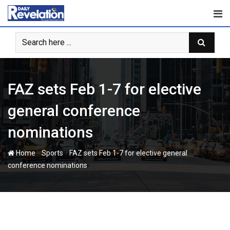
Skip
to
content
FAZ sets Feb 1-7 for elective
general conference
nominations
-
-
Home
Sports
FAZ sets Feb 1-7 for elective general
conference nominations