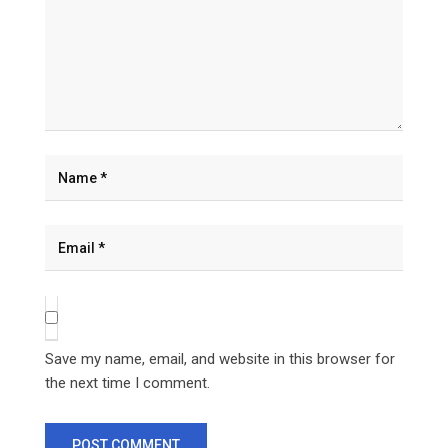
Save my name, email, and website in this browser for
the next time I comment.