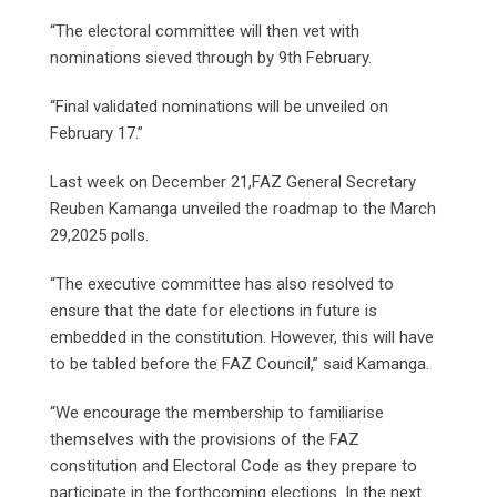
“The electoral committee will then vet with
nominations sieved through by 9th February.
“Final validated nominations will be unveiled on
February 17.”
Last week on December 21,FAZ General Secretary
Reuben Kamanga unveiled the roadmap to the March
29,2025 polls.
“The executive committee has also resolved to
ensure that the date for elections in future is
embedded in the constitution. However, this will have
to be tabled before the FAZ Council,” said Kamanga.
“We encourage the membership to familiarise
themselves with the provisions of the FAZ
constitution and Electoral Code as they prepare to
participate in the forthcoming elections. In the next