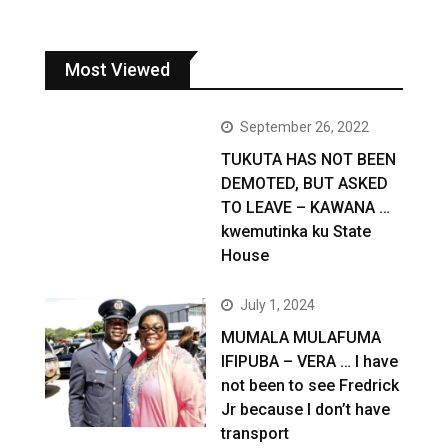
Most Viewed
September 26, 2022
TUKUTA HAS NOT BEEN
DEMOTED, BUT ASKED
TO LEAVE – KAWANA …
kwemutinka ku State
House
July 1, 2024
MUMALA MULAFUMA
IFIPUBA – VERA … I have
not been to see Fredrick
Jr because I don’t have
transport