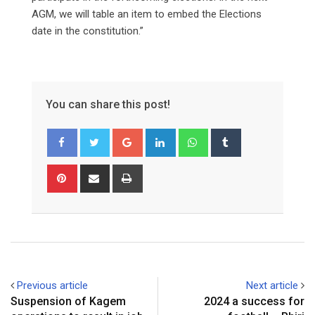
AGM, we will table an item to embed the Elections
date in the constitution.”
You can share this post!
Google+
LinkedIn
Whatsapp
Tumblr
Pinterest
Share
Print
via
Email
Previous article
Next article
Suspension of Kagem
2024 a success for