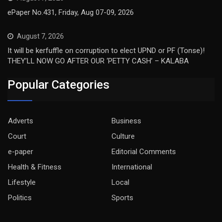
ePaper No.431, Friday, Aug 07-09, 2026
August 7, 2026
It will be kerfuffle on corruption to elect UPND or PF (Tonse)!
THEY’LL NOW GO AFTER OUR ‘PETTY CASH’ – KALABA
Popular Categories
Adverts
Business
Court
Culture
e-paper
Editorial Comments
Health & Fitness
International
Lifestyle
Local
Politics
Sports