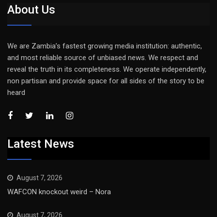
About Us
We are Zambia’s fastest growing media institution: authentic,
and most reliable source of unbiased news. We respect and
reveal the truth in its completeness. We operate independently,
non partisan and provide space for all sides of the story to be
heard
Latest News
August 7, 2026
WAFCON knockout weird – Nora
August 7, 2026