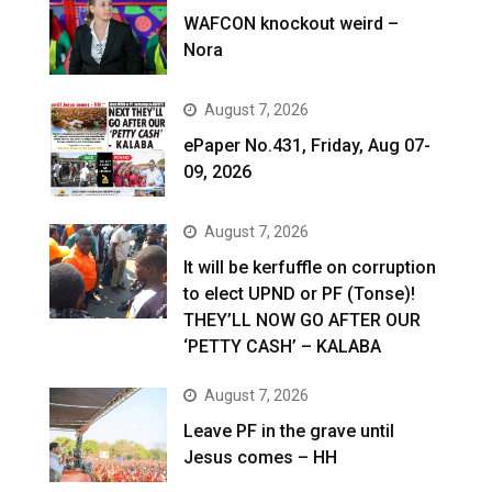
WAFCON knockout weird –
Nora
August 7, 2026
ePaper No.431, Friday, Aug 07-
09, 2026
August 7, 2026
It will be kerfuffle on corruption
to elect UPND or PF (Tonse)!
THEY’LL NOW GO AFTER OUR
‘PETTY CASH’ – KALABA
August 7, 2026
Leave PF in the grave until
Jesus comes – HH