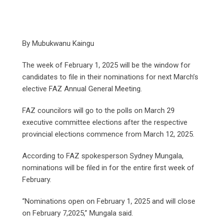
By Mubukwanu Kaingu
The week of February 1, 2025 will be the window for
candidates to file in their nominations for next March’s
elective FAZ Annual General Meeting.
FAZ councilors will go to the polls on March 29
executive committee elections after the respective
provincial elections commence from March 12, 2025.
According to FAZ spokesperson Sydney Mungala,
nominations will be filed in for the entire first week of
February.
“Nominations open on February 1, 2025 and will close
on February 7,2025,” Mungala said.