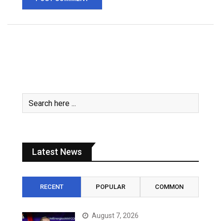
Latest News
RECENT
POPULAR
COMMON
August 7, 2026