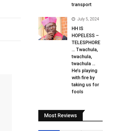
transport
July 5, 2024
HH IS
HOPELESS –
TELESPHORE
… Twachula,
twachula,
twachula …
He’s playing
with fire by
taking us for
fools
Most Reviews