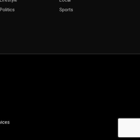
Lifestyle
Local
Politics
Sports
vices