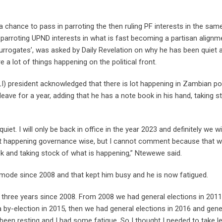
chance to pass in parroting the then ruling PF interests in the sam
 parroting UPND interests in what is fast becoming a partisan alignm
‘surrogates’, was asked by Daily Revelation on why he has been quiet 
 lot of things happening on the political front.
I) president acknowledged that there is lot happening in Zambian pol
ave for a year, adding that he has a note book in his hand, taking s
iet. I will only be back in office in the year 2023 and definitely we wi
lot happening governance wise, but I cannot comment because that 
ok and taking stock of what is happening,” Ntewewe said.
 mode since 2008 and that kept him busy and he is now fatigued.
 three years since 2008. From 2008 we had general elections in 2011,
 by-election in 2015, then we had general elections in 2016 and gene
 been resting and I had some fatigue. So I thought I needed to take le