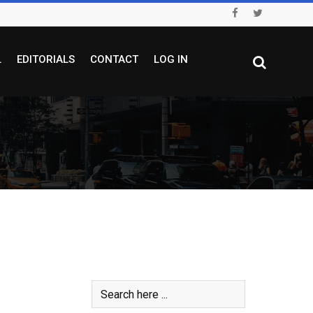
L
EDITORIALS
CONTACT
LOG IN