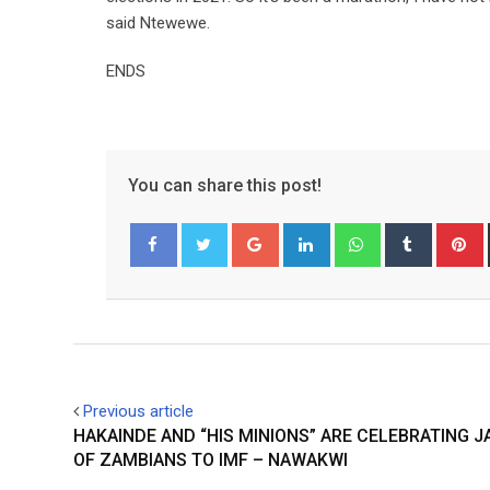
said Ntewewe.
ENDS
You can share this post!
Google+
LinkedIn
Whatsapp
Tumblr
P
Facebook
Twitter
Previous article
HAKAINDE AND “HIS MINIONS” ARE CELEBRATING J
OF ZAMBIANS TO IMF – NAWAKWI