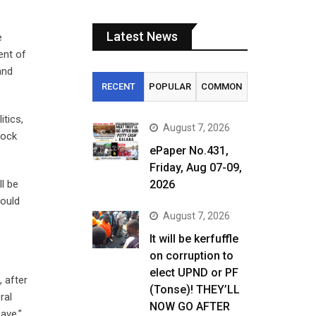
Latest News
e
ent of
and
RECENT
POPULAR
COMMON
itics,
August 7, 2026
tock
ePaper No.431,
Friday, Aug 07-09,
ll be
2026
would
August 7, 2026
It will be kerfuffle
on corruption to
elect UPND or PF
 after
(Tonse)! THEY’LL
ral
NOW GO AFTER
ave,”