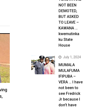
NOT BEEN
DEMOTED,
BUT ASKED
TO LEAVE –
KAWANA …
kwemutinka
ku State
House
July 1, 2024
MUMALA
MULAFUMA
IFIPUBA –
VERA … I have
not been to
ving
see Fredrick
s,
Jr because I
don’t have