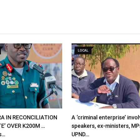
LOCAL
RA IN RECONCILIATION
A ‘criminal enterprise’ invol
TE’ OVER K200M …
speakers, ex-ministers, MP
s…
UPND…