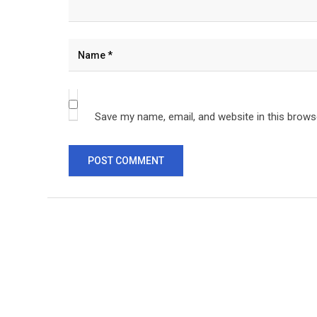
Save my name, email, and website in this brows