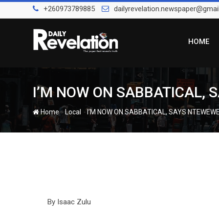
Skip
+260973789885
dailyrevelation.newspaper@gmai
to
content
HOME
I’M NOW ON SABBATICAL,
-
-
Home
Local
I’M NOW ON SABBATICAL, SAYS NTEWEW
By Isaac Zulu