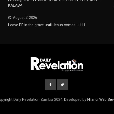
(Tonse)! THEY’LL NOW GO AFTER OUR ‘PETTY CASH’ –
KALABA
August 7, 2026
Leave PF in the grave until Jesus comes – HH
pyright Daily Revelation Zambia 2024. Developed by
Nilandi Web Ser