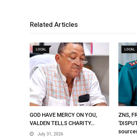
Related Articles
LOCAL
LOCAL
GOD HAVE MERCY ON YOU,
ZNS, F
VALDEN TELLS CHARITY…
‘DISPU
source
July 31, 2026