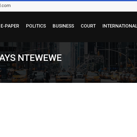
l.com
E-PAPER
POLITICS
BUSINESS
COURT
INTERNATIONA
 SAYS NTEWEWE
E