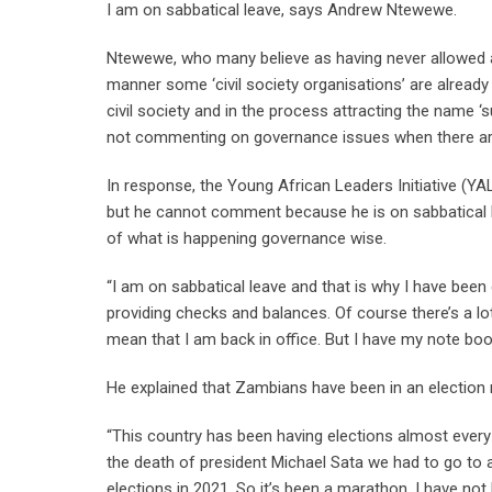
I am on sabbatical leave, says Andrew Ntewewe.
Ntewewe, who many believe as having never allowed a 
manner some ‘civil society organisations’ are already
civil society and in the process attracting the name 
not commenting on governance issues when there are a
In response, the Young African Leaders Initiative (YAL
but he cannot comment because he is on sabbatical le
of what is happening governance wise.
“I am on sabbatical leave and that is why I have been qu
providing checks and balances. Of course there’s a 
mean that I am back in office. But I have my note bo
He explained that Zambians have been in an election
“This country has been having elections almost every
the death of president Michael Sata we had to go to a
elections in 2021. So it’s been a marathon, I have not