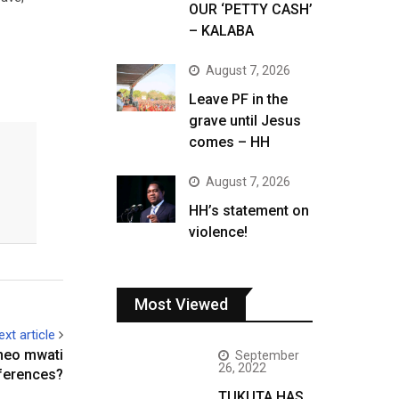
OUR ‘PETTY CASH’
– KALABA
August 7, 2026
Leave PF in the
grave until Jesus
comes – HH
August 7, 2026
HH’s statement on
violence!
Most Viewed
ext article
neo mwati
September
26, 2022
ferences?
TUKUTA HAS