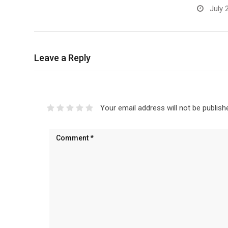
July 
Leave a Reply
Your email address will not be publish