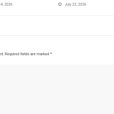
24, 2026
July 22, 2026
ed.
Required fields are marked
*