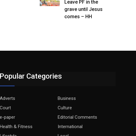
Leave PF in the
grave until Jesus
comes – HH
Popular Categories
Adverts
Business
Court
Culture
e-paper
Editorial Comments
Health & Fitness
International