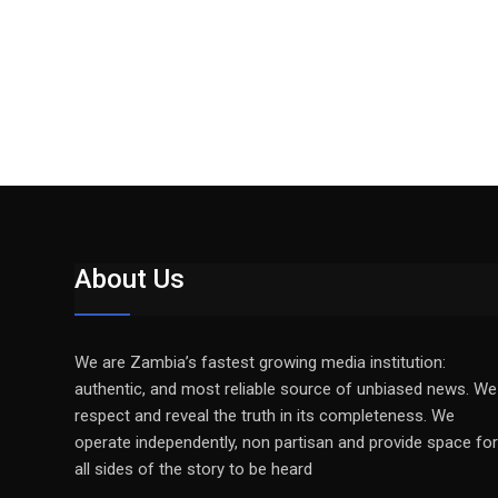
About Us
We are Zambia’s fastest growing media institution:
authentic, and most reliable source of unbiased news. We
respect and reveal the truth in its completeness. We
operate independently, non partisan and provide space for
all sides of the story to be heard