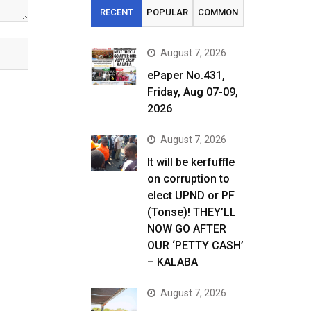
RECENT
POPULAR
COMMON
August 7, 2026
ePaper No.431,
Friday, Aug 07-09,
2026
August 7, 2026
It will be kerfuffle
on corruption to
elect UPND or PF
(Tonse)! THEY’LL
NOW GO AFTER
OUR ‘PETTY CASH’
– KALABA
August 7, 2026