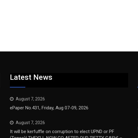
Latest News
August 7, 2026
ePaper No.431, Friday, Aug 07-09, 2026
August 7, 2026
It will be kerfuffle on corruption to elect UPND or PF