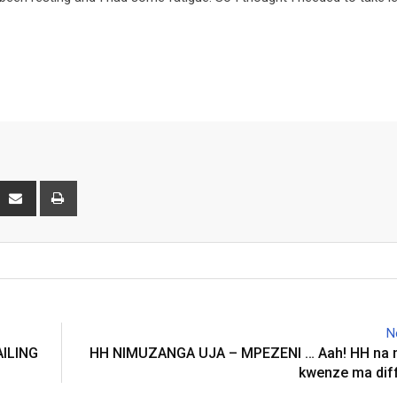
interest
Share
Print
via
Email
N
AILING
HH NIMUZANGA UJA – MPEZENI … Aah! HH na 
kwenze ma dif