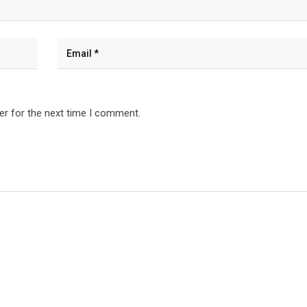
er for the next time I comment.